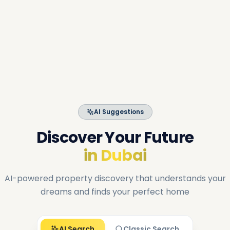
AI Suggestions
Discover Your Future
in Dubai
AI-powered property discovery that understands your
dreams and finds your perfect home
AI Search
Classic Search