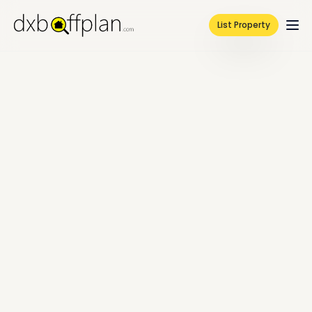
List Property