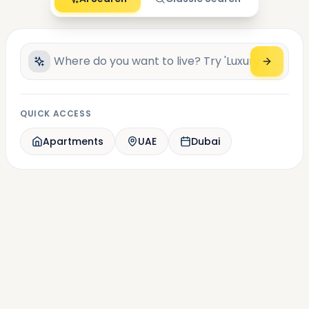
QUICK ACCESS
Apartments
UAE
Dubai