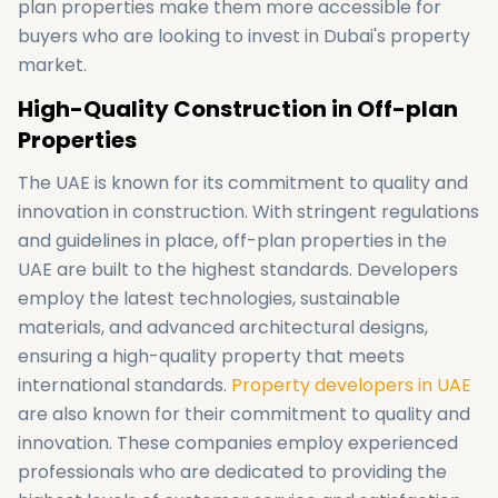
plan properties make them more accessible for
buyers who are looking to invest in Dubai's property
market.
High-Quality Construction in Off-plan
Properties
The UAE is known for its commitment to quality and
innovation in construction. With stringent regulations
and guidelines in place, off-plan properties in the
UAE are built to the highest standards. Developers
employ the latest technologies, sustainable
materials, and advanced architectural designs,
ensuring a high-quality property that meets
international standards.
Property developers in UAE
are also known for their commitment to quality and
innovation. These companies employ experienced
professionals who are dedicated to providing the