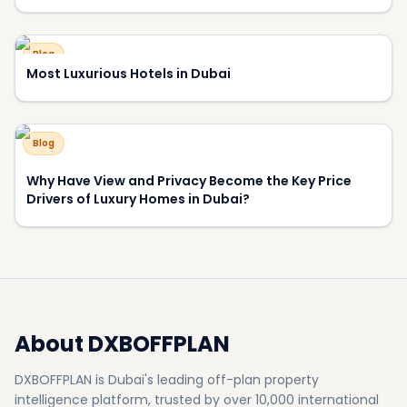
About DXBOFFPLAN
DXBOFFPLAN is Dubai's leading off-plan property
intelligence platform, trusted by over 10,000 international
investors. We provide verified project data, market analysis,
and expert consultation to help you make informed
investment decisions.
RERA Certified
Award Winning
10,000+ Investors
500+
50+
Projects
Developers