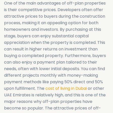
One of the main advantages of off-plan properties
is their competitive prices. Developers often offer
attractive prices to buyers during the construction
process, making it an appealing option for both
homeowners and investors. By purchasing at this
stage, buyers can enjoy substantial capital
appreciation when the property is completed. This
can result in higher returns on investment than
buying a completed property. Furthermore, buyers
can also enjoy a payment plan tailored to their
needs, often with lower initial deposits. You can find
different projects monthly with money-making
payment methods like paying 50% direct and 50%
upon fulfillment. The
cost of living in Dubai
or other
UAE Emirates is relatively high, and this is one of the
major reasons why off-plan properties have
become so popular. The attractive prices of off-