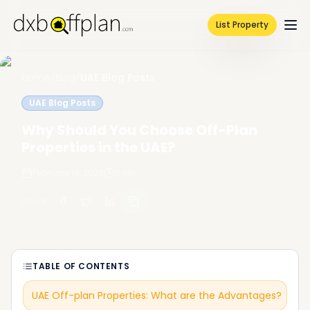
List Property
Home
/
Blog
/
UAE Blog Posts
UAE Blog Posts
Why Should You Choose Off-Plan
Properties in the UAE?
February 19, 2026
6
Min
Share
:
TABLE OF CONTENTS
UAE Off-plan Properties: What are the Advantages?