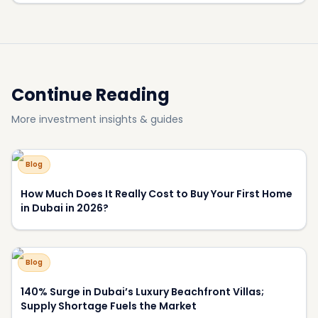
How Much Does It Really Cost to Buy Your First Home
in Dubai in 2026?
Blog
140% Surge in Dubai’s Luxury Beachfront Villas;
Supply Shortage Fuels the Market
Blog
Most Luxurious Hotels in Dubai
Blog
Why Have View and Privacy Become the Key Price
Drivers of Luxury Homes in Dubai?