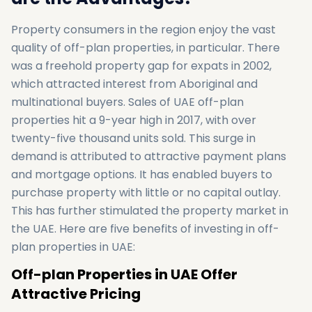
Property consumers in the region enjoy the vast
quality of off-plan properties, in particular. There
was a freehold property gap for expats in 2002,
which attracted interest from Aboriginal and
multinational buyers. Sales of UAE off-plan
properties hit a 9-year high in 2017, with over
twenty-five thousand units sold. This surge in
demand is attributed to attractive payment plans
and mortgage options. It has enabled buyers to
purchase property with little or no capital outlay.
This has further stimulated the property market in
the UAE. Here are five benefits of investing in off-
plan properties in UAE:
Off-plan Properties in UAE Offer
Attractive Pricing