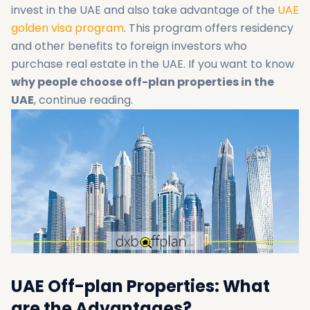
invest in the UAE and also take advantage of the
UAE
golden visa program
. This program offers residency
and other benefits to foreign investors who
purchase real estate in the UAE. If you want to know
why people choose off-plan properties in the
UAE
, continue reading.
UAE Off-plan Properties: What
are the Advantages?