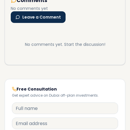
Comments
No comments yet
Leave a Comment
No comments yet. Start the discussion!
Free Consultation
Get expert advice on Dubai off-plan investments.