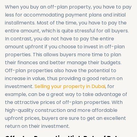
When you buy an off-plan property, you have to pay
less for accommodating payment plans and initial
installments. Most of the time, you have to pay the
entire amount, which is quite stressful for all buyers.
In contrast, you do not have to pay the entire
amount upfront if you choose to invest in off-plan
properties. This allows buyers more time to plan
their finances and better manage their budgets.
Off-plan properties also have the potential to
increase in value, thus providing a good return on
investment.
Selling your property in Dubai
, for
example, can be a great way to take advantage of
the attractive prices of off-plan properties. With
high-quality construction and more affordable
upfront prices, buyers are sure to get an excellent
return on their investment.