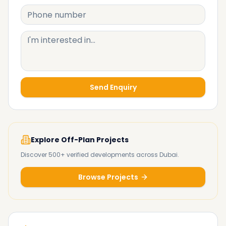
Send Enquiry
Explore Off-Plan Projects
Discover 500+ verified developments across Dubai.
Browse Projects