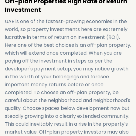
Off-plan Properties High Rate of Return
Investment
UAE is one of the fastest-growing economies in the
world, so property investments here are extremely
lucrative in terms of return on investment (ROI).
Here one of the best choices is an off-plan property,
which will extend once completed. When you are
paying off the investment in steps as per the
developer's payment setup, you may notice growth
in the worth of your belongings and foresee
important money returns before or once
completed. To choose an off-plan property, be
careful about the neighborhood and neighborhood's
quality. Choose spaces below development now but
steadily growing into a clearly extended community.
This could inevitably result in a rise in the property's
market value. Off-plan property investors may also