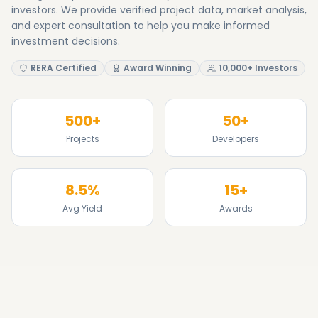
8.5%
15+
Avg Yield
Awards