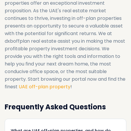
properties offer an exceptional investment
proposition. As the UAE's real estate market
continues to thrive, investing in off-plan properties
presents an opportunity to secure a valuable asset
with the potential for significant returns. We at
dxboffplan real estate assist you in making the most
profitable property investment decisions. We
provide you with the right tools and information to
help you find your next dream home, the most
conducive office space, or the most suitable
property. Start browsing our portal now and find the
finest
UAE off-plan property
!
Frequently Asked Questions
What are UAE off-plan properties, and how do