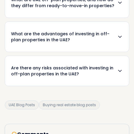
they differ from ready-to-move-in properties?
What are the advantages of investing in off-
plan properties in the UAE?
Are there any risks associated with investing in
off-plan properties in the UAE?
UAE Blog Posts
Buying real estate blog posts