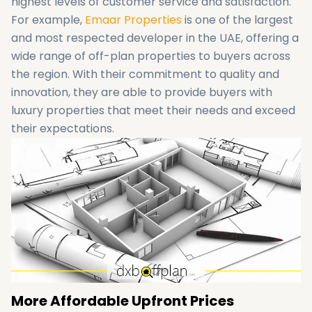
highest levels of customer service and satisfaction.
For example,
Emaar Properties
is one of the largest
and most respected developer in the UAE, offering a
wide range of off-plan properties to buyers across
the region. With their commitment to quality and
innovation, they are able to provide buyers with
luxury properties that meet their needs and exceed
their expectations.
More Affordable Upfront Prices