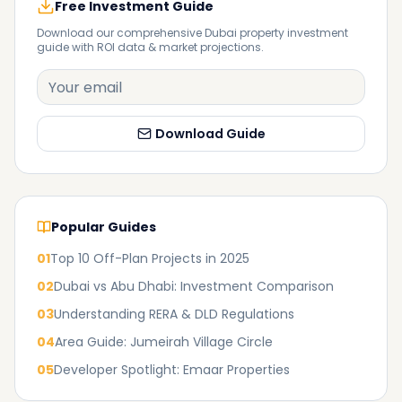
Free Investment Guide
Download our comprehensive Dubai property investment
guide with ROI data & market projections.
Download Guide
Popular Guides
01
Top 10 Off-Plan Projects in 2025
02
Dubai vs Abu Dhabi: Investment Comparison
03
Understanding RERA & DLD Regulations
04
Area Guide: Jumeirah Village Circle
05
Developer Spotlight: Emaar Properties