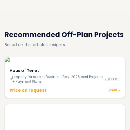
Recommended Off-Plan Projects
Based on this article's insights
Haus of Tenet
property for sale in Business Bay: 2026 best Projects
OFFICE
+ Payment Plans
Price on request
View
Ocean Cove Building 1
property for sale in Rashid Yacht & Marina: 2026 best Projects
+ Payment Plans