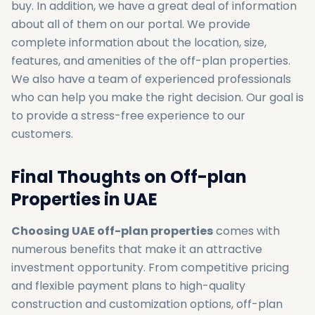
buy. In addition, we have a great deal of information
about all of them on our portal. We provide
complete information about the location, size,
features, and amenities of the off-plan properties.
We also have a team of experienced professionals
who can help you make the right decision. Our goal is
to provide a stress-free experience to our
customers.
Final Thoughts‌ on Off-plan
Properties in UAE
Choosing UAE off-plan properties
comes with
numerous benefits that make it an attractive
investment opportunity. From competitive pricing
and flexible payment plans to high-quality
construction and customization options, off-plan