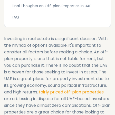
Final Thoughts‌ on Off-plan Properties in UAE
FAQ
Investing in real estate is a significant decision. With
the myriad of options available, it's important to
consider all factors before making a choice. An off-
plan property is one that is not liable for rent, but
you can purchase it. There is no doubt that the UAE
is a haven for those seeking to invest in assets. The
UAE is a great place for property investment due to
its growing economy, sound political infrastructure,
and high returns.
fairly priced off-plan properties
are a blessing in disguise for all UAE-based investors
since they have almost zero complications. Off-plan
properties are a great choice for those looking to