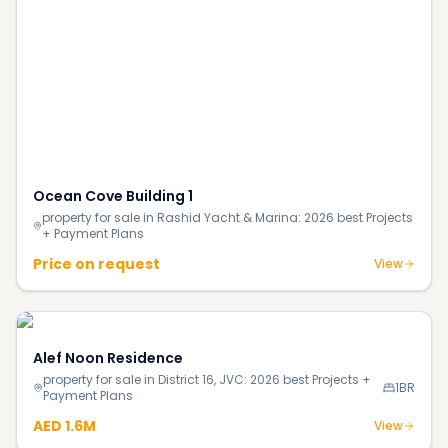
Price on request
View
Alef Noon Residence
property for sale in District 16, JVC: 2026 best Projects +
1BR
Payment Plans
AED 1.6M
View
Continue Reading
More investment insights & guides
Blog