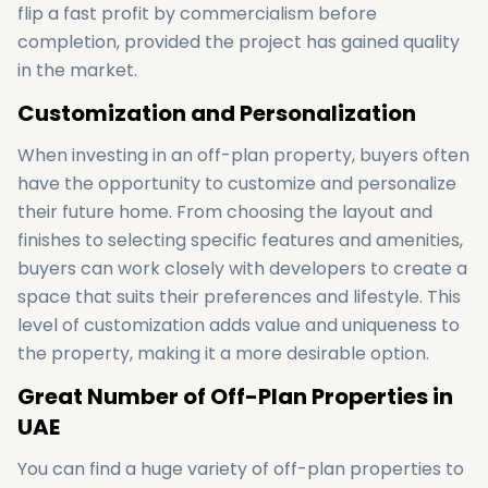
flip a fast profit by commercialism before
completion, provided the project has gained quality
in the market.
Customization and Personalization
When investing in an off-plan property, buyers often
have the opportunity to customize and personalize
their future home. From choosing the layout and
finishes to selecting specific features and amenities,
buyers can work closely with developers to create a
space that suits their preferences and lifestyle. This
level of customization adds value and uniqueness to
the property, making it a more desirable option.
Great Number of Off-Plan Properties in
UAE
You can find a huge variety of off-plan properties to