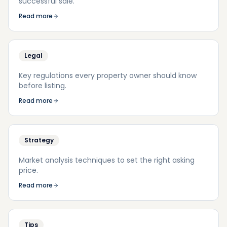
successful sale.
Read more
Legal
Key regulations every property owner should know
before listing.
Read more
Strategy
Market analysis techniques to set the right asking
price.
Read more
Tips