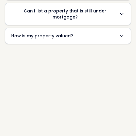
Can I list a property that is still under
mortgage?
How is my property valued?