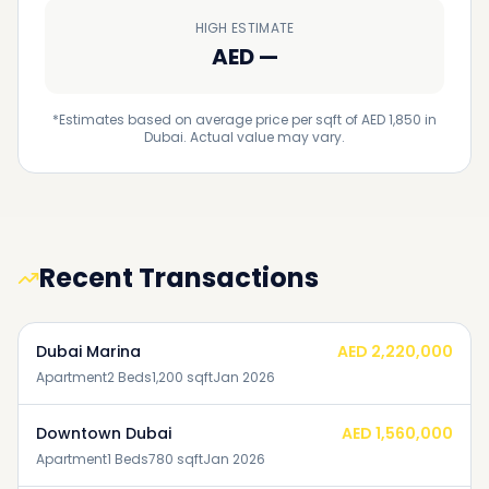
HIGH ESTIMATE
AED
—
*Estimates based on average price per sqft of AED 1,850 in
Dubai. Actual value may vary.
Recent Transactions
Dubai Marina
AED 2,220,000
Apartment
2
Beds
1,200
sqft
Jan 2026
Downtown Dubai
AED 1,560,000
Apartment
1
Beds
780
sqft
Jan 2026