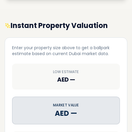
Instant Property Valuation
Enter your property size above to get a ballpark
estimate based on current Dubai market data.
LOW ESTIMATE
AED
—
MARKET VALUE
AED
—