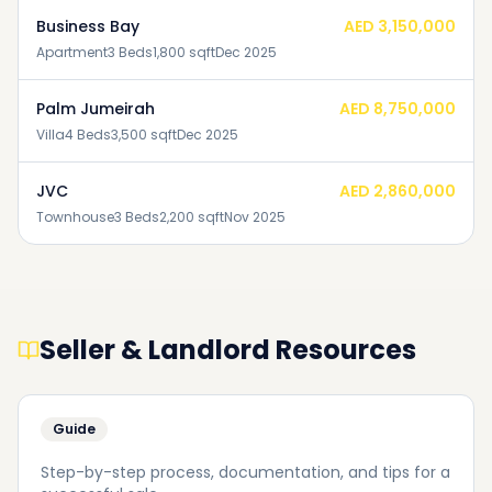
Business Bay
AED 3,150,000
Apartment
3
Beds
1,800
sqft
Dec 2025
Palm Jumeirah
AED 8,750,000
Villa
4
Beds
3,500
sqft
Dec 2025
JVC
AED 2,860,000
Townhouse
3
Beds
2,200
sqft
Nov 2025
Seller & Landlord Resources
Guide
Step-by-step process, documentation, and tips for a