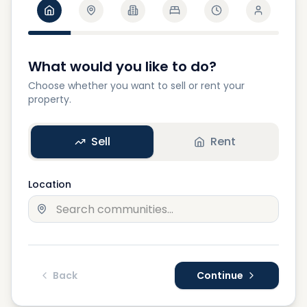
What would you like to do?
Choose whether you want to sell or rent your
property.
Sell
Rent
Location
Back
Continue