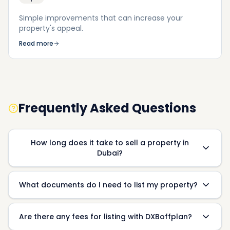
Simple improvements that can increase your
property's appeal.
Read more
Frequently Asked Questions
How long does it take to sell a property in
Dubai?
What documents do I need to list my property?
Are there any fees for listing with DXBoffplan?