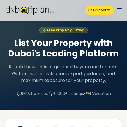
List Property
Free Property Listing
List Your Property with
Dubai's Leading Platform
Reach thousands of qualified buyers and tenants.
Get an instant valuation, expert guidance, and
maximum exposure for your property.
RERA Licensed
10,000+ Listings
AI Valuation