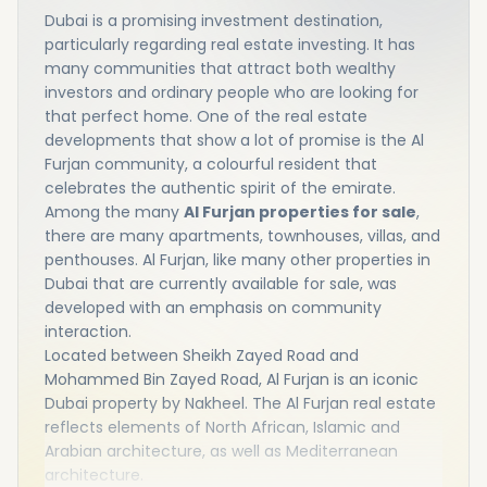
Dubai is a promising investment destination,
particularly regarding real estate investing. It has
many communities that attract both wealthy
investors and ordinary people who are looking for
that perfect home. One of the real estate
developments that show a lot of promise is the Al
Furjan community, a colourful resident that
celebrates the authentic spirit of the emirate.
Among the many
Al Furjan properties for sale
,
there are many apartments, townhouses, villas, and
penthouses. Al Furjan, like many other properties in
Dubai that are currently available for sale, was
developed with an emphasis on community
interaction.
Located between Sheikh Zayed Road and
Mohammed Bin Zayed Road, Al Furjan is an iconic
Dubai property by Nakheel. The Al Furjan real estate
reflects elements of North African, Islamic and
Arabian architecture, as well as Mediterranean
architecture.