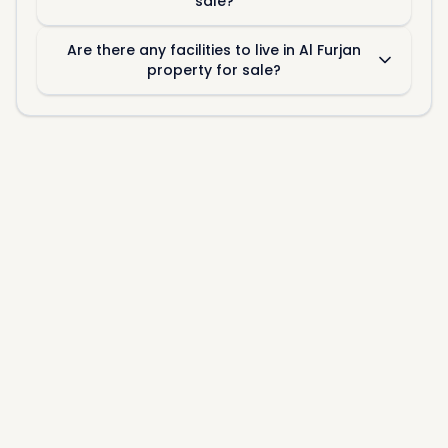
sale?
Are there any facilities to live in Al Furjan
property for sale?