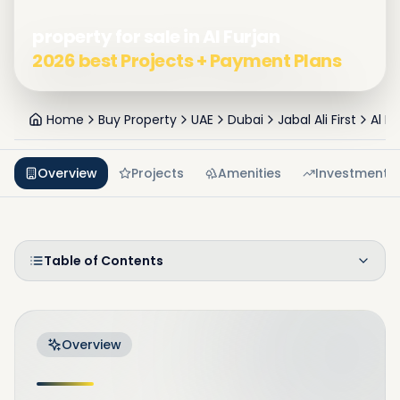
property for sale in Al Furjan
2026 best Projects + Payment Plans
Home
Buy Property
UAE
Dubai
Jabal Ali First
Al Fu
Overview
Projects
Amenities
Investment
Table of Contents
Overview