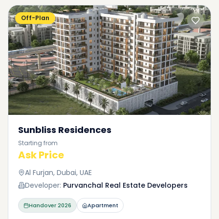
Off-Plan
Sunbliss Residences
Starting from
Ask Price
Al Furjan, Dubai, UAE
Developer:
Purvanchal Real Estate Developers
Handover
2026
Apartment