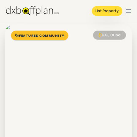
List Property
UAE, Dubai
FEATURED COMMUNITY