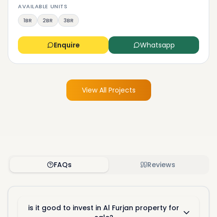
AVAILABLE UNITS
1BR
2BR
3BR
Enquire
Whatsapp
View All Projects
FAQs
Reviews
is it good to invest in Al Furjan property for