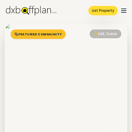
List Property
UAE, Dubai
FEATURED COMMUNITY