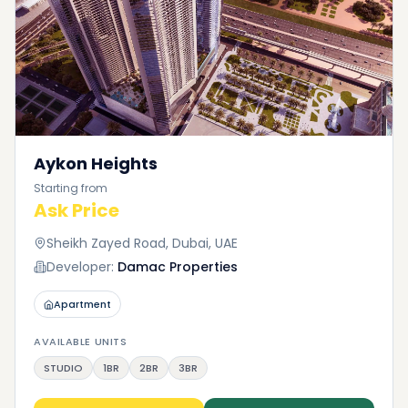
With Dxboffplan, no matter what your preferences
or needs may be, we are here to satisfy them. If
you need assistance finding a property on Saadiyat
Island on the Dxboffplan website, please feel free to
contact us.
Aykon Heights
Starting from
Ask Price
Sheikh Zayed Road, Dubai, UAE
Developer:
Damac Properties
Apartment
AVAILABLE UNITS
STUDIO
1BR
2BR
3BR