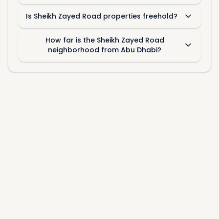
Is Sheikh Zayed Road properties freehold?
How far is the Sheikh Zayed Road
neighborhood from Abu Dhabi?