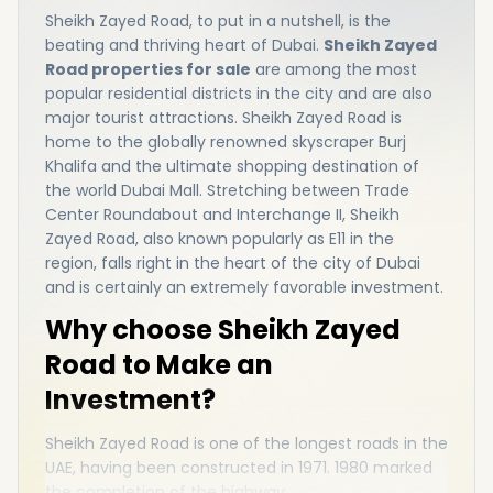
Sheikh Zayed Road, to put in a nutshell, is the
beating and thriving heart of Dubai.
Sheikh Zayed
Road properties for sale
are among the most
popular residential districts in the city and are also
major tourist attractions. Sheikh Zayed Road is
home to the globally renowned skyscraper Burj
Khalifa and the ultimate shopping destination of
the world Dubai Mall. Stretching between Trade
Center Roundabout and Interchange II, Sheikh
Zayed Road, also known popularly as E11 in the
region, falls right in the heart of the city of Dubai
and is certainly an extremely favorable investment.
Why choose Sheikh Zayed
Road to Make an
Investment?
Sheikh Zayed Road is one of the longest roads in the
UAE, having been constructed in 1971. 1980 marked
the completion of the highway.