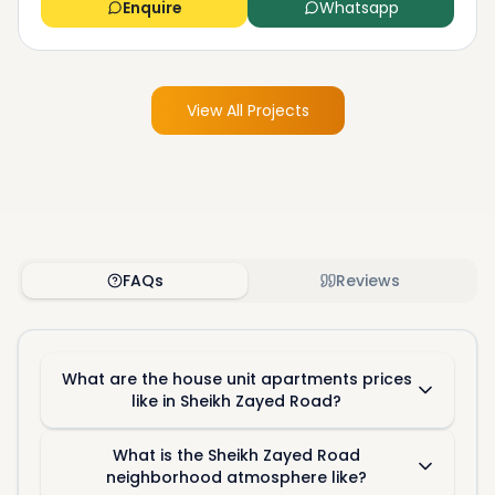
Enquire
Whatsapp
View All Projects
FAQs
Reviews
What are the house unit apartments prices
like in Sheikh Zayed Road?
What is the Sheikh Zayed Road
neighborhood atmosphere like?