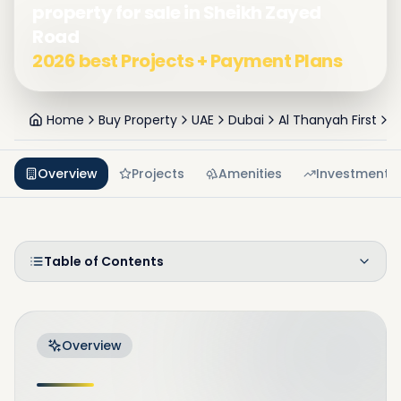
property for sale in Sheikh Zayed
Road
2026 best Projects + Payment Plans
Home
Buy Property
UAE
Dubai
Al Thanyah First
S
Overview
Projects
Amenities
Investment
Table of Contents
Overview