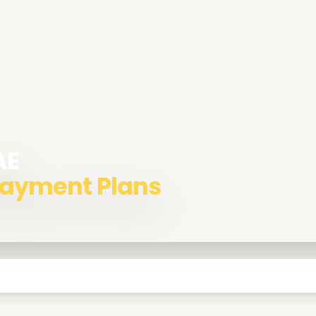
AE
 Payment Plans