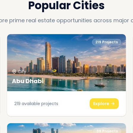
Popular Cities
ore prime real estate opportunities across major c
219
Projects
City
Abu Dhabi
219
available projects
Explore
39
Projects