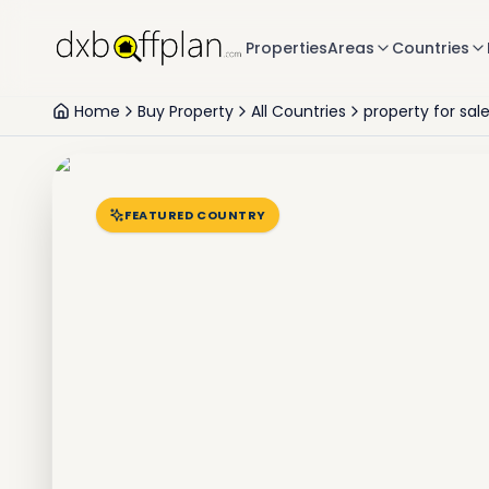
Properties
Areas
Countries
Home
Buy Property
All Countries
property for sal
FEATURED COUNTRY