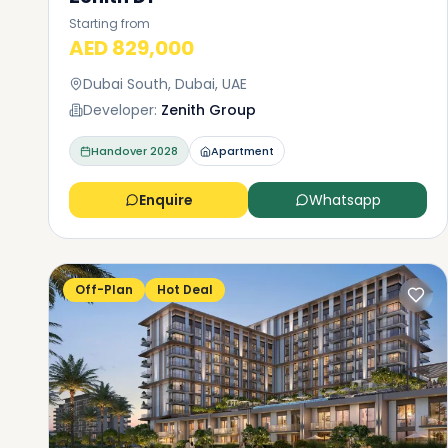
Starting from
AED 829,000
Dubai South, Dubai, UAE
Developer:
Zenith Group
Handover
2028
Apartment
Enquire
Whatsapp
Off-Plan
Hot Deal