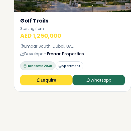
Golf Trails
Starting from
AED 1,250,000
Emaar South, Dubai, UAE
Developer:
Emaar Properties
Handover
2030
Apartment
Enquire
Whatsapp