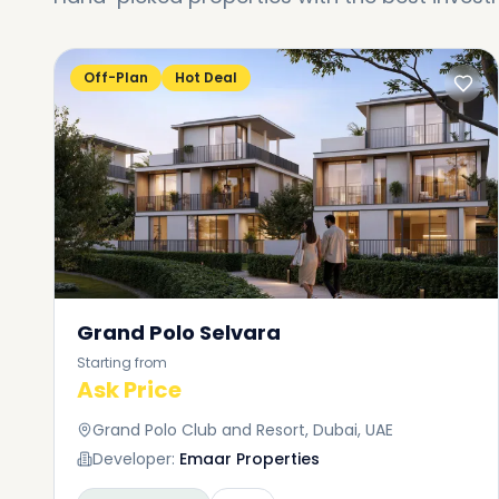
Off-Plan
Hot Deal
Grand Polo Selvara
Starting from
Ask Price
Grand Polo Club and Resort, Dubai, UAE
Developer:
Emaar Properties