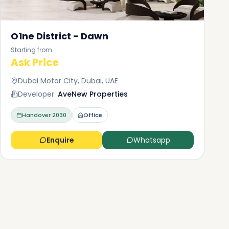
O1ne District - Dawn
Starting from
Ask Price
Dubai Motor City, Dubai, UAE
Developer:
AveNew Properties
Handover
2030
Office
Enquire
Whatsapp