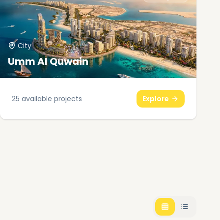
City
Umm Al Quwain
25
available projects
Explore