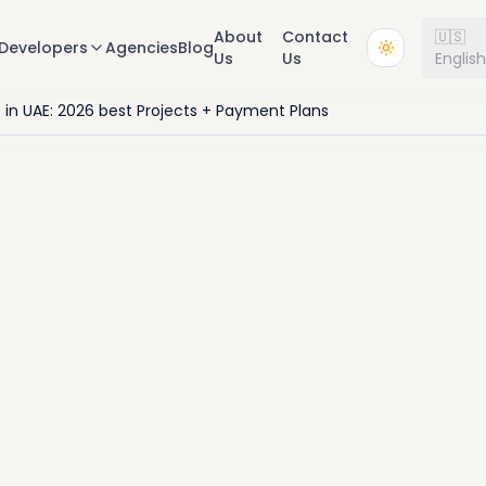
About
Contact
🇺🇸
Developers
Agencies
Blog
Us
Us
Englis
e in UAE: 2026 best Projects + Payment Plans