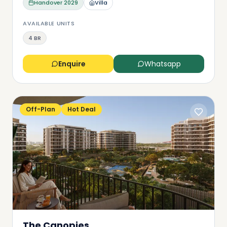
Handover
2029
Villa
AVAILABLE UNITS
4 BR
Enquire
Whatsapp
Off-Plan
Hot Deal
The Canopies