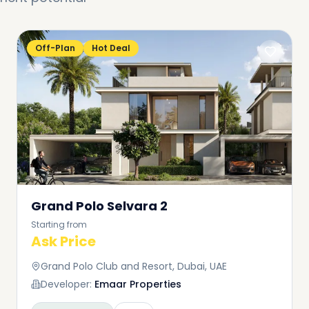
Off-Plan
Hot Deal
Grand Polo Selvara 2
Starting from
Ask Price
Grand Polo Club and Resort, Dubai, UAE
Developer:
Emaar Properties