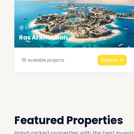
City
Ras Al Khaimah
115
available projects
Explore
Featured Properties
Hand-picked properties with the best invest