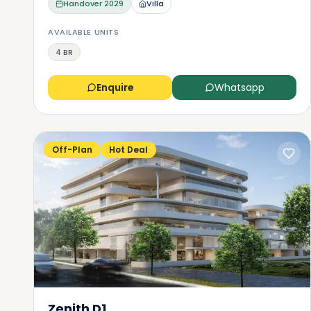
Handover
2029
Villa
AVAILABLE UNITS
4 BR
Enquire
Whatsapp
Off-Plan
Hot Deal
Zenith D1