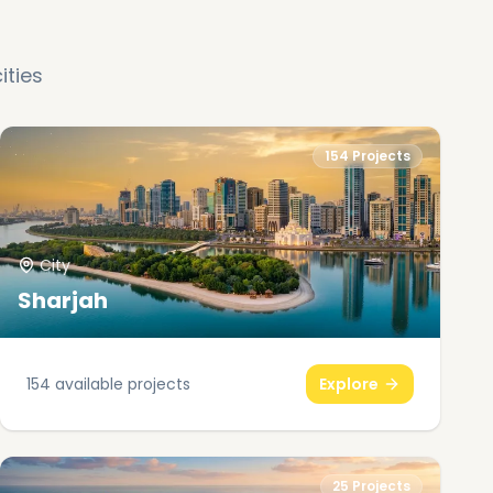
ities
154
Projects
City
Sharjah
154
available projects
Explore
25
Projects