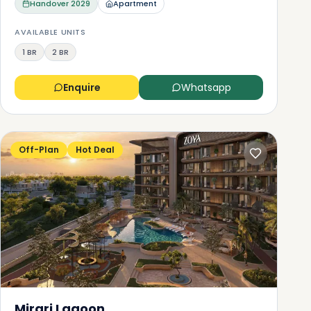
Handover
2029
Apartment
AVAILABLE UNITS
1 BR
2 BR
Enquire
Whatsapp
Off-Plan
Hot Deal
Mirari Lagoon