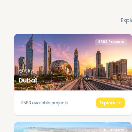
Expl
3583
Projects
City
Dubai
3583
available projects
Explore
115
Projects