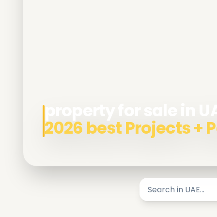
property for sale in U
2026 best Projects +