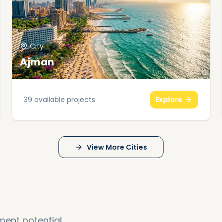
City
Ajman
39
available projects
Explore
View More Cities
ment potential