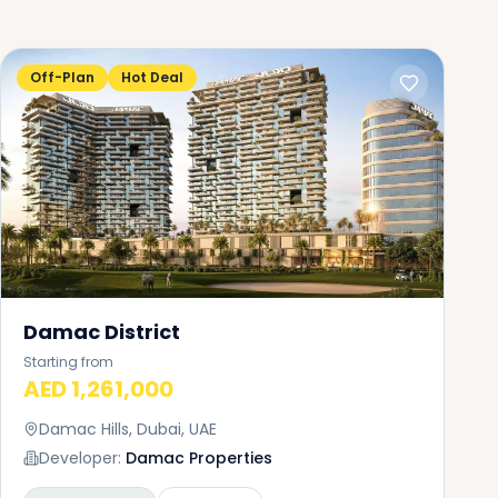
Off-Plan
Hot Deal
Damac District
Starting from
AED 1,261,000
Damac Hills, Dubai, UAE
Developer:
Damac Properties