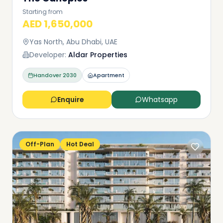
Starting from
AED 1,650,000
Yas North, Abu Dhabi, UAE
Developer:
Aldar Properties
Handover
2030
Apartment
Enquire
Whatsapp
Off-Plan
Hot Deal