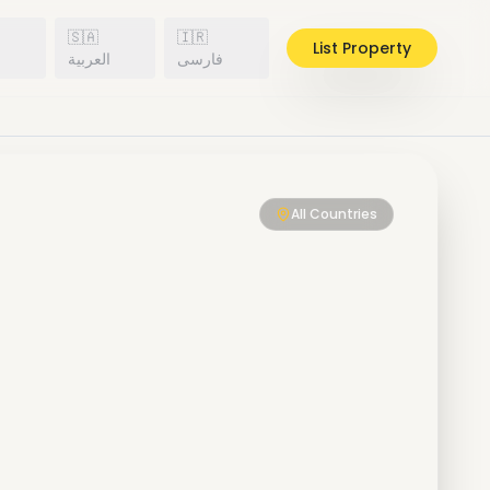
🇸🇦
🇮🇷
List Property
h
العربية
فارسی
All Countries