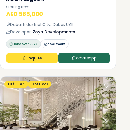
Starting from
AED 565,000
Dubai Industrial City, Dubai, UAE
Developer:
Zoya Developments
Handover
2028
Apartment
Enquire
Whatsapp
Off-Plan
Hot Deal