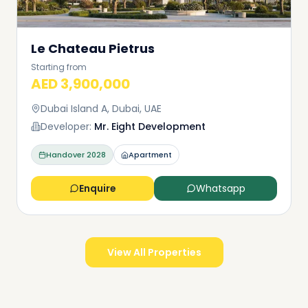
Le Chateau Pietrus
Starting from
AED 3,900,000
Dubai Island A, Dubai, UAE
Developer:
Mr. Eight Development
Handover
2028
Apartment
Enquire
Whatsapp
View All Properties