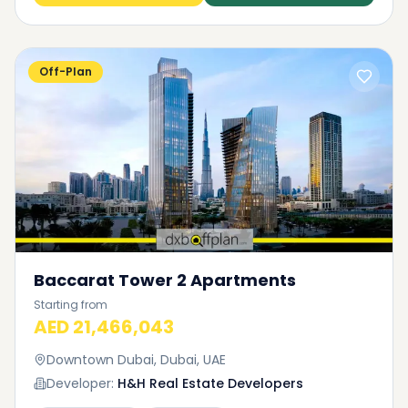
Off-Plan
Baccarat Tower 2 Apartments
Starting from
AED 21,466,043
Downtown Dubai, Dubai, UAE
Developer:
H&H Real Estate Developers