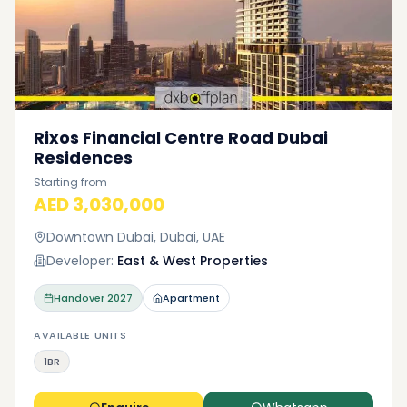
Rixos Financial Centre Road Dubai
Residences
Starting from
AED 3,030,000
Downtown Dubai, Dubai, UAE
Developer:
East & West Properties
Handover
2027
Apartment
AVAILABLE UNITS
1BR