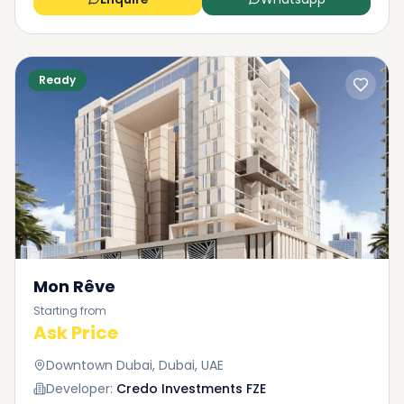
the site.
Ready
Mon Rêve
Starting from
Ask Price
Downtown Dubai, Dubai, UAE
Developer:
Credo Investments FZE