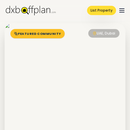
List Property
UAE, Dubai
FEATURED COMMUNITY