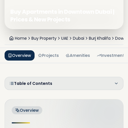
Buy Apartments in Downtown Dubai |
Prices & New Projects
Home
Buy Property
UAE
Dubai
Burj Khalifa
Downt
Overview
Projects
Amenities
Investment
Table of Contents
Overview