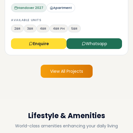
Handover
2027
Apartment
AVAILABLE UNITS
2BR
3BR
4BR
4BR PH
5BR
Enquire
Whatsapp
View All Projects
Lifestyle & Amenities
World-class amenities enhancing your daily living