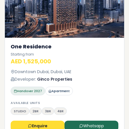
One Residence
Starting from
AED 1,525,000
Downtown Dubai, Dubai, UAE
Developer:
Ginco Properties
Handover
2027
Apartment
AVAILABLE UNITS
STUDIO
2BR
3BR
4BR
Enquire
Whatsapp