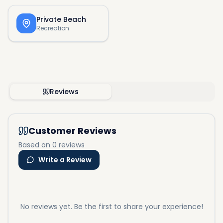
Private Beach
Recreation
Reviews
Customer Reviews
Based on 0 reviews
Write a Review
No reviews yet. Be the first to share your experience!