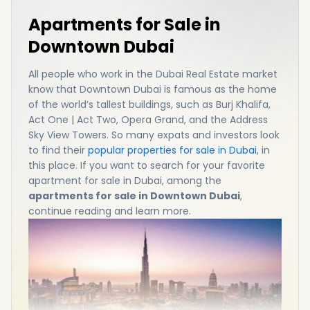
Apartments for Sale in
Downtown Dubai
All people who work in the Dubai Real Estate market
know that Downtown Dubai is famous as the home
of the world’s tallest buildings, such as Burj Khalifa,
Act One | Act Two, Opera Grand, and the Address
Sky View Towers. So many expats and investors look
to find their
popular properties for sale in Dubai
, in
this place. If you want to search for your favorite
apartment for sale in Dubai, among the
apartments for sale in Downtown Dubai
,
continue reading and learn more.