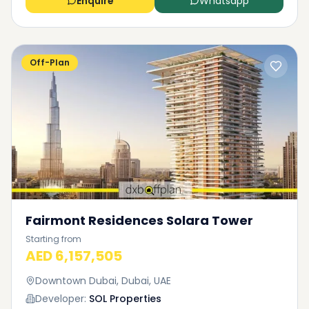
Enquire
Whatsapp
Off-Plan
Fairmont Residences Solara Tower
Starting from
AED 6,157,505
Downtown Dubai, Dubai, UAE
Developer:
SOL Properties