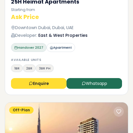
25H Heimat Apartments
Starting from
Ask Price
Downtown Dubai, Dubai, UAE
Developer:
East & West Properties
Handover
2027
Apartment
AVAILABLE UNITS
1BR
2BR
3BR PH
Enquire
Whatsapp
Off-Plan