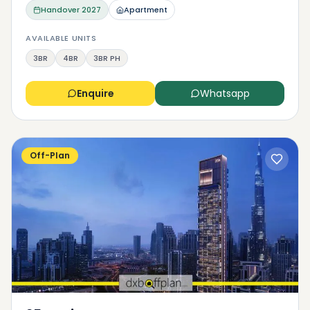
Handover
2027
Apartment
AVAILABLE UNITS
3BR
4BR
3BR PH
Enquire
Whatsapp
Off-Plan