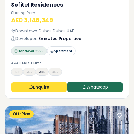
Sofitel Residences
Starting from
AED 3,146,349
Downtown Dubai, Dubai, UAE
Developer:
Emirates Properties
Handover
2026
Apartment
AVAILABLE UNITS
1BR
2BR
3BR
4BR
Enquire
Whatsapp
Off-Plan