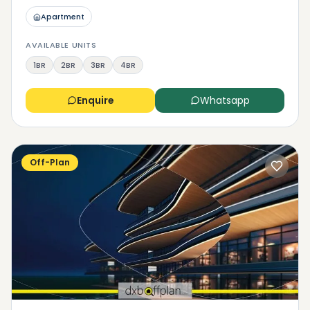
Apartment
AVAILABLE UNITS
1BR
2BR
3BR
4BR
Enquire
Whatsapp
Off-Plan