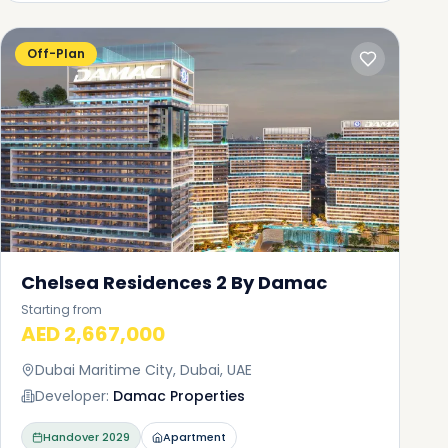
Off-Plan
Chelsea Residences 2 By Damac
Starting from
AED 2,667,000
Dubai Maritime City, Dubai, UAE
Developer:
Damac Properties
Handover
2029
Apartment