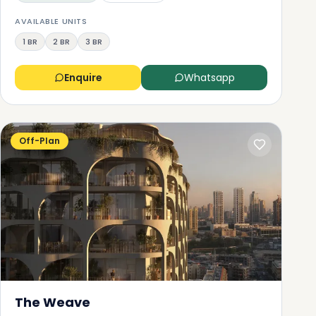
AVAILABLE UNITS
1 BR
2 BR
3 BR
Enquire
Whatsapp
Off-Plan
The Weave