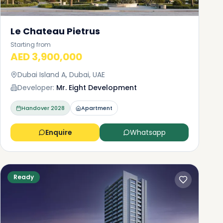
Le Chateau Pietrus
Starting from
AED 3,900,000
Dubai Island A, Dubai, UAE
Developer:
Mr. Eight Development
Handover
2028
Apartment
Enquire
Whatsapp
Ready