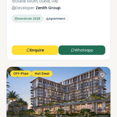
Dubai South, Dubai, UAE
Developer:
Zenith Group
Handover
2028
Apartment
Enquire
Whatsapp
Off-Plan
Hot Deal