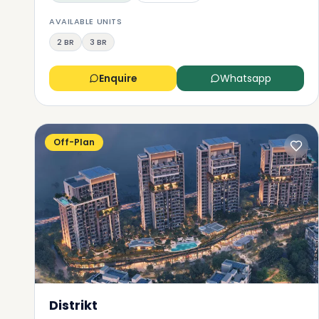
AVAILABLE UNITS
2 BR
3 BR
Enquire
Whatsapp
Off-Plan
Distrikt