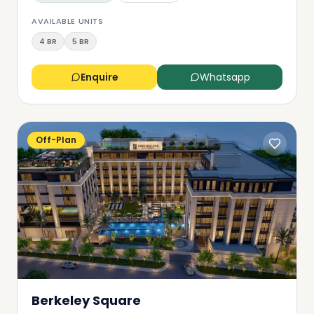
AVAILABLE UNITS
4 BR
5 BR
Enquire
Whatsapp
Off-Plan
Berkeley Square