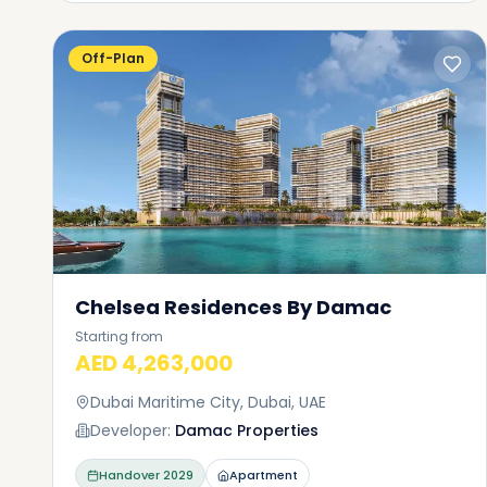
Off-Plan
Chelsea Residences By Damac
Starting from
AED 4,263,000
Dubai Maritime City, Dubai, UAE
Developer:
Damac Properties
Handover
2029
Apartment