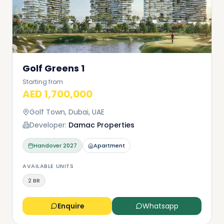
Golf Greens 1
Starting from
AED 1,700,000
Golf Town, Dubai, UAE
Developer:
Damac Properties
Handover
2027
Apartment
AVAILABLE UNITS
2 BR
Enquire
Whatsapp