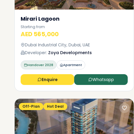
Mirari Lagoon
Starting from
AED 565,000
Dubai Industrial City, Dubai, UAE
Developer:
Zoya Developments
Handover
2028
Apartment
Enquire
Whatsapp
Off-Plan
Hot Deal