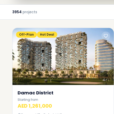
3954
projects
Off-Plan
Hot Deal
Damac District
Starting from
AED 1,261,000