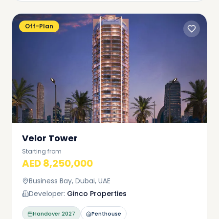
Off-Plan
Velor Tower
Starting from
AED 8,250,000
Business Bay, Dubai, UAE
Developer:
Ginco Properties
Handover
2027
Penthouse