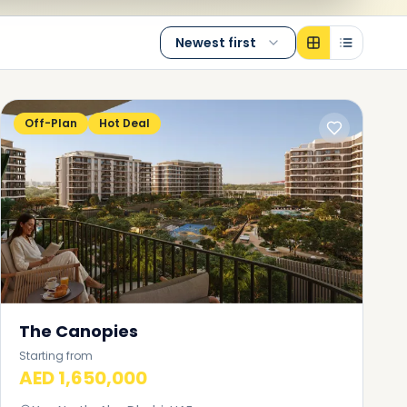
Newest first
Off-Plan
Hot Deal
The Canopies
Starting from
AED 1,650,000