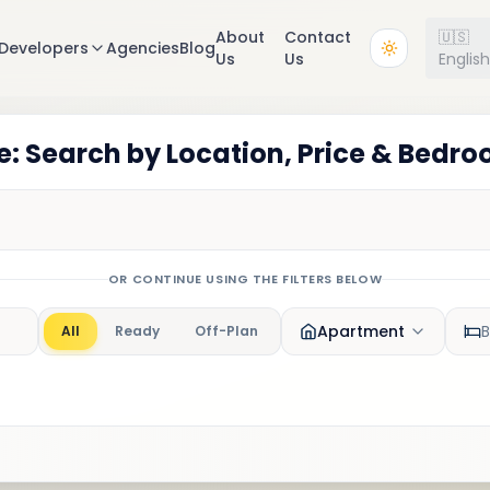
About
Contact
🇺🇸
Developers
Agencies
Blog
Us
Us
Englis
: Search by Location, Price & Bedr
OR CONTINUE USING THE FILTERS BELOW
Apartment
All
Ready
Off-Plan