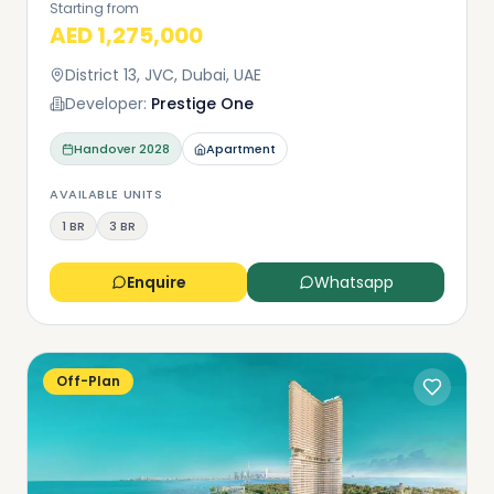
Starting from
AED 1,275,000
District 13, JVC, Dubai, UAE
Developer:
Prestige One
Handover
2028
Apartment
AVAILABLE UNITS
1 BR
3 BR
Enquire
Whatsapp
Off-Plan