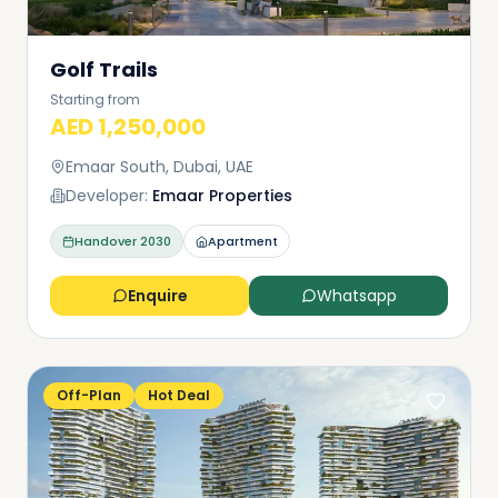
Golf Trails
Starting from
AED 1,250,000
Emaar South, Dubai, UAE
Developer:
Emaar Properties
Handover
2030
Apartment
Enquire
Whatsapp
Off-Plan
Hot Deal