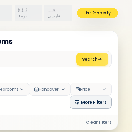
🇸🇦
🇮🇷
List Property
h
العربية
فارسی
ooms
Search
Bedrooms
Handover
Price
More Filters
Clear filters