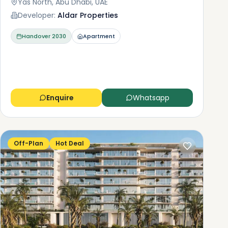
Yas North, Abu Dhabi, UAE
Developer:
Aldar Properties
Handover
2030
Apartment
Enquire
Whatsapp
Off-Plan
Hot Deal