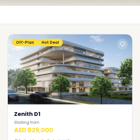
Off-Plan
Hot Deal
Zenith D1
Starting from
AED 829,000