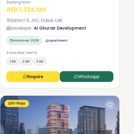
Starting from
AED 1,332,120
District 11, JVC, Dubai, UAE
Developer:
Al Ghurair Development
Handover
2028
Apartment
AVAILABLE UNITS
1 BR
2 BR
3 BR
Enquire
Whatsapp
Off-Plan