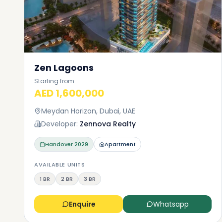
Zen Lagoons
Starting from
AED 1,600,000
Meydan Horizon, Dubai, UAE
Developer:
Zennova Realty
Handover
2029
Apartment
AVAILABLE UNITS
1 BR
2 BR
3 BR
Enquire
Whatsapp