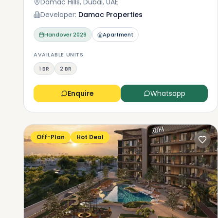
Damac Hills, Dubai, UAE
Developer:
Damac Properties
Handover
2029
Apartment
AVAILABLE UNITS
1 BR
2 BR
Enquire
Whatsapp
Off-Plan
Hot Deal