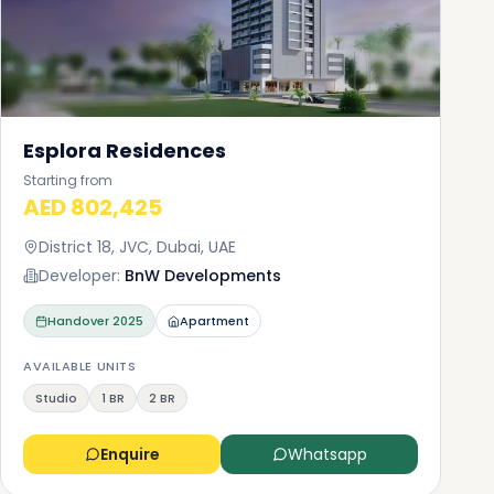
Esplora Residences
Starting from
AED 802,425
District 18, JVC, Dubai, UAE
Developer:
BnW Developments
Handover
2025
Apartment
AVAILABLE UNITS
Studio
1 BR
2 BR
Enquire
Whatsapp