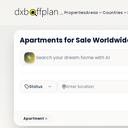
Properties
Areas
Countries
Apartments for Sale Worldwide
Status
Enter location
Apartment