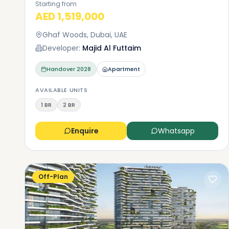
Starting from
AED 1,519,000
Ghaf Woods, Dubai, UAE
Developer:
Majid Al Futtaim
Handover
2028
Apartment
AVAILABLE UNITS
1 BR
2 BR
Enquire
Whatsapp
Off-Plan