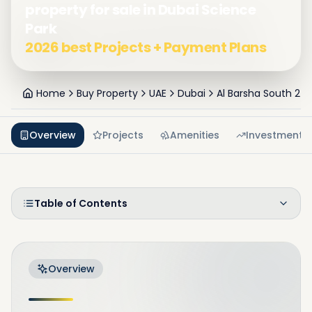
property for sale in Dubai Science
Park
2026 best Projects + Payment Plans
Home
Buy Property
UAE
Dubai
Al Barsha South 2
Overview
Projects
Amenities
Investment
Table of Contents
Overview