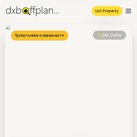
List Property
UAE, Dubai
FEATURED COMMUNITY