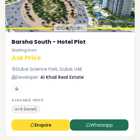
Barsha South - Hotel Plot
Starting from
Ask Price
Dubai Science Park, Dubai, UAE
Developer:
Al Khail Real Estate
AVAILABLE UNITS
G+9 (Hotel)
Enquire
Whatsapp