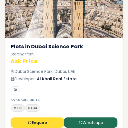
Plots in Dubai Science Park
Starting from
Ask Price
Dubai Science Park, Dubai, UAE
Developer:
Al Khail Real Estate
AVAILABLE UNITS
G+19
G+34
Enquire
Whatsapp