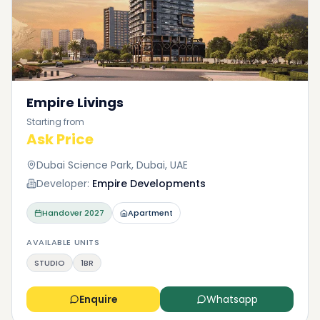
Empire Livings
Starting from
Ask Price
Dubai Science Park, Dubai, UAE
Developer:
Empire Developments
Handover
2027
Apartment
AVAILABLE UNITS
STUDIO
1BR
Enquire
Whatsapp