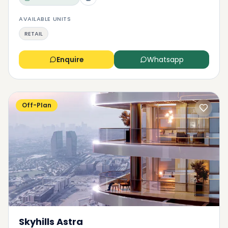
AVAILABLE UNITS
RETAIL
Enquire
Whatsapp
Off-Plan
Skyhills Astra