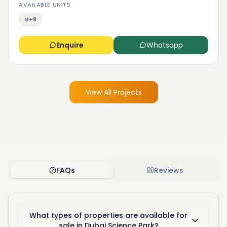
AVAILABLE UNITS
G+9
Enquire
Whatsapp
View All Projects
FAQs
Reviews
What types of properties are available for
sale in Dubai Science Park?