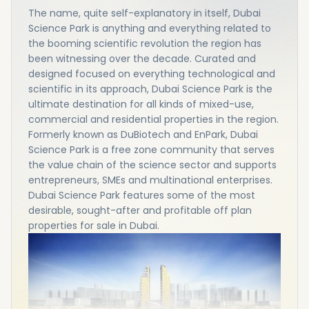
The name, quite self-explanatory in itself, Dubai
Science Park is anything and everything related to
the booming scientific revolution the region has
been witnessing over the decade. Curated and
designed focused on everything technological and
scientific in its approach, Dubai Science Park is the
ultimate destination for all kinds of mixed-use,
commercial and residential properties in the region.
Formerly known as DuBiotech and EnPark, Dubai
Science Park is a free zone community that serves
the value chain of the science sector and supports
entrepreneurs, SMEs and multinational enterprises.
Dubai Science Park features some of the most
desirable, sought-after and profitable off plan
properties for sale in Dubai.