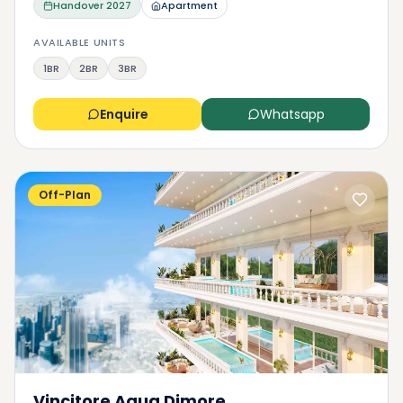
Handover
2027
Apartment
AVAILABLE UNITS
1BR
2BR
3BR
Enquire
Whatsapp
Off-Plan
Vincitore Aqua Dimore