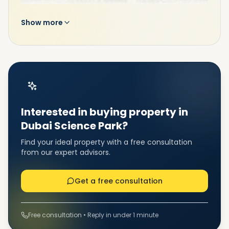
Show more
This free-zone community has been specifically
designed to accommodate start-ups and
companies that encourage the biotechnological
sectors and pharmaceutical industries dedicated to
the propagation of life sciences. Dubai Science Park
(DSP) is the region’s first free zone community that
Interested in buying property in
serves the entire value chain of the science sector,
dedicated to supporting entrepreneurs, SMEs, and
Dubai Science Park?
multinational enterprises.
Find your ideal property with a free consultation
from our expert advisors.
Get a free consultation
Free consultation • Reply in under 1 minute