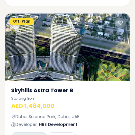
Off-Plan
Skyhills Astra Tower B
Starting from
AED 1,484,000
Dubai Science Park, Dubai, UAE
Developer:
HRE Development