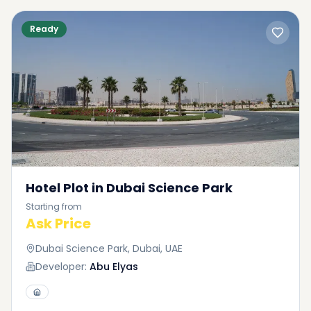
Ready
Hotel Plot in Dubai Science Park
Starting from
Ask Price
Dubai Science Park, Dubai, UAE
Developer:
Abu Elyas