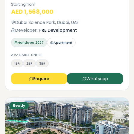
Starting from
AED 1,568,000
Dubai Science Park, Dubai, UAE
Developer:
HRE Development
Handover
2027
Apartment
AVAILABLE UNITS
1BR
2BR
3BR
Enquire
Whatsapp
Ready