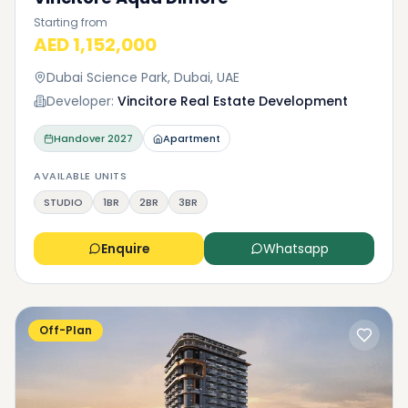
Starting from
AED 1,152,000
Dubai Science Park, Dubai, UAE
Developer:
Vincitore Real Estate Development
Handover
2027
Apartment
AVAILABLE UNITS
STUDIO
1BR
2BR
3BR
Enquire
Whatsapp
Off-Plan