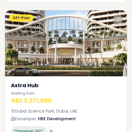
Off-Plan
Astra Hub
Starting from
AED 3,371,000
Dubai Science Park, Dubai, UAE
Developer:
HRE Development
Handover
2027