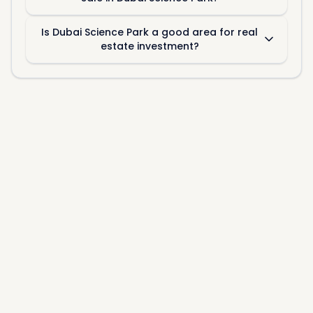
Is Dubai Science Park a good area for real
estate investment?