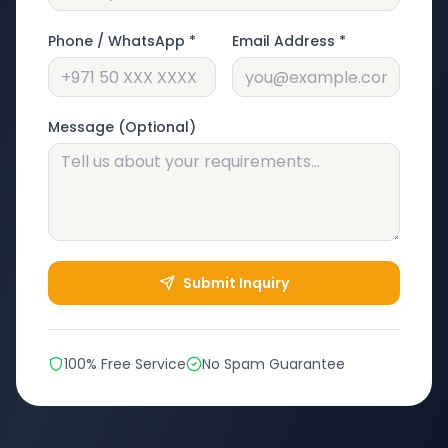
Phone / WhatsApp *
Email Address *
Message (Optional)
Submit Inquiry
100% Free Service
No Spam Guarantee