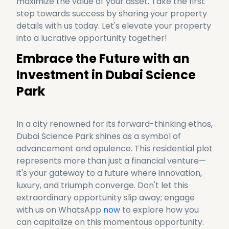
maximize the value of your asset. Take the first 
step towards success by sharing your property 
details with us today. Let's elevate your property 
Embrace the Future with an 
Investment in Dubai Science 
Park
In a city renowned for its forward-thinking ethos, 
Dubai Science Park shines as a symbol of 
advancement and opulence. This residential plot 
represents more than just a financial venture—
it's your gateway to a future where innovation, 
luxury, and triumph converge. Don't let this 
extraordinary opportunity slip away; engage 
with us on WhatsApp 
now
 to explore how you 
can capitalize on this momentous opportunity. 