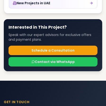
New Projects in
UAE
Interested in This Project?
Speak with our expert advisors for exclusive offers
and payment plans.
Schedule a Consultation
Contact via WhatsApp
GET IN TOUCH