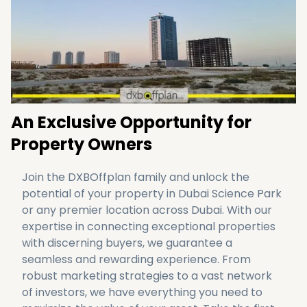
Partner with DXBOffplan to transform your
vision into reality, and unlock limitless
potential
here
.
An Exclusive Opportunity for
Property Owners
Join the DXBOffplan family and unlock the 
potential of your property in Dubai Science Park 
or any premier location across Dubai. With our 
expertise in connecting exceptional properties 
with discerning buyers, we guarantee a 
seamless and rewarding experience. From 
robust marketing strategies to a vast network 
of investors, we have everything you need to 