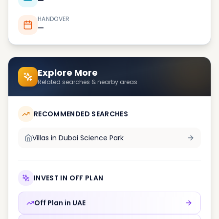
—
HANDOVER
—
Explore More
Related searches & nearby areas
RECOMMENDED SEARCHES
Villas in
Dubai Science Park
INVEST IN OFF PLAN
Off Plan in
UAE