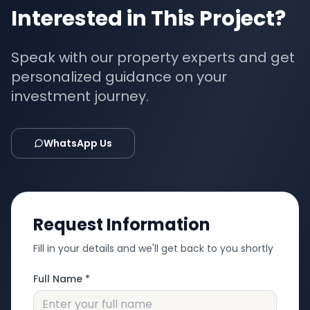
Interested in This Project?
Speak with our property experts and get
personalized guidance on your
investment journey.
WhatsApp Us
Request Information
Fill in your details and we'll get back to you shortly
Full Name *