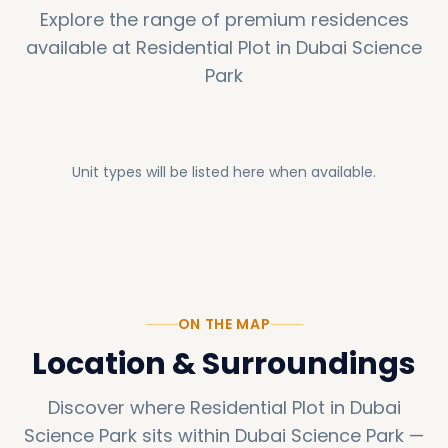
Explore the range of premium residences
available at
Residential Plot in Dubai Science
Park
Unit types will be listed here when available.
ON THE MAP
Location & Surroundings
Discover where
Residential Plot in Dubai
Science Park
sits within
Dubai Science Park
—