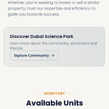
Whether you're seeking to invest or sell a similar 
property, trust our expertise and efficiency to 
guide you towards success.
Discover
Dubai Science Park
Learn more about the community, attractions and
lifestyle
Explore Community
INVENTORY
Available Units