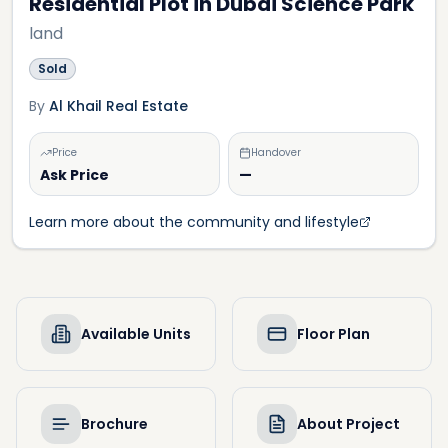
Residential Plot in Dubai Science Park
land
Sold
By
Al Khail Real Estate
Price
Handover
Ask Price
—
Learn more about the community and lifestyle
Available Units
Floor Plan
Brochure
About Project