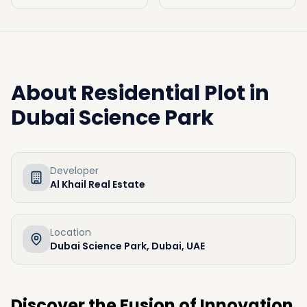
About
Residential Plot in
Dubai Science Park
Developer
Al Khail Real Estate
Location
Dubai Science Park, Dubai, UAE
Discover the Fusion of Innovation