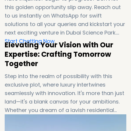
this golden opportunity slip away. Reach out
to us instantly on WhatsApp for swift
solutions to all your queries and kickstart your
next exciting venture in Dubai Science Park.
Start Chatting Now
.
Elevating Your Vision with Our
Expertise: Crafting Tomorrow
Together
Step into the realm of possibility with this
exclusive plot, where luxury intertwines
seamlessly with innovation. It's more than just
land—it's a blank canvas for your ambitions.
Whether you dream of a lavish residential
oasis, a cutting-edge retail destination, or a
blend of both, your journey begins here.