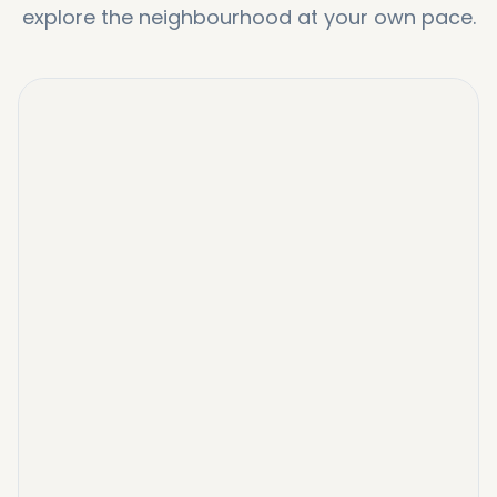
explore the neighbourhood at your own pace.