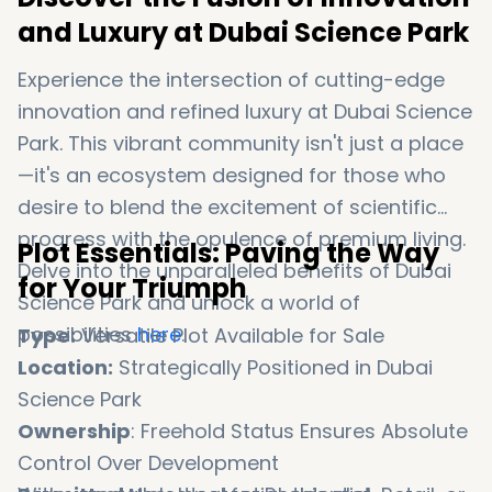
and Luxury at Dubai Science Park
Experience the intersection of cutting-edge
innovation and refined luxury at Dubai Science
Park. This vibrant community isn't just a place
—it's an ecosystem designed for those who
desire to blend the excitement of scientific
progress with the opulence of premium living.
Plot Essentials: Paving the Way
Delve into the unparalleled benefits of Dubai
for Your Triumph
Science Park and unlock a world of
possibilities
here
.
Type:
Versatile Plot Available for Sale
Location:
Strategically Positioned in Dubai
Science Park
Ownership
: Freehold Status Ensures Absolute
Control Over Development