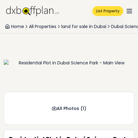
List Property
Home
All Properties
land for sale in Dubai
Dubai Scien
All Photos
(
1
)