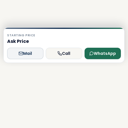
STARTING PRICE
Ask Price
Mail
Call
WhatsApp
Dxboffplan
The world's most advanced AI-powered real estate
platform, connecting global investors with Dubai's luxury
properties.