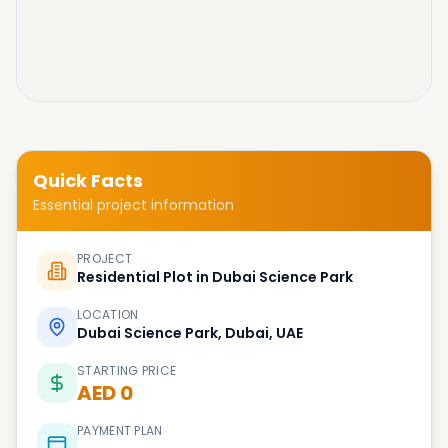
Quick Facts
Essential project information
PROJECT
Residential Plot in Dubai Science Park
LOCATION
Dubai Science Park, Dubai, UAE
STARTING PRICE
AED 0
PAYMENT PLAN