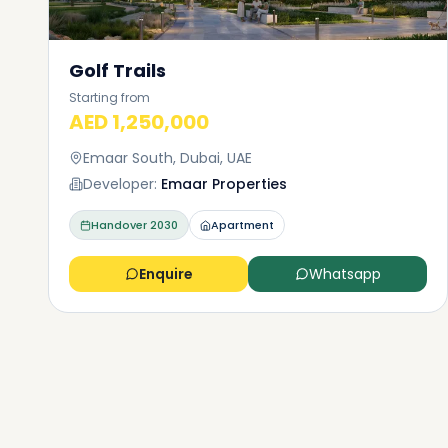
Golf Trails
Starting from
AED 1,250,000
Emaar South, Dubai, UAE
Developer:
Emaar Properties
Handover
2030
Apartment
Enquire
Whatsapp