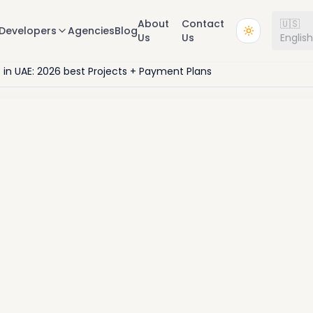
About
Contact
🇺🇸
Developers
Agencies
Blog
Us
Us
Englis
e in UAE: 2026 best Projects + Payment Plans