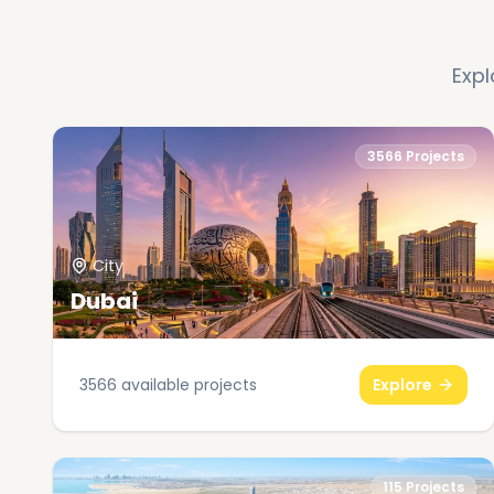
Expl
3566
Projects
City
Dubai
3566
available projects
Explore
115
Projects