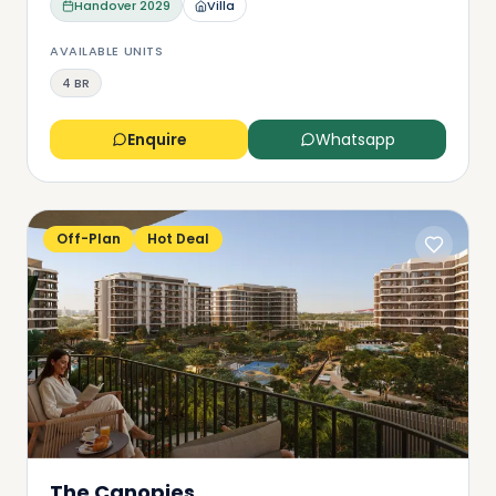
Handover
2029
Villa
AVAILABLE UNITS
4 BR
Enquire
Whatsapp
Off-Plan
Hot Deal
The Canopies