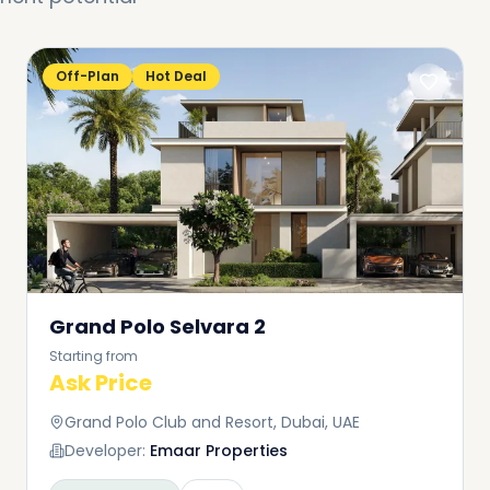
Off-Plan
Hot Deal
Grand Polo Selvara 2
Starting from
Ask Price
Grand Polo Club and Resort, Dubai, UAE
Developer:
Emaar Properties