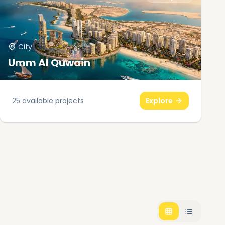
City
Umm Al Quwain
25
available projects
Explore