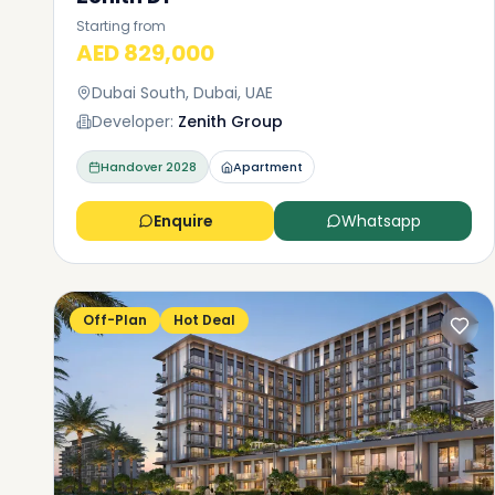
Starting from
AED 829,000
Dubai South, Dubai, UAE
Developer:
Zenith Group
Handover
2028
Apartment
Enquire
Whatsapp
Off-Plan
Hot Deal