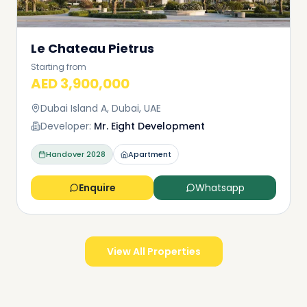
Le Chateau Pietrus
Starting from
AED 3,900,000
Dubai Island A, Dubai, UAE
Developer:
Mr. Eight Development
Handover
2028
Apartment
Enquire
Whatsapp
View All Properties