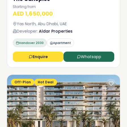
Starting from
AED 1,650,000
Yas North, Abu Dhabi, UAE
Developer:
Aldar Properties
Handover
2030
Apartment
Enquire
Whatsapp
Off-Plan
Hot Deal