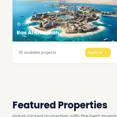
City
Ras Al Khaimah
115
available projects
Explore
Featured Properties
Hand-picked properties with the best invest