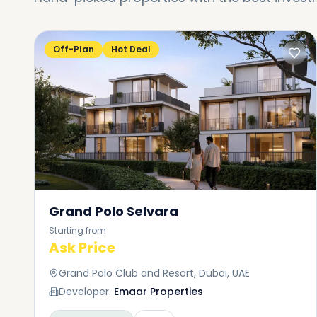
Off-Plan
Hot Deal
Grand Polo Selvara
Starting from
Ask Price
Grand Polo Club and Resort, Dubai, UAE
Developer:
Emaar Properties