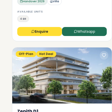
Handover
2029
Villa
AVAILABLE UNITS
4 BR
Enquire
Whatsapp
Off-Plan
Hot Deal
Zenith D1