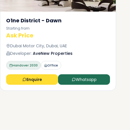
O1ne District - Dawn
Starting from
Ask Price
Dubai Motor City, Dubai, UAE
Developer:
AveNew Properties
Handover
2030
Office
Enquire
Whatsapp