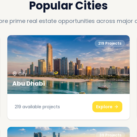
Popular Cities
ore prime real estate opportunities across major c
219
Projects
City
Abu Dhabi
219
available projects
Explore
39
Projects