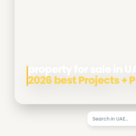
property for sale in U
2026 best Projects +