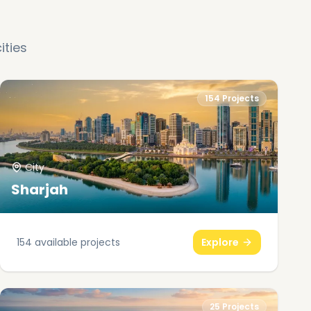
ities
154
Projects
City
Sharjah
154
available projects
Explore
25
Projects