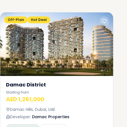
Off-Plan
Hot Deal
Damac District
Starting from
AED 1,261,000
Damac Hills, Dubai, UAE
Developer:
Damac Properties