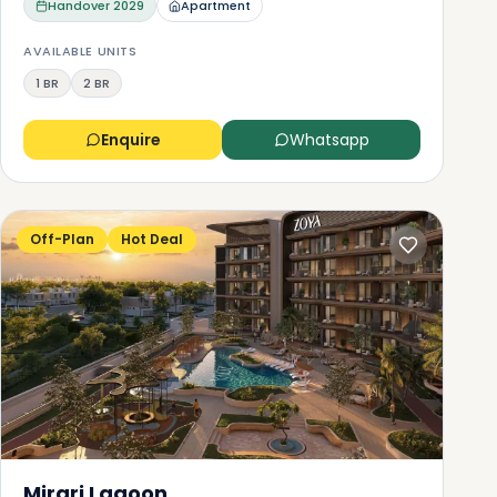
Handover
2029
Apartment
AVAILABLE UNITS
1 BR
2 BR
Enquire
Whatsapp
Off-Plan
Hot Deal
Mirari Lagoon