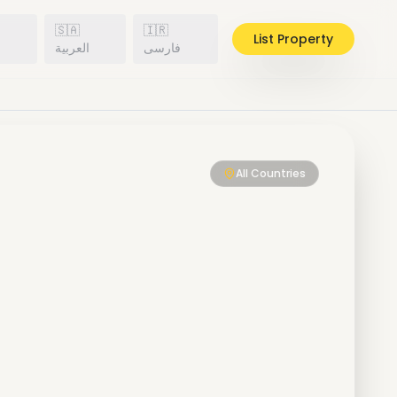
🇸🇦
🇮🇷
List Property
h
العربية
فارسی
All Countries