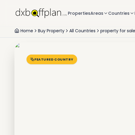
Properties
Areas
Countries
Home
Buy Property
All Countries
property for sal
FEATURED COUNTRY