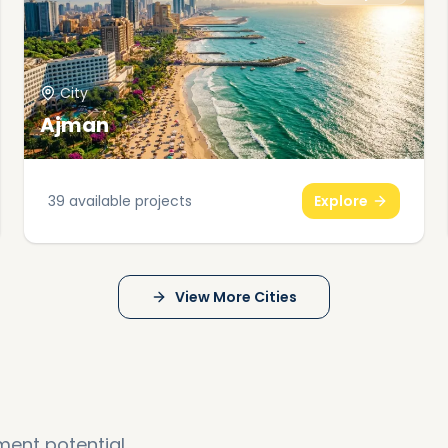
City
Ajman
39
available projects
Explore
View More Cities
ment potential