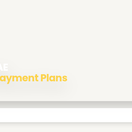
AE
 Payment Plans