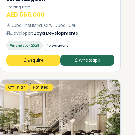
Starting from
AED 565,000
Dubai Industrial City, Dubai, UAE
Developer:
Zoya Developments
Handover
2028
Apartment
Enquire
Whatsapp
Off-Plan
Hot Deal