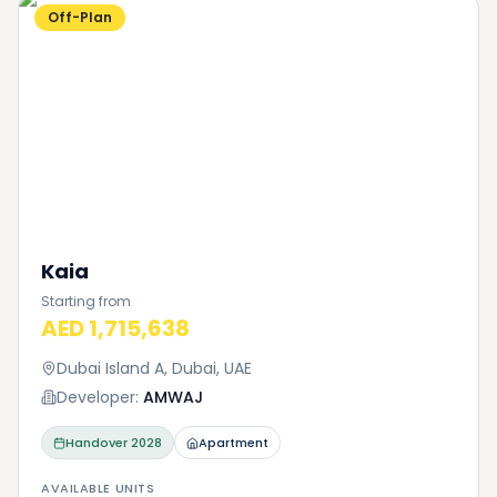
Off-Plan
Kaia
Starting from
AED 1,715,638
Dubai Island A, Dubai, UAE
Developer:
AMWAJ
Handover
2028
Apartment
AVAILABLE UNITS