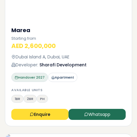
Marea
Starting from
AED 2,600,000
Dubai Island A, Dubai, UAE
Developer:
Sharafi Development
Handover
2027
Apartment
AVAILABLE UNITS
1BR
2BR
PH
Enquire
Whatsapp