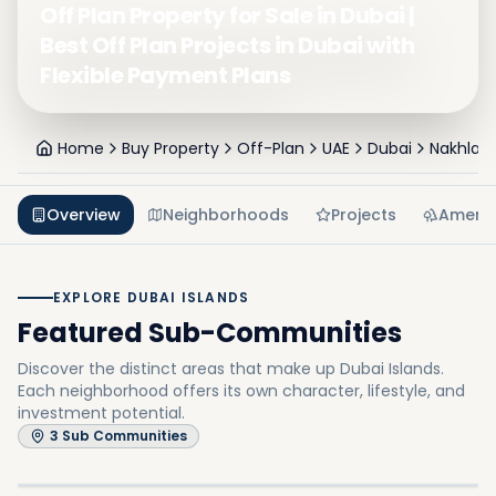
Off Plan Property for Sale in Dubai |
Best Off Plan Projects in Dubai with
Flexible Payment Plans
Home
Buy Property
Off-Plan
UAE
Dubai
Nakhlat 
Overview
Neighborhoods
Projects
Amenit
EXPLORE DUBAI ISLANDS
Featured Sub-Communities
Discover the distinct areas that make up Dubai Islands.
Each neighborhood offers its own character, lifestyle, and
investment potential.
Dubai Island A
3
Sub Communities
Dubai Island E
In
Dubai Islands
Explore
Dubai Island B
In
Dubai Islands
Explore