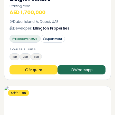
Starting from
AED 1,700,000
Dubai Island A, Dubai, UAE
Developer:
Ellington Properties
Handover
2028
Apartment
AVAILABLE UNITS
1BR
2BR
3BR
Enquire
Whatsapp
Off-Plan