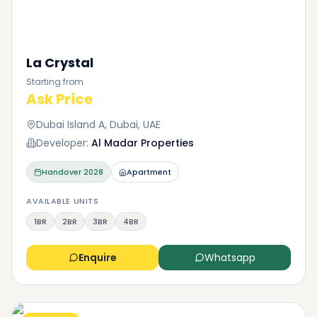
La Crystal
Starting from
Ask Price
Dubai Island A, Dubai, UAE
Developer:
Al Madar Properties
Handover
2028
Apartment
AVAILABLE UNITS
1BR
2BR
3BR
4BR
Enquire
Whatsapp