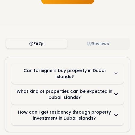
FAQs
Reviews
Can foreigners buy property in Dubai
Islands?
What kind of properties can be expected in
Dubai Islands?
How can I get residency through property
investment in Dubai Islands?