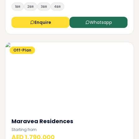
1BR
2BR
3BR
4BR
Enquire
Whatsapp
Off-Plan
Maravea Residences
Starting from
AED 1,790,000