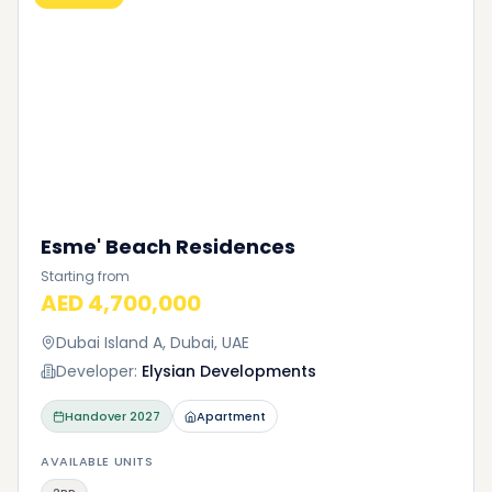
Esme' Beach Residences
Starting from
AED 4,700,000
Dubai Island A, Dubai, UAE
Developer:
Elysian Developments
Handover
2027
Apartment
AVAILABLE UNITS