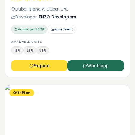
Dubai Island A, Dubai, UAE
Developer:
ENZO Developers
Handover
2028
Apartment
AVAILABLE UNITS
1BR
2BR
3BR
Enquire
Whatsapp
Off-Plan