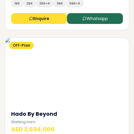
1BR
2BR
3BR+R
3BR
5BR+R
Enquire
Whatsapp
Off-Plan
Hado By Beyond
Starting from
AED 2,694,000