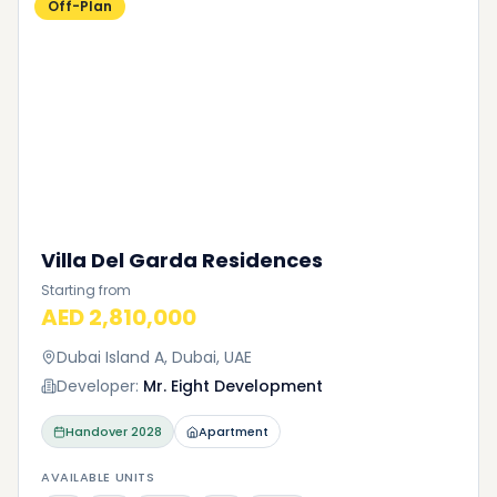
Off-Plan
Villa Del Garda Residences
Starting from
AED 2,810,000
Dubai Island A, Dubai, UAE
Developer:
Mr. Eight Development
Handover
2028
Apartment
AVAILABLE UNITS