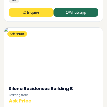
2BR
Enquire
Whatsapp
Off-Plan
Silena Residences Building B
Starting from
Ask Price