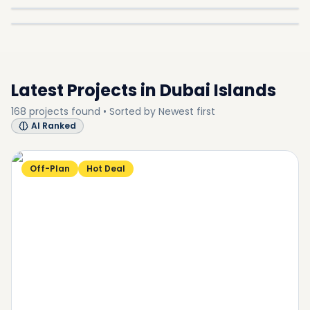
In
Dubai Islands
Explore
SUB-COMMUNITY
SUB-COMMUNITY
SUB-COMMUNITY
Latest Projects in
Dubai Islands
168
projects
found • Sorted by
Newest first
AI Ranked
Off-Plan
Hot Deal