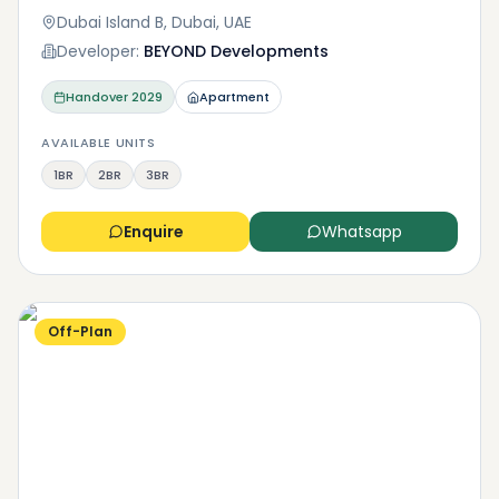
Dubai Island B, Dubai, UAE
Developer:
BEYOND Developments
Handover
2029
Apartment
AVAILABLE UNITS
1BR
2BR
3BR
Enquire
Whatsapp
Off-Plan