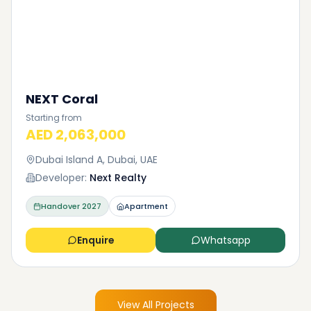
NEXT Coral
Starting from
AED 2,063,000
Dubai Island A, Dubai, UAE
Developer:
Next Realty
Handover
2027
Apartment
Enquire
Whatsapp
View All Projects