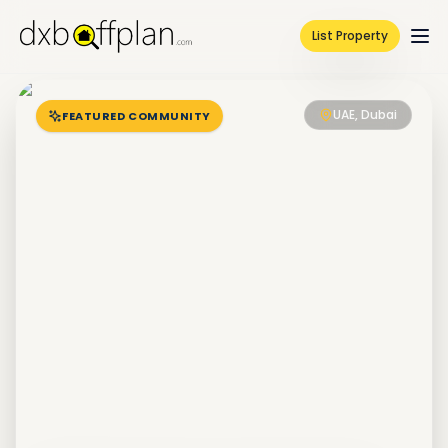
List Property
UAE, Dubai
FEATURED COMMUNITY