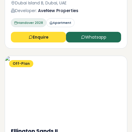
Dubai Island B, Dubai, UAE
Developer:
AveNew Properties
Handover
2028
Apartment
Enquire
Whatsapp
Off-Plan
Ellington Sands II