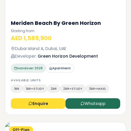
Meriden Beach By Green Horizon
Starting from
AED 1,589,900
Dubai Island A, Dubai, UAE
Developer:
Green Horizon Development
Handover
2028
Apartment
AVAILABLE UNITS
1BR
1BR+STUDY
2BR
2BR+STUDY
3BR+MAID
Enquire
Whatsapp
Off-Plan