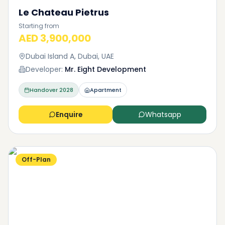
Le Chateau Pietrus
Starting from
AED 3,900,000
Dubai Island A, Dubai, UAE
Developer:
Mr. Eight Development
Handover
2028
Apartment
Enquire
Whatsapp
Off-Plan