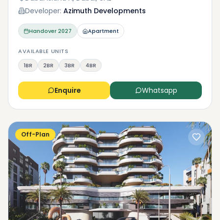
Developer:
Azimuth Developments
Handover
2027
Apartment
AVAILABLE UNITS
1BR
2BR
3BR
4BR
Enquire
Whatsapp
Off-Plan