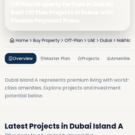
Off Plan Property for Sale in Dubai |
Best Off Plan Projects in Dubai with
Flexible Payment Plans
Home
Buy Property
Off-Plan
UAE
Dubai
Nakhlat 
Overview
Master Plan
Projects
Amenities
Dubai Island A
represents premium living with world-
class amenities. Explore projects and investment
potential below.
Latest Projects in
Dubai Island A