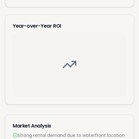
Year-over-Year ROI
Market Analysis
Strong rental demand due to waterfront location