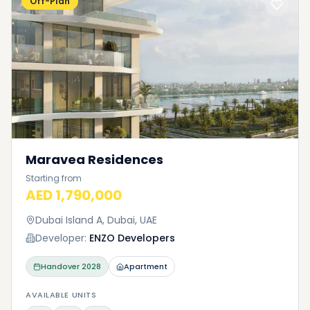
Off-Plan
Maravea Residences
Starting from
AED 1,790,000
Dubai Island A, Dubai, UAE
Developer:
ENZO Developers
Handover
2028
Apartment
AVAILABLE UNITS