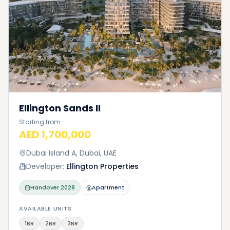
Ellington Sands II
Starting from
AED 1,700,000
Dubai Island A, Dubai, UAE
Developer:
Ellington Properties
Handover
2028
Apartment
AVAILABLE UNITS
1BR
2BR
3BR