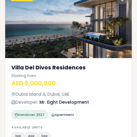
Villa Del Divos Residences
Starting from
AED 9,000,000
Dubai Island A, Dubai, UAE
Developer:
Mr. Eight Development
Handover
2027
Apartment
AVAILABLE UNITS
3BR
4BR
5BR