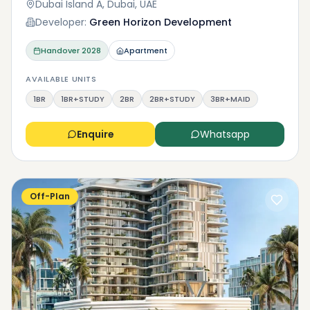
Dubai Island A, Dubai, UAE
Developer:
Green Horizon Development
Handover
2028
Apartment
AVAILABLE UNITS
1BR
1BR+STUDY
2BR
2BR+STUDY
3BR+MAID
Enquire
Whatsapp
Off-Plan