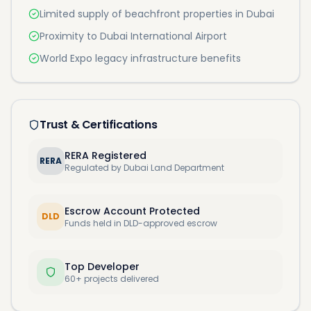
Limited supply of beachfront properties in Dubai
Proximity to Dubai International Airport
World Expo legacy infrastructure benefits
Trust & Certifications
RERA Registered
RERA
Regulated by Dubai Land Department
Escrow Account Protected
DLD
Funds held in DLD-approved escrow
Top Developer
60+ projects delivered