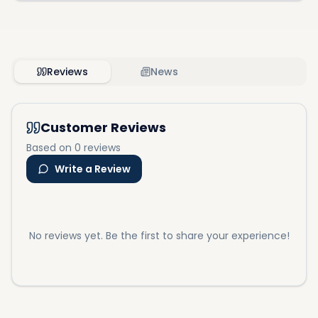
Reviews
News
Customer Reviews
Based on 0 reviews
Write a Review
No reviews yet. Be the first to share your experience!