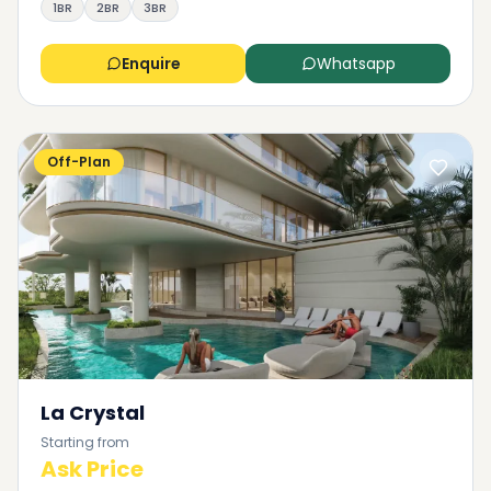
1BR
2BR
3BR
Enquire
Whatsapp
Off-Plan
La Crystal
Starting from
Ask Price