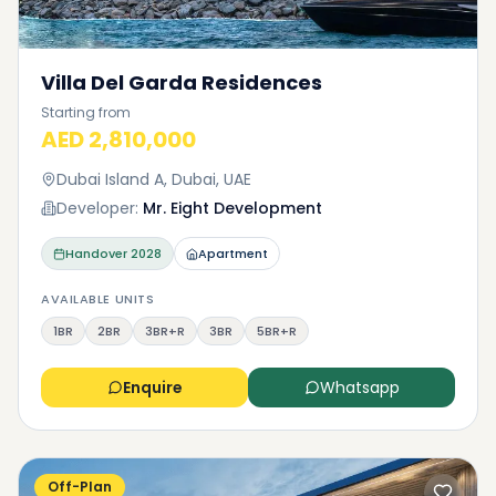
Villa Del Garda Residences
Starting from
AED 2,810,000
Dubai Island A, Dubai, UAE
Developer:
Mr. Eight Development
Handover
2028
Apartment
AVAILABLE UNITS
1BR
2BR
3BR+R
3BR
5BR+R
Enquire
Whatsapp
Off-Plan