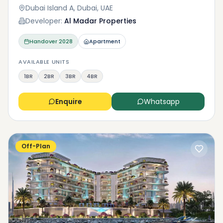
Dubai Island A, Dubai, UAE
Developer:
Al Madar Properties
Handover
2028
Apartment
AVAILABLE UNITS
1BR
2BR
3BR
4BR
Enquire
Whatsapp
Off-Plan