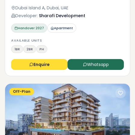
Dubai Island A, Dubai, UAE
Developer:
Sharafi Development
Handover
2027
Apartment
AVAILABLE UNITS
1BR
2BR
PH
Enquire
Whatsapp
Off-Plan