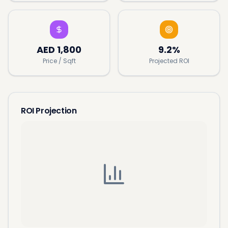
AED
1,800
9.2%
Price / Sqft
Projected ROI
ROI Projection