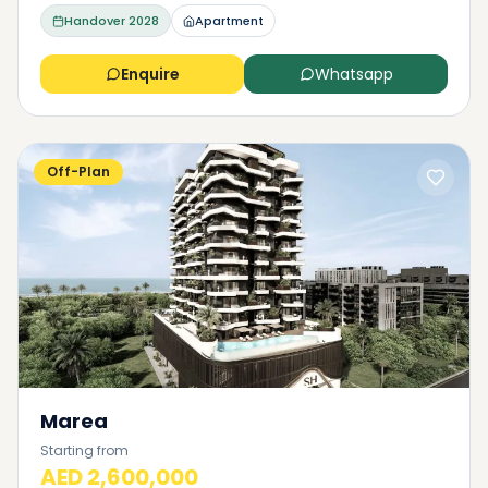
Handover
2028
Apartment
Enquire
Whatsapp
Off-Plan
Marea
Starting from
AED 2,600,000