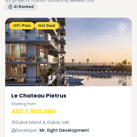
120
projects
found • Sorted by
Newest first
AI Ranked
Off-Plan
Hot Deal
Le Chateau Pietrus
Starting from
AED 3,900,000
Dubai Island A, Dubai, UAE
Developer:
Mr. Eight Development