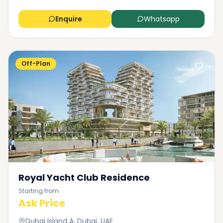
Enquire
Whatsapp
Off-Plan
Royal Yacht Club Residence
Starting from
Ask Price
Dubai Island A, Dubai, UAE