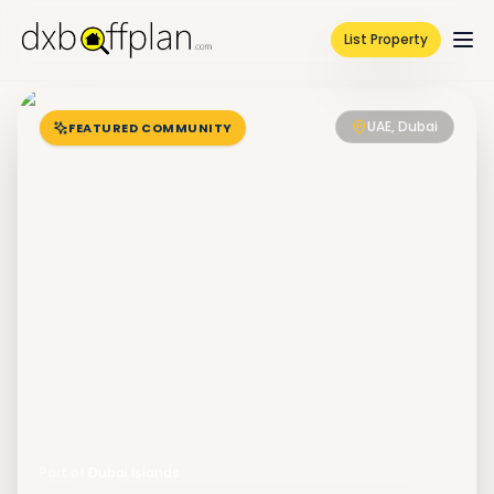
List Property
UAE, Dubai
FEATURED COMMUNITY
Part of
Dubai Islands