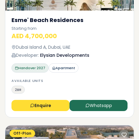
Esme' Beach Residences
Starting from
AED 4,700,000
Dubai Island A, Dubai, UAE
Developer:
Elysian Developments
Handover
2027
Apartment
AVAILABLE UNITS
2BR
Enquire
Whatsapp
Off-Plan