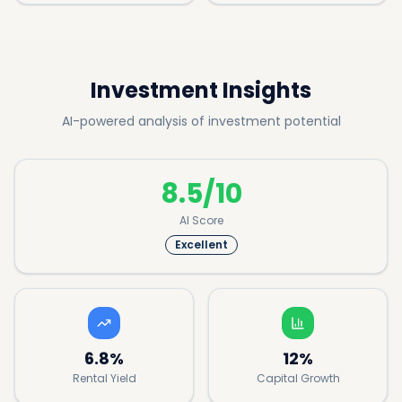
Investment Insights
AI-powered analysis of investment potential
8.5/10
AI Score
Excellent
6.8%
12%
Rental Yield
Capital Growth