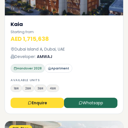
Kaia
Starting from
AED 1,715,638
Dubai Island A, Dubai, UAE
Developer:
AMWAJ
Handover
2028
Apartment
AVAILABLE UNITS
1BR
2BR
3BR
4BR
Enquire
Whatsapp