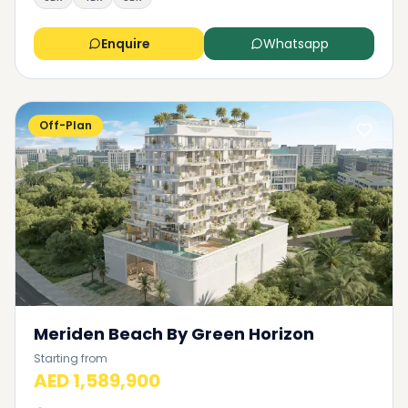
Enquire
Whatsapp
Off-Plan
Meriden Beach By Green Horizon
Starting from
AED 1,589,900