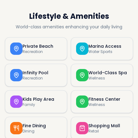
Lifestyle & Amenities
World-class amenities enhancing your daily living
Private Beach
Marina Access
Recreation
Water Sports
Infinity Pool
World-Class Spa
Recreation
Wellness
Kids Play Area
Fitness Center
Family
Wellness
Fine Dining
Shopping Mall
Dining
Retail