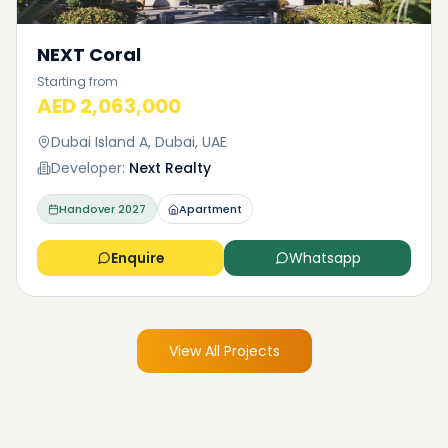
NEXT Coral
Starting from
AED 2,063,000
Dubai Island A, Dubai, UAE
Developer:
Next Realty
Handover
2027
Apartment
Enquire
Whatsapp
View All Projects