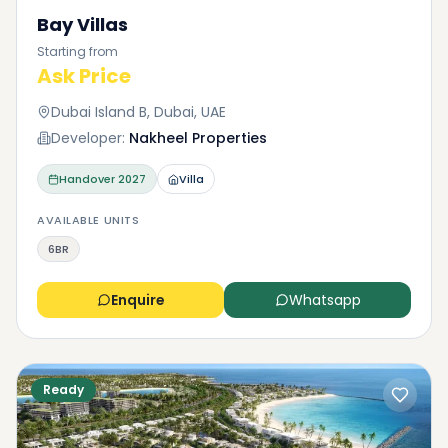
Bay Villas
Starting from
Ask Price
Dubai Island B, Dubai, UAE
Developer:
Nakheel Properties
Handover
2027
Villa
AVAILABLE UNITS
6BR
Enquire
Whatsapp
Ready