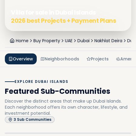
Villa for sale in Dubai Islands
2026 best Projects + Payment Plans
Home
Buy Property
UAE
Dubai
Nakhlat Deira
Duba
Overview
Neighborhoods
Projects
Amenit
EXPLORE DUBAI ISLANDS
Featured Sub-Communities
Discover the distinct areas that make up Dubai Islands.
Each neighborhood offers its own character, lifestyle, and
investment potential.
Dubai Island A
3
Sub Communities
Dubai Island E
In
Dubai Islands
Explore
Dubai Island B
In
Dubai Islands
Explore