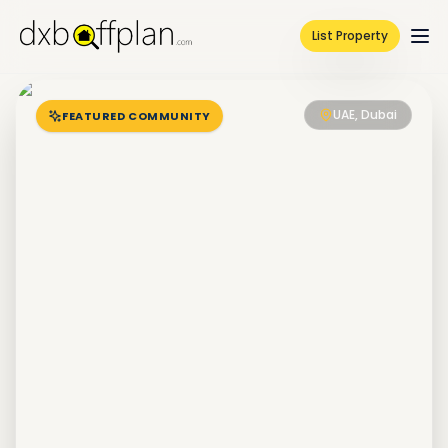
List Property
UAE, Dubai
FEATURED COMMUNITY