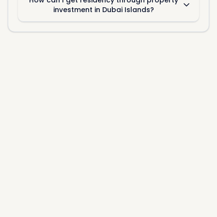
How can I get residency through property
investment in Dubai Islands?