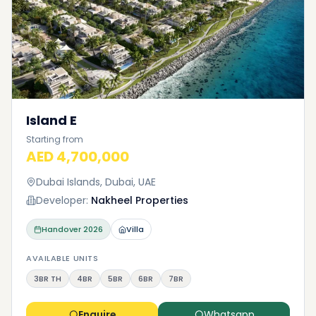
Island E
Starting from
AED 4,700,000
Dubai Islands, Dubai, UAE
Developer:
Nakheel Properties
Handover
2026
Villa
AVAILABLE UNITS
3BR TH
4BR
5BR
6BR
7BR
Enquire
Whatsapp