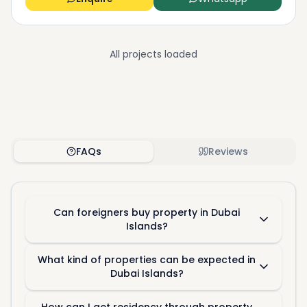
All projects loaded
FAQs
Reviews
Can foreigners buy property in Dubai
Islands?
What kind of properties can be expected in
Dubai Islands?