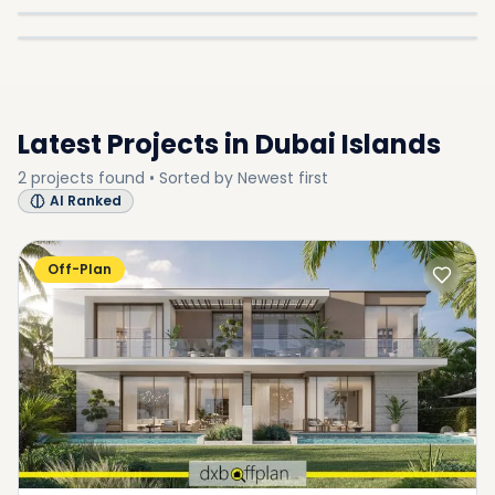
In
Dubai Islands
Explore
SUB-COMMUNITY
SUB-COMMUNITY
SUB-COMMUNITY
Latest Projects in
Dubai Islands
2
projects
found • Sorted by
Newest first
AI Ranked
Off-Plan