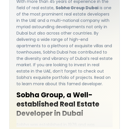
With more than 45 years of experience in the
field of real estate,
Sobha Group Dubai
is one
of the most prominent real estate developers
in the UAE and a multi-national company with
myriad astounding developments not only in
Dubai but also across other countries. By
delivering a wide range of high-end
apartments to a plethora of exquisite villas and
townhouses, Sobha Dubai has contributed to
the diversity and vibrancy of Dubai’s real estate
market. If you are looking to invest in real
estate in the UAE, don’t forget to check out
Sobha’s exquisite portfolio of projects. Read on
to learn more about this famed developer.
Sobha Group, a Well-
established Real Estate
Developer in Dubai
Sobha was established in 1976 and was