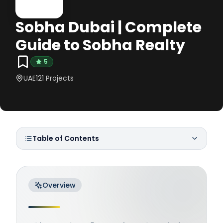
Sobha Dubai | Complete
Guide to Sobha Realty
5
UAE
121
Projects
Table of Contents
Overview