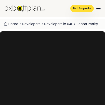
List Property
Home
Developers
Developers in UAE
Sobha Realty