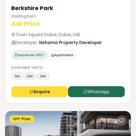
Berkshire Park
Starting from
Ask Price
Town Square Dubai, Dubai, UAE
Developer:
Nshama Property Developer
Handover
2027
Apartment
AVAILABLE UNITS
1BR
2BR
3BR
Enquire
Whatsapp
Off-Plan