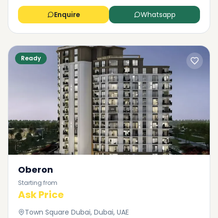
Enquire
Whatsapp
Ready
Oberon
Starting from
Ask Price
Town Square Dubai, Dubai, UAE