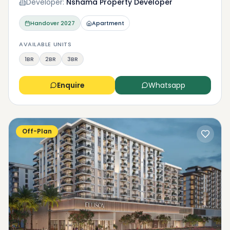
Developer:
Nshama Property Developer
Handover
2027
Apartment
AVAILABLE UNITS
1BR
2BR
3BR
Enquire
Whatsapp
Off-Plan