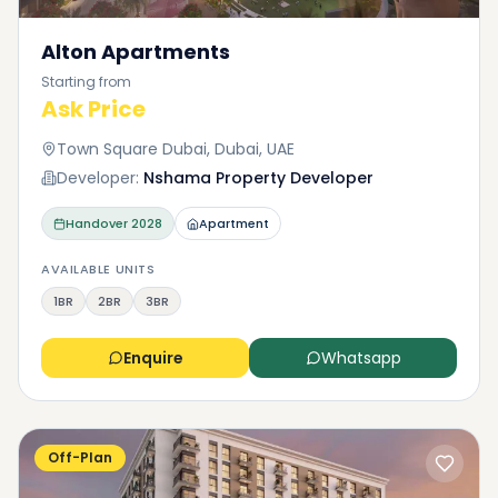
Alton Apartments
Starting from
Ask Price
Town Square Dubai, Dubai, UAE
Developer:
Nshama Property Developer
Handover
2028
Apartment
AVAILABLE UNITS
1BR
2BR
3BR
Enquire
Whatsapp
Off-Plan