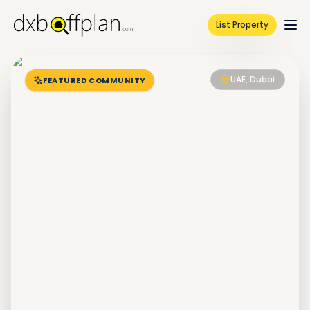
List Property
UAE, Dubai
FEATURED COMMUNITY