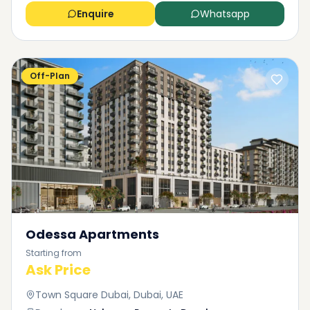
Enquire
Whatsapp
Off-Plan
Odessa Apartments
Starting from
Ask Price
Town Square Dubai, Dubai, UAE