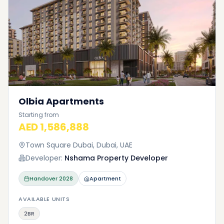
Olbia Apartments
Starting from
AED 1,586,888
Town Square Dubai, Dubai, UAE
Developer:
Nshama Property Developer
Handover
2028
Apartment
AVAILABLE UNITS
2BR