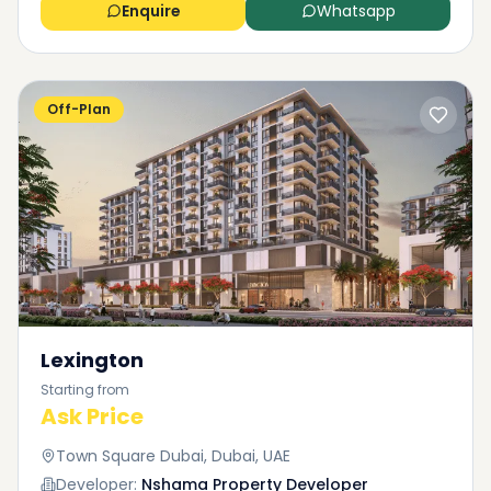
Enquire
Whatsapp
Off-Plan
Lexington
Starting from
Ask Price
Town Square Dubai, Dubai, UAE
Developer:
Nshama Property Developer