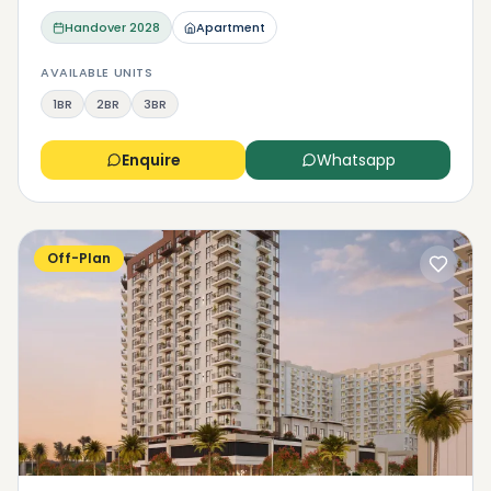
Handover
2028
Apartment
AVAILABLE UNITS
1BR
2BR
3BR
Enquire
Whatsapp
Off-Plan