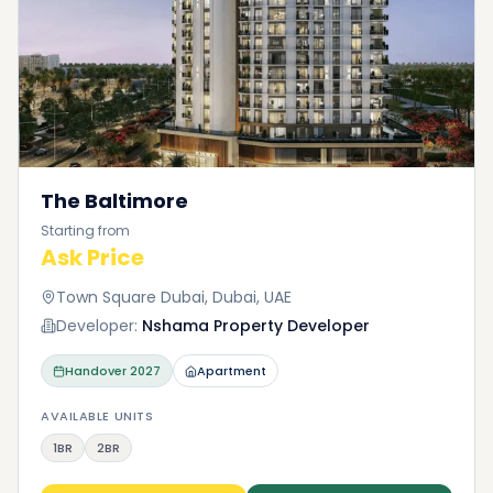
The Baltimore
Starting from
Ask Price
Town Square Dubai, Dubai, UAE
Developer:
Nshama Property Developer
Handover
2027
Apartment
AVAILABLE UNITS
1BR
2BR