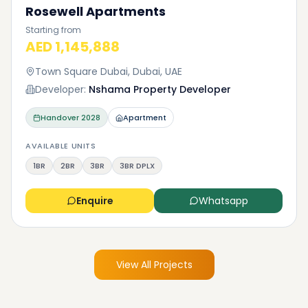
Rosewell Apartments
Starting from
AED 1,145,888
Town Square Dubai, Dubai, UAE
Developer:
Nshama Property Developer
Handover
2028
Apartment
AVAILABLE UNITS
1BR
2BR
3BR
3BR DPLX
Enquire
Whatsapp
View All Projects