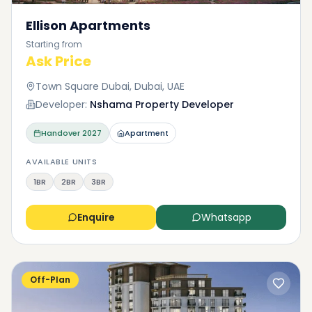
Ellison Apartments
Starting from
Ask Price
Town Square Dubai, Dubai, UAE
Developer:
Nshama Property Developer
Handover
2027
Apartment
AVAILABLE UNITS
1BR
2BR
3BR
Enquire
Whatsapp
Off-Plan