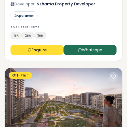
Developer:
Nshama Property Developer
Apartment
AVAILABLE UNITS
1BR
2BR
3BR
Enquire
Whatsapp
Off-Plan