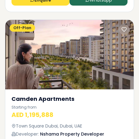
Enquire
Whatsapp
Off-Plan
Camden Apartments
Starting from
AED 1,195,888
Town Square Dubai, Dubai, UAE
Developer:
Nshama Property Developer