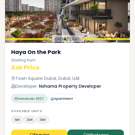
Haya On the Park
Starting from
Ask Price
Town Square Dubai, Dubai, UAE
Developer:
Nshama Property Developer
Handover
2027
Apartment
AVAILABLE UNITS
1BR
2BR
3BR