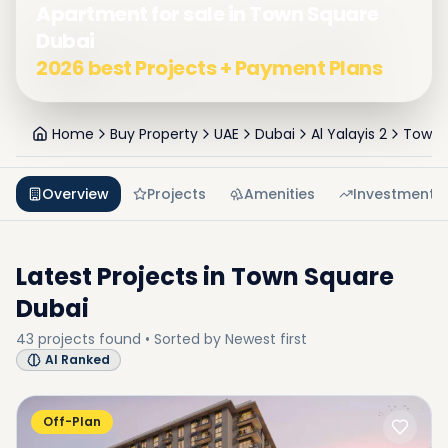
Apartment for sale in Town Square
Dubai
2026 best Projects + Payment Plans
Home
Buy Property
UAE
Dubai
Al Yalayis 2
Town 
Overview
Projects
Amenities
Investment
Latest Projects in
Town Square
Dubai
43
projects
found • Sorted by
Newest first
AI Ranked
Off-Plan