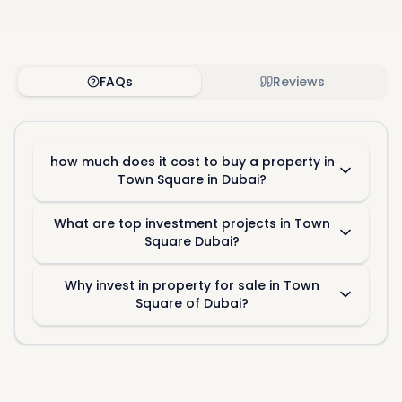
FAQs
Reviews
how much does it cost to buy a property in
Town Square in Dubai?
What are top investment projects in Town
Square Dubai?
Why invest in property for sale in Town
Square of Dubai?