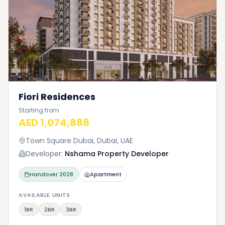
Fiori Residences
Starting from
AED 1,074,888
Town Square Dubai, Dubai, UAE
Developer:
Nshama Property Developer
Handover
2028
Apartment
AVAILABLE UNITS
1BR
2BR
3BR