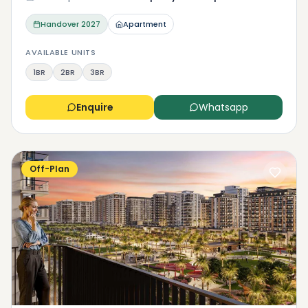
Handover
2027
Apartment
AVAILABLE UNITS
1BR
2BR
3BR
Enquire
Whatsapp
Off-Plan