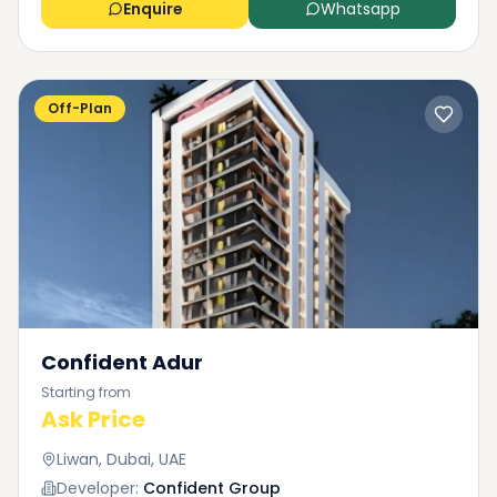
Enquire
Whatsapp
Off-Plan
Confident Adur
Starting from
Ask Price
Liwan, Dubai, UAE
Developer:
Confident Group