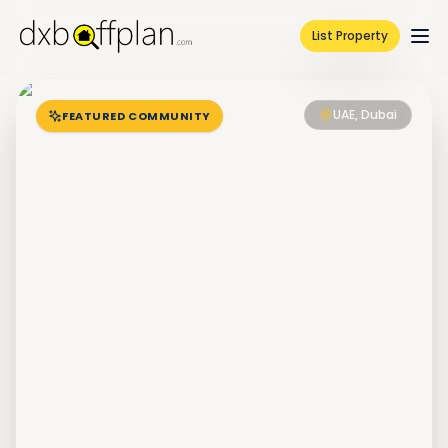
List Property
UAE, Dubai
FEATURED COMMUNITY