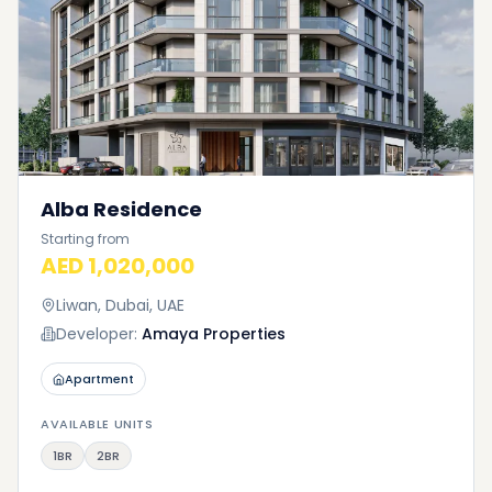
Alba Residence
Starting from
AED 1,020,000
Liwan, Dubai, UAE
Developer:
Amaya Properties
Apartment
AVAILABLE UNITS
1BR
2BR