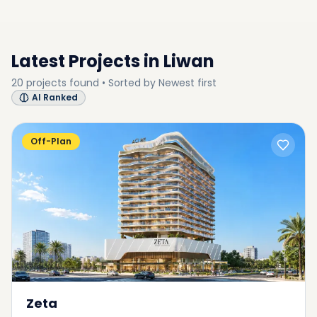
SUB-COMMUNITY
Latest Projects in
Liwan
20
projects
found • Sorted by
Newest first
AI Ranked
Off-Plan
Zeta