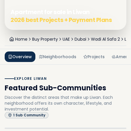
Apartment for sale in Liwan
2026 best Projects + Payment Plans
Home
Buy Property
UAE
Dubai
Wadi Al Safa 2
Li
Overview
Neighborhoods
Projects
Amenit
EXPLORE LIWAN
Featured Sub-Communities
Discover the distinct areas that make up Liwan.
Each
neighborhood offers its own character, lifestyle, and
investment potential.
Queue Point
1
Sub Community
In
Liwan
Explore