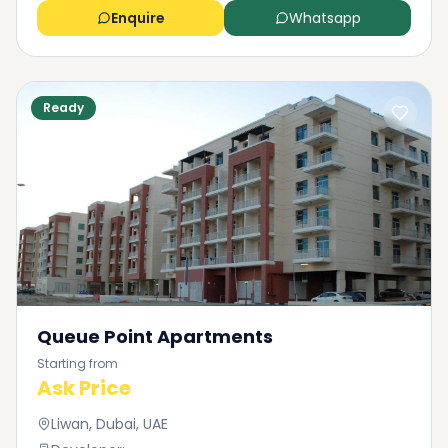
Enquire
Whatsapp
Ready
Queue Point Apartments
Starting from
Ask Price
Liwan, Dubai, UAE