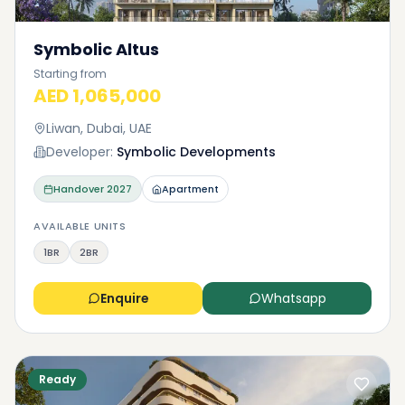
Symbolic Altus
Starting from
AED 1,065,000
Liwan, Dubai, UAE
Developer:
Symbolic Developments
Handover
2027
Apartment
AVAILABLE UNITS
1BR
2BR
Enquire
Whatsapp
Ready