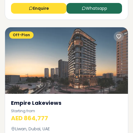
Enquire
Whatsapp
Off-Plan
Empire Lakeviews
Starting from
AED 864,777
Liwan, Dubai, UAE