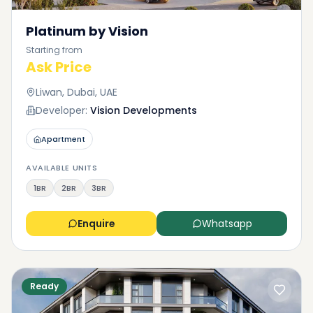
Platinum by Vision
Starting from
Ask Price
Liwan, Dubai, UAE
Developer:
Vision Developments
Apartment
AVAILABLE UNITS
1BR
2BR
3BR
Enquire
Whatsapp
Ready