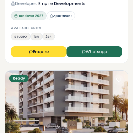
Developer:
Empire Developments
Handover
2027
Apartment
AVAILABLE UNITS
STUDIO
1BR
2BR
Enquire
Whatsapp
Ready