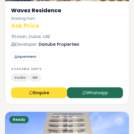
Wavez Residence
Starting from
Ask Price
Liwan, Dubai, UAE
Developer:
Danube Properties
Apartment
AVAILABLE UNITS
Studio
1BR
Enquire
Whatsapp
Ready