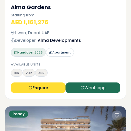
Alma Gardens
Starting from
AED 1,161,276
Liwan, Dubai, UAE
Developer:
Alma Developments
Handover
2026
Apartment
AVAILABLE UNITS
1BR
2BR
3BR
Enquire
Whatsapp
Ready