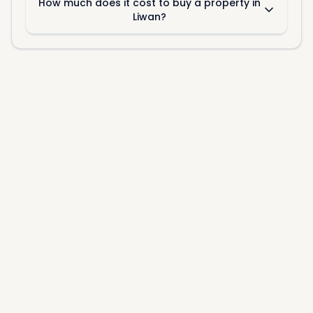
How much does it cost to buy a property in
Liwan?