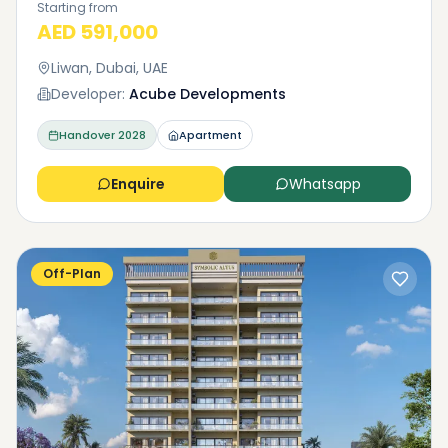
Starting from
AED 591,000
Liwan, Dubai, UAE
Developer:
Acube Developments
Handover
2028
Apartment
Enquire
Whatsapp
Off-Plan