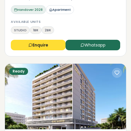
Handover
2028
Apartment
AVAILABLE UNITS
STUDIO
1BR
2BR
Enquire
Whatsapp
Ready