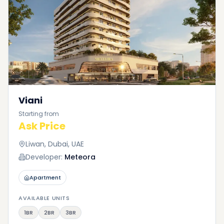
Viani
Starting from
Ask Price
Liwan, Dubai, UAE
Developer:
Meteora
Apartment
AVAILABLE UNITS
1BR
2BR
3BR