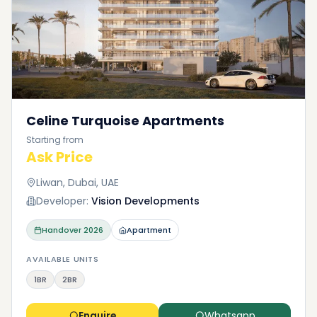
Celine Turquoise Apartments
Starting from
Ask Price
Liwan, Dubai, UAE
Developer:
Vision Developments
Handover
2026
Apartment
AVAILABLE UNITS
1BR
2BR
Enquire
Whatsapp