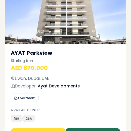
AYAT Parkview
Starting from
AED 870,000
Liwan, Dubai, UAE
Developer:
Ayat Developments
Apartment
AVAILABLE UNITS
1BR
2BR