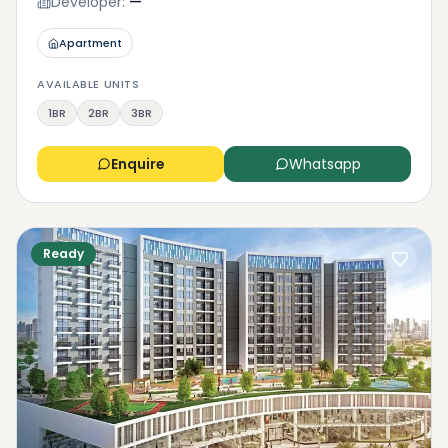
Developer:
—
Apartment
AVAILABLE UNITS
1BR
2BR
3BR
Enquire
Whatsapp
Ready