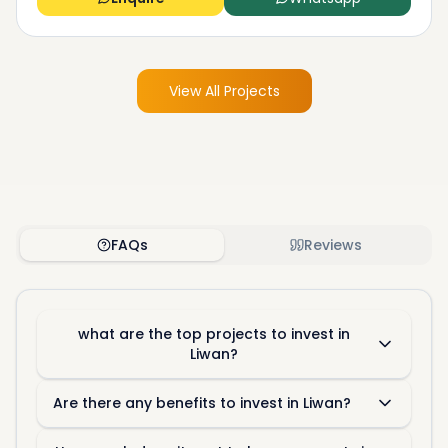
View All Projects
FAQs
Reviews
what are the top projects to invest in
Liwan?
Are there any benefits to invest in Liwan?