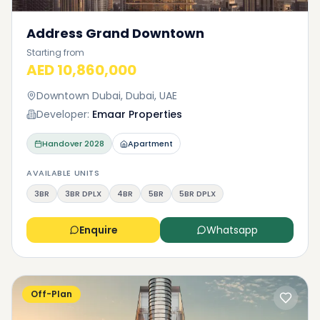
Address Grand Downtown
Starting from
AED 10,860,000
Downtown Dubai, Dubai, UAE
Developer:
Emaar Properties
Handover
2028
Apartment
AVAILABLE UNITS
3BR
3BR DPLX
4BR
5BR
5BR DPLX
Enquire
Whatsapp
Off-Plan