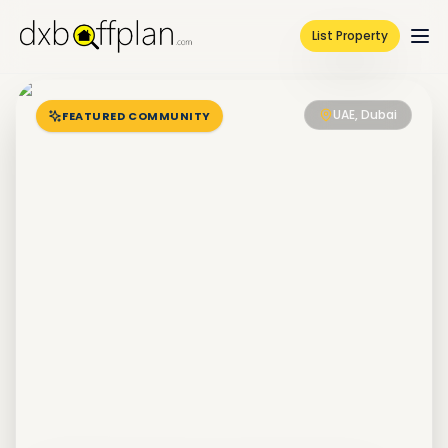
List Property
UAE, Dubai
FEATURED COMMUNITY