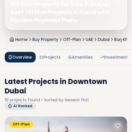
Off Plan Property for Sale in Dubai |
Best Off Plan Projects in Dubai with
Flexible Payment Plans
Home
Buy Property
Off-Plan
UAE
Dubai
Burj Khal
Overview
Projects
Amenities
Investment
Latest Projects in
Downtown
Dubai
19
projects
found • Sorted by
Newest first
AI Ranked
Off-Plan