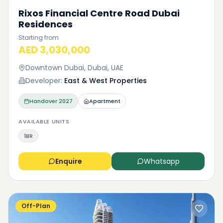
Rixos Financial Centre Road Dubai
Residences
Starting from
AED 3,030,000
Downtown Dubai, Dubai, UAE
Developer:
East & West Properties
Handover
2027
Apartment
AVAILABLE UNITS
1BR
Enquire
Whatsapp
Off-Plan