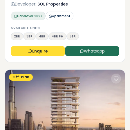
Developer:
SOL Properties
Handover
2027
Apartment
AVAILABLE UNITS
2BR
3BR
4BR
4BR PH
5BR
Enquire
Whatsapp
Off-Plan