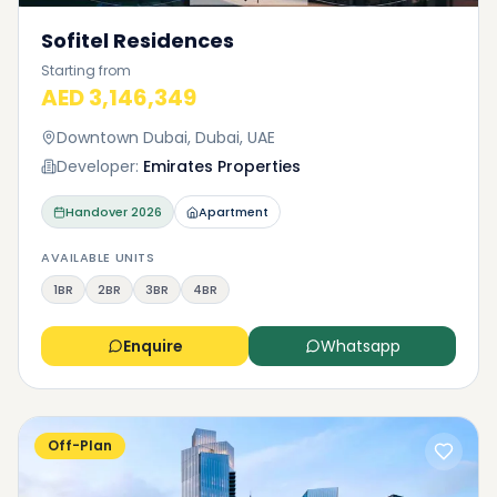
Sofitel Residences
Starting from
AED 3,146,349
Downtown Dubai, Dubai, UAE
Developer:
Emirates Properties
Handover
2026
Apartment
AVAILABLE UNITS
1BR
2BR
3BR
4BR
Enquire
Whatsapp
Off-Plan