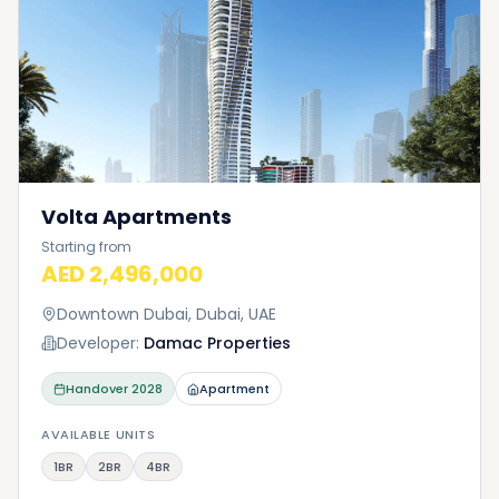
Volta Apartments
Starting from
AED 2,496,000
Downtown Dubai, Dubai, UAE
Developer:
Damac Properties
Handover
2028
Apartment
AVAILABLE UNITS
1BR
2BR
4BR