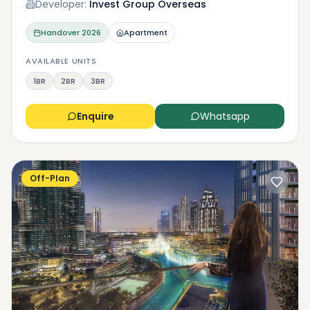
Developer:
Invest Group Overseas
Handover
2026
Apartment
AVAILABLE UNITS
1BR
2BR
3BR
Enquire
Whatsapp
Off-Plan