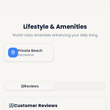
Lifestyle & Amenities
World-class amenities enhancing your daily living
Private Beach
Recreation
Reviews
Customer Reviews