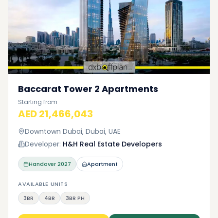
Baccarat Tower 2 Apartments
Starting from
AED 21,466,043
Downtown Dubai, Dubai, UAE
Developer:
H&H Real Estate Developers
Handover
2027
Apartment
AVAILABLE UNITS
3BR
4BR
3BR PH