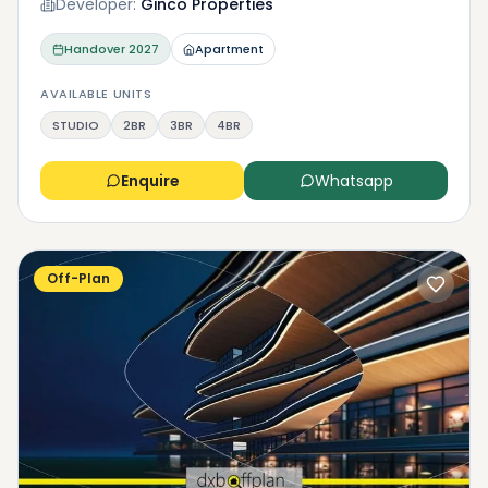
Developer:
Ginco Properties
Handover
2027
Apartment
AVAILABLE UNITS
STUDIO
2BR
3BR
4BR
Enquire
Whatsapp
Off-Plan