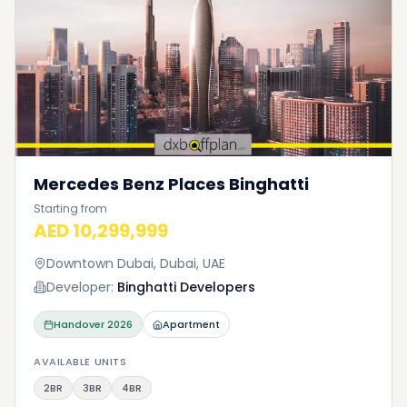
Mercedes Benz Places Binghatti
Starting from
AED 10,299,999
Downtown Dubai, Dubai, UAE
Developer:
Binghatti Developers
Handover
2026
Apartment
AVAILABLE UNITS
2BR
3BR
4BR