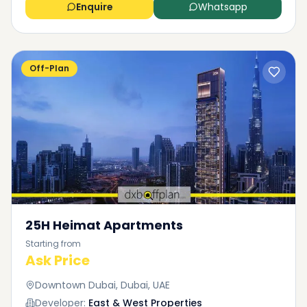
Enquire
Whatsapp
Off-Plan
25H Heimat Apartments
Starting from
Ask Price
Downtown Dubai, Dubai, UAE
Developer:
East & West Properties