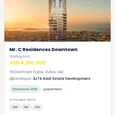
Mr. C Residences Downtown
Starting from
AED 8,100,000
Downtown Dubai, Dubai, UAE
Developer:
ALTA Real Estate Development
Handover
2026
Apartment
AVAILABLE UNITS
2BR
3BR
4BR