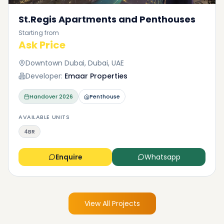
St.Regis Apartments and Penthouses
Starting from
Ask Price
Downtown Dubai, Dubai, UAE
Developer:
Emaar Properties
Handover
2026
Penthouse
AVAILABLE UNITS
4BR
Enquire
Whatsapp
View All Projects