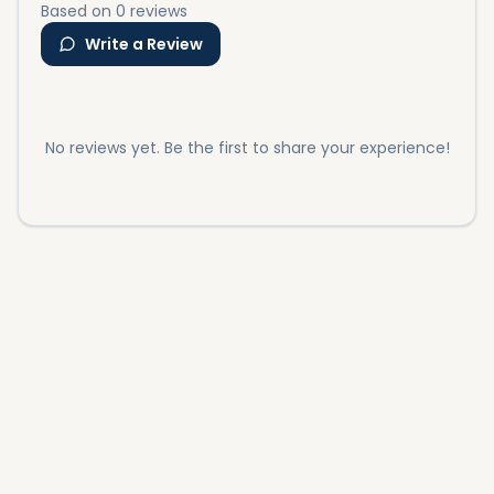
Based on 0 reviews
Write a Review
No reviews yet. Be the first to share your experience!