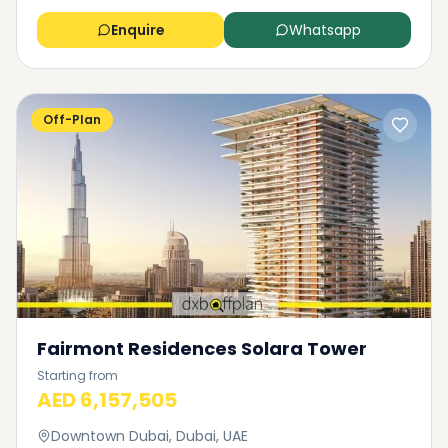
Enquire
Whatsapp
Off-Plan
Fairmont Residences Solara Tower
Starting from
AED 6,157,505
Downtown Dubai, Dubai, UAE