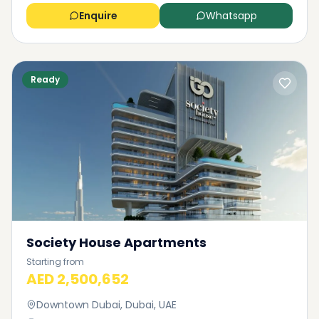
Enquire
Whatsapp
Ready
Society House Apartments
Starting from
AED 2,500,652
Downtown Dubai, Dubai, UAE