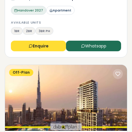
Handover
2027
Apartment
AVAILABLE UNITS
1BR
2BR
3BR PH
Enquire
Whatsapp
Off-Plan