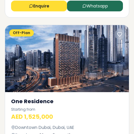
Enquire
Whatsapp
Off-Plan
One Residence
Starting from
AED 1,525,000
Downtown Dubai, Dubai, UAE