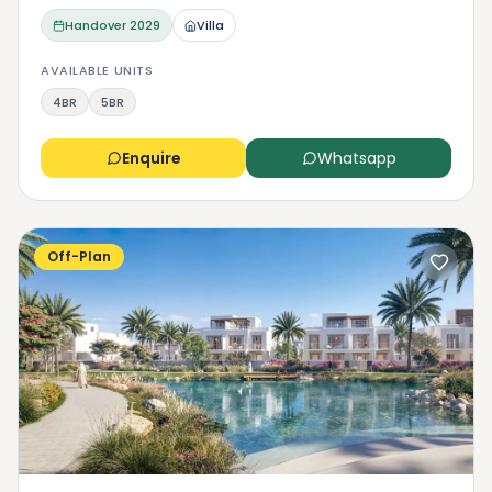
Handover
2029
Villa
AVAILABLE UNITS
4BR
5BR
Enquire
Whatsapp
Off-Plan