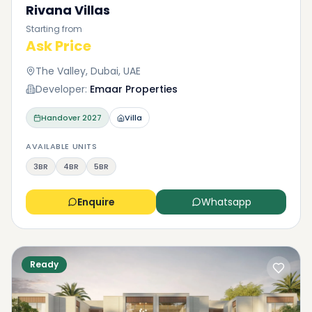
Rivana Villas
Starting from
Ask Price
The Valley, Dubai, UAE
Developer:
Emaar Properties
Handover
2027
Villa
AVAILABLE UNITS
3BR
4BR
5BR
Enquire
Whatsapp
Ready