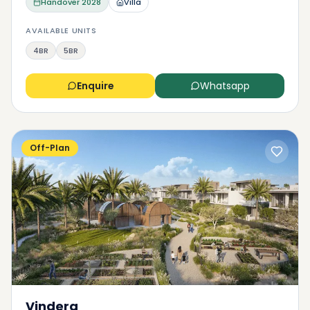
Handover
2028
Villa
AVAILABLE UNITS
4BR
5BR
Enquire
Whatsapp
Off-Plan
Vindera