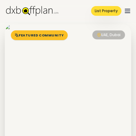
List Property
UAE, Dubai
FEATURED COMMUNITY