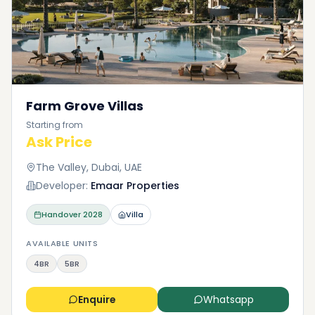
Farm Grove Villas
Starting from
Ask Price
The Valley, Dubai, UAE
Developer:
Emaar Properties
Handover
2028
Villa
AVAILABLE UNITS
4BR
5BR
Enquire
Whatsapp