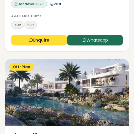
Handover
2026
Villa
AVAILABLE UNITS
4BR
5BR
Enquire
Whatsapp
Off-Plan