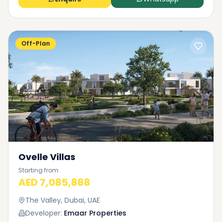
Off-Plan
Ovelle Villas
Starting from
AED 7,085,888
The Valley, Dubai, UAE
Developer:
Emaar Properties