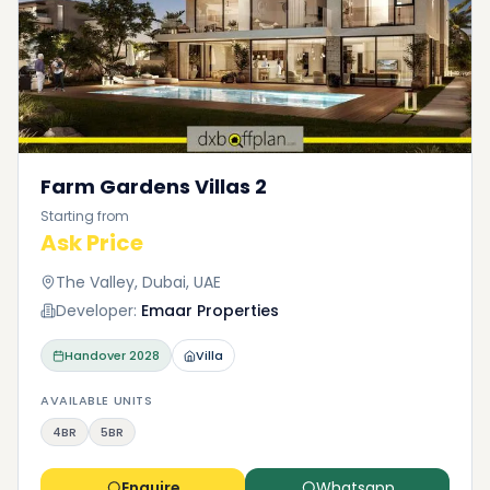
Farm Gardens Villas 2
Starting from
Ask Price
The Valley, Dubai, UAE
Developer:
Emaar Properties
Handover
2028
Villa
AVAILABLE UNITS
4BR
5BR
Enquire
Whatsapp