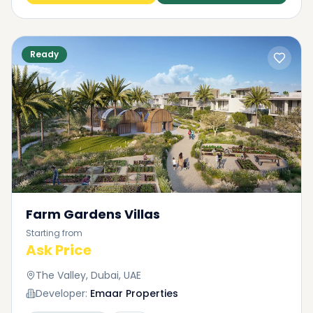
Ready
Farm Gardens Villas
Starting from
Ask Price
The Valley, Dubai, UAE
Developer:
Emaar Properties