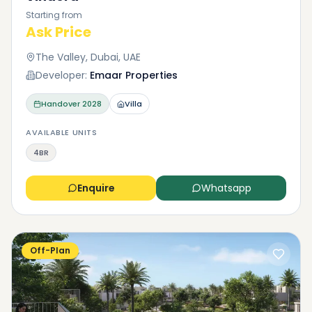
Starting from
Ask Price
The Valley, Dubai, UAE
Developer:
Emaar Properties
Handover
2028
Villa
AVAILABLE UNITS
4BR
Enquire
Whatsapp
Off-Plan