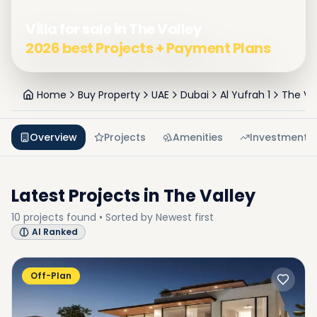
Villa for sale in The Valley
2026 best Projects + Payment Plans
Home
Buy Property
UAE
Dubai
Al Yufrah 1
The Va
Overview
Projects
Amenities
Investment
Latest Projects in
The Valley
10
projects
found • Sorted by
Newest first
AI Ranked
Off-Plan