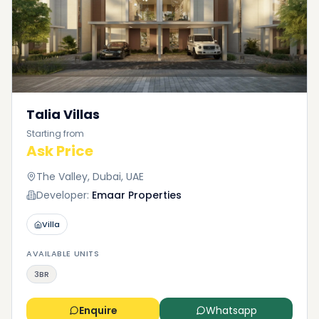
Talia Villas
Starting from
Ask Price
The Valley, Dubai, UAE
Developer:
Emaar Properties
Villa
AVAILABLE UNITS
3BR
Enquire
Whatsapp