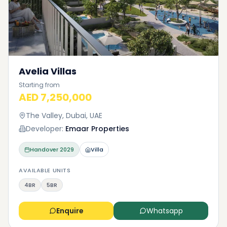
Avelia Villas
Starting from
AED 7,250,000
The Valley, Dubai, UAE
Developer:
Emaar Properties
Handover
2029
Villa
AVAILABLE UNITS
4BR
5BR
Enquire
Whatsapp