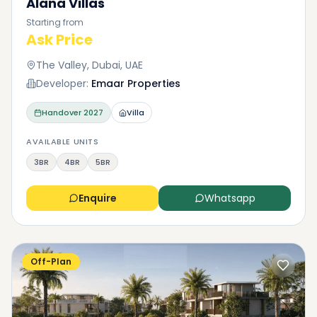
Alana Villas
Starting from
Ask Price
The Valley, Dubai, UAE
Developer:
Emaar Properties
Handover
2027
Villa
AVAILABLE UNITS
3BR
4BR
5BR
Enquire
Whatsapp
Off-Plan