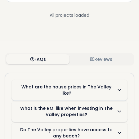
All projects loaded
FAQs
Reviews
What are the house prices in The Valley
like?
What is the ROI like when investing in The
Valley properties?
Do The Valley properties have access to
any beach?