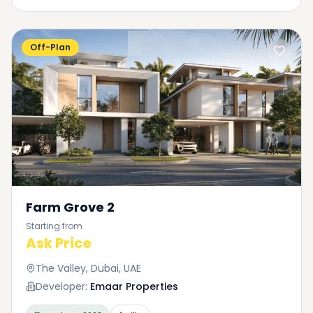
Off-Plan
Farm Grove 2
Starting from
Ask Price
The Valley, Dubai, UAE
Developer:
Emaar Properties