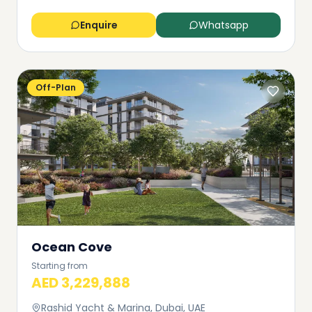
Enquire
Whatsapp
Off-Plan
Ocean Cove
Starting from
AED 3,229,888
Rashid Yacht & Marina, Dubai, UAE