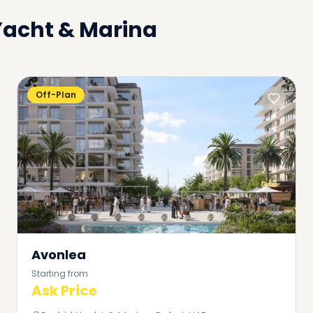
Yacht & Marina
Off-Plan
Avonlea
Starting from
Ask Price