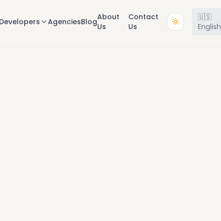
About
Contact
🇺🇸
Developers
Agencies
Blog
Us
Us
Englis