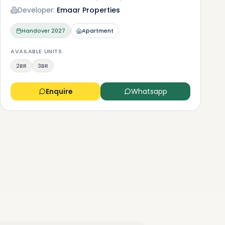
Developer:
Emaar Properties
Handover
2027
Apartment
AVAILABLE UNITS
2BR
3BR
Enquire
Whatsapp