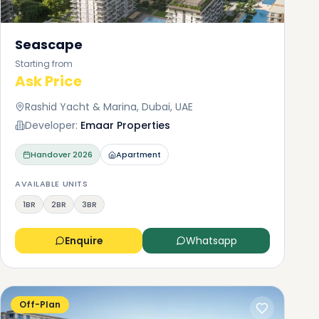
Seascape
Starting from
Ask Price
Rashid Yacht & Marina, Dubai, UAE
Developer:
Emaar Properties
Handover
2026
Apartment
AVAILABLE UNITS
1BR
2BR
3BR
Enquire
Whatsapp
Off-Plan