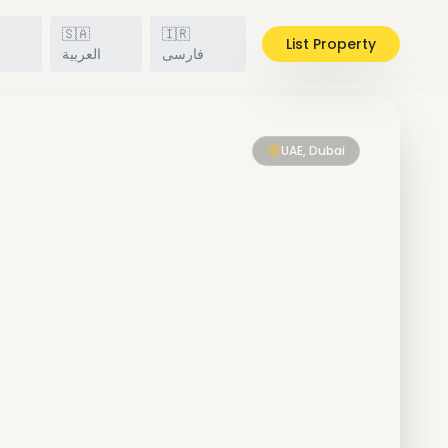
🇸🇦
🇮🇷
List Property
h
العربية
فارسی
UAE, Dubai