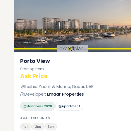
Porto View
Starting from
Ask Price
Rashid Yacht & Marina, Dubai, UAE
Developer:
Emaar Properties
Handover
2028
Apartment
AVAILABLE UNITS
1BR
2BR
3BR