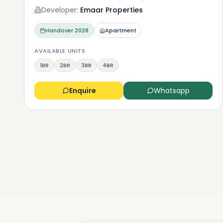
Developer:
Emaar Properties
Handover
2028
Apartment
AVAILABLE UNITS
1BR
2BR
3BR
4BR
Enquire
Whatsapp