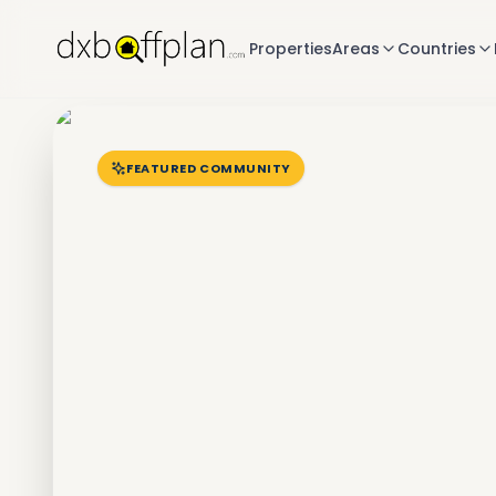
Properties
Areas
Countries
FEATURED COMMUNITY