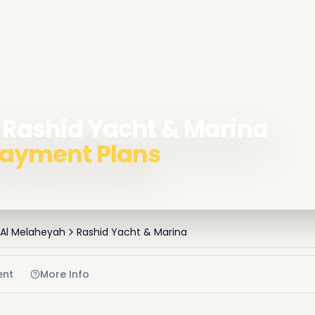
n Rashid Yacht & Marina
 Payment Plans
 Al Melaheyah
Rashid Yacht & Marina
ent
More Info