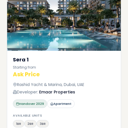
Sera 1
Starting from
Ask Price
Rashid Yacht & Marina, Dubai, UAE
Developer:
Emaar Properties
Handover
2029
Apartment
AVAILABLE UNITS
1BR
2BR
3BR