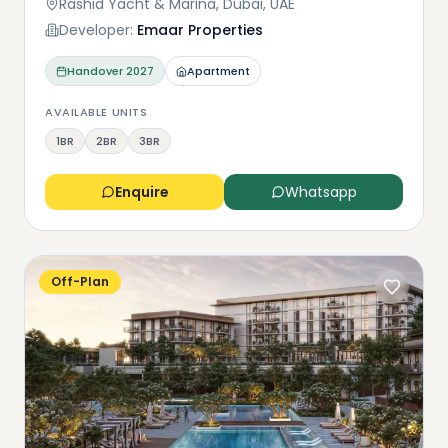
Rashid Yacht & Marina, Dubai, UAE
Developer:
Emaar Properties
Handover
2027
Apartment
AVAILABLE UNITS
1BR
2BR
3BR
Enquire
Whatsapp
Off-Plan