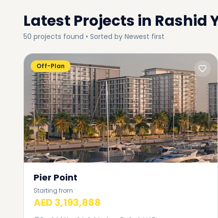
Latest Projects in
Rashid 
50
projects
found • Sorted by
Newest first
Off-Plan
Pier Point
Starting from
AED 3,193,888