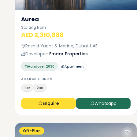
Aurea
Starting from
AED 2,310,888
Rashid Yacht & Marina, Dubai, UAE
Developer:
Emaar Properties
Handover
2030
Apartment
AVAILABLE UNITS
1BR
2BR
Enquire
Whatsapp
Off-Plan