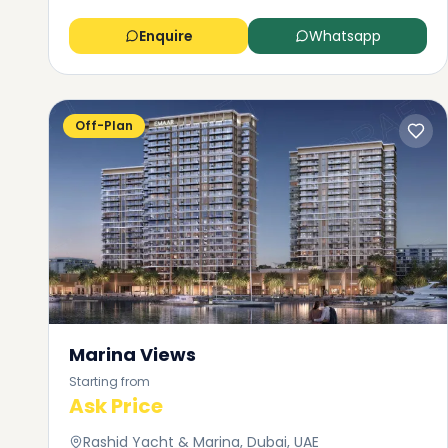
Enquire
Whatsapp
Off-Plan
Marina Views
Starting from
Ask Price
Rashid Yacht & Marina, Dubai, UAE