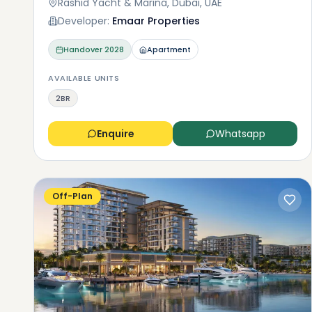
Rashid Yacht & Marina, Dubai, UAE
Developer:
Emaar Properties
Handover
2028
Apartment
AVAILABLE UNITS
2BR
Enquire
Whatsapp
Off-Plan