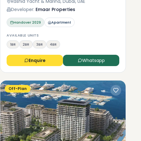
Rashid Yacht & Marina, Dubai, UAE
Developer:
Emaar Properties
Handover
2029
Apartment
AVAILABLE UNITS
1BR
2BR
3BR
4BR
Enquire
Whatsapp
Off-Plan