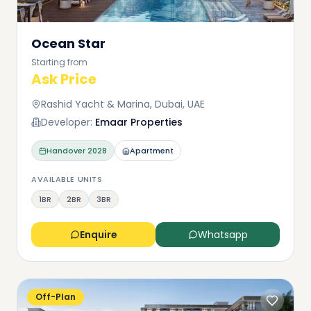
Ocean Star
Starting from
Ask Price
Rashid Yacht & Marina, Dubai, UAE
Developer:
Emaar Properties
Handover
2028
Apartment
AVAILABLE UNITS
1BR
2BR
3BR
Enquire
Whatsapp
Off-Plan