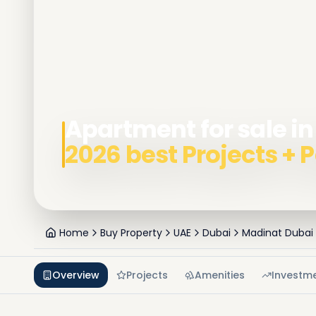
Apartment for sale i
2026 best Projects +
Home
Buy Property
UAE
Dubai
Madinat Dubai
Overview
Projects
Amenities
Investm