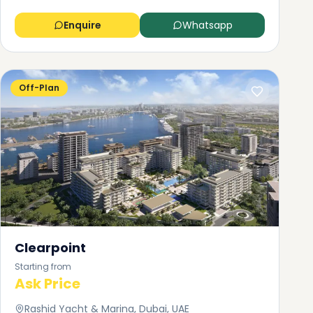
Enquire
Whatsapp
Off-Plan
Clearpoint
Starting from
Ask Price
Rashid Yacht & Marina, Dubai, UAE