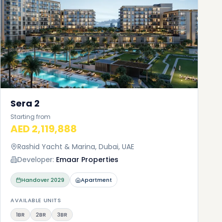
Sera 2
Starting from
AED 2,119,888
Rashid Yacht & Marina, Dubai, UAE
Developer:
Emaar Properties
Handover
2029
Apartment
AVAILABLE UNITS
1BR
2BR
3BR