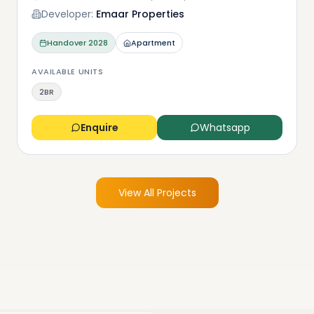
Developer:
Emaar Properties
Handover
2028
Apartment
AVAILABLE UNITS
2BR
Enquire
Whatsapp
View All Projects