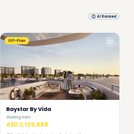
AI Ranked
Off-Plan
Baystar By Vida
Starting from
AED 2,105,888