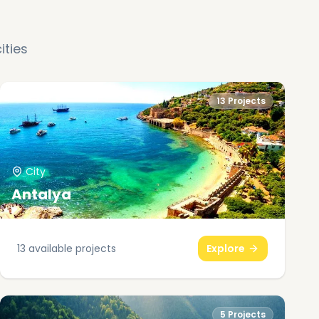
ities
13
Projects
City
Antalya
13
available projects
Explore
5
Projects