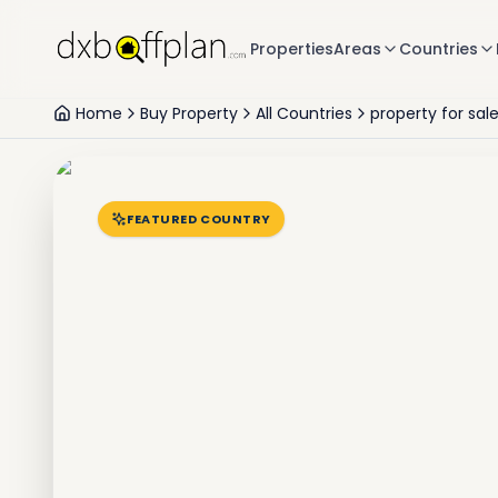
Properties
Areas
Countries
Home
Buy Property
All Countries
property for sal
FEATURED COUNTRY