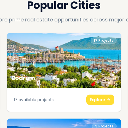
Popular Cities
ore prime real estate opportunities across major c
17
Projects
City
Bodrum
17
available projects
Explore
9
Projects