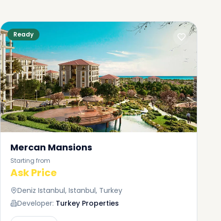
Ready
Mercan Mansions
Starting from
Ask Price
Deniz Istanbul, Istanbul, Turkey
Developer:
Turkey Properties