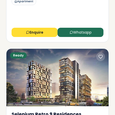
Apartment
Enquire
Whatsapp
Ready
Selenium Retro 9 Residences