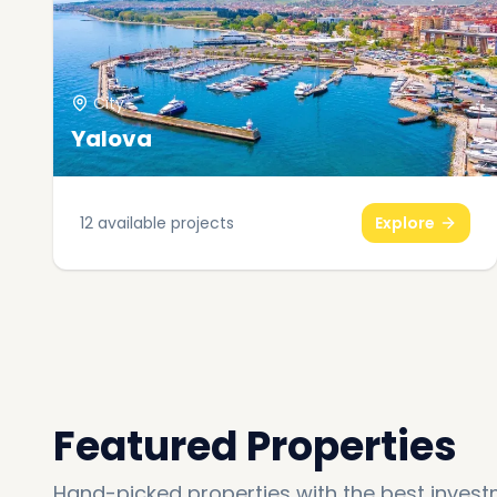
City
Yalova
12
available projects
Explore
Featured Properties
Hand-picked properties with the best invest