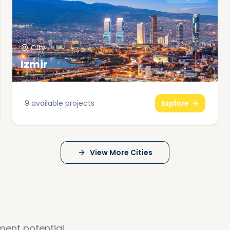
City
Izmir
9
available projects
Explore
View More Cities
ment potential