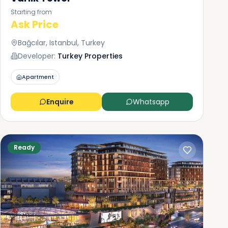
Starting from
Ask Price
Bağcılar, Istanbul, Turkey
Developer:
Turkey Properties
Apartment
Enquire
Whatsapp
Ready