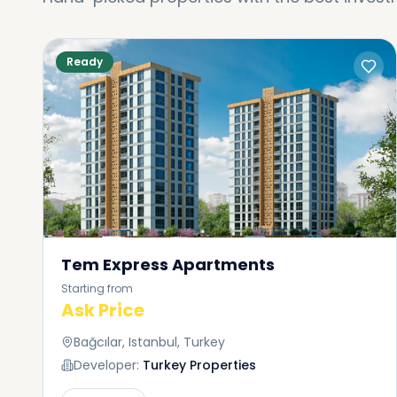
Ready
Tem Express Apartments
Starting from
Ask Price
Bağcılar, Istanbul, Turkey
Developer:
Turkey Properties