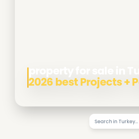
property for sale in T
2026 best Projects +