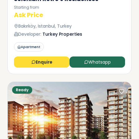
Starting from
Ask Price
Bakırköy, Istanbul, Turkey
Developer:
Turkey Properties
Apartment
Enquire
Whatsapp
Ready