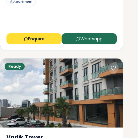
Apartment
Enquire
Whatsapp
Ready
Varlik Tower