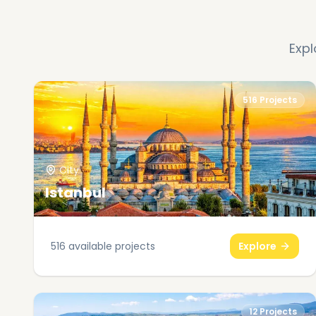
Expl
516
Projects
City
Istanbul
516
available projects
Explore
12
Projects