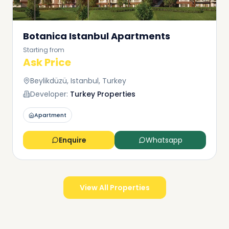
Botanica Istanbul Apartments
Starting from
Ask Price
Beylikdüzü, Istanbul, Turkey
Developer:
Turkey Properties
Apartment
Enquire
Whatsapp
View All Properties