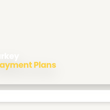
urkey
 Payment Plans