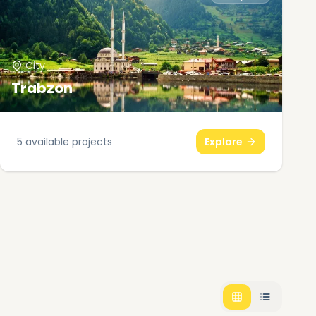
City
Trabzon
5
available projects
Explore