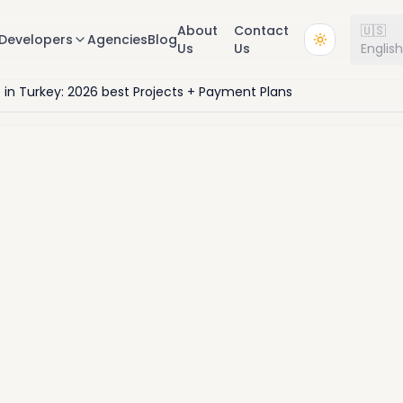
About
Contact
🇺🇸
Developers
Agencies
Blog
Us
Us
Englis
e in Turkey: 2026 best Projects + Payment Plans