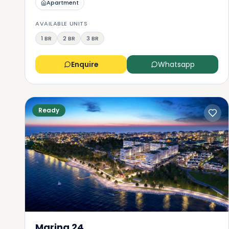
Apartment
AVAILABLE UNITS
1 BR
2 BR
3 BR
Enquire
Whatsapp
Ready
Marina 24