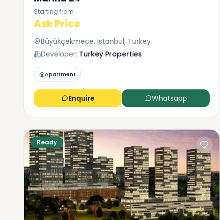
Starting from
Ask Price
Büyükçekmece, Istanbul, Turkey
Developer:
Turkey Properties
Apartment
Enquire
Whatsapp
Ready