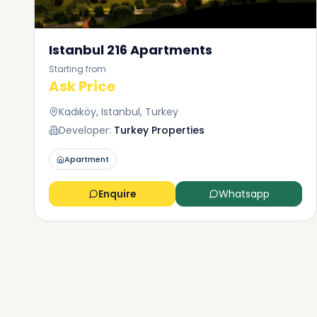
Istanbul 216 Apartments
Starting from
Ask Price
Kadıköy, Istanbul, Turkey
Developer:
Turkey Properties
Apartment
Enquire
Whatsapp