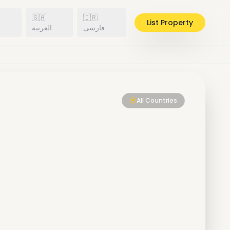
🇸🇦
🇮🇷
List Property
h
العربية
فارسی
All Countries