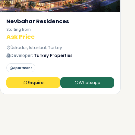
Nevbahar Residences
Starting from
Ask Price
Üsküdar, Istanbul, Turkey
Developer:
Turkey Properties
Apartment
Enquire
Whatsapp