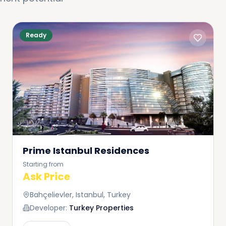
Ready
Prime Istanbul Residences
Starting from
Ask Price
Bahçelievler, Istanbul, Turkey
Developer:
Turkey Properties