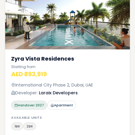
Zyra Vista Residences
Starting from
AED 893,919
International City Phase 2, Dubai, UAE
Developer:
Laraix Developers
Handover
2027
Apartment
AVAILABLE UNITS
1BR
2BR