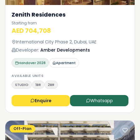
Zenith Residences
Starting from
AED 704,708
International City Phase 2, Dubai, UAE
Developer:
Amber Developments
Handover
2028
Apartment
AVAILABLE UNITS
STUDIO
1BR
2BR
Enquire
Whatsapp
Off-Plan