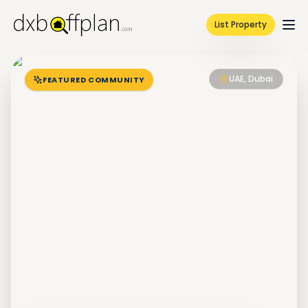
List Property
UAE, Dubai
FEATURED COMMUNITY