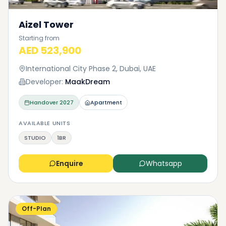
Aizel Tower
Starting from
AED 523,900
International City Phase 2, Dubai, UAE
Developer:
MaakDream
Handover
2027
Apartment
AVAILABLE UNITS
STUDIO
1BR
Enquire
Whatsapp
Off-Plan