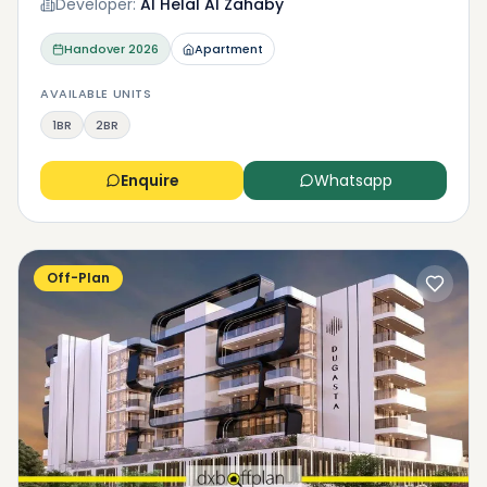
Developer:
Al Helal Al Zahaby
Handover
2026
Apartment
AVAILABLE UNITS
1BR
2BR
Enquire
Whatsapp
Off-Plan