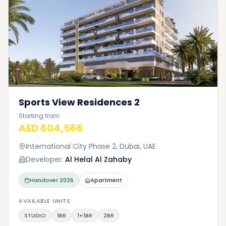
Sports View Residences 2
Starting from
AED 604,566
International City Phase 2, Dubai, UAE
Developer:
Al Helal Al Zahaby
Handover
2026
Apartment
AVAILABLE UNITS
STUDIO
1BR
1+1BR
2BR