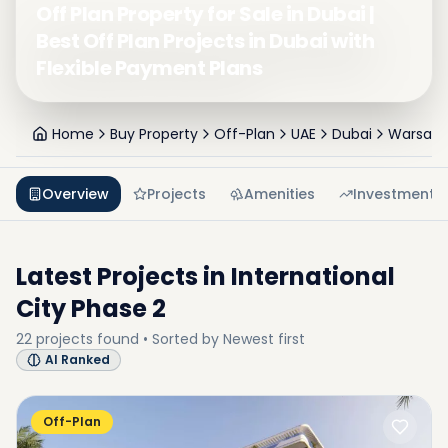
Off Plan Property for Sale in Dubai |
Best Off Plan Projects in Dubai with
Flexible Payment Plans
Home
Buy Property
Off-Plan
UAE
Dubai
Warsan 
Overview
Projects
Amenities
Investment
Latest Projects in
International
City Phase 2
22
projects
found • Sorted by
Newest first
AI Ranked
Off-Plan