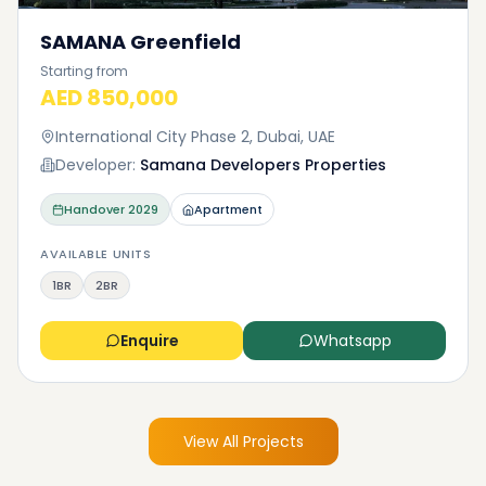
SAMANA Greenfield
Starting from
AED 850,000
International City Phase 2, Dubai, UAE
Developer:
Samana Developers Properties
Handover
2029
Apartment
AVAILABLE UNITS
1BR
2BR
Enquire
Whatsapp
View All Projects