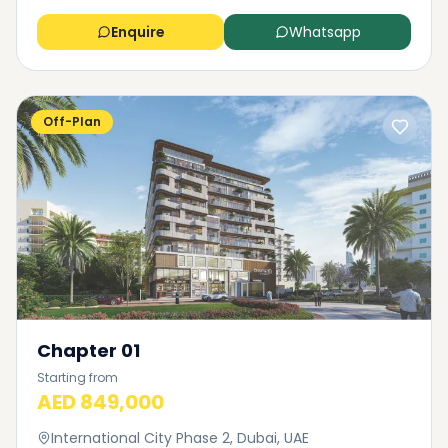
Enquire
Whatsapp
Off-Plan
Chapter 01
Starting from
AED 849,000
International City Phase 2, Dubai, UAE