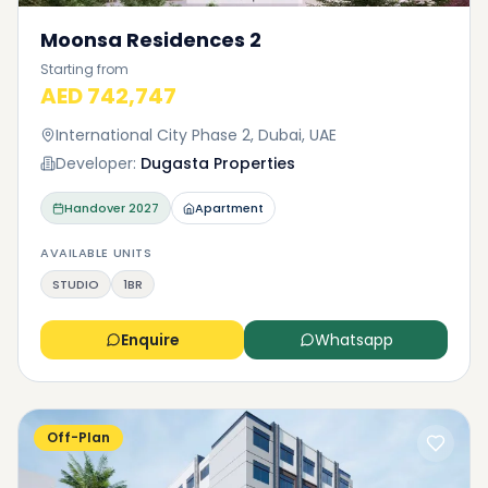
Moonsa Residences 2
Starting from
AED 742,747
International City Phase 2, Dubai, UAE
Developer:
Dugasta Properties
Handover
2027
Apartment
AVAILABLE UNITS
STUDIO
1BR
Enquire
Whatsapp
Off-Plan