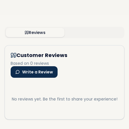
Reviews
Customer Reviews
Based on 0 reviews
Write a Review
No reviews yet. Be the first to share your experience!