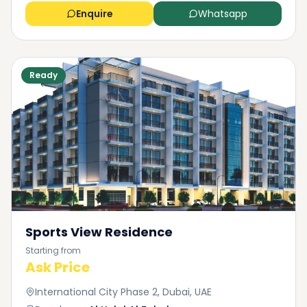
Enquire
Whatsapp
Ready
Sports View Residence
Starting from
Ask Price
International City Phase 2, Dubai, UAE