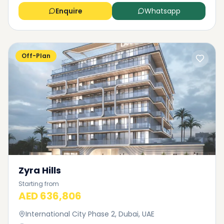
Enquire
Whatsapp
Off-Plan
Zyra Hills
Starting from
AED 636,806
International City Phase 2, Dubai, UAE