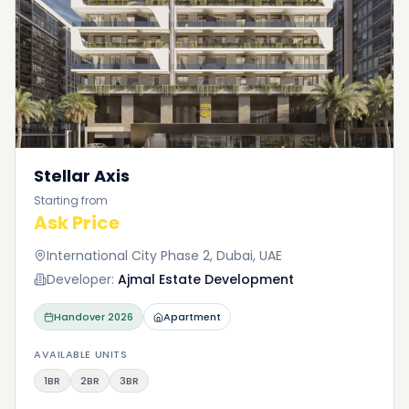
Stellar Axis
Starting from
Ask Price
International City Phase 2, Dubai, UAE
Developer:
Ajmal Estate Development
Handover
2026
Apartment
AVAILABLE UNITS
1BR
2BR
3BR