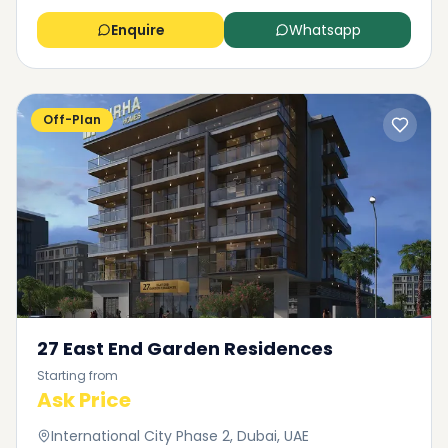
Enquire
Whatsapp
Off-Plan
27 East End Garden Residences
Starting from
Ask Price
International City Phase 2, Dubai, UAE