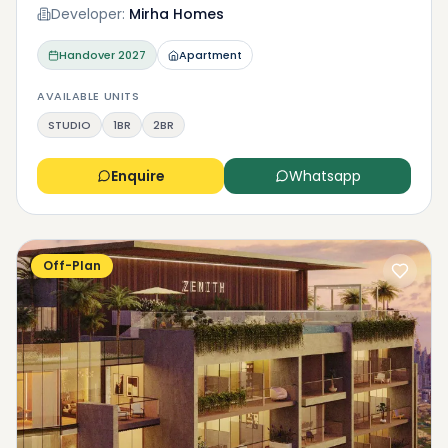
Developer:
Mirha Homes
Handover
2027
Apartment
AVAILABLE UNITS
STUDIO
1BR
2BR
Enquire
Whatsapp
Off-Plan