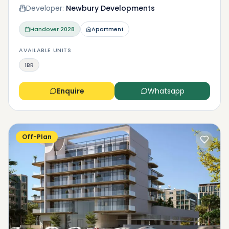
Developer:
Newbury Developments
Handover
2028
Apartment
AVAILABLE UNITS
1BR
Enquire
Whatsapp
Off-Plan