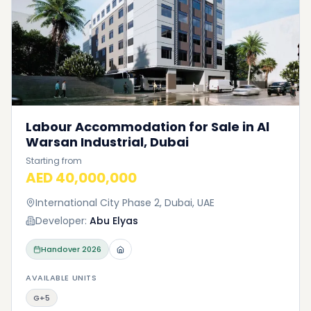
Labour Accommodation for Sale in Al
Warsan Industrial, Dubai
Starting from
AED 40,000,000
International City Phase 2, Dubai, UAE
Developer:
Abu Elyas
Handover
2026
AVAILABLE UNITS
G+5