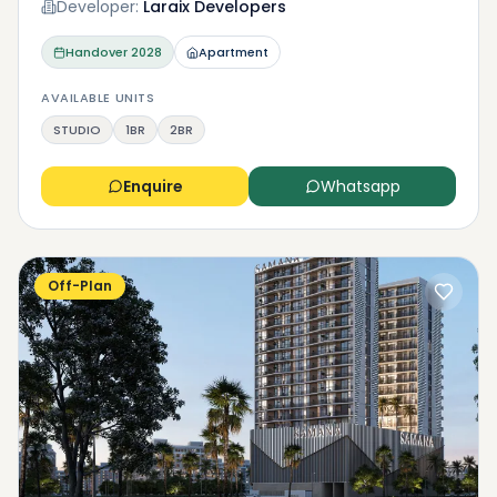
Developer:
Laraix Developers
Handover
2028
Apartment
AVAILABLE UNITS
STUDIO
1BR
2BR
Enquire
Whatsapp
Off-Plan