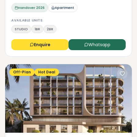
Handover
2026
Apartment
AVAILABLE UNITS
STUDIO
1BR
2BR
Enquire
Whatsapp
Off-Plan
Hot Deal