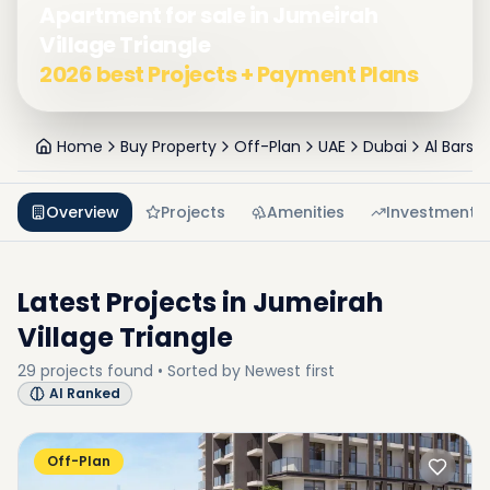
Apartment for sale in Jumeirah
Village Triangle
2026 best Projects + Payment Plans
Home
Buy Property
Off-Plan
UAE
Dubai
Al Barsh
Overview
Projects
Amenities
Investment
Latest Projects in
Jumeirah
Village Triangle
29
projects
found • Sorted by
Newest first
AI Ranked
Off-Plan