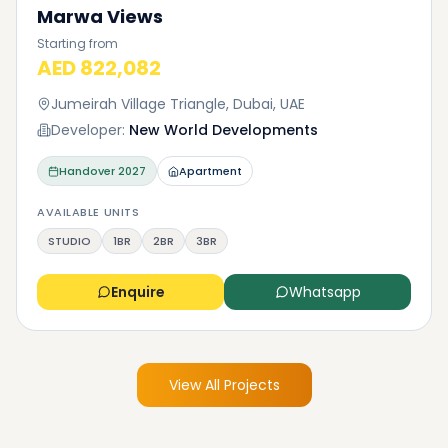
Marwa Views
Starting from
AED 822,082
Jumeirah Village Triangle, Dubai, UAE
Developer:
New World Developments
Handover
2027
Apartment
AVAILABLE UNITS
STUDIO
1BR
2BR
3BR
Enquire
Whatsapp
View All Projects