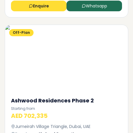
Enquire
Whatsapp
Off-Plan
Ashwood Residences Phase 2
Starting from
AED 702,335
Jumeirah Village Triangle, Dubai, UAE