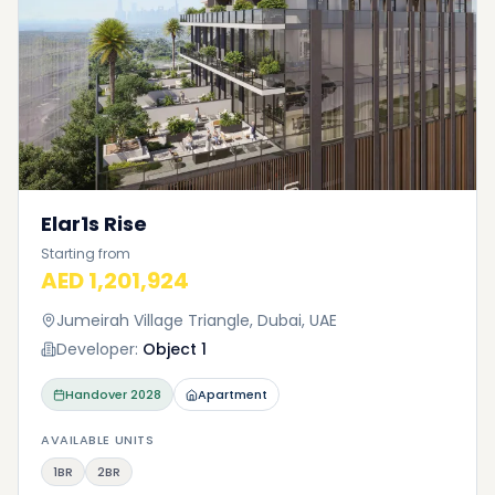
Elar1s Rise
Starting from
AED 1,201,924
Jumeirah Village Triangle, Dubai, UAE
Developer:
Object 1
Handover
2028
Apartment
AVAILABLE UNITS
1BR
2BR