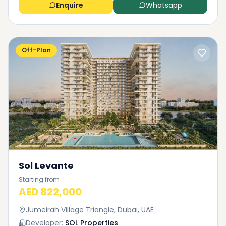
Enquire
Whatsapp
Off-Plan
Sol Levante
Starting from
AED 822,000
Jumeirah Village Triangle, Dubai, UAE
Developer:
SOL Properties