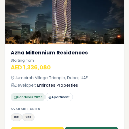
Azha Millennium Residences
Starting from
AED 1,336,080
Jumeirah Village Triangle, Dubai, UAE
Developer:
Emirates Properties
Handover
2027
Apartment
AVAILABLE UNITS
1BR
2BR