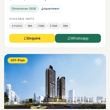
Handover
2028
Apartment
AVAILABLE UNITS
STUDIO
1BR
1.5BR
2.5BR
3BR
Enquire
Whatsapp
Off-Plan