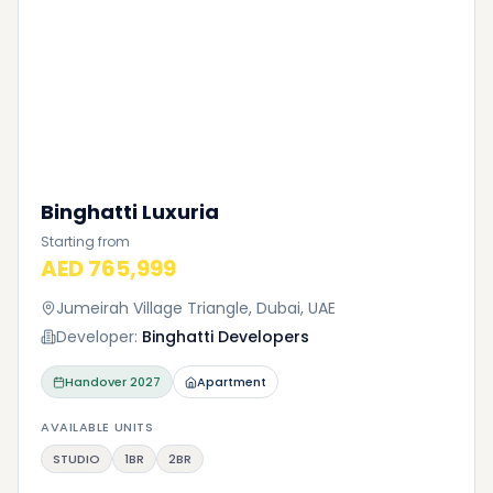
Binghatti Luxuria
Starting from
AED 765,999
Jumeirah Village Triangle, Dubai, UAE
Developer:
Binghatti Developers
Handover
2027
Apartment
AVAILABLE UNITS
STUDIO
1BR
2BR