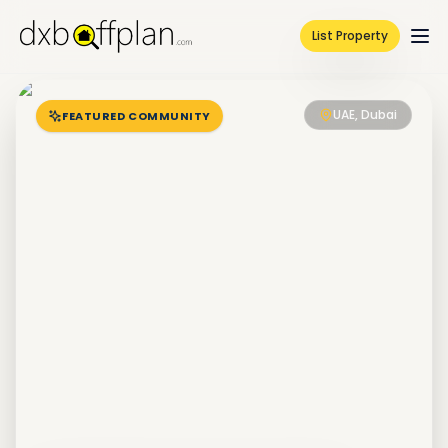
List Property
UAE, Dubai
FEATURED COMMUNITY