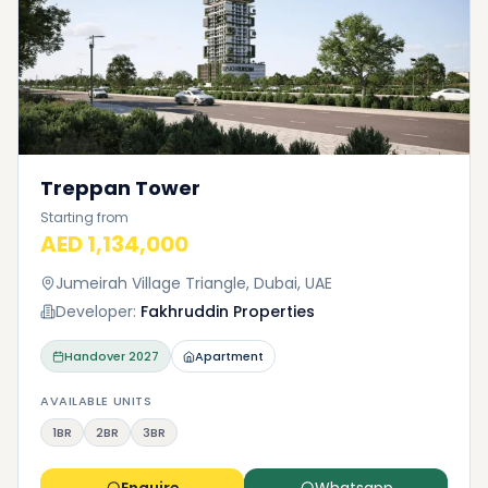
Treppan Tower
Starting from
AED 1,134,000
Jumeirah Village Triangle, Dubai, UAE
Developer:
Fakhruddin Properties
Handover
2027
Apartment
AVAILABLE UNITS
1BR
2BR
3BR