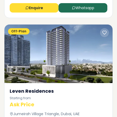
Enquire
Whatsapp
Off-Plan
Leven Residences
Starting from
Ask Price
Jumeirah Village Triangle, Dubai, UAE