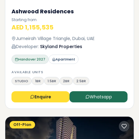
Ashwood Residences
Starting from
AED 1,155,535
Jumeirah Village Triangle, Dubai, UAE
Developer:
Skyland Properties
Handover
2027
Apartment
AVAILABLE UNITS
STUDIO
1BR
1.5BR
2BR
2.5BR
Enquire
Whatsapp
Off-Plan