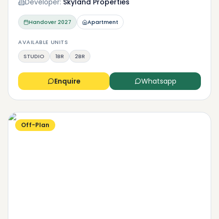
Developer:
Skyland Properties
Handover
2027
Apartment
AVAILABLE UNITS
STUDIO
1BR
2BR
Enquire
Whatsapp
Off-Plan