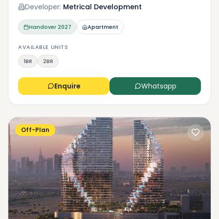
Developer:
Metrical Development
Handover
2027
Apartment
AVAILABLE UNITS
1BR
2BR
Enquire
Whatsapp
Off-Plan