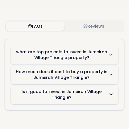
FAQs
Reviews
what are top projects to invest in Jumeirah
Village Triangle property?
How much does it cost to buy a property in
Jumeirah Village Triangle?
Is it good to invest in Jumeirah Village
Triangle?