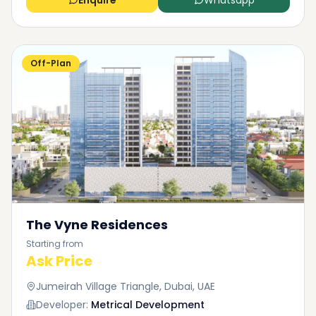
Enquire
Whatsapp
Off-Plan
The Vyne Residences
Starting from
Ask Price
Jumeirah Village Triangle, Dubai, UAE
Developer:
Metrical Development