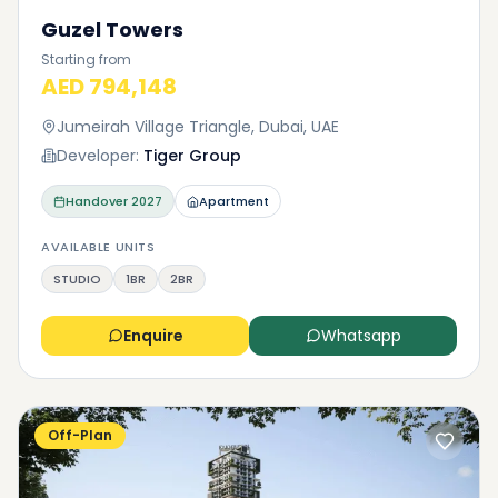
Guzel Towers
Starting from
AED 794,148
Jumeirah Village Triangle, Dubai, UAE
Developer:
Tiger Group
Handover
2027
Apartment
AVAILABLE UNITS
STUDIO
1BR
2BR
Enquire
Whatsapp
Off-Plan