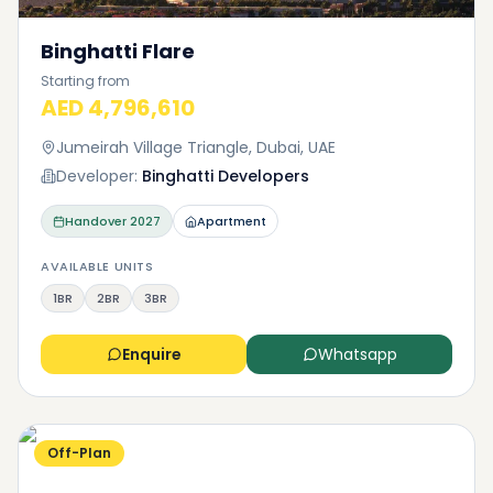
Binghatti Flare
Starting from
AED 4,796,610
Jumeirah Village Triangle, Dubai, UAE
Developer:
Binghatti Developers
Handover
2027
Apartment
AVAILABLE UNITS
1BR
2BR
3BR
Enquire
Whatsapp
Off-Plan