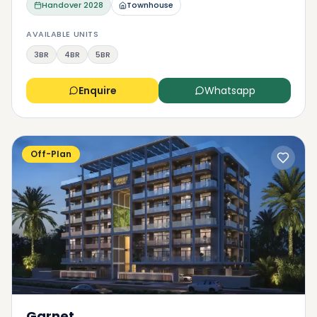
Handover
2028
Townhouse
AVAILABLE UNITS
3BR
4BR
5BR
Enquire
Whatsapp
Off-Plan
Garnet