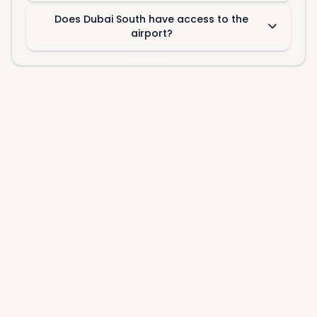
Does Dubai South have access to the
airport?