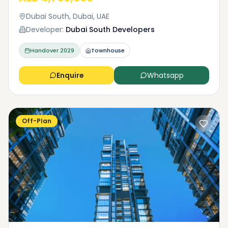
Dubai South, Dubai, UAE
Developer:
Dubai South Developers
Handover
2029
Townhouse
Enquire
Whatsapp
Off-Plan