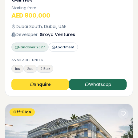
Starting from
AED 900,000
Dubai South, Dubai, UAE
Developer:
Siroya Ventures
Handover
2027
Apartment
AVAILABLE UNITS
1BR
2BR
2.5BR
Enquire
Whatsapp
Off-Plan