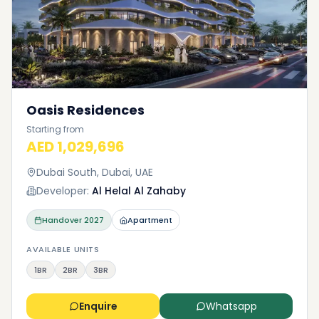
Oasis Residences
Starting from
AED 1,029,696
Dubai South, Dubai, UAE
Developer:
Al Helal Al Zahaby
Handover
2027
Apartment
AVAILABLE UNITS
1BR
2BR
3BR
Enquire
Whatsapp