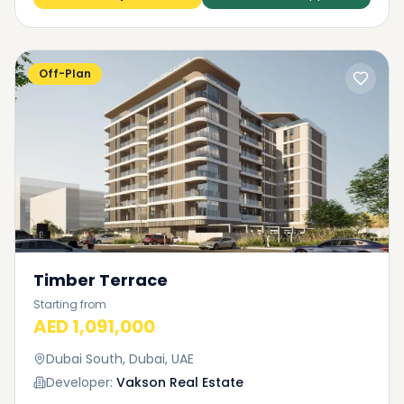
Off-Plan
Timber Terrace
Starting from
AED 1,091,000
Dubai South, Dubai, UAE
Developer:
Vakson Real Estate