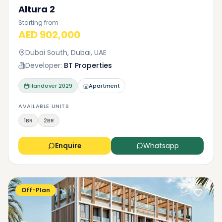
Altura 2
Starting from
AED 902,000
Dubai South, Dubai, UAE
Developer:
BT Properties
Handover
2029
Apartment
AVAILABLE UNITS
1BR
2BR
Enquire
Whatsapp
Off-Plan