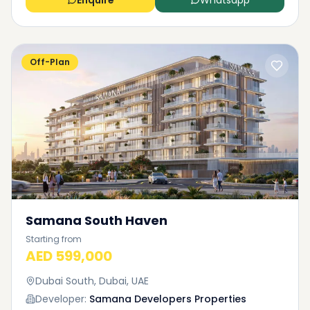
Enquire
Whatsapp
Off-Plan
Samana South Haven
Starting from
AED 599,000
Dubai South, Dubai, UAE
Developer:
Samana Developers Properties