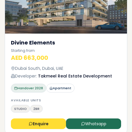
Divine Elements
Starting from
AED 663,000
Dubai South, Dubai, UAE
Developer:
Takmeel Real Estate Development
Handover
2028
Apartment
AVAILABLE UNITS
STUDIO
2BR
Enquire
Whatsapp