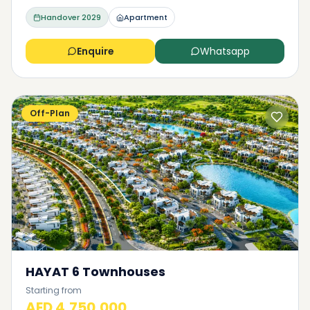
Handover
2029
Apartment
Enquire
Whatsapp
Off-Plan
HAYAT 6 Townhouses
Starting from
AED 4,750,000