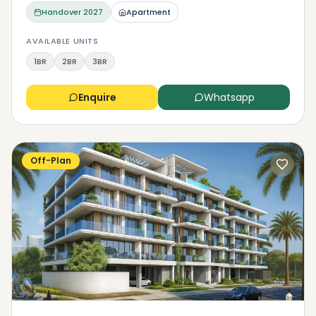
Handover
2027
Apartment
AVAILABLE UNITS
1BR
2BR
3BR
Enquire
Whatsapp
Off-Plan