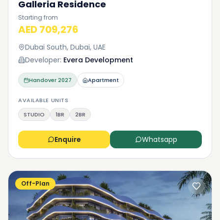
Galleria Residence
Starting from
AED 709,276
Dubai South, Dubai, UAE
Developer:
Evera Development
Handover
2027
Apartment
AVAILABLE UNITS
STUDIO
1BR
2BR
Enquire
Whatsapp
Off-Plan