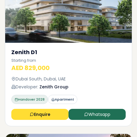
Zenith D1
Starting from
AED 829,000
Dubai South, Dubai, UAE
Developer:
Zenith Group
Handover
2028
Apartment
Enquire
Whatsapp