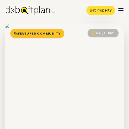
List Property
UAE, Dubai
FEATURED COMMUNITY