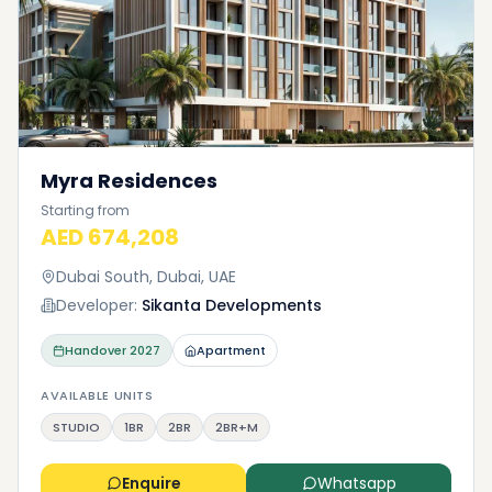
Myra Residences
Starting from
AED 674,208
Dubai South, Dubai, UAE
Developer:
Sikanta Developments
Handover
2027
Apartment
AVAILABLE UNITS
STUDIO
1BR
2BR
2BR+M
Enquire
Whatsapp