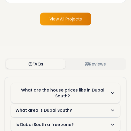
View All Projects
FAQs
Reviews
What are the house prices like in Dubai
South?
What area is Dubai South?
Is Dubai South a free zone?