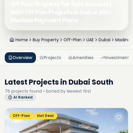
Off Plan Property for Sale in Dubai |
Best Off Plan Projects in Dubai with
Flexible Payment Plans
Home
Buy Property
Off-Plan
UAE
Dubai
Madinat 
Overview
Projects
Amenities
Investment
Latest Projects in
Dubai South
76
projects
found • Sorted by
Newest first
AI Ranked
Off-Plan
Hot Deal