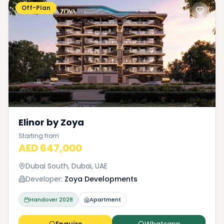
Off-Plan
Elinor by Zoya
Starting from
AED 647,000
Dubai South, Dubai, UAE
Developer:
Zoya Developments
Handover
2028
Apartment