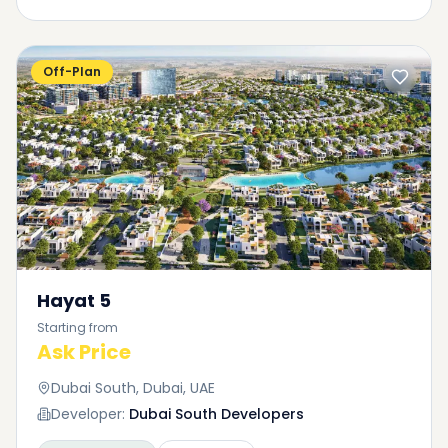
Off-Plan
Hayat 5
Starting from
Ask Price
Dubai South, Dubai, UAE
Developer:
Dubai South Developers