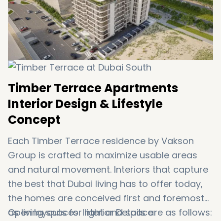
Dubai International Airport – 45 minutes
Abu Dhabi Border – 50 minutes
Timber Terrace Apartments
Interior Design & Lifestyle
Concept
Each Timber Terrace residence by Vakson
Group is crafted to maximize usable areas
and natural movement. Interiors that capture
the best that Dubai living has to offer today,
the homes are conceived first and foremost
as living spaces. Interior Details are as follows:
Open layouts for light and space