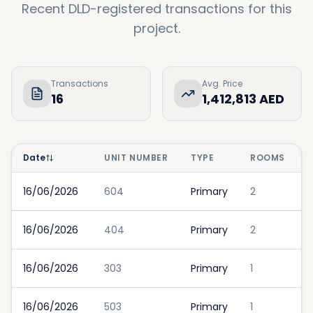
Recent DLD-registered transactions for this
project.
Transactions
Avg. Price
16
1,412,813 AED
Date
UNIT NUMBER
TYPE
ROOMS
16/06/2026
604
Primary
2
16/06/2026
404
Primary
2
16/06/2026
303
Primary
1
16/06/2026
503
Primary
1