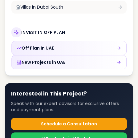
Villas in
Dubai South
INVEST IN OFF PLAN
Off Plan in
UAE
New Projects in
UAE
Interested in This Project?
Speak with our expert advisors for exclusive offers
and payment plans.
Schedule a Consultation