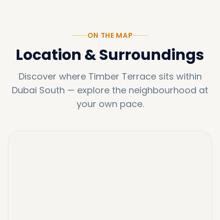
ON THE MAP
Location & Surroundings
Discover where
Timber Terrace
sits within
Dubai South
—
explore the neighbourhood at
your own pace.