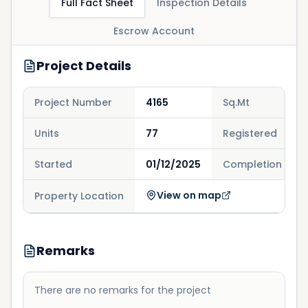
Full Fact Sheet
Inspection Details
Escrow Account
Project Details
Project Number
4165
Sq.Mt
Units
77
Registered
Started
01/12/2025
Completion
View on map
Property Location
Remarks
There are no remarks for the project