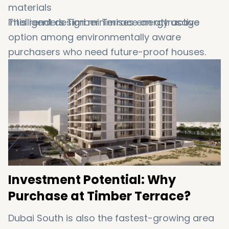
materials
Intelligent design minimises energy usage
This renders Timber Terrace an attractive
option among environmentally aware
purchasers who need future-proof houses.
Investment Potential: Why
Purchase at Timber Terrace?
Dubai South is also the fastest-growing area