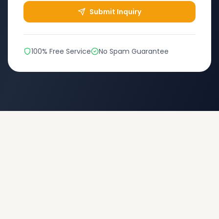
Submit Inquiry
100% Free Service
No Spam Guarantee