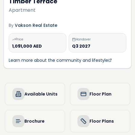
Timber Terrace
Apartment
By
Vakson Real Estate
Price
Handover
1,091,000 AED
Q3 2027
Learn more about the community and lifestyle
Available Units
Floor Plan
Brochure
Floor Plans