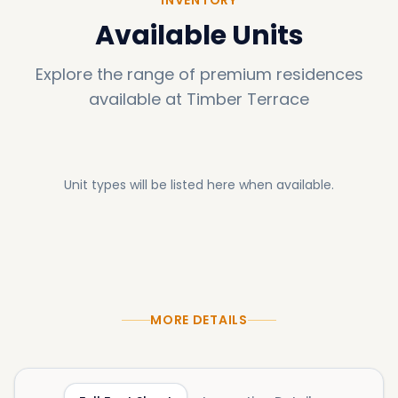
Available Units
Explore the range of premium residences
available at
Timber Terrace
Unit types will be listed here when available.
MORE DETAILS