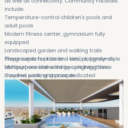
as well as connectivity. Community Facilities
include:
Temperature-control children's pools and
adult pools
Modern fitness center, gymnasium fully
equipped
Landscaped garden and walking trails
Playgrounds for kids and kids' playgrounds
These aspects provide a secure, family-style
Multipurpose hall used by congregations
atmosphere where the people living there
Covered parking spaces dedicated
may live, work, and prosper.
24/7 security with CCTV monitoring