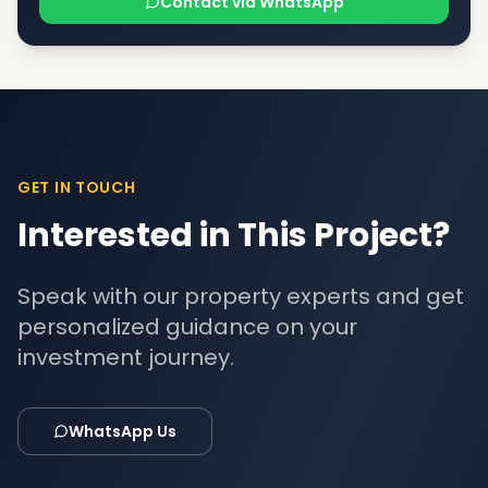
Contact via WhatsApp
GET IN TOUCH
Interested in This Project?
Speak with our property experts and get
personalized guidance on your
investment journey.
WhatsApp Us