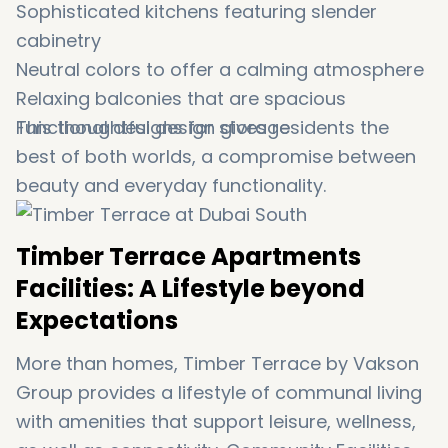
Sophisticated kitchens featuring slender
cabinetry
Neutral colors to offer a calming atmosphere
Relaxing balconies that are spacious
Functional designs for storage
This thoughtful design gives residents the
best of both worlds, a compromise between
beauty and everyday functionality.
Timber Terrace Apartments
Facilities: A Lifestyle beyond
Expectations
More than homes, Timber Terrace by Vakson
Group provides a lifestyle of communal living
with amenities that support leisure, wellness,