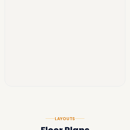
LAYOUTS