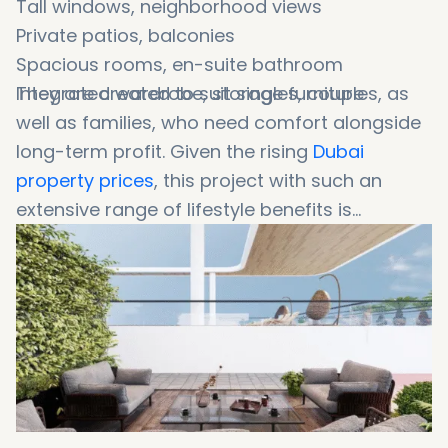
Tall windows, neighborhood views
Private patios, balconies
Spacious rooms, en-suite bathroom
Integrated wardrobe, storage furniture
They are created to suit singles, couples, as
well as families, who need comfort alongside
long-term profit. Given the rising
Dubai
property prices
, this project with such an
extensive range of lifestyle benefits is
destined to be one of the most popular real
estate choices for high returning investments.