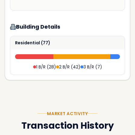
Building Details
Residential
(
77
)
1 B/R
(
28
)
2 B/R
(
42
)
3 B/R
(
7
)
MARKET ACTIVITY
Transaction History