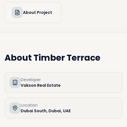
About Project
About
Timber Terrace
Developer
Vakson Real Estate
Location
Dubai South, Dubai, UAE