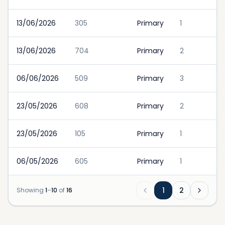
13/06/2026
305
Primary
1
13/06/2026
704
Primary
2
06/06/2026
509
Primary
3
23/05/2026
608
Primary
2
23/05/2026
105
Primary
1
06/05/2026
605
Primary
1
1
2
Showing
1
–
10
of
16