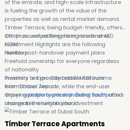
of the emirate, and high-scale infrastructure
is fueling the growth of the value of the
properties as well as rental market demand.
Timber Terrace, being budget-friendly, offers
short- as well as long-term investments.
Off-plan competitive pricing starts at AED
Investment Highlights are the following
1.05M
numbers:
Flexible post-handover payment plans
Freehold ownership for everyone regardless
of nationality
Proximity to Expo City and Al Maktoum
Investors are provided stable ROI income
International Airport
from Timber Terrace, while the end-user
Growing
enjoys sensible ownership during fast-paced
property prices in Dubai South
offers
reasonable return on your investment
change in the neighborhood.
Timber Terrace Apartments