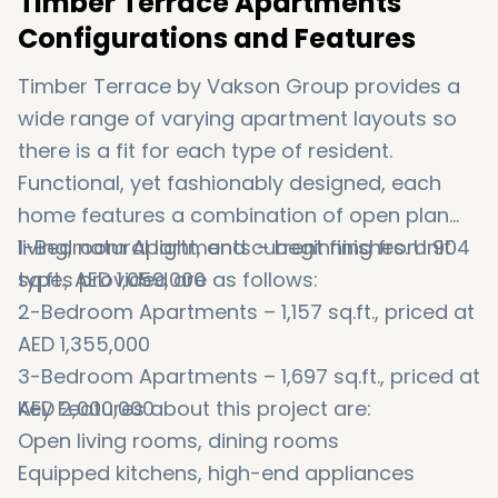
Timber Terrace Apartments
Configurations and Features
Timber Terrace by Vakson Group provides a
wide range of varying apartment layouts so
there is a fit for each type of resident.
Functional, yet fashionably designed, each
home features a combination of open plan
living, natural light, and current finishes. Unit
1-Bedroom Apartments – beginning from 904
types provided are as follows:
sq.ft., AED 1,059,000
2-Bedroom Apartments – 1,157 sq.ft., priced at
AED 1,355,000
3-Bedroom Apartments – 1,697 sq.ft., priced at
AED 2,000,000
Key Features about this project are:
Open living rooms, dining rooms
Equipped kitchens, high-end appliances