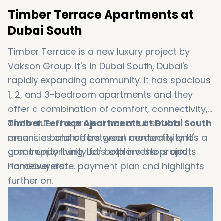
Timber Terrace Apartments at
Dubai South
Timber Terrace is a new luxury project by
Vakson Group. It's in Dubai South, Dubai's
rapidly expanding community. It has spacious
1, 2, and 3-bedroom apartments and they
offer a combination of comfort, connectivity,
and value. The project has a full set of
Timber Terrace Apartments at Dubai South
amenities and offers great connectivity. It's a
means a balance between modernity and
great opportunity for both investors and
community living. Let's explore the projects
Homebuyers.
handover date, payment plan and highlights
further on.