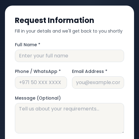
Request Information
Fill in your details and we'll get back to you shortly
Full Name *
Phone / WhatsApp *
Email Address *
Message (Optional)