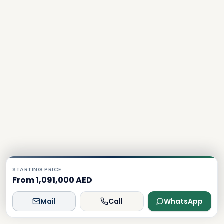
STARTING PRICE
From 1,091,000 AED
Mail
Call
WhatsApp