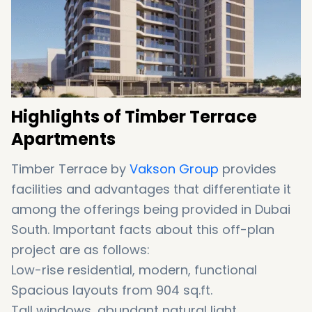
Highlights of Timber Terrace
Apartments
Timber Terrace by
Vakson Group
provides
facilities and advantages that differentiate it
among the offerings being provided in Dubai
South. Important facts about this off-plan
project are as follows:
Low-rise residential, modern, functional
Spacious layouts from 904 sq.ft.
Tall windows, abundant natural light