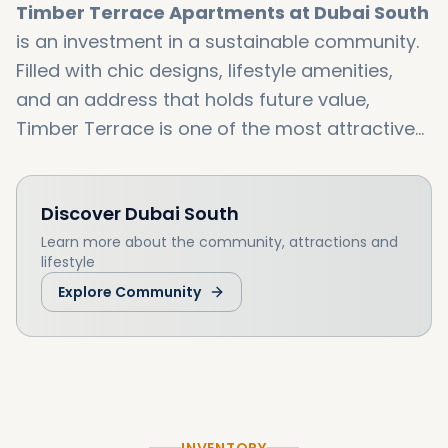
Timber Terrace Apartments at Dubai South
is an investment in a sustainable community.
Filled with chic designs, lifestyle amenities,
and an address that holds future value,
Timber Terrace is one of the most attractive
new offerings in Dubai South. With handover
expected Q3 2027, this is the best time to
Discover
Dubai South
secure your home now at current launch
prices. Call us today at Dxboffplan to receive
Learn more about the community, attractions and
lifestyle
the latest floor plans, payment plans, as well
Explore Community
exclusive offers, on Timber Terrace. Our team
will guide you during your booking procedure
as well help you to receive the best price. Your
contemporary lifestyle within Dubai South
starts at Timber Terrace.
INVENTORY