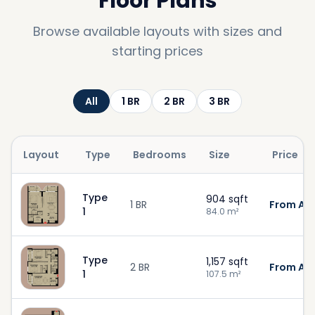
Floor Plans
Browse available layouts with sizes and
starting prices
All
1
BR
2
BR
3
BR
Layout
Type
Bedrooms
Size
Price
Type
904
sqft
1 BR
From AED
1
84.0
m²
Type
1,157
sqft
2 BR
From AED
1
107.5
m²