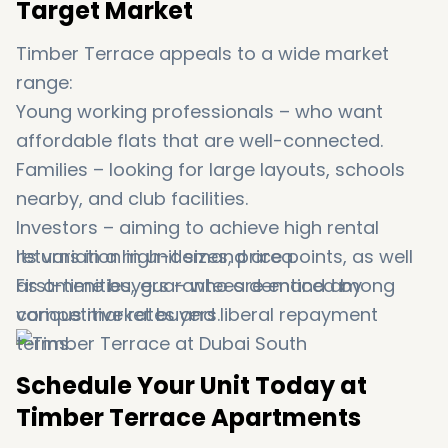
Target Market
Timber Terrace appeals to a wide market
range:
Young working professionals – who want
affordable flats that are well-connected.
Families – looking for large layouts, schools
nearby, and club facilities.
Investors – aiming to achieve high rental
returns in a high-demand area.
Its variation in unit sizes, price points, as well
First-time buyers – who are enticed by
as amenities, guarantees demand among
competitive rates and liberal repayment
various market buyers.
terms.
Schedule Your Unit Today at
Timber Terrace Apartments