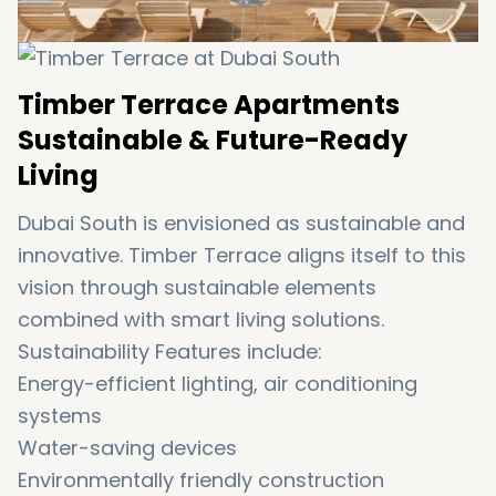
Timber Terrace Apartments
Sustainable & Future-Ready
Living
Dubai South is envisioned as sustainable and
innovative. Timber Terrace aligns itself to this
vision through sustainable elements
combined with smart living solutions.
Sustainability Features include:
Energy-efficient lighting, air conditioning
systems
Water-saving devices
Environmentally friendly construction