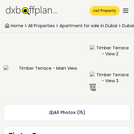
List Property
Home
All Properties
Apartment for sale in Dubai
Dubai
+
13
All Photos
(
15
)