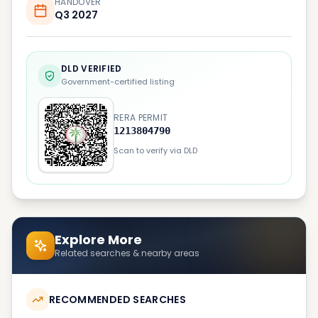
HANDOVER
Q3 2027
DLD VERIFIED
Government-certified listing
RERA PERMIT
1213804790
Scan to verify via DLD
Explore More
Related searches & nearby areas
RECOMMENDED SEARCHES