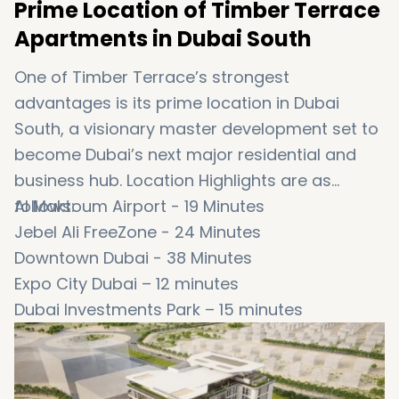
Prime Location of Timber Terrace
Apartments in Dubai South
One of Timber Terrace’s strongest
advantages is its prime location in Dubai
South, a visionary master development set to
become Dubai’s next major residential and
business hub. Location Highlights are as
follows:
Al Maktoum Airport - 19 Minutes
Jebel Ali FreeZone - 24 Minutes
Downtown Dubai - 38 Minutes
Expo City Dubai – 12 minutes
Dubai Investments Park – 15 minutes
Ibn Battuta Mall – 25 minutes
Dubai Marina – 30 minutes
Mall of the Emirates – 35 minutes