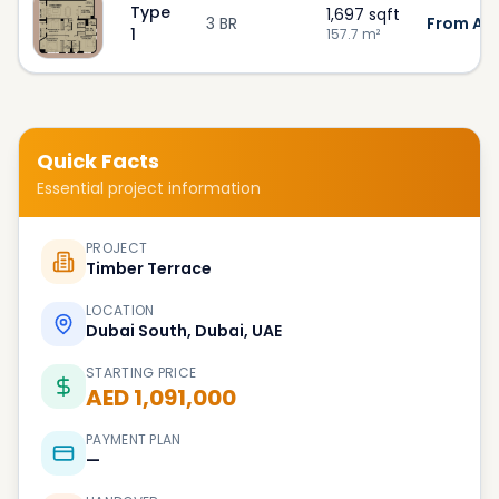
Type
1,697
sqft
3 BR
From AED
1
157.7
m²
Quick Facts
Essential project information
PROJECT
Timber Terrace
LOCATION
Dubai South, Dubai, UAE
STARTING PRICE
AED 1,091,000
PAYMENT PLAN
—