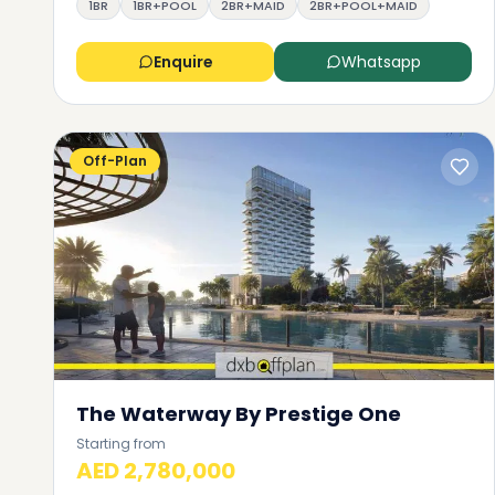
1BR
1BR+POOL
2BR+MAID
2BR+POOL+MAID
Enquire
Whatsapp
Off-Plan
The Waterway By Prestige One
Starting from
AED 2,780,000