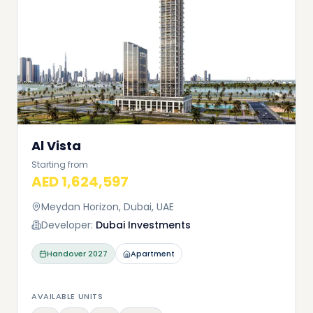
Al Vista
Starting from
AED 1,624,597
Meydan Horizon, Dubai, UAE
Developer:
Dubai Investments
Handover
2027
Apartment
AVAILABLE UNITS