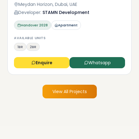
Meydan Horizon, Dubai, UAE
Developer:
STAMN Development
Handover
2028
Apartment
AVAILABLE UNITS
1BR
2BR
Enquire
Whatsapp
View All Projects