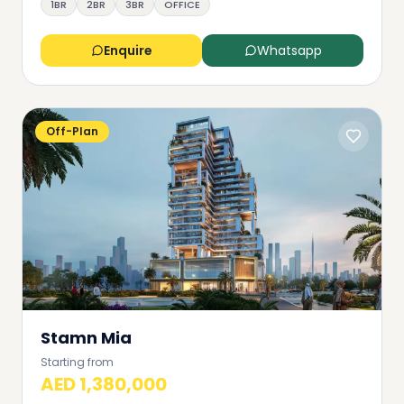
1BR
2BR
3BR
OFFICE
Enquire
Whatsapp
Off-Plan
Stamn Mia
Starting from
AED 1,380,000