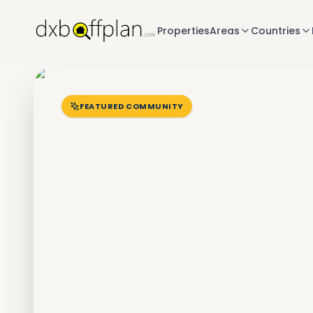
Properties
Areas
Countries
FEATURED COMMUNITY