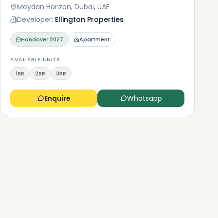
Meydan Horizon, Dubai, UAE
Developer:
Ellington Properties
Handover
2027
Apartment
AVAILABLE UNITS
1BR
2BR
3BR
Enquire
Whatsapp