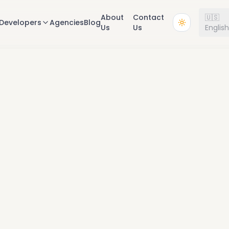
About
Contact
🇺🇸
Developers
Agencies
Blog
Us
Us
Englis