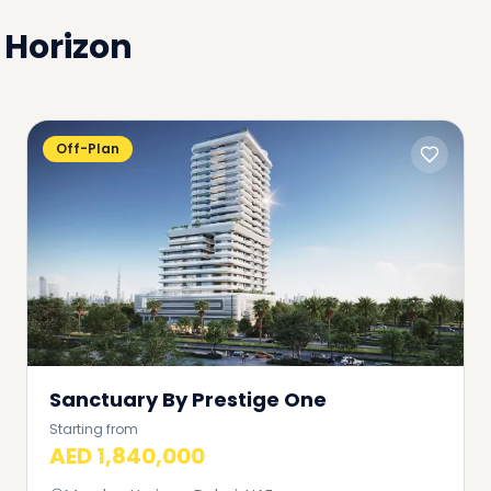
Horizon
Off-Plan
Sanctuary By Prestige One
Starting from
AED 1,840,000