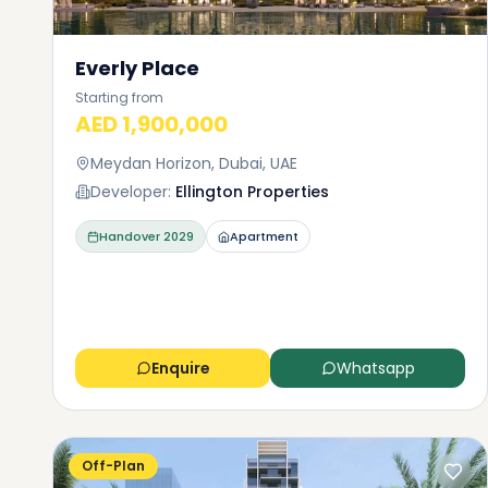
Everly Place
Starting from
AED 1,900,000
Meydan Horizon, Dubai, UAE
Developer:
Ellington Properties
Handover
2029
Apartment
Enquire
Whatsapp
Off-Plan