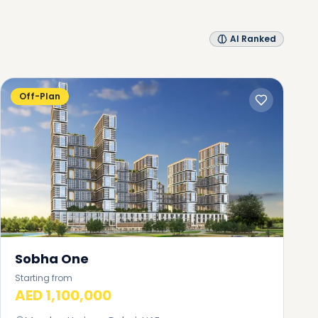
AI Ranked
Off-Plan
Sobha One
Starting from
AED 1,100,000