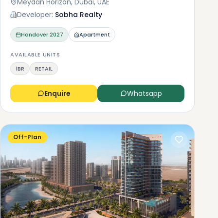
Meydan Horizon, Dubai, UAE
Developer:
Sobha Realty
Handover
2027
Apartment
AVAILABLE UNITS
1BR
RETAIL
Enquire
Whatsapp
Off-Plan