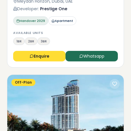
Meydan Horizon, Dubai, UAE
Developer:
Prestige One
Handover
2029
Apartment
AVAILABLE UNITS
1BR
2BR
3BR
Enquire
Whatsapp
Off-Plan