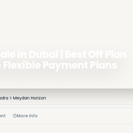
ale in Dubai | Best Off Plan
h Flexible Payment Plans
adra
Meydan Horizon
ent
More Info