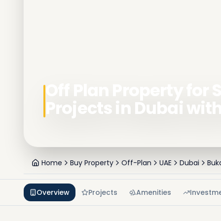
Off Plan Property for S
Projects in Dubai wit
Home
Buy Property
Off-Plan
UAE
Dubai
Buk
Overview
Projects
Amenities
Investm