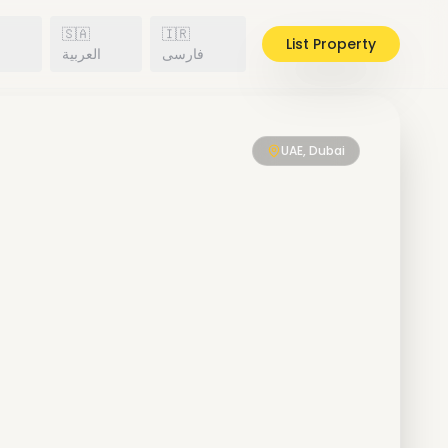
🇸🇦
🇮🇷
List Property
h
العربية
فارسی
UAE, Dubai