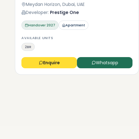
Meydan Horizon, Dubai, UAE
Developer:
Prestige One
Handover
2027
Apartment
AVAILABLE UNITS
2BR
Enquire
Whatsapp