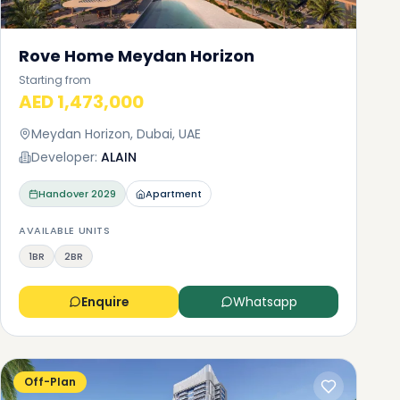
Rove Home Meydan Horizon
Starting from
AED 1,473,000
Meydan Horizon, Dubai, UAE
Developer:
ALAIN
Handover
2029
Apartment
AVAILABLE UNITS
1BR
2BR
Enquire
Whatsapp
Off-Plan