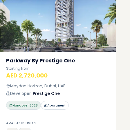
Parkway By Prestige One
Starting from
AED 2,720,000
Meydan Horizon, Dubai, UAE
Developer:
Prestige One
Handover
2028
Apartment
AVAILABLE UNITS