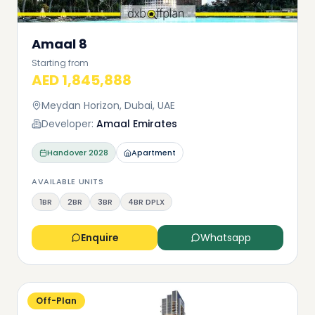
Amaal 8
Starting from
AED 1,845,888
Meydan Horizon, Dubai, UAE
Developer:
Amaal Emirates
Handover
2028
Apartment
AVAILABLE UNITS
1BR
2BR
3BR
4BR DPLX
Enquire
Whatsapp
Off-Plan