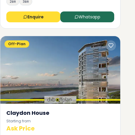
2BR
3BR
Enquire
Whatsapp
Off-Plan
Claydon House
Starting from
Ask Price