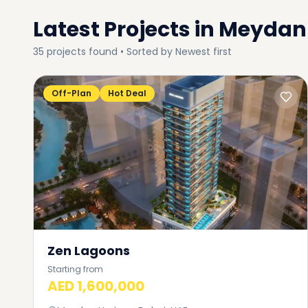
Latest Projects in
Meydan 
35
projects
found • Sorted by
Newest first
Off-Plan
Hot Deal
Zen Lagoons
Starting from
AED 1,600,000