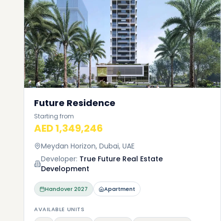
Future Residence
Starting from
AED 1,349,246
Meydan Horizon, Dubai, UAE
Developer:
True Future Real Estate
Development
Handover
2027
Apartment
AVAILABLE UNITS