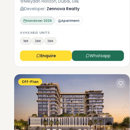
Meydan Horizon, Dubai, UAE
Developer:
Zennova Realty
Handover
2029
Apartment
AVAILABLE UNITS
1BR
2BR
3BR
Enquire
Whatsapp
Off-Plan