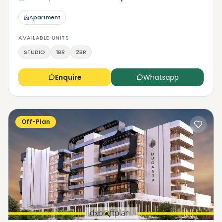
Apartment
AVAILABLE UNITS
STUDIO
1BR
2BR
Enquire
Whatsapp
Off-Plan