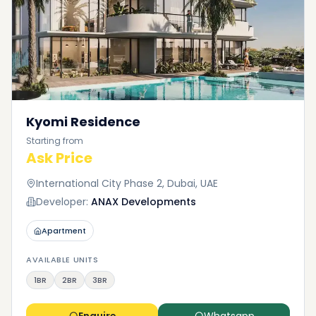
Kyomi Residence
Starting from
Ask Price
International City Phase 2, Dubai, UAE
Developer:
ANAX Developments
Apartment
AVAILABLE UNITS
1BR
2BR
3BR