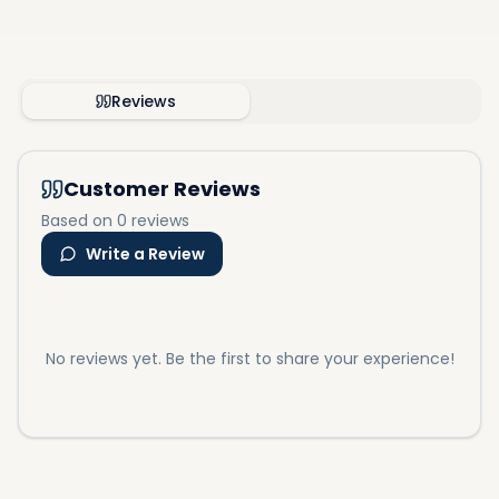
Reviews
Customer Reviews
Based on 0 reviews
Write a Review
No reviews yet. Be the first to share your experience!