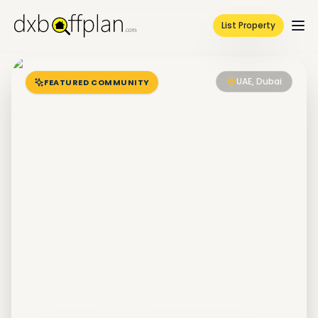
List Property
UAE, Dubai
FEATURED COMMUNITY