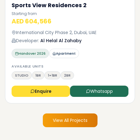
Sports View Residences 2
Starting from
AED 604,566
International City Phase 2, Dubai, UAE
Developer:
Al Helal Al Zahaby
Handover
2026
Apartment
AVAILABLE UNITS
STUDIO
1BR
1+1BR
2BR
Enquire
Whatsapp
View All Projects