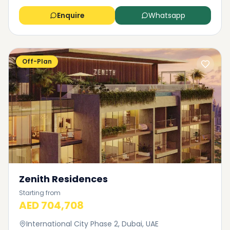
Enquire
Whatsapp
Off-Plan
Zenith Residences
Starting from
AED 704,708
International City Phase 2, Dubai, UAE