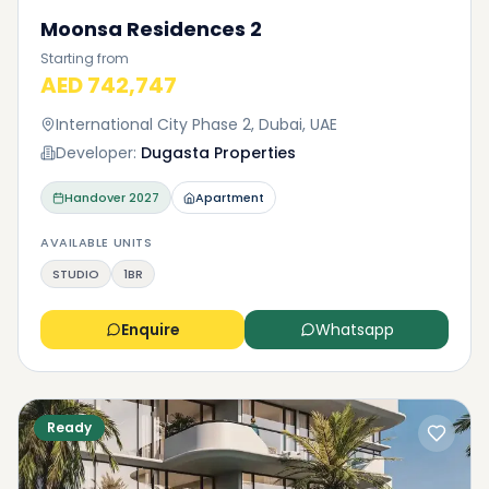
Moonsa Residences 2
Starting from
AED 742,747
International City Phase 2, Dubai, UAE
Developer:
Dugasta Properties
Handover
2027
Apartment
AVAILABLE UNITS
STUDIO
1BR
Enquire
Whatsapp
Ready