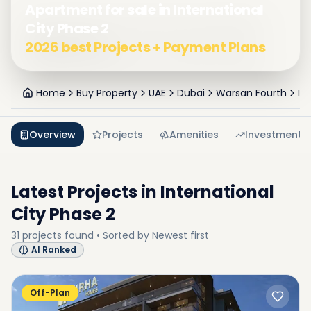
Apartment for sale in International
City Phase 2
2026 best Projects + Payment Plans
Home
Buy Property
UAE
Dubai
Warsan Fourth
In
Overview
Projects
Amenities
Investment
Latest Projects in
International
City Phase 2
31
projects
found • Sorted by
Newest first
AI Ranked
Off-Plan