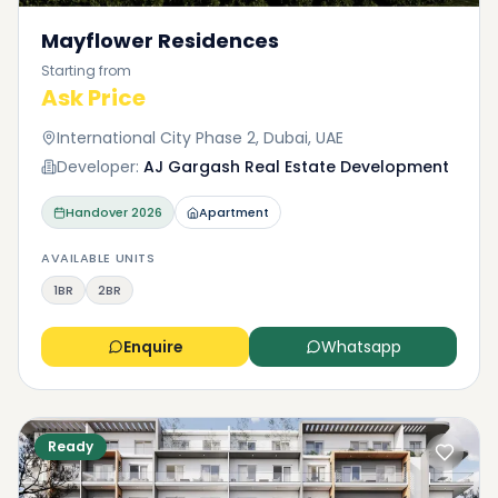
Mayflower Residences
Starting from
Ask Price
International City Phase 2, Dubai, UAE
Developer:
AJ Gargash Real Estate Development
Handover
2026
Apartment
AVAILABLE UNITS
1BR
2BR
Enquire
Whatsapp
Ready