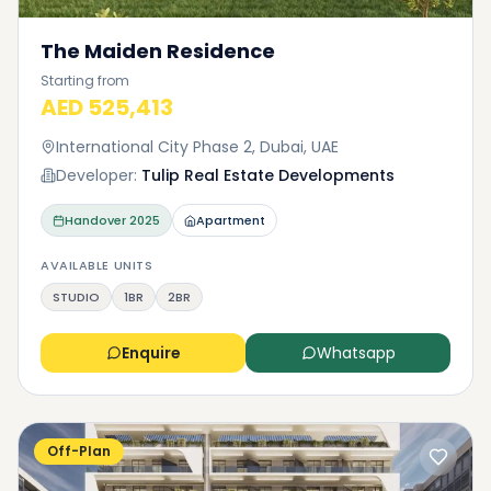
The Maiden Residence
Starting from
AED 525,413
International City Phase 2, Dubai, UAE
Developer:
Tulip Real Estate Developments
Handover
2025
Apartment
AVAILABLE UNITS
STUDIO
1BR
2BR
Enquire
Whatsapp
Off-Plan