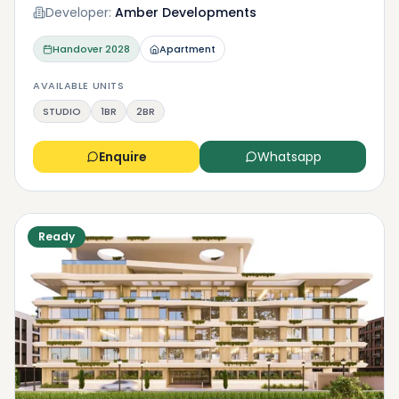
Developer:
Amber Developments
Handover
2028
Apartment
AVAILABLE UNITS
STUDIO
1BR
2BR
Enquire
Whatsapp
Ready