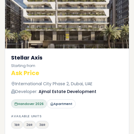
Stellar Axis
Starting from
Ask Price
International City Phase 2, Dubai, UAE
Developer:
Ajmal Estate Development
Handover
2026
Apartment
AVAILABLE UNITS
1BR
2BR
3BR