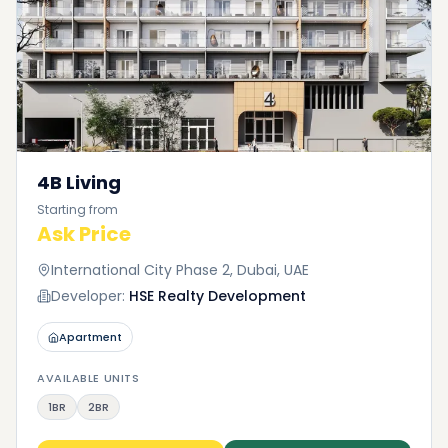
4B Living
Starting from
Ask Price
International City Phase 2, Dubai, UAE
Developer:
HSE Realty Development
Apartment
AVAILABLE UNITS
1BR
2BR