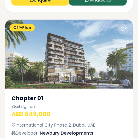
Enquire
Whatsapp
Off-Plan
Chapter 01
Starting from
AED 849,000
International City Phase 2, Dubai, UAE
Developer:
Newbury Developments