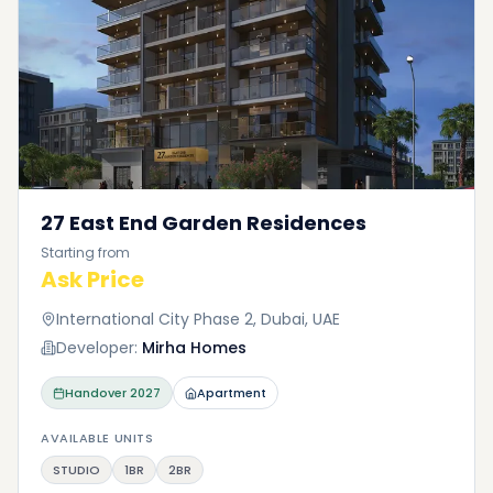
27 East End Garden Residences
Starting from
Ask Price
International City Phase 2, Dubai, UAE
Developer:
Mirha Homes
Handover
2027
Apartment
AVAILABLE UNITS
STUDIO
1BR
2BR