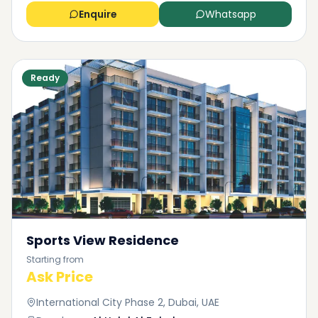
Enquire
Whatsapp
Ready
Sports View Residence
Starting from
Ask Price
International City Phase 2, Dubai, UAE