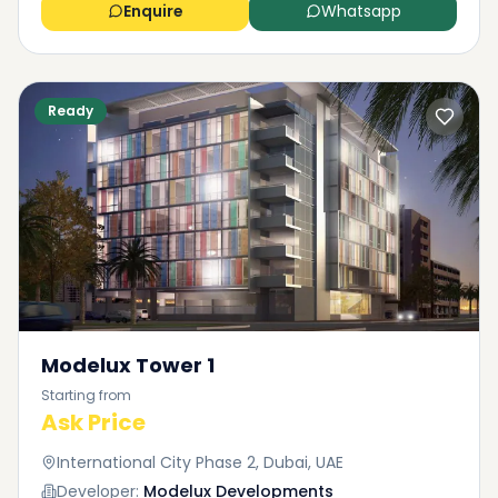
Enquire
Whatsapp
Ready
Modelux Tower 1
Starting from
Ask Price
International City Phase 2, Dubai, UAE
Developer:
Modelux Developments