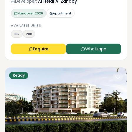
Developer:
Al Helal Al Zahaby
Handover
2026
Apartment
AVAILABLE UNITS
1BR
2BR
Enquire
Whatsapp
Ready