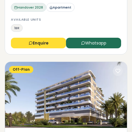
Handover
2028
Apartment
AVAILABLE UNITS
1BR
Enquire
Whatsapp
Off-Plan