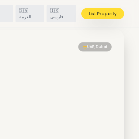
🇸🇦
🇮🇷
List Property
h
العربية
فارسی
UAE, Dubai