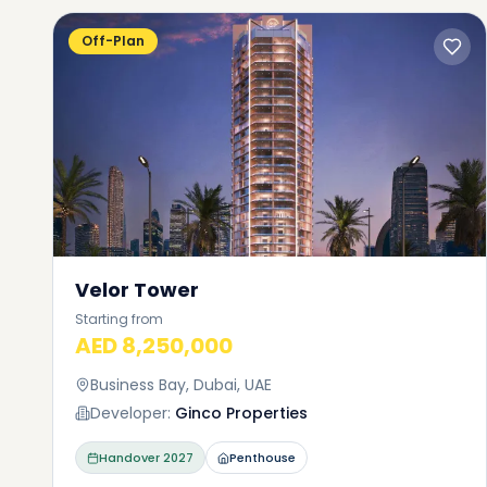
Off-Plan
What 
Bay a
One of th
Velor Tower
apartment
This loca
Starting from
AED 8,250,000
different
about 240
Business Bay, Dubai, UAE
deluxe un
Developer:
Ginco Properties
means you
an apartm
Handover
2027
Penthouse
from stu
penthouse