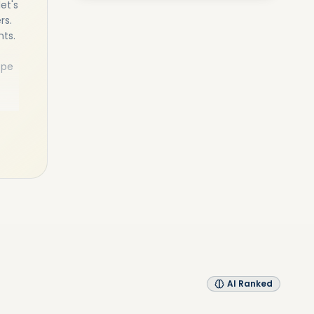
et's
rs.
nts.
ope
as a
ness
als,
l
AI Ranked