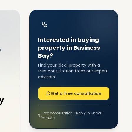
Interested in buying
property in Business
in
Bay?
Find your ideal property with a
free consultation from our expert
advisors.
Get a free consultation
y
Free consultation • Reply in under 1
minute