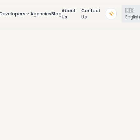
About
Contact
🇺🇸
Developers
Agencies
Blog
Us
Us
Englis