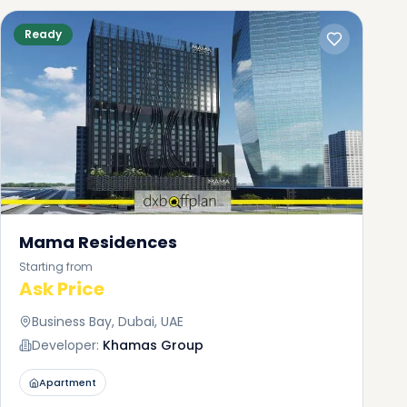
Ready
Mama Residences
Starting from
s
Ask Price
Business Bay, Dubai, UAE
hich
uy
Developer:
Khamas Group
it
Apartment