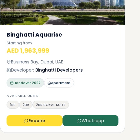
you
Binghatti Aquarise
Starting from
 be
AED 1,963,999
to
Business Bay, Dubai, UAE
Developer:
Binghatti Developers
le
Handover
2027
Apartment
ou
AVAILABLE UNITS
1BR
2BR
2BR ROYAL SUITE
Enquire
Whatsapp