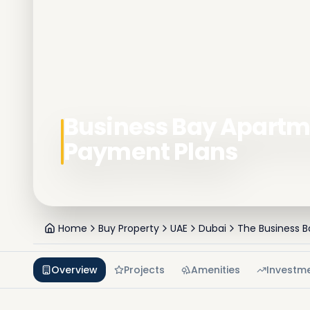
Business Bay Apartme
Payment Plans
Home
Buy Property
UAE
Dubai
The Business B
Overview
Projects
Amenities
Investm