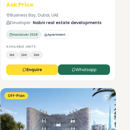
Ask Price
 buy
Business Bay, Dubai, UAE
you
Developer:
Nabni real estate developments
AED
Handover
2028
Apartment
r
AVAILABLE UNITS
1BR
2BR
3BR
Enquire
Whatsapp
Off-Plan