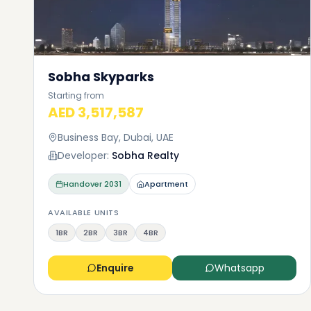
Choos
and e
As I ment
Sobha Skyparks
can exper
Starting from
neighborh
AED 3,517,587
sure that
the cloud
Business Bay, Dubai, UAE
hospitali
Developer:
Sobha Realty
Premium f
nurseries
Handover
2031
Apartment
who like 
supermar
AVAILABLE UNITS
want.
1BR
2BR
3BR
4BR
Enquire
Whatsapp