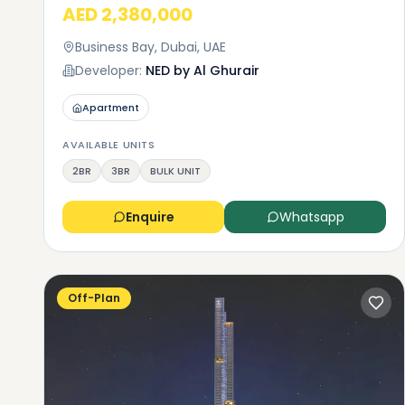
AED 2,380,000
apartment
a studio 
Business Bay, Dubai, UAE
building.
Developer:
NED by Al Ghurair
need mor
751,000 t
Apartment
higher-en
can choos
AVAILABLE UNITS
9,465 squ
2BR
3BR
BULK UNIT
Enquire
Whatsapp
Off-Plan