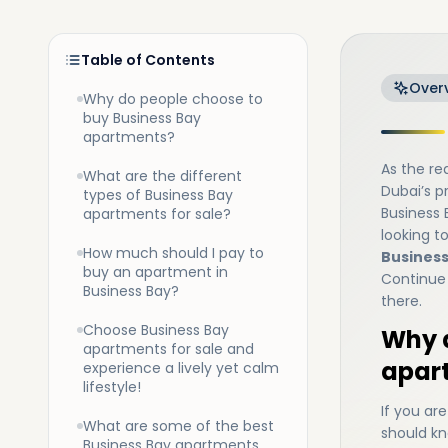
Table of Contents
Over
Why do people choose to
buy Business Bay
apartments?
As the re
What are the different
Dubai’s pr
types of Business Bay
Business 
apartments for sale?
looking t
How much should I pay to
Business
buy an apartment in
Continue 
Business Bay?
there.
Choose Business Bay
Why d
apartments for sale and
apar
experience a lively yet calm
lifestyle!
If you ar
What are some of the best
should kn
Business Bay apartments