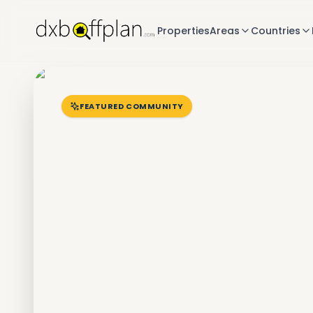
Properties
Areas
Countries
FEATURED COMMUNITY