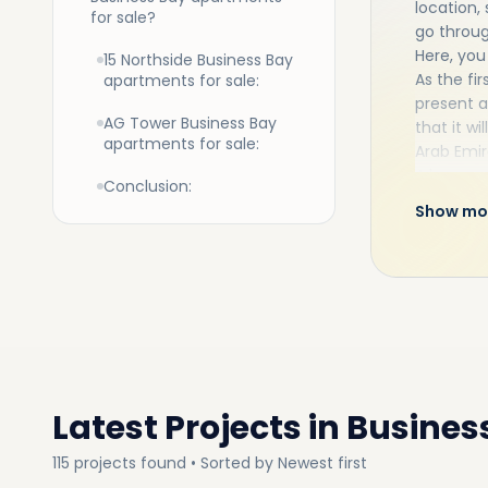
location, 
for sale?
go throu
Here, you
15 Northside Business Bay
As the fir
apartments for sale:
present a
AG Tower Business Bay
that it w
apartments for sale:
Arab Emir
A large g
Conclusion:
profitabl
Show mo
Bay right
these pro
As a resi
schools, 
and exoti
much mo
Latest Projects in
Busines
115
projects
found • Sorted by
Newest first