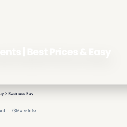
nts | Best Prices & Easy
ay
Business Bay
ent
More Info