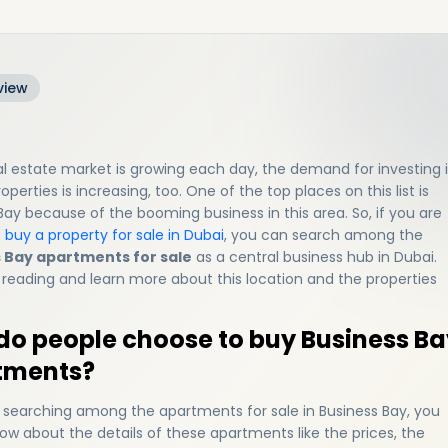
view
al estate market is growing each day, the demand for investing 
operties is increasing, too. One of the top places on this list is
Bay because of the booming business in this area. So, if you are
o
buy a property for sale in Dubai
, you can search among the
 Bay apartments for sale
as a central business hub in Dubai.
reading and learn more about this location and the properties
o people choose to buy Business Ba
tments?
e searching among the apartments for sale in Business Bay, you
ow about the details of these apartments like the prices, the