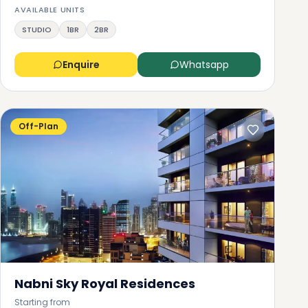
AVAILABLE UNITS
STUDIO
1BR
2BR
Enquire
Whatsapp
Off-Plan
o
o
Nabni Sky Royal Residences
it
Starting from
he