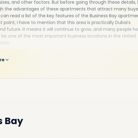
sizes, and other factors. But before going through these details, l
gh the advantages of these apartments that attract many buye
 can read a list of the key features of the Business Bay apartme
st point, I have to mention that this area is practically Dubai’s
nd future. It means it will continue to grow, and many people h
ill be one of the most important business locations in the United
ates.
roup of people choose to buy Business Bay apartments for sale 
e investment opportunity. They believe that if you invest in Busi
re
 now, you will double the return on investment in a few years as
perties' demand is increasing.
dent, you can find all you need in this area, such as nearby hospit
shops, and much more, like world-class restaurants offering loca
c food, gyms, beauty salons, nightclubs, and infinity pools, and
re.
s Bay