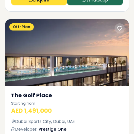
Enquire
Whatsapp
Off-Plan
The Golf Place
Starting from
AED 1,491,000
Dubai Sports City, Dubai, UAE
Developer:
Prestige One