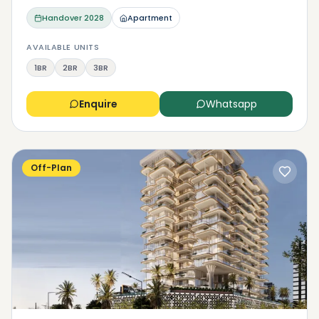
Handover
2028
Apartment
AVAILABLE UNITS
1BR
2BR
3BR
Enquire
Whatsapp
Off-Plan