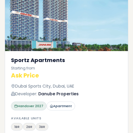
Sportz Apartments
Starting from
Ask Price
Dubai Sports City, Dubai, UAE
Developer:
Danube Properties
Handover
2027
Apartment
AVAILABLE UNITS
1BR
2BR
3BR