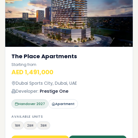
The Place Apartments
Starting from
AED 1,491,000
Dubai Sports City, Dubai, UAE
Developer:
Prestige One
Handover
2027
Apartment
AVAILABLE UNITS
1BR
2BR
3BR