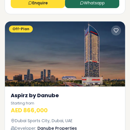
Enquire
Whatsapp
Off-Plan
Aspirz by Danube
Starting from
AED 866,000
Dubai Sports City, Dubai, UAE
Developer:
Danube Properties