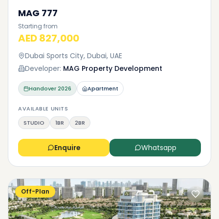
MAG 777
Starting from
AED 827,000
Dubai Sports City, Dubai, UAE
Developer:
MAG Property Development
Handover
2026
Apartment
AVAILABLE UNITS
STUDIO
1BR
2BR
Enquire
Whatsapp
Off-Plan