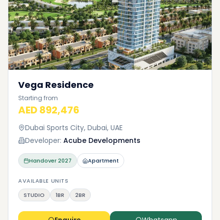
Vega Residence
Starting from
AED 892,476
Dubai Sports City, Dubai, UAE
Developer:
Acube Developments
Handover
2027
Apartment
AVAILABLE UNITS
STUDIO
1BR
2BR