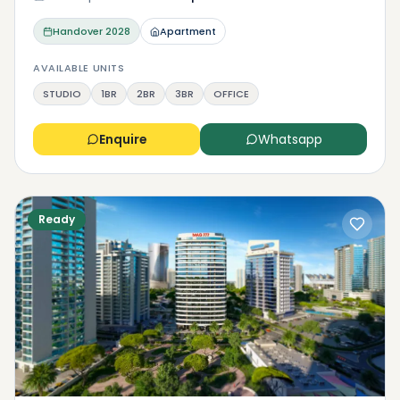
Handover
2028
Apartment
AVAILABLE UNITS
STUDIO
1BR
2BR
3BR
OFFICE
Enquire
Whatsapp
Ready