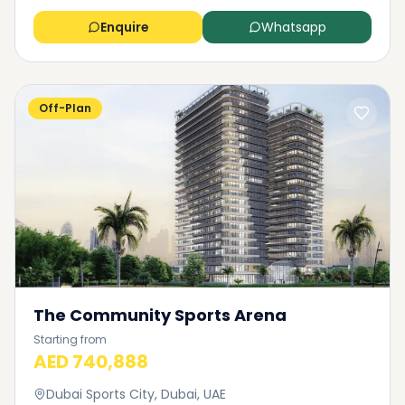
Enquire
Whatsapp
Off-Plan
The Community Sports Arena
Starting from
AED 740,888
Dubai Sports City, Dubai, UAE