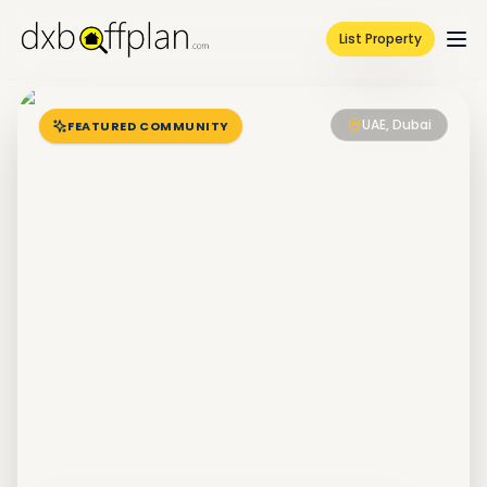
List Property
UAE, Dubai
FEATURED COMMUNITY