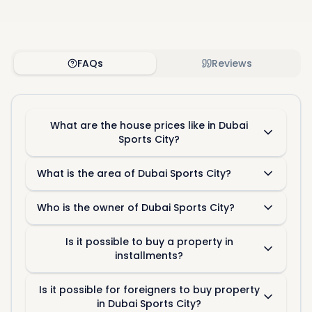
FAQs
Reviews
What are the house prices like in Dubai
Sports City?
What is the area of Dubai Sports City?
Who is the owner of Dubai Sports City?
Is it possible to buy a property in
installments?
Is it possible for foreigners to buy property
in Dubai Sports City?