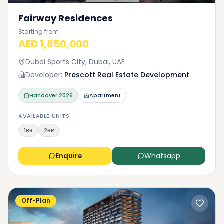
Fairway Residences
Starting from
AED 1,850,000
Dubai Sports City, Dubai, UAE
Developer:
Prescott Real Estate Development
Handover
2026
Apartment
AVAILABLE UNITS
1BR
2BR
Enquire
Whatsapp
Off-Plan