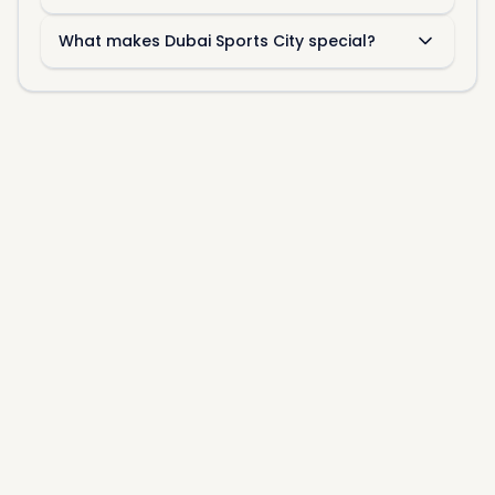
What makes Dubai Sports City special?