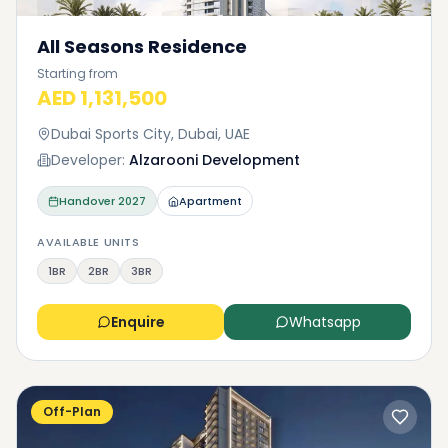
All Seasons Residence
Starting from
AED 1,131,500
Dubai Sports City, Dubai, UAE
Developer:
Alzarooni Development
Handover
2027
Apartment
AVAILABLE UNITS
1BR
2BR
3BR
Enquire
Whatsapp
Off-Plan