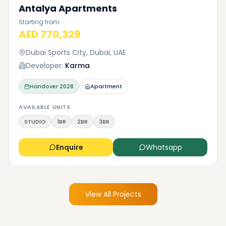
Antalya Apartments
Starting from
AED 770,329
Dubai Sports City, Dubai, UAE
Developer:
Karma
Handover
2028
Apartment
AVAILABLE UNITS
STUDIO
1BR
2BR
3BR
Enquire
Whatsapp
View All Projects