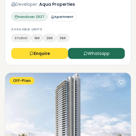
Developer:
Aqua Properties
Handover
2027
Apartment
AVAILABLE UNITS
STUDIO
1BR
2BR
3BR
Enquire
Whatsapp
Off-Plan