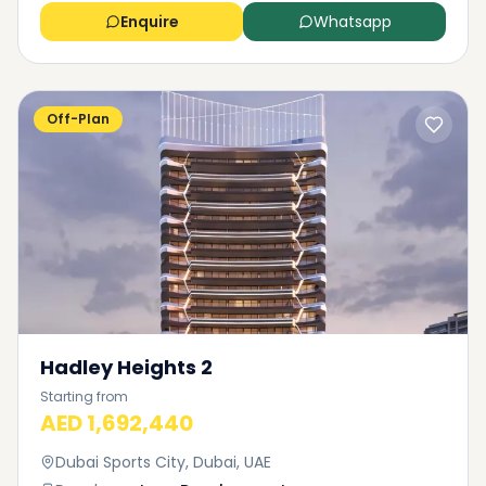
Enquire
Whatsapp
Off-Plan
Hadley Heights 2
Starting from
AED 1,692,440
Dubai Sports City, Dubai, UAE