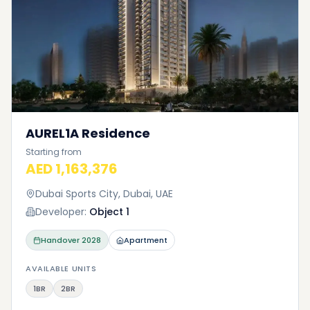
AUREL1A Residence
Starting from
AED 1,163,376
Dubai Sports City, Dubai, UAE
Developer:
Object 1
Handover
2028
Apartment
AVAILABLE UNITS
1BR
2BR