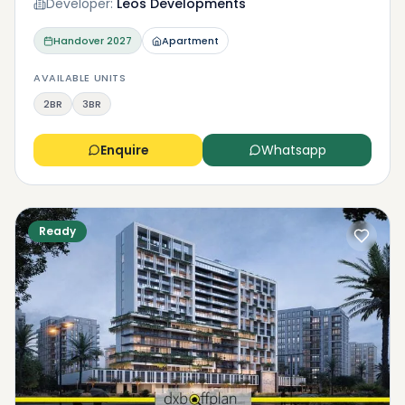
Developer:
Leos Developments
Handover
2027
Apartment
AVAILABLE UNITS
2BR
3BR
Enquire
Whatsapp
Ready