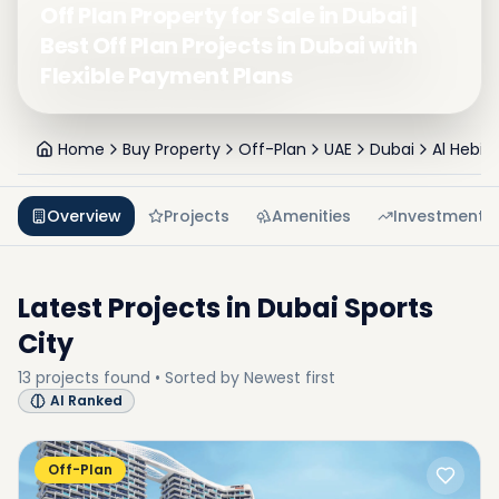
Off Plan Property for Sale in Dubai |
Best Off Plan Projects in Dubai with
Flexible Payment Plans
Home
Buy Property
Off-Plan
UAE
Dubai
Al Hebia
Overview
Projects
Amenities
Investment
Latest Projects in
Dubai Sports
City
13
projects
found • Sorted by
Newest first
AI Ranked
Off-Plan