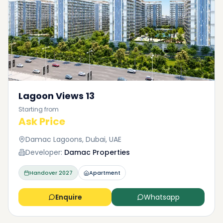
Lagoon Views 13
Starting from
Ask Price
Damac Lagoons, Dubai, UAE
Developer:
Damac Properties
Handover
2027
Apartment
Enquire
Whatsapp