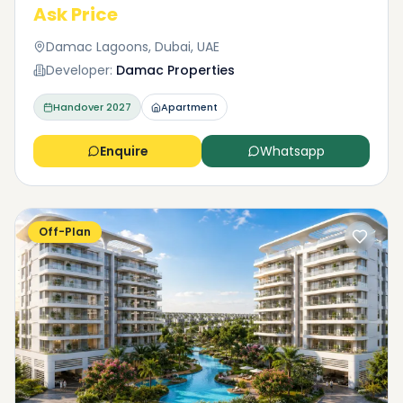
Ask Price
Damac Lagoons, Dubai, UAE
Developer:
Damac Properties
Handover
2027
Apartment
Enquire
Whatsapp
Off-Plan