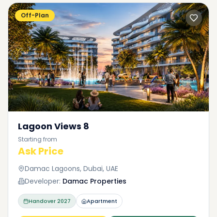
Off-Plan
Lagoon Views 8
Starting from
Ask Price
Damac Lagoons, Dubai, UAE
Developer:
Damac Properties
Handover
2027
Apartment