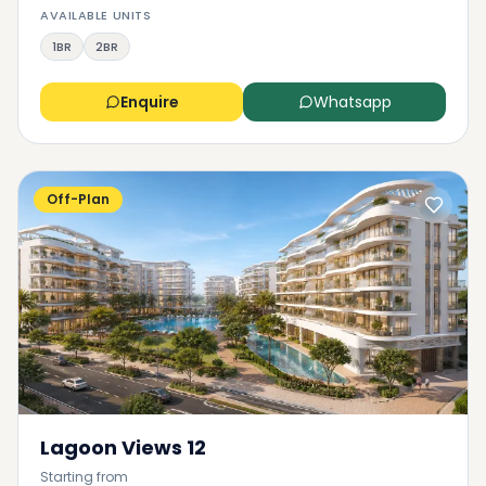
AVAILABLE UNITS
1BR
2BR
Enquire
Whatsapp
Off-Plan
Lagoon Views 12
Starting from