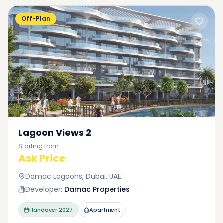
Off-Plan
Lagoon Views 2
Starting from
Ask Price
Damac Lagoons, Dubai, UAE
Developer:
Damac Properties
Handover
2027
Apartment