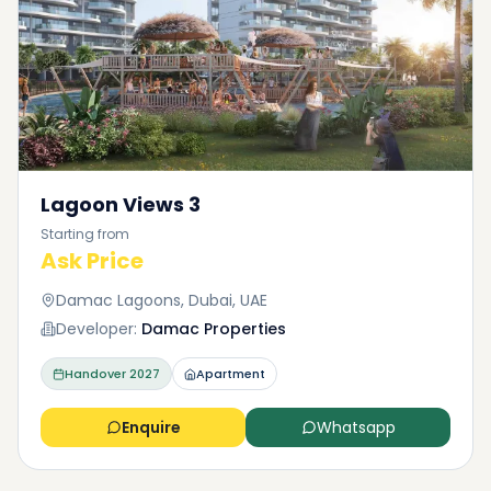
Lagoon Views 3
Starting from
Ask Price
Damac Lagoons, Dubai, UAE
Developer:
Damac Properties
Handover
2027
Apartment
Enquire
Whatsapp