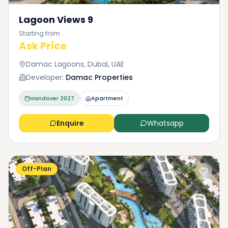
Lagoon Views 9
Starting from
Ask Price
Damac Lagoons, Dubai, UAE
Developer:
Damac Properties
Handover
2027
Apartment
Enquire
Whatsapp
Off-Plan