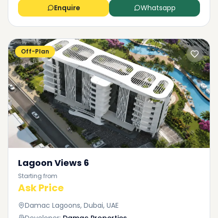
Enquire
Whatsapp
Off-Plan
Lagoon Views 6
Starting from
Ask Price
Damac Lagoons, Dubai, UAE