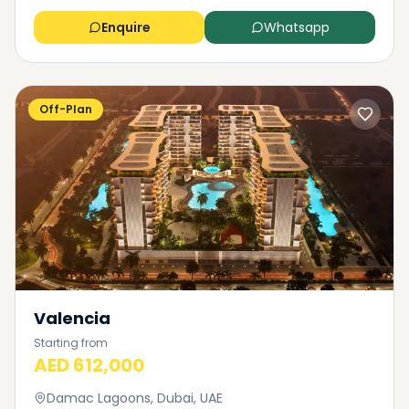
Enquire
Whatsapp
Off-Plan
Valencia
Starting from
AED 612,000
Damac Lagoons, Dubai, UAE