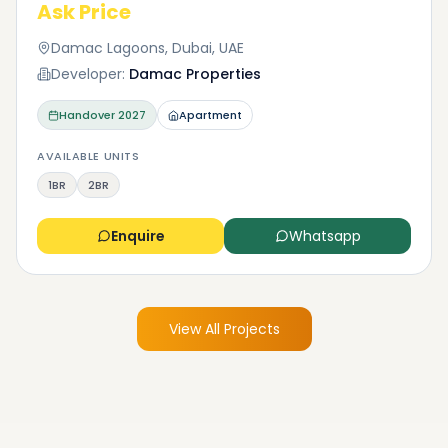
Ask Price
Damac Lagoons, Dubai, UAE
Developer:
Damac Properties
Handover
2027
Apartment
AVAILABLE UNITS
1BR
2BR
Enquire
Whatsapp
View All Projects