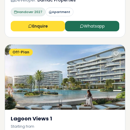
Developer:
Damac Properties
Handover
2027
Apartment
Enquire
Whatsapp
Off-Plan
Lagoon Views 1
Starting from