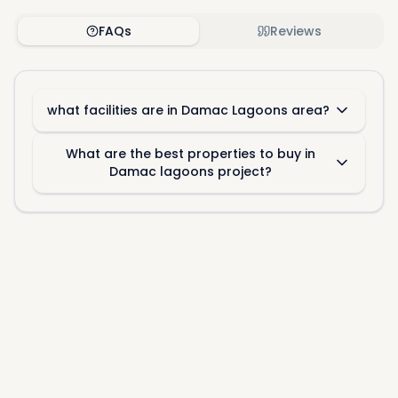
FAQs
Reviews
what facilities are in Damac Lagoons area?
What are the best properties to buy in
Damac lagoons project?