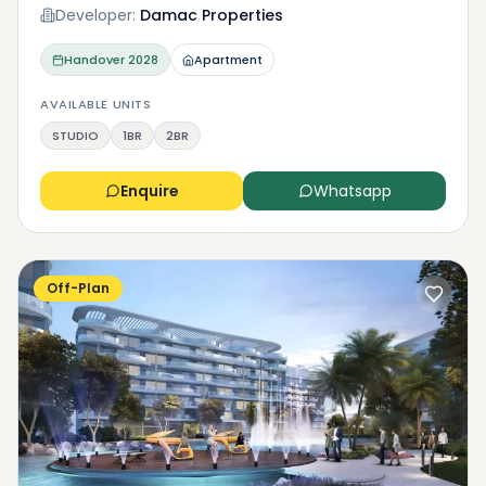
Developer:
Damac Properties
Handover
2028
Apartment
AVAILABLE UNITS
STUDIO
1BR
2BR
Enquire
Whatsapp
Off-Plan