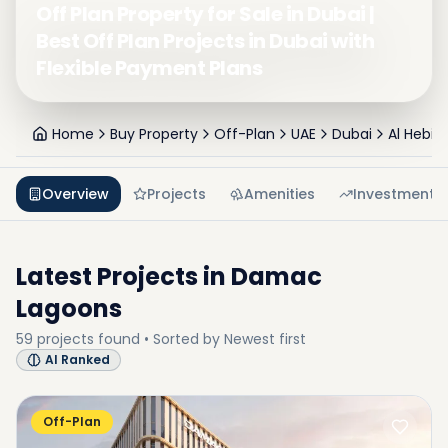
Off Plan Property for Sale in Dubai |
Best Off Plan Projects in Dubai with
Flexible Payment Plans
Home
Buy Property
Off-Plan
UAE
Dubai
Al Hebiah
Overview
Projects
Amenities
Investment
Latest Projects in
Damac
Lagoons
59
projects
found • Sorted by
Newest first
AI Ranked
Off-Plan