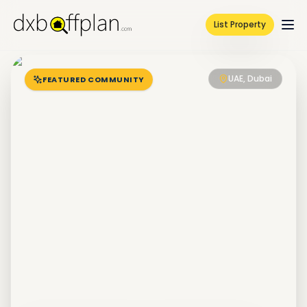
List Property
UAE, Dubai
FEATURED COMMUNITY