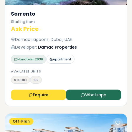
Sorrento
Starting from
Ask Price
Damac Lagoons, Dubai, UAE
Developer:
Damac Properties
Handover
2030
Apartment
AVAILABLE UNITS
STUDIO
1BR
Enquire
Whatsapp
Off-Plan