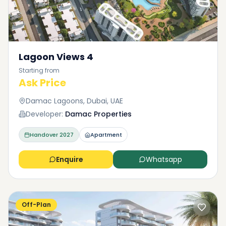
Lagoon Views 4
Starting from
Ask Price
Damac Lagoons, Dubai, UAE
Developer:
Damac Properties
Handover
2027
Apartment
Enquire
Whatsapp
Off-Plan