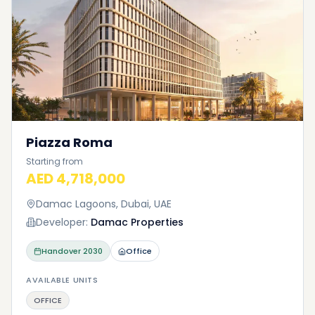
Piazza Roma
Starting from
AED 4,718,000
Damac Lagoons, Dubai, UAE
Developer:
Damac Properties
Handover
2030
Office
AVAILABLE UNITS
OFFICE