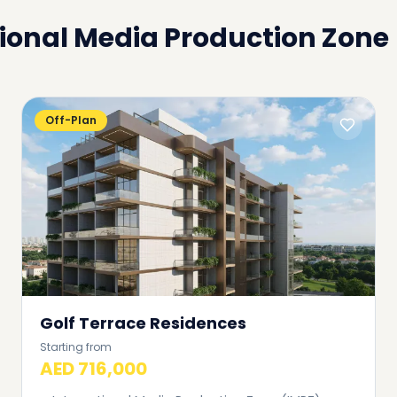
ional Media Production Zone
Off-Plan
Golf Terrace Residences
Starting from
AED 716,000