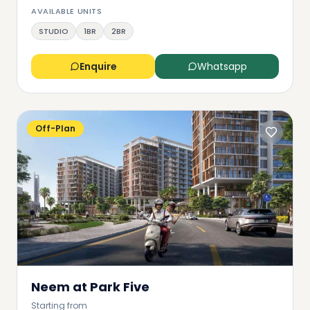
AVAILABLE UNITS
STUDIO
1BR
2BR
Enquire
Whatsapp
Off-Plan
Neem at Park Five
Starting from