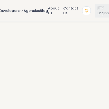
About
Contact
🇺🇸
Developers
Agencies
Blog
Us
Us
Englis