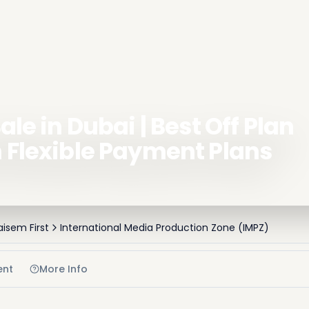
ale in Dubai | Best Off Plan
h Flexible Payment Plans
aisem First
International Media Production Zone (IMPZ)
ent
More Info