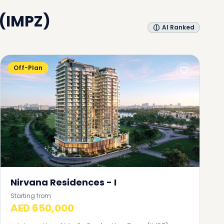
 (IMPZ)
AI Ranked
Off-Plan
Nirvana Residences - I
Starting from
AED 650,000