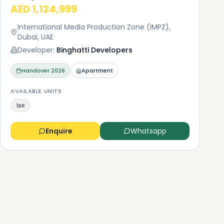
AED 1,124,999
International Media Production Zone (IMPZ),
Dubai, UAE
Developer:
Binghatti Developers
Handover
2026
Apartment
AVAILABLE UNITS
1BR
Enquire
Whatsapp