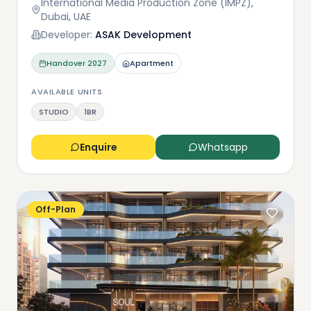
International Media Production Zone (IMPZ),
Dubai, UAE
Developer:
ASAK Development
Handover
2027
Apartment
AVAILABLE UNITS
STUDIO
1BR
Enquire
Whatsapp
Off-Plan