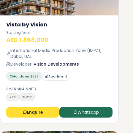
Vista by Vision
Starting from
AED 1,868,000
International Media Production Zone (IMPZ),
Dubai, UAE
Developer:
Vision Developments
Handover
2027
Apartment
AVAILABLE UNITS
2BR
SHOP
Enquire
Whatsapp