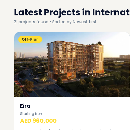
Latest Projects in
Internat
21
projects
found • Sorted by
Newest first
Off-Plan
Eira
Starting from
AED 960,000