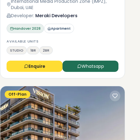
International Media Production Zone (IMPZ),
Dubai, UAE
Developer:
Meraki Developers
Handover
2028
Apartment
AVAILABLE UNITS
STUDIO
1BR
2BR
Enquire
Whatsapp
Off-Plan