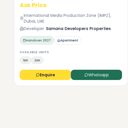
Ask Price
International Media Production Zone (IMPZ),
Dubai, UAE
Developer:
Samana Developers Properties
Handover
2027
Apartment
AVAILABLE UNITS
1BR
2BR
Enquire
Whatsapp