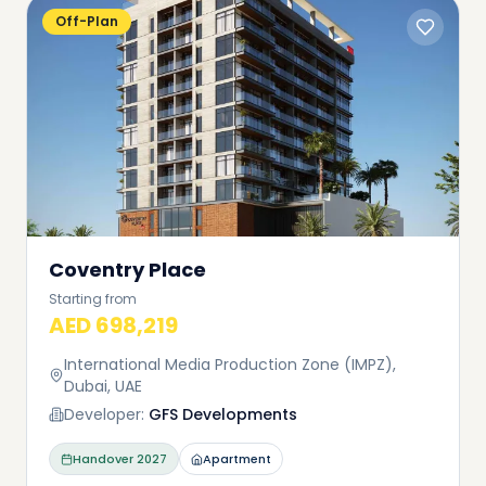
Off-Plan
Coventry Place
Starting from
AED 698,219
International Media Production Zone (IMPZ),
Dubai, UAE
Developer:
GFS Developments
Handover
2027
Apartment