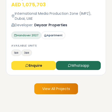
AED 1,075,703
International Media Production Zone (IMPZ),
Dubai, UAE
Developer:
Deyaar Properties
Handover
2027
Apartment
AVAILABLE UNITS
1BR
3BR
Enquire
Whatsapp
View All Projects