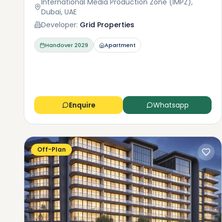
International Media Production Zone (IMPZ),
Dubai, UAE
Developer:
Grid Properties
Handover
2029
Apartment
Enquire
Whatsapp
Off-Plan