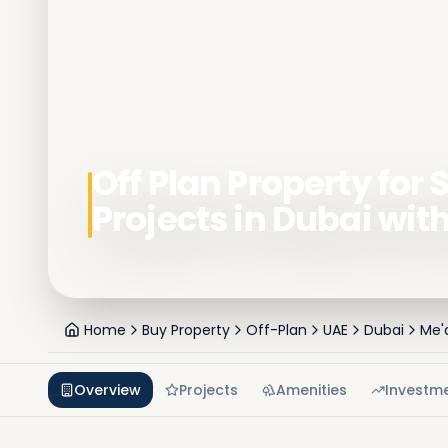
Off Plan Property for S
Projects in Dubai wit
Home
Buy Property
Off-Plan
UAE
Dubai
Me'
Overview
Projects
Amenities
Investm