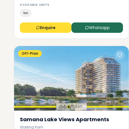
AVAILABLE UNITS
1BR
Enquire
Whatsapp
Off-Plan
Samana Lake Views Apartments
Starting from