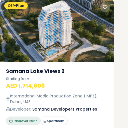
Off-Plan
Samana Lake Views 2
Starting from
AED 1,714,608
International Media Production Zone (IMPZ),
Dubai, UAE
Developer:
Samana Developers Properties
Handover
2027
Apartment