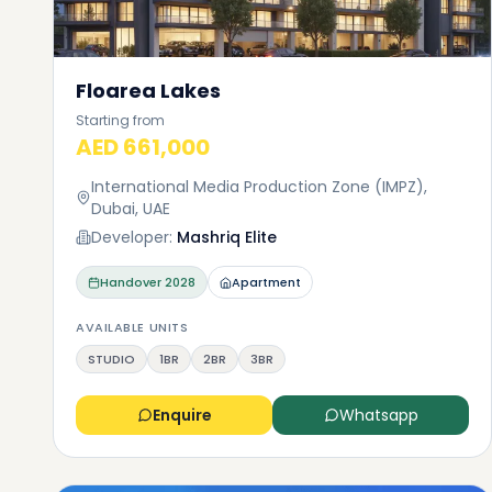
Floarea Lakes
Starting from
AED 661,000
International Media Production Zone (IMPZ),
Dubai, UAE
Developer:
Mashriq Elite
Handover
2028
Apartment
AVAILABLE UNITS
STUDIO
1BR
2BR
3BR
Enquire
Whatsapp