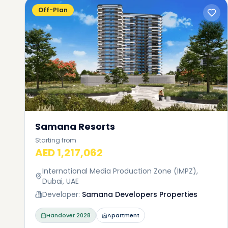
Off-Plan
Samana Resorts
Starting from
AED 1,217,062
International Media Production Zone (IMPZ),
Dubai, UAE
Developer:
Samana Developers Properties
Handover
2028
Apartment