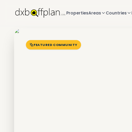
Properties
Areas
Countries
FEATURED COMMUNITY