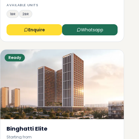
AVAILABLE UNITS
1BR
2BR
Enquire
Whatsapp
Ready
Binghatti Elite
Starting from