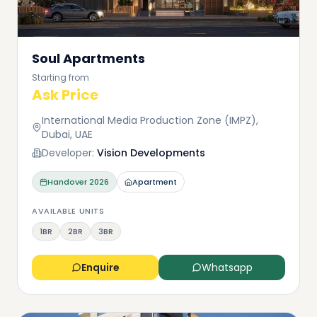
Soul Apartments
Starting from
Ask Price
International Media Production Zone (IMPZ),
Dubai, UAE
Developer:
Vision Developments
Handover
2026
Apartment
AVAILABLE UNITS
1BR
2BR
3BR
Enquire
Whatsapp