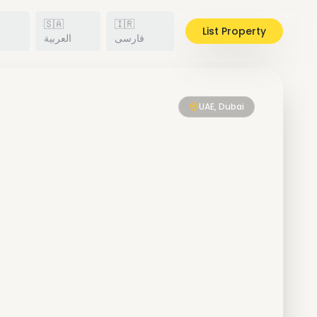
🇸🇦
🇮🇷
List Property
h
العربية
فارسی
UAE, Dubai