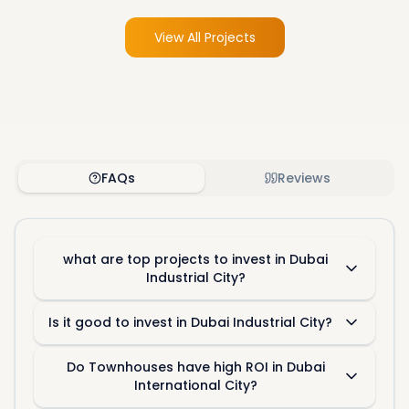
View All Projects
FAQs
Reviews
what are top projects to invest in Dubai
Industrial City?
Is it good to invest in Dubai Industrial City?
Do Townhouses have high ROI in Dubai
International City?