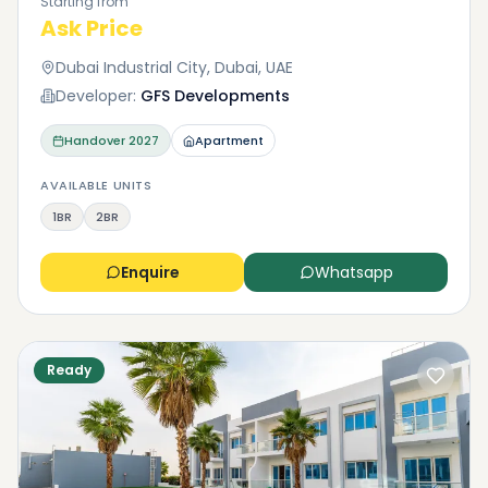
Starting from
to contact us with any questions you may have.
Ask Price
Dubai Industrial City, Dubai, UAE
Developer:
GFS Developments
Handover
2027
Apartment
AVAILABLE UNITS
1BR
2BR
Enquire
Whatsapp
Ready