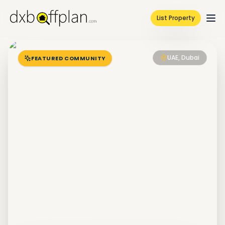
List Property
UAE, Dubai
FEATURED COMMUNITY