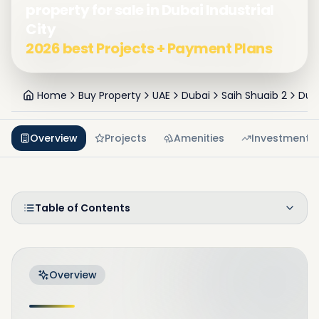
property for sale in Dubai Industrial
City
2026 best Projects + Payment Plans
Home
Buy Property
UAE
Dubai
Saih Shuaib 2
Duba
Overview
Projects
Amenities
Investment
Table of Contents
Overview