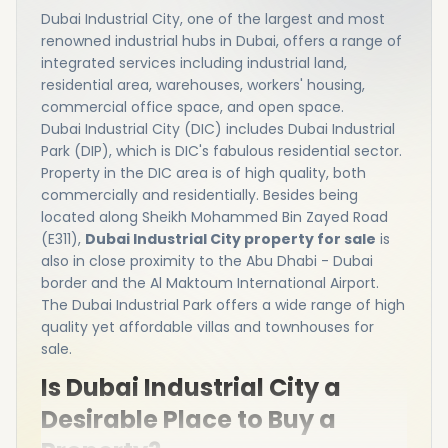
Dubai Industrial City, one of the largest and most
renowned industrial hubs in Dubai, offers a range of
integrated services including industrial land,
residential area, warehouses, workers' housing,
commercial office space, and open space.
Dubai Industrial City (DIC) includes Dubai Industrial
Park (DIP), which is DIC's fabulous residential sector.
Property in the DIC area is of high quality, both
commercially and residentially. Besides being
located along Sheikh Mohammed Bin Zayed Road
(E311),
Dubai Industrial City property for sale
is
also in close proximity to the Abu Dhabi - Dubai
border and the Al Maktoum International Airport.
The Dubai Industrial Park offers a wide range of high
quality yet affordable villas and townhouses for
sale.
Is Dubai Industrial City a
Desirable Place to Buy a