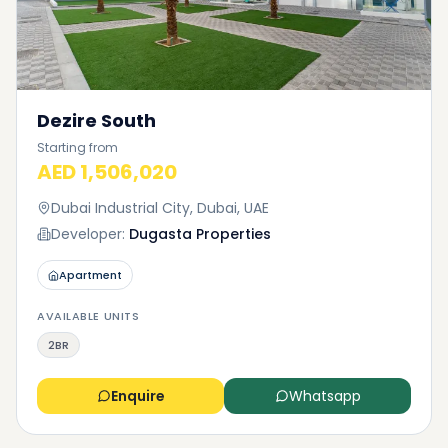
Dezire South
Starting from
AED 1,506,020
Dubai Industrial City, Dubai, UAE
Developer:
Dugasta Properties
Apartment
AVAILABLE UNITS
2BR
Enquire
Whatsapp