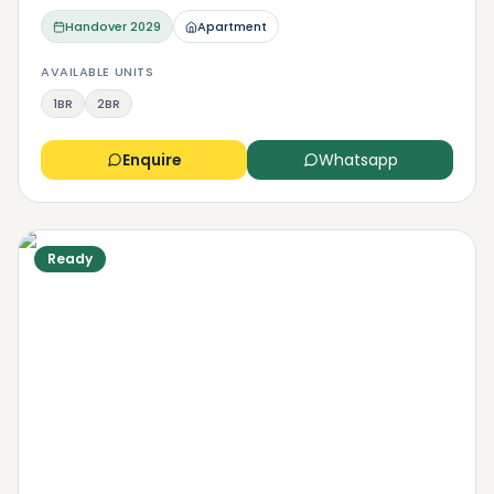
Handover
2029
Apartment
AVAILABLE UNITS
1BR
2BR
Enquire
Whatsapp
Ready