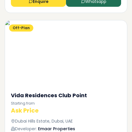
Enquire
Whatsapp
Off-Plan
Vida Residences Club Point
Starting from
Ask Price
Dubai Hills Estate, Dubai, UAE
Developer:
Emaar Properties