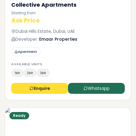
Collective Apartments
Starting from
Ask Price
Dubai Hills Estate, Dubai, UAE
Developer:
Emaar Properties
Apartment
AVAILABLE UNITS
1BR
2BR
3BR
Enquire
Whatsapp
Ready