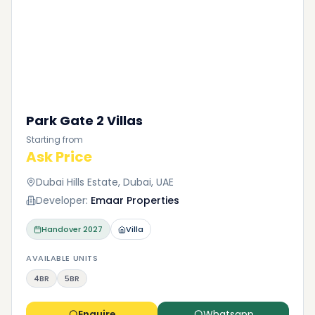
Park Gate 2 Villas
Starting from
Ask Price
Dubai Hills Estate, Dubai, UAE
Developer:
Emaar Properties
Handover
2027
Villa
AVAILABLE UNITS
4BR
5BR
Enquire
Whatsapp