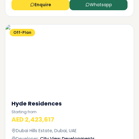
Enquire
Whatsapp
Off-Plan
Hyde Residences
Starting from
AED 2,423,617
Dubai Hills Estate, Dubai, UAE
Developer:
City View Developments