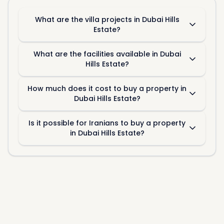
What are the villa projects in Dubai Hills
Estate?
What are the facilities available in Dubai
Hills Estate?
How much does it cost to buy a property in
Dubai Hills Estate?
Is it possible for Iranians to buy a property
in Dubai Hills Estate?