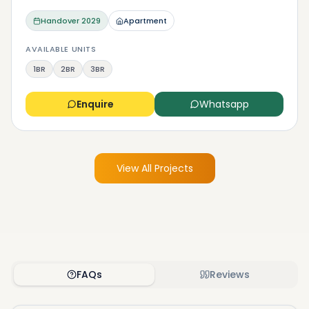
Handover
2029
Apartment
AVAILABLE UNITS
1BR
2BR
3BR
Enquire
Whatsapp
View All Projects
FAQs
Reviews