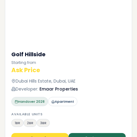
Golf Hillside
Starting from
Ask Price
Dubai Hills Estate, Dubai, UAE
Developer:
Emaar Properties
Handover
2028
Apartment
AVAILABLE UNITS
1BR
2BR
3BR