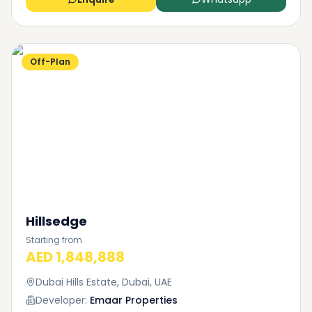
Off-Plan
Hillsedge
Starting from
AED 1,848,888
Dubai Hills Estate, Dubai, UAE
Developer:
Emaar Properties