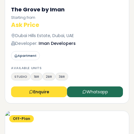
The Grove by Iman
Starting from
Ask Price
Dubai Hills Estate, Dubai, UAE
Developer:
Iman Developers
Apartment
AVAILABLE UNITS
STUDIO
1BR
2BR
3BR
Enquire
Whatsapp
Off-Plan