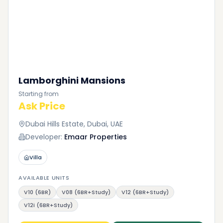
Lamborghini Mansions
Starting from
Ask Price
Dubai Hills Estate, Dubai, UAE
Developer:
Emaar Properties
Villa
AVAILABLE UNITS
V10 (6BR)
V08 (6BR+Study)
V12 (6BR+Study)
V12i (6BR+Study)