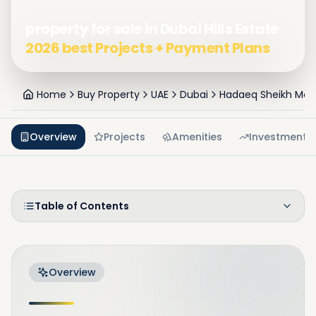
property for sale in Dubai Hills Estate
2026 best Projects + Payment Plans
Home
Buy Property
UAE
Dubai
Hadaeq Sheikh Mo
Overview
Projects
Amenities
Investment
Table of Contents
Overview