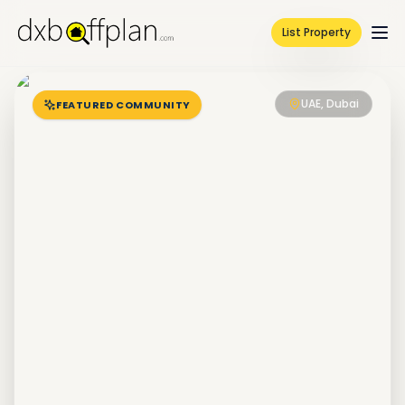
List Property
UAE, Dubai
FEATURED COMMUNITY