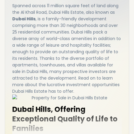
Spanned across 11 million square feet of land along
the Al Khail Road, Dubai Hills Estate, also known as
Dubai Hills
, is a family-friendly development
comprising more than 30 neighborhoods and over
25 residential communities. Dubai Hills pack a
diverse array of world-class amenities in addition to
a wide range of leisure and hospitality facilities;
enough to provide an outstanding quality of life to
its residents. Thanks to the diverse portfolio of
apartments, townhouses, and villas available for
sale in Dubai Hills, many prospective investors are
attracted to the development. Read on to learn
more about the lucrative investment opportunities
Dubai Hills Estate has to offer.
Dubai Hills, Offering
Exceptional Quality of Life to
Families