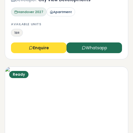
Handover
2027
Apartment
AVAILABLE UNITS
1BR
Enquire
Whatsapp
Ready