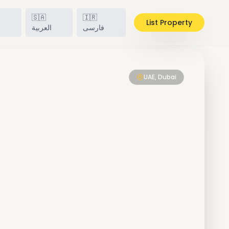
🇸🇦
🇮🇷
List Property
h
العربية
فارسی
UAE, Dubai