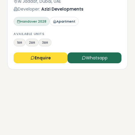
Al Jaddaf, Dubai, UAE
Developer:
Azizi Developments
Handover
2028
Apartment
AVAILABLE UNITS
1BR
2BR
3BR
Enquire
Whatsapp