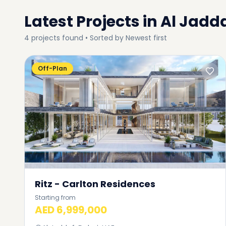
Latest Projects in
Al Jadd
4
projects
found • Sorted by
Newest first
Off-Plan
Ritz - Carlton Residences
Starting from
AED 6,999,000