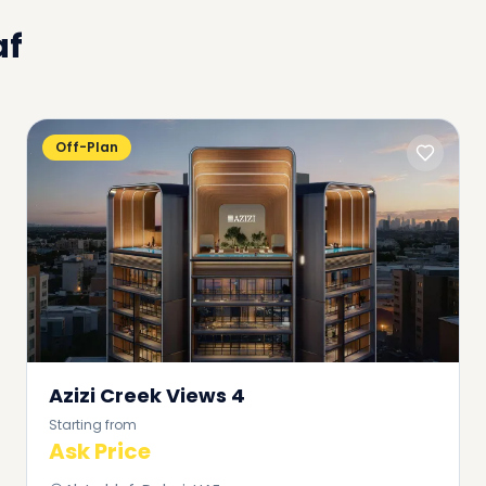
af
Off-Plan
Azizi Creek Views 4
Starting from
Ask Price