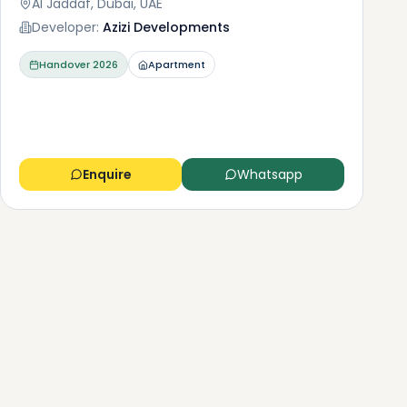
Al Jaddaf, Dubai, UAE
Developer:
Azizi Developments
Handover
2026
Apartment
Enquire
Whatsapp