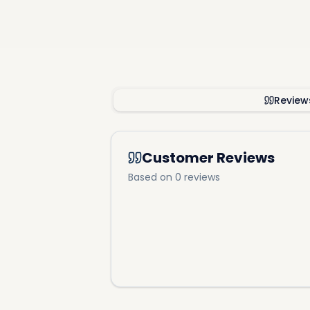
Review
Customer Reviews
Based on 0 reviews