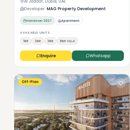
Al Jaddaf, Dubai, UAE
Developer:
MAG Property Development
Handover
2027
Apartment
AVAILABLE UNITS
1BR
2BR
3BR
8BR VILLA
Enquire
Whatsapp
Off-Plan