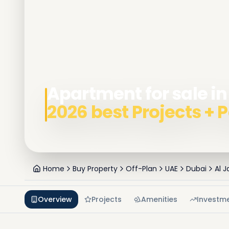
Apartment for sale in
2026 best Projects +
Home
Buy Property
Off-Plan
UAE
Dubai
Al J
Overview
Projects
Amenities
Investm