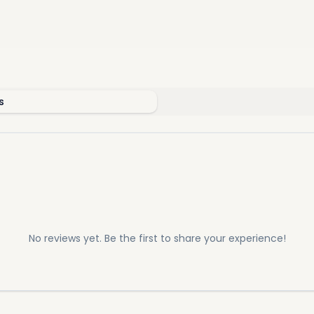
s
No reviews yet. Be the first to share your experience!