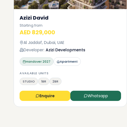
Azizi David
Starting from
AED 829,000
Al Jaddaf, Dubai, UAE
Developer:
Azizi Developments
Handover
2027
Apartment
AVAILABLE UNITS
STUDIO
1BR
2BR
Enquire
Whatsapp