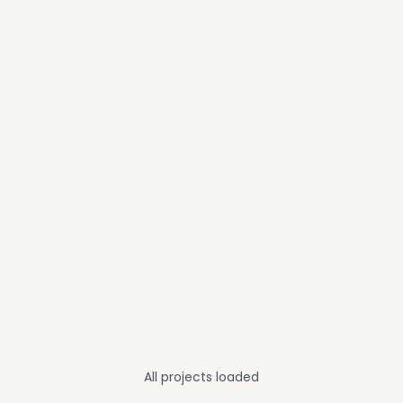
All projects loaded