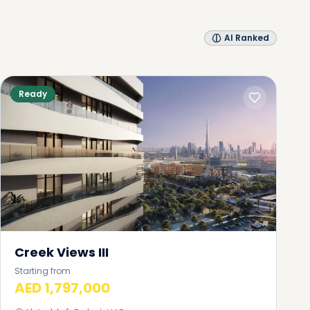
AI Ranked
Ready
Creek Views III
Starting from
AED 1,797,000