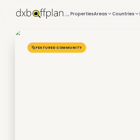
Properties
Areas
Countries
FEATURED COMMUNITY