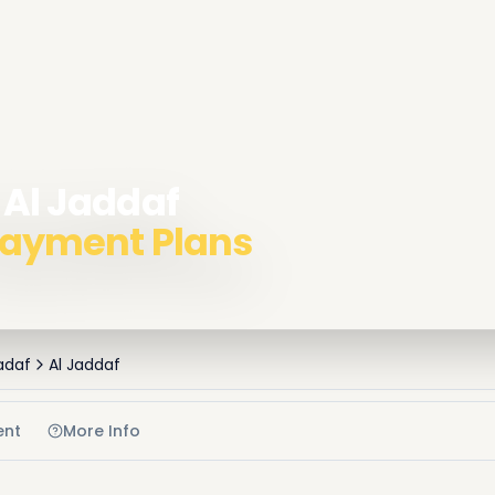
 Al Jaddaf
 Payment Plans
adaf
Al Jaddaf
ent
More Info