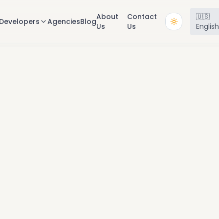
About
Contact
🇺🇸
Developers
Agencies
Blog
Us
Us
Englis