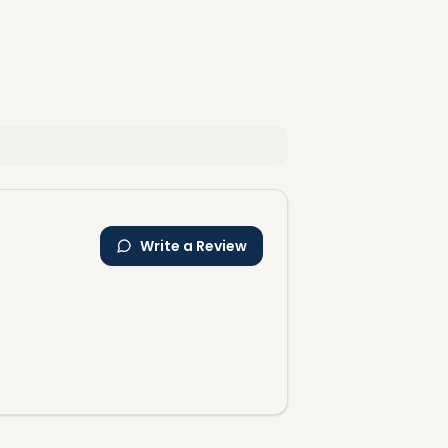
Write a Review