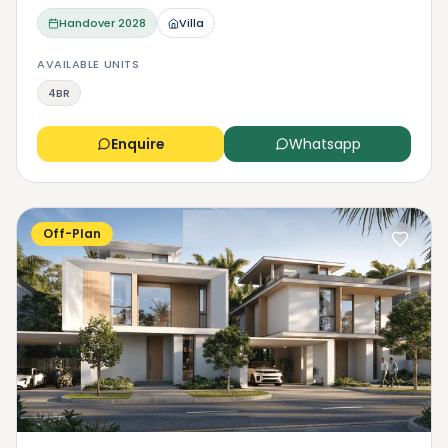
Handover
2028
Villa
AVAILABLE UNITS
4BR
Enquire
Whatsapp
Off-Plan