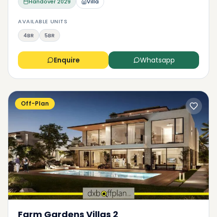
Handover
2029
Villa
AVAILABLE UNITS
4BR
5BR
Enquire
Whatsapp
Off-Plan
Farm Gardens Villas 2