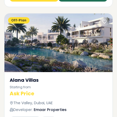
Off-Plan
Alana Villas
Starting from
Ask Price
The Valley, Dubai, UAE
Developer:
Emaar Properties