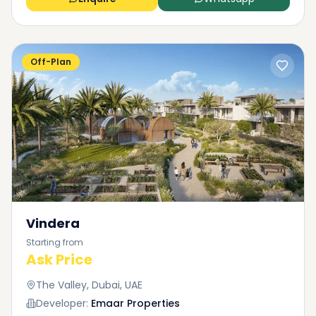
Off-Plan
Vindera
Starting from
Ask Price
The Valley, Dubai, UAE
Developer:
Emaar Properties