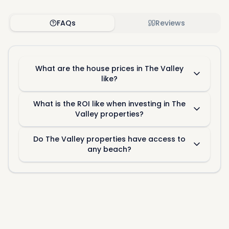
FAQs
Reviews
What are the house prices in The Valley
like?
What is the ROI like when investing in The
Valley properties?
Do The Valley properties have access to
any beach?