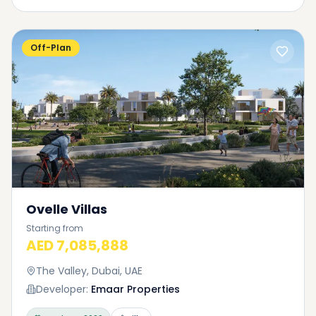
Off-Plan
Ovelle Villas
Starting from
AED 7,085,888
The Valley, Dubai, UAE
Developer:
Emaar Properties