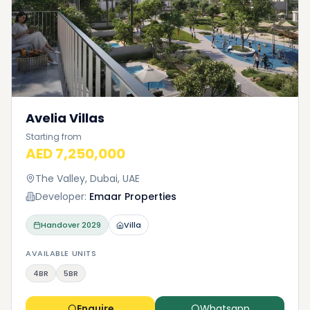
Avelia Villas
Starting from
AED 7,250,000
The Valley, Dubai, UAE
Developer:
Emaar Properties
Handover
2029
Villa
AVAILABLE UNITS
4BR
5BR
Enquire
Whatsapp