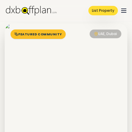
List Property
UAE, Dubai
FEATURED COMMUNITY