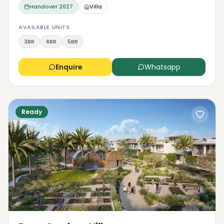
Handover
2027
Villa
AVAILABLE UNITS
3BR
4BR
5BR
Enquire
Whatsapp
Ready