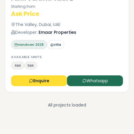
Starting from
Ask Price
The Valley, Dubai, UAE
Developer:
Emaar Properties
Handover
2028
Villa
AVAILABLE UNITS
4BR
5BR
Enquire
Whatsapp
All projects loaded