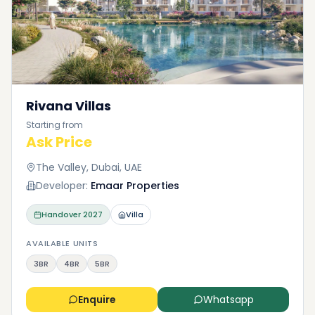
Rivana Villas
Starting from
Ask Price
The Valley, Dubai, UAE
Developer:
Emaar Properties
Handover
2027
Villa
AVAILABLE UNITS
3BR
4BR
5BR
Enquire
Whatsapp