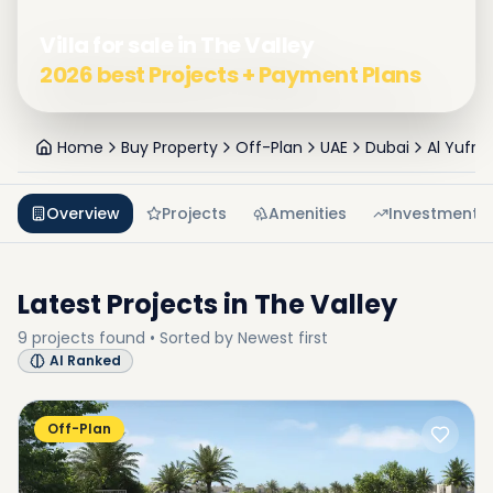
Villa for sale in The Valley
2026 best Projects + Payment Plans
Home
Buy Property
Off-Plan
UAE
Dubai
Al Yufrah
Overview
Projects
Amenities
Investment
Latest Projects in
The Valley
9
projects
found • Sorted by
Newest first
AI Ranked
Off-Plan