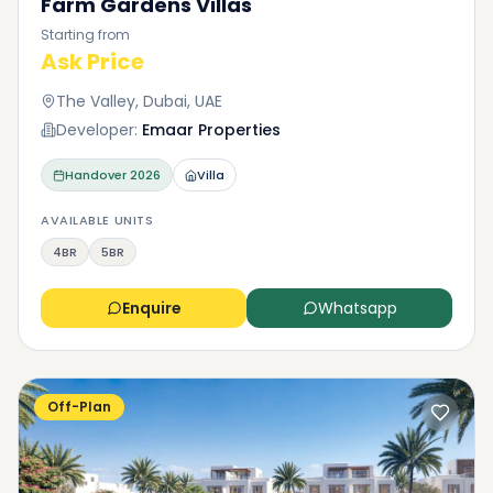
Farm Gardens Villas
Starting from
Ask Price
The Valley, Dubai, UAE
Developer:
Emaar Properties
Handover
2026
Villa
AVAILABLE UNITS
4BR
5BR
Enquire
Whatsapp
Off-Plan