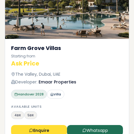
Farm Grove Villas
Starting from
Ask Price
The Valley, Dubai, UAE
Developer:
Emaar Properties
Handover
2028
Villa
AVAILABLE UNITS
4BR
5BR
Enquire
Whatsapp