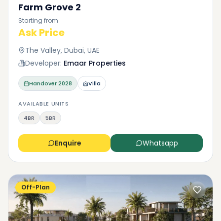
Farm Grove 2
Starting from
Ask Price
The Valley, Dubai, UAE
Developer:
Emaar Properties
Handover
2028
Villa
AVAILABLE UNITS
4BR
5BR
Enquire
Whatsapp
Off-Plan