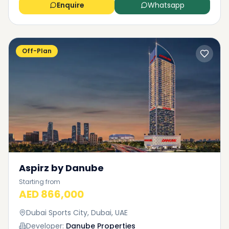
Enquire
Whatsapp
Off-Plan
Aspirz by Danube
Starting from
AED 866,000
Dubai Sports City, Dubai, UAE
Developer:
Danube Properties