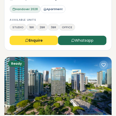
Handover
2028
Apartment
AVAILABLE UNITS
STUDIO
1BR
2BR
3BR
OFFICE
Enquire
Whatsapp
Ready