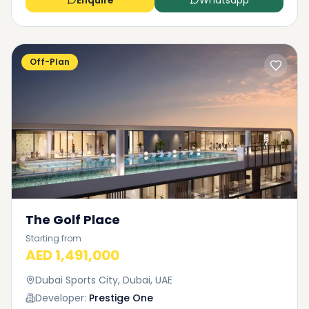
Enquire
Whatsapp
Off-Plan
The Golf Place
Starting from
AED 1,491,000
Dubai Sports City, Dubai, UAE
Developer:
Prestige One