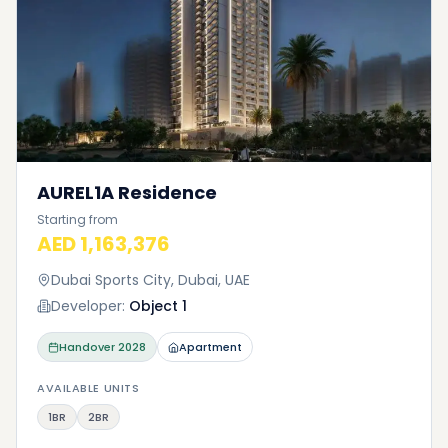
AUREL1A Residence
Starting from
AED 1,163,376
Dubai Sports City, Dubai, UAE
Developer:
Object 1
Handover
2028
Apartment
AVAILABLE UNITS
1BR
2BR