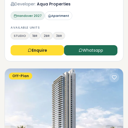
Developer:
Aqua Properties
Handover
2027
Apartment
AVAILABLE UNITS
STUDIO
1BR
2BR
3BR
Enquire
Whatsapp
Off-Plan