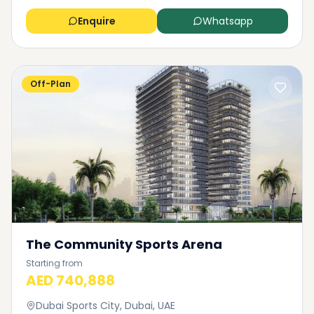
Enquire
Whatsapp
Off-Plan
The Community Sports Arena
Starting from
AED 740,888
Dubai Sports City, Dubai, UAE