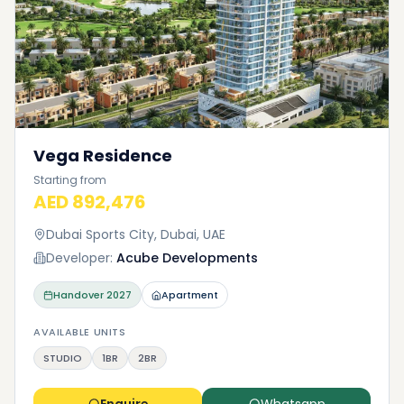
Vega Residence
Starting from
AED 892,476
Dubai Sports City, Dubai, UAE
Developer:
Acube Developments
Handover
2027
Apartment
AVAILABLE UNITS
STUDIO
1BR
2BR