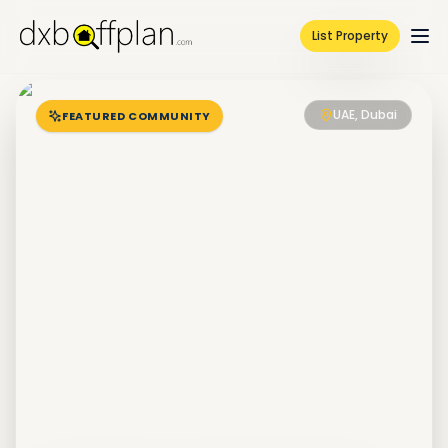
List Property
UAE, Dubai
FEATURED COMMUNITY