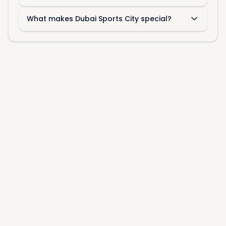
What makes Dubai Sports City special?