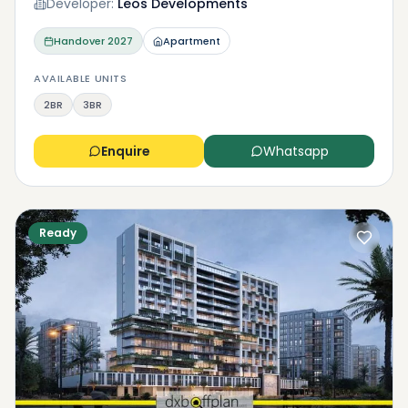
Developer:
Leos Developments
Handover
2027
Apartment
AVAILABLE UNITS
2BR
3BR
Enquire
Whatsapp
Ready