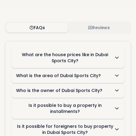
FAQs
Reviews
What are the house prices like in Dubai
Sports City?
What is the area of Dubai Sports City?
Who is the owner of Dubai Sports City?
Is it possible to buy a property in
installments?
Is it possible for foreigners to buy property
in Dubai Sports City?