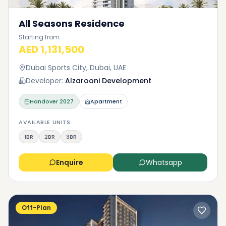
All Seasons Residence
Starting from
AED 1,131,500
Dubai Sports City, Dubai, UAE
Developer:
Alzarooni Development
Handover
2027
Apartment
AVAILABLE UNITS
1BR
2BR
3BR
Enquire
Whatsapp
Off-Plan