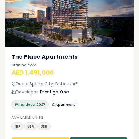
The Place Apartments
Starting from
AED 1,491,000
Dubai Sports City, Dubai, UAE
Developer:
Prestige One
Handover
2027
Apartment
AVAILABLE UNITS
1BR
2BR
3BR