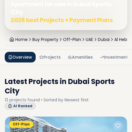
Apartment for sale in Dubai Sports
City
2026 best Projects + Payment Plans
Home
Buy Property
Off-Plan
UAE
Dubai
Al Hebia
Overview
Projects
Amenities
Investment
Latest Projects in
Dubai Sports
City
13
projects
found • Sorted by
Newest first
AI Ranked
Off-Plan