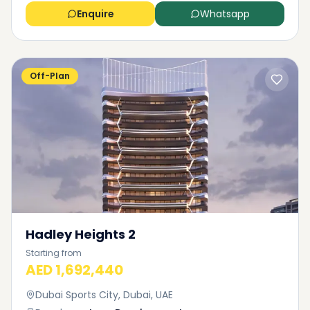
Enquire
Whatsapp
Off-Plan
Hadley Heights 2
Starting from
AED 1,692,440
Dubai Sports City, Dubai, UAE