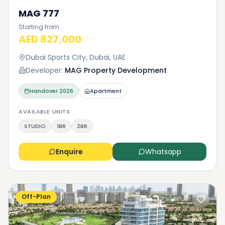
MAG 777
Starting from
AED 827,000
Dubai Sports City, Dubai, UAE
Developer:
MAG Property Development
Handover
2026
Apartment
AVAILABLE UNITS
STUDIO
1BR
2BR
Enquire
Whatsapp
Off-Plan