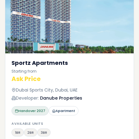
Sportz Apartments
Starting from
Ask Price
Dubai Sports City, Dubai, UAE
Developer:
Danube Properties
Handover
2027
Apartment
AVAILABLE UNITS
1BR
2BR
3BR