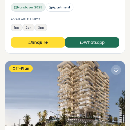
Handover
2028
Apartment
AVAILABLE UNITS
1BR
2BR
3BR
Enquire
Whatsapp
Off-Plan