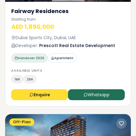
Fairway Residences
Starting from
AED 1,850,000
Dubai Sports City, Dubai, UAE
Developer:
Prescott Real Estate Development
Handover
2026
Apartment
AVAILABLE UNITS
1BR
2BR
Enquire
Whatsapp
Off-Plan