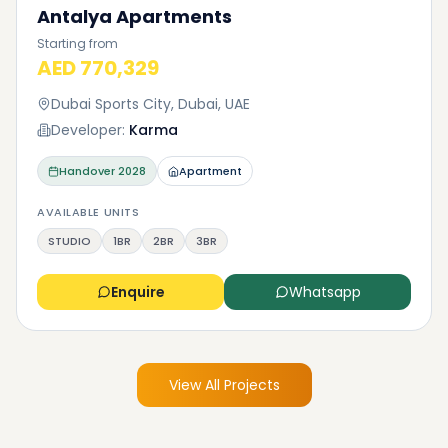
Antalya Apartments
Starting from
AED 770,329
Dubai Sports City, Dubai, UAE
Developer:
Karma
Handover
2028
Apartment
AVAILABLE UNITS
STUDIO
1BR
2BR
3BR
Enquire
Whatsapp
View All Projects