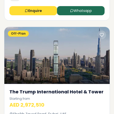
Enquire
Whatsapp
Off-Plan
The Trump International Hotel & Tower
Starting from
AED 2,972,510