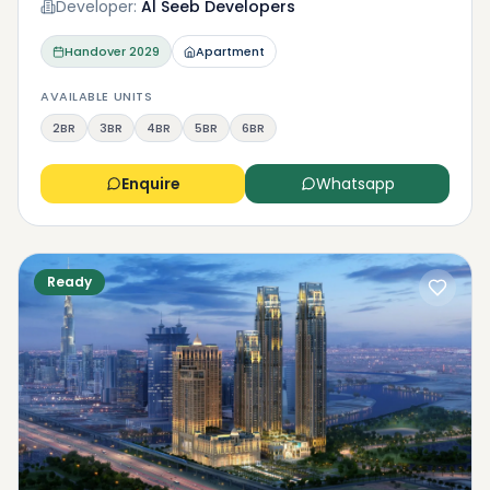
Developer:
Al Seeb Developers
Handover
2029
Apartment
AVAILABLE UNITS
2BR
3BR
4BR
5BR
6BR
Enquire
Whatsapp
Ready