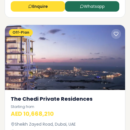
Enquire
Whatsapp
Off-Plan
The Chedi Private Residences
Starting from
AED 10,668,210
Sheikh Zayed Road, Dubai, UAE