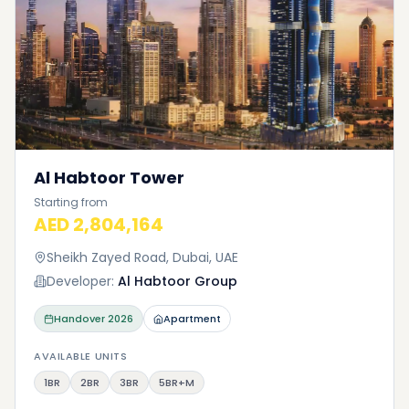
Al Habtoor Tower
Starting from
AED 2,804,164
Sheikh Zayed Road, Dubai, UAE
Developer:
Al Habtoor Group
Handover
2026
Apartment
AVAILABLE UNITS
1BR
2BR
3BR
5BR+M