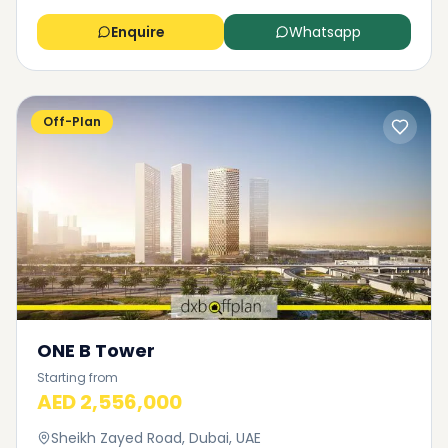
Enquire
Whatsapp
Off-Plan
ONE B Tower
Starting from
AED 2,556,000
Sheikh Zayed Road, Dubai, UAE