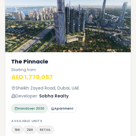
The Pinnacle
Starting from
AED 1,779,057
Sheikh Zayed Road, Dubai, UAE
Developer:
Sobha Realty
Handover
2030
Apartment
AVAILABLE UNITS
1BR
2BR
RETAIL