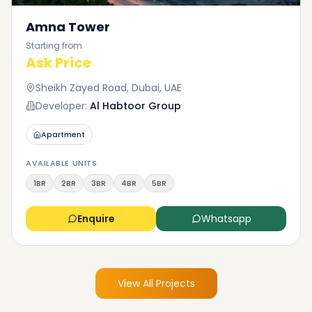
Amna Tower
Starting from
Ask Price
Sheikh Zayed Road, Dubai, UAE
Developer:
Al Habtoor Group
Apartment
AVAILABLE UNITS
1BR
2BR
3BR
4BR
5BR
Enquire
Whatsapp
View All Projects