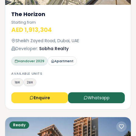
The Horizon
Starting from
AED 1,913,304
Sheikh Zayed Road, Dubai, UAE
Developer:
Sobha Realty
Handover
2029
Apartment
AVAILABLE UNITS
1BR
2BR
Enquire
Whatsapp
Ready