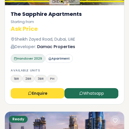
The Sapphire Apartments
Starting from
Ask Price
Sheikh Zayed Road, Dubai, UAE
Developer:
Damac Properties
Handover
2029
Apartment
AVAILABLE UNITS
1BR
2BR
3BR
PH
Enquire
Whatsapp
Ready