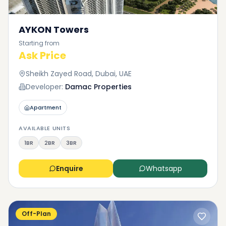
AYKON Towers
Starting from
Ask Price
Sheikh Zayed Road, Dubai, UAE
Developer:
Damac Properties
Apartment
AVAILABLE UNITS
1BR
2BR
3BR
Enquire
Whatsapp
Off-Plan