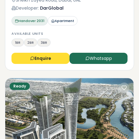
Sheikh Zayed Road, Dubai, UAE
Developer:
DarGlobal
Handover
2031
Apartment
AVAILABLE UNITS
1BR
2BR
3BR
Enquire
Whatsapp
Ready