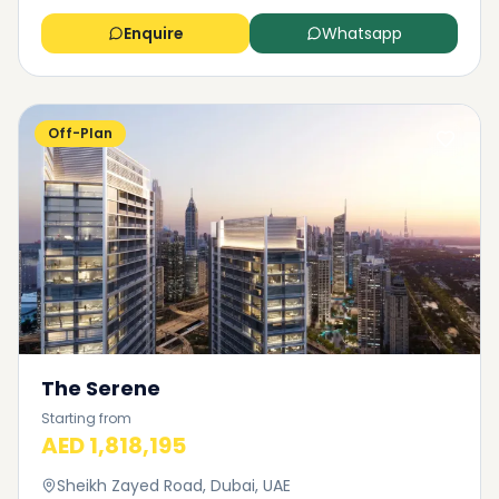
Enquire
Whatsapp
Off-Plan
The Serene
Starting from
AED 1,818,195
Sheikh Zayed Road, Dubai, UAE