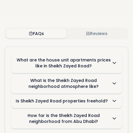
FAQs
Reviews
What are the house unit apartments prices
like in Sheikh Zayed Road?
What is the Sheikh Zayed Road
neighborhood atmosphere like?
Is Sheikh Zayed Road properties freehold?
How far is the Sheikh Zayed Road
neighborhood from Abu Dhabi?