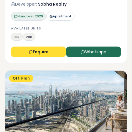
Developer:
Sobha Realty
Handover
2029
Apartment
AVAILABLE UNITS
1BR
2BR
Enquire
Whatsapp
Off-Plan