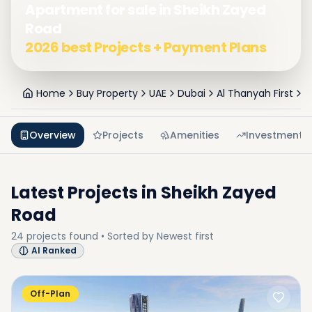
Apartment for sale in Sheikh Zayed
Road
2026 best Projects + Payment Plans
Home
Buy Property
UAE
Dubai
Al Thanyah First
S
Overview
Projects
Amenities
Investment
Latest Projects in
Sheikh Zayed
Road
24
projects
found • Sorted by
Newest first
AI Ranked
Off-Plan