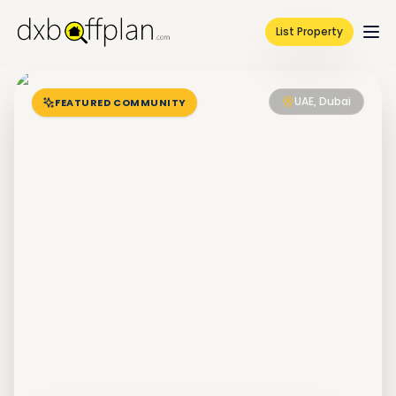
List Property
UAE, Dubai
FEATURED COMMUNITY