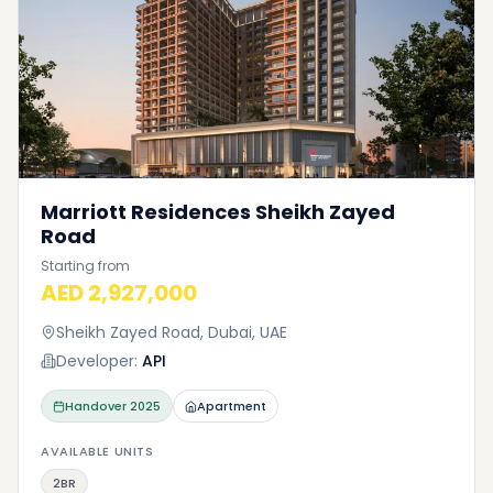
Marriott Residences Sheikh Zayed
Road
Starting from
AED 2,927,000
Sheikh Zayed Road, Dubai, UAE
Developer:
API
Handover
2025
Apartment
AVAILABLE UNITS
2BR