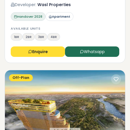
Developer:
Wasl Properties
Handover
2028
Apartment
AVAILABLE UNITS
1BR
2BR
3BR
4BR
Enquire
Whatsapp
Off-Plan