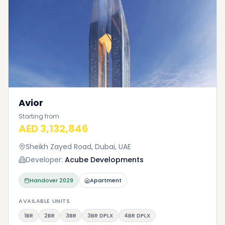
Avior
Starting from
AED 3,132,846
Sheikh Zayed Road, Dubai, UAE
Developer:
Acube Developments
Handover
2029
Apartment
AVAILABLE UNITS
1BR
2BR
3BR
3BR DPLX
4BR DPLX