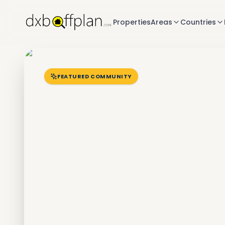
Properties
Areas
Countries
FEATURED COMMUNITY