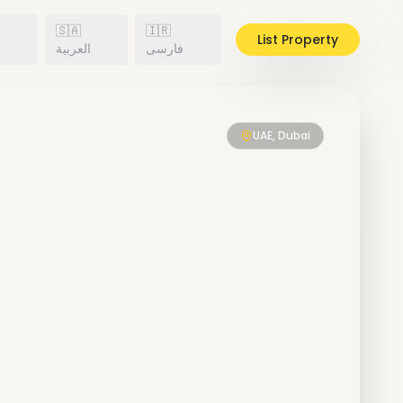
🇸🇦
🇮🇷
List Property
h
العربية
فارسی
UAE, Dubai