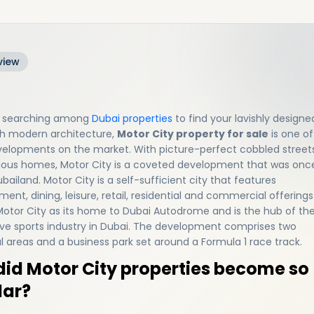
view
re searching among
Dubai properties
to find your lavishly designe
h modern architecture,
Motor City property for sale
is one of
velopments on the market. With picture-perfect cobbled street
ious homes, Motor City is a coveted development that was onc
bailand. Motor City is a self-sufficient city that features
ent, dining, leisure, retail, residential and commercial offerings.
 Motor City as its home to Dubai Autodrome and is the hub of th
e sports industry in Dubai. The development comprises two
al areas and a business park set around a Formula 1 race track.
id Motor City properties become so
lar?