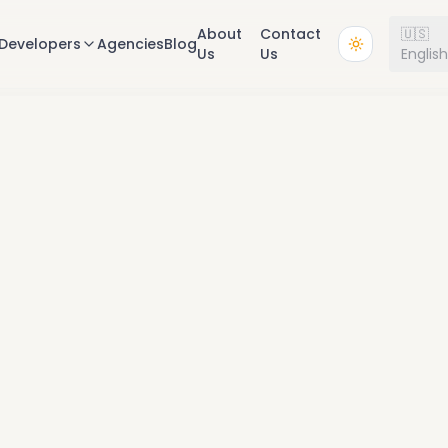
About
Contact
🇺🇸
Developers
Agencies
Blog
Us
Us
Englis