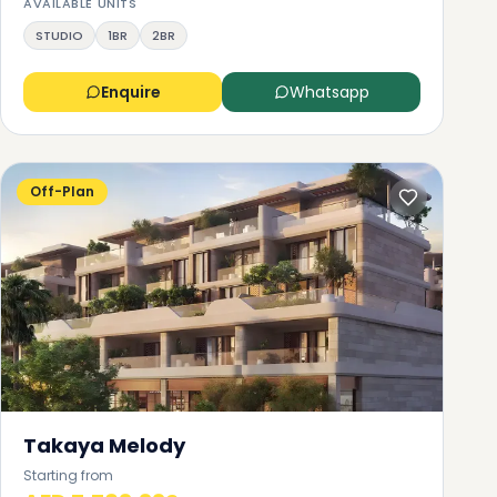
or
AVAILABLE UNITS
las
STUDIO
1BR
2BR
Enquire
Whatsapp
e
r
Off-Plan
Takaya Melody
Starting from