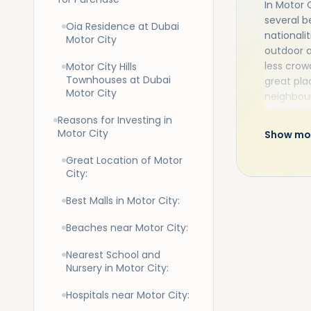
In Motor 
several b
Oia Residence at Dubai
nationali
Motor City
outdoor a
less crow
Motor City Hills
Townhouses at Dubai
great pla
Motor City
neighbour
and fresh
Reasons for Investing in
City apar
Motor City
Show mo
to enjoy.
Motor Cit
Great Location of Motor
manicure
City:
Best Malls in Motor City:
Beaches near Motor City:
Nearest School and
Nursery in Motor City:
Hospitals near Motor City: