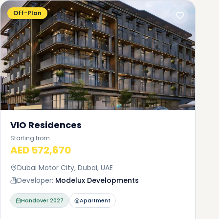
i
Off-Plan
a
t of
tial
ing
ity
VIO Residences
Starting from
AED 572,670
Dubai Motor City, Dubai, UAE
Developer:
Modelux Developments
Handover
2027
Apartment
om