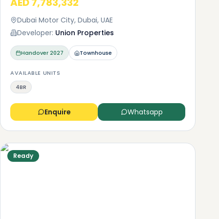
AED 7,783,332
Dubai Motor City, Dubai, UAE
Developer:
Union Properties
is
Handover
2027
Townhouse
 as
 car
AVAILABLE UNITS
4BR
e
aleo
Enquire
Whatsapp
Ready
n
as