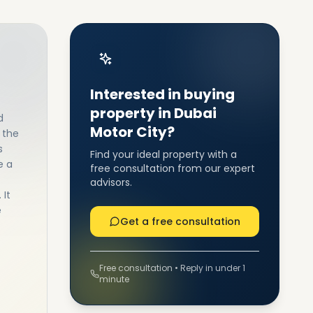
Interested in buying
property in Dubai
d
Motor City?
 the
s
Find your ideal property with a
e a
free consultation from our expert
advisors.
 It
e
Get a free consultation
Free consultation • Reply in under 1
minute