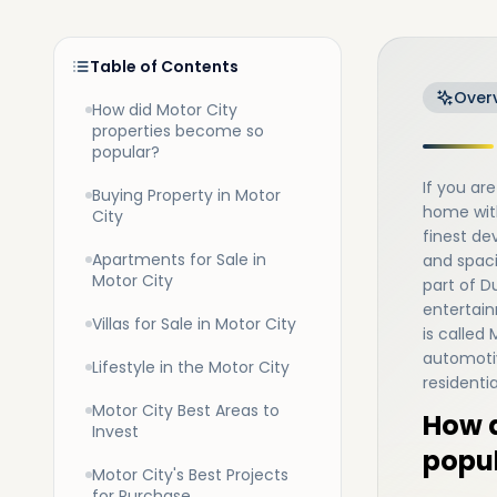
Table of Contents
Over
How did Motor City
properties become so
popular?
If you a
Buying Property in Motor
home wit
City
finest de
Apartments for Sale in
and spac
Motor City
part of Du
entertainm
Villas for Sale in Motor City
is called
automotiv
Lifestyle in the Motor City
residenti
Motor City Best Areas to
How d
Invest
popu
Motor City's Best Projects
for Purchase