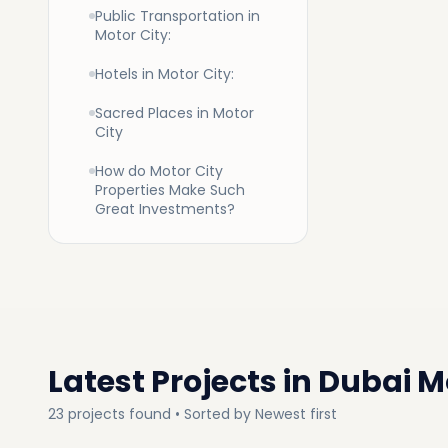
Public Transportation in
Motor City:
Hotels in Motor City:
Buyin
Sacred Places in Motor
City
A variety
How do Motor City
available
Properties Make Such
are recrea
Great Investments?
Apartment
from stu
from beau
towers an
automobi
The Dubai
all ages 
Latest Projects in
Dubai Mo
Apart
23
projects
found • Sorted by
Newest first
Apartment