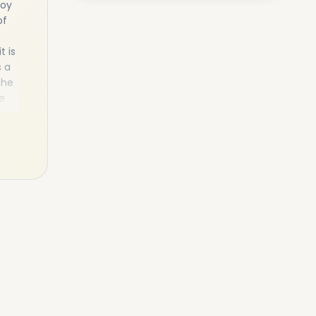
joy
of
t is
s a
the
e
tor
ces
 to
as