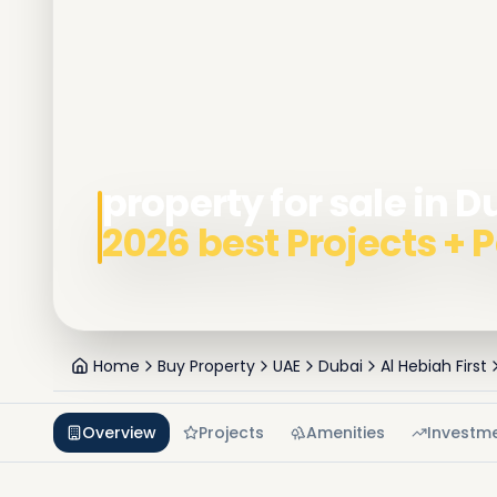
property for sale in D
2026 best Projects +
Home
Buy Property
UAE
Dubai
Al Hebiah First
Overview
Projects
Amenities
Investm