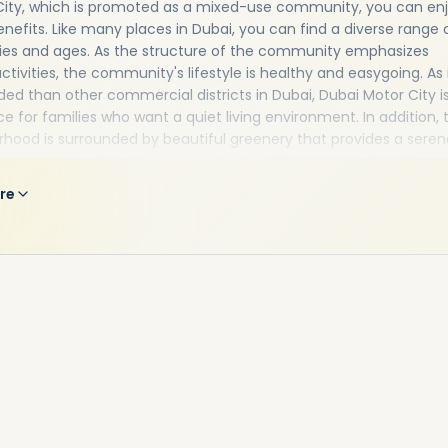
City, which is promoted as a mixed-use community, you can en
enefits. Like many places in Dubai, you can find a diverse range 
ties and ages. As the structure of the community emphasizes
ctivities, the community's lifestyle is healthy and easygoing. As i
ded than other commercial districts in Dubai, Dubai Motor City i
ce for families who want a quiet living environment. In addition, 
hood is surrounded by beautiful greenery that provides a seren
 atmosphere. Dog owners will also benefit from pet-friendly Mo
tments in Dubai. In fact, dog walkers will find plenty of open spa
re
 Besides theme restaurants and beauty parlors in close proximity
y properties, there are fitness centers and gymnasiums, as well 
d gardens.