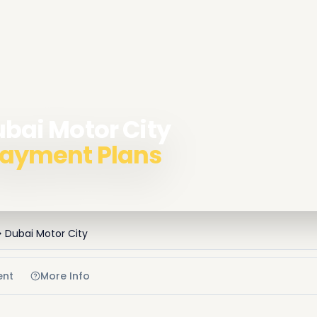
ubai Motor City
 Payment Plans
Dubai Motor City
ent
More Info