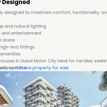
y Designed
 designed to maximize comfort, functionality, a
 and natural lighting
ly and entertainment
e areas
igh-end fittings
amenities
ses in Dubai Motor City ideal for families seeki
rity systems
gh-demand
Dubai property for sale
.