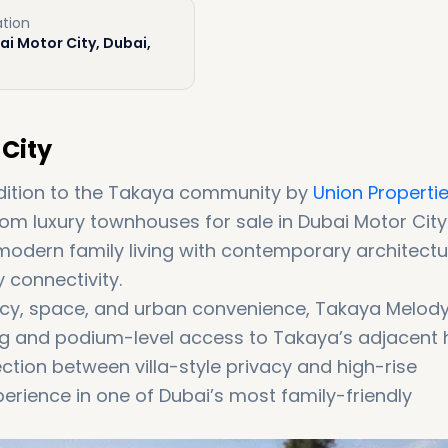
tion
i Motor City, Dubai,
City
dition to the Takaya community by
Union Properti
om luxury townhouses for sale in Dubai Motor City.
odern family living with contemporary architectu
connectivity.
cy, space, and urban convenience, Takaya Melod
ng and podium-level access to Takaya’s adjacent 
ction between villa-style privacy and high-rise
xperience in one of Dubai’s most family-friendly