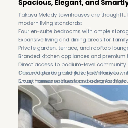
Spacious, Elegant, and Smartl
Takaya Melody townhouses are thoughtfully
modern living standards:
Four en-suite bedrooms with ample storage
Expansive living and dining areas for fami
Private garden, terrace, and rooftop loung
Branded kitchen appliances and premium h
Direct access to podium-level community 
Covered parking and private entrances
These features make Takaya Melody townhou
Smart home readiness and advanced secu
luxury homes or investors looking for hi