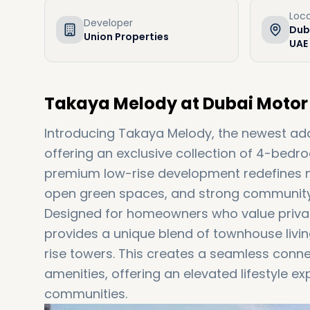
Loca
Developer
Duba
Union Properties
UAE
Takaya Melody at Dubai Motor 
Introducing Takaya Melody, the newest ad
offering an exclusive collection of 4-bedro
premium low-rise development redefines m
open green spaces, and strong community 
Designed for homeowners who value priva
provides a unique blend of townhouse livi
rise towers. This creates a seamless conne
amenities, offering an elevated lifestyle e
communities.