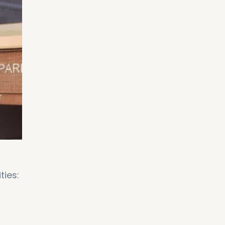
ties: