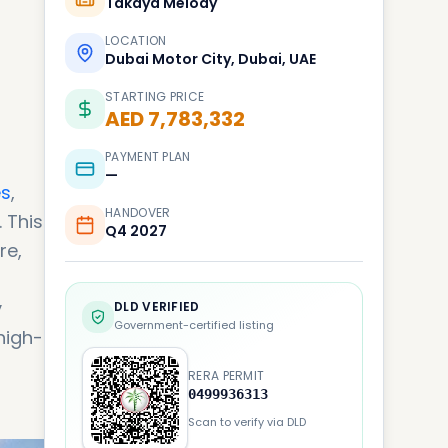
Takaya Melody
LOCATION
Dubai Motor City, Dubai, UAE
STARTING PRICE
AED 7,783,332
PAYMENT PLAN
—
es
,
HANDOVER
 This
Q4 2027
re,
y
DLD VERIFIED
Government-certified listing
high-
RERA PERMIT
0499936313
Scan to verify via DLD