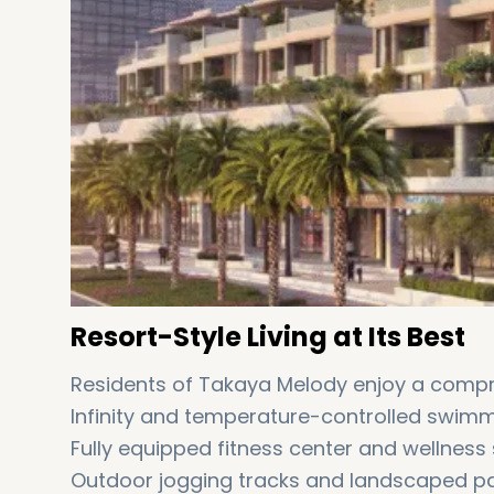
Resort-Style Living at Its Best
Residents of Takaya Melody enjoy a compre
Infinity and temperature-controlled swim
Fully equipped fitness center and wellness
Outdoor jogging tracks and landscaped 