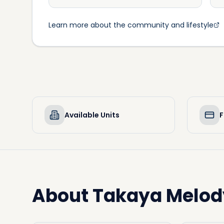
Learn more about the community and lifestyle
Available Units
F
About
Takaya Melod