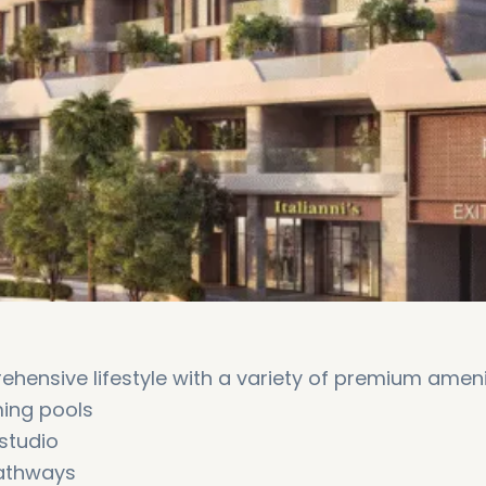
hensive lifestyle with a variety of premium ameni
ming pools
 studio
pathways