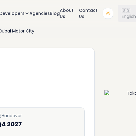
About
Contact
🇺🇸
Developers
Agencies
Blog
Us
Us
Englis
Dubai Motor City
Handover
Q4 2027