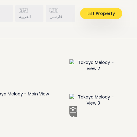
🇸🇦
🇮🇷
List Property
h
العربية
فارسی
+
5