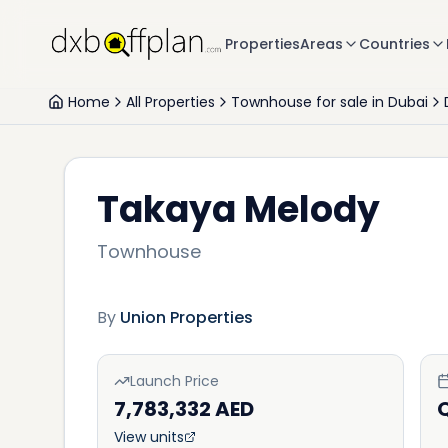
Properties
Areas
Countries
Home
All Properties
Townhouse for sale in Dubai
Takaya Melody
Townhouse
By
Union Properties
Launch Price
7,783,332 AED
View units