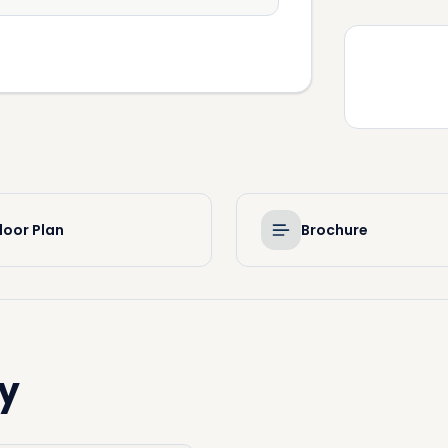
loor Plan
Brochure
y