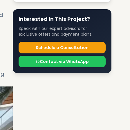
nd
Interested in This Project?
Speak with our expert advisors for
exclusive offers and payment plans.
Schedule a Consultation
Contact via WhatsApp
ng