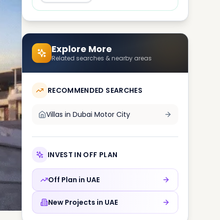
Explore More
Related searches & nearby areas
RECOMMENDED SEARCHES
Villas in
Dubai Motor City
INVEST IN OFF PLAN
Off Plan in
UAE
New Projects in
UAE