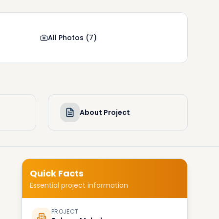
All Photos
(
7
)
About Project
Quick Facts
Essential project information
PROJECT