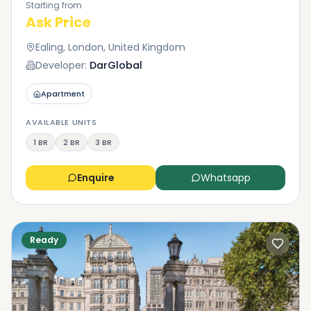
Starting from
Ask Price
Ealing, London, United Kingdom
Developer:
DarGlobal
Apartment
AVAILABLE UNITS
1 BR
2 BR
3 BR
Enquire
Whatsapp
Ready