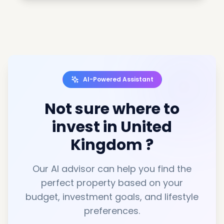
AI-Powered Assistant
Not sure where to
invest in
United
Kingdom
?
Our AI advisor can help you find the
perfect property based on your
budget, investment goals, and lifestyle
preferences.