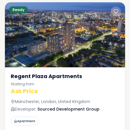
Ready
Regent Plaza Apartments
Starting from
Ask Price
Manchester, London, United Kingdom
Developer:
Sourced Development Group
Apartment