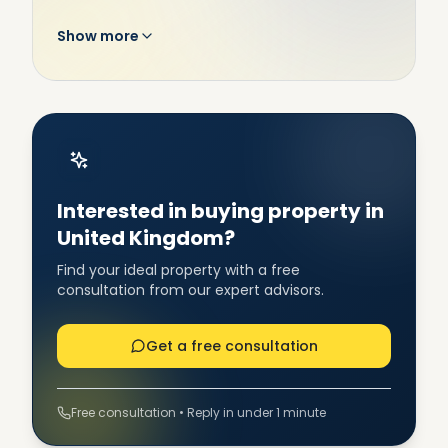
Show more
Interested in buying property in
United Kingdom?
Find your ideal property with a free
consultation from our expert advisors.
Get a free consultation
Free consultation • Reply in under 1 minute