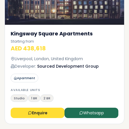
Kingsway Square Apartments
Starting from
AED 438,618
Liverpool, London, United Kingdom
Developer:
Sourced Development Group
Apartment
AVAILABLE UNITS
Studio
1 BR
2 BR
Enquire
Whatsapp