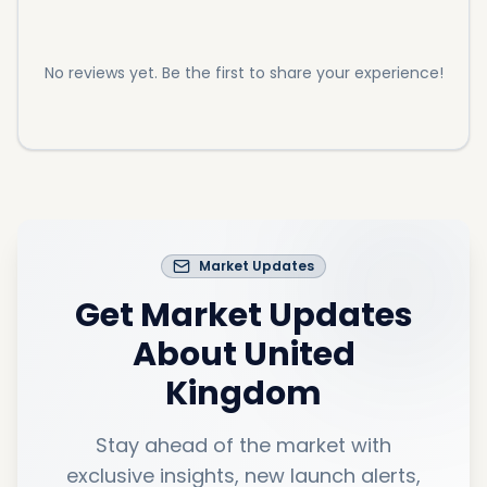
No reviews yet. Be the first to share your experience!
Market Updates
Get Market Updates
About
United
Kingdom
Stay ahead of the market with
exclusive insights, new launch alerts,