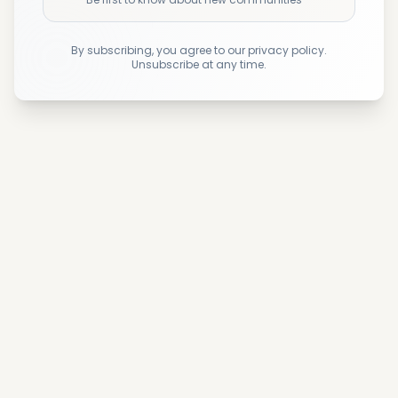
By subscribing, you agree to our privacy policy.
Unsubscribe at any time.