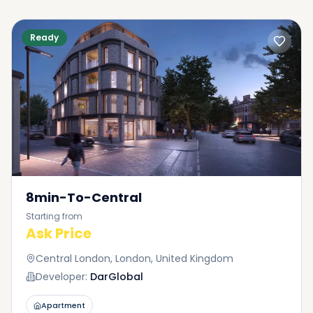
Ready
8min-To-Central
Starting from
Ask Price
Central London, London, United Kingdom
Developer:
DarGlobal
Apartment