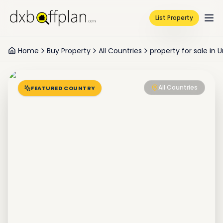
List Property
Home
Buy Property
All Countries
property for sale in
All Countries
FEATURED COUNTRY