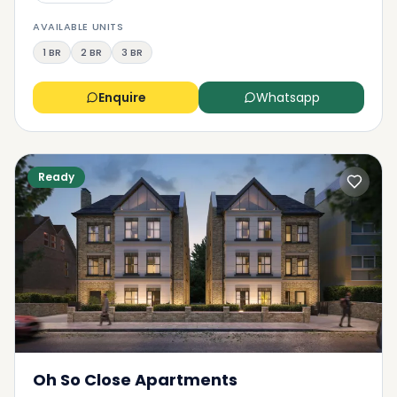
AVAILABLE UNITS
1 BR
2 BR
3 BR
Enquire
Whatsapp
Ready
Oh So Close Apartments