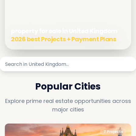
property for sale in United Kingdom
2026 best Projects + Payment Plans
Popular Cities
Explore prime real estate opportunities across
major cities
7
Projects