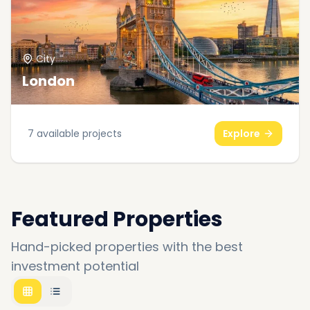
City
London
7
available projects
Explore
Featured Properties
Hand-picked properties with the best
investment potential