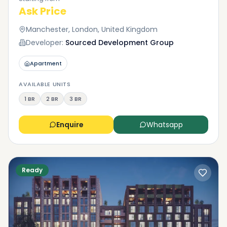
Ask Price
Manchester, London, United Kingdom
Developer:
Sourced Development Group
Apartment
AVAILABLE UNITS
1 BR
2 BR
3 BR
Enquire
Whatsapp
Ready