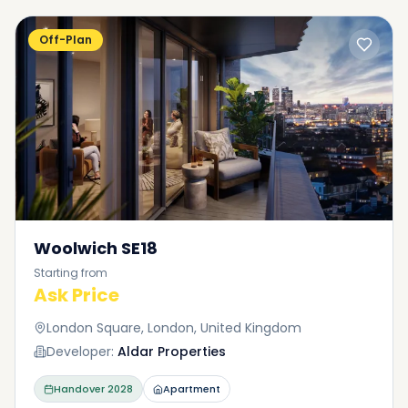
Off-Plan
Woolwich SE18
Starting from
Ask Price
London Square, London, United Kingdom
Developer:
Aldar Properties
Handover
2028
Apartment