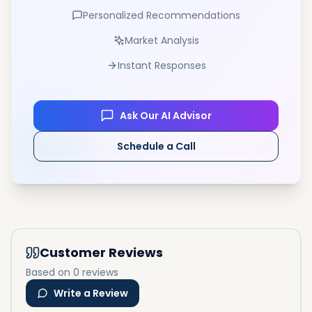
Personalized Recommendations
Market Analysis
Instant Responses
Ask Our AI Advisor
Schedule a Call
Customer Reviews
Based on 0 reviews
Write a Review