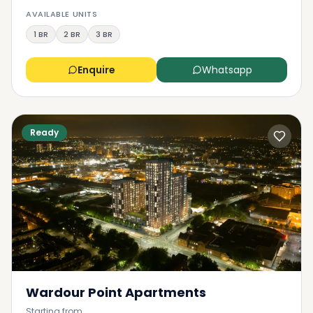
AVAILABLE UNITS
1 BR
2 BR
3 BR
Enquire
Whatsapp
Ready
Wardour Point Apartments
Starting from