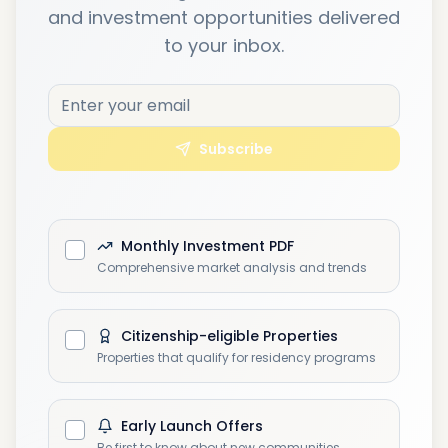
and investment opportunities delivered
to your inbox.
Subscribe
Monthly Investment PDF
Comprehensive market analysis and trends
Citizenship-eligible Properties
Properties that qualify for residency programs
Early Launch Offers
Be first to know about new communities