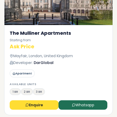
The Mulliner Apartments
Starting from
Ask Price
Mayfair, London, United Kingdom
Developer:
DarGlobal
Apartment
AVAILABLE UNITS
1 BR
2 BR
3 BR
Enquire
Whatsapp