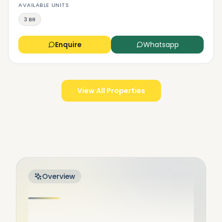
AVAILABLE UNITS
3 BR
Enquire
Whatsapp
View All Properties
Overview
.