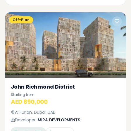
Off-Plan
John Richmond District
Starting from
AED 890,000
Al Furjan, Dubai, UAE
Developer:
MIRA DEVELOPMENTS