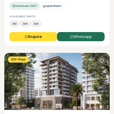
Handover
2027
Apartment
AVAILABLE UNITS
1BR
2BR
3BR
Enquire
Whatsapp
Off-Plan