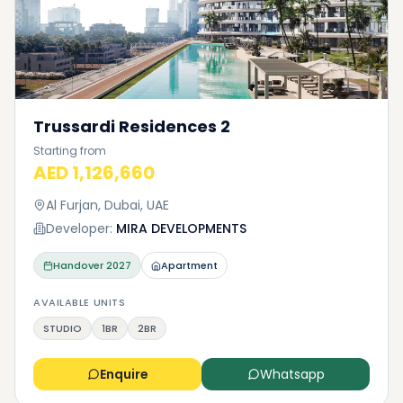
Trussardi Residences 2
Starting from
AED 1,126,660
Al Furjan, Dubai, UAE
Developer:
MIRA DEVELOPMENTS
Handover
2027
Apartment
AVAILABLE UNITS
STUDIO
1BR
2BR
Enquire
Whatsapp