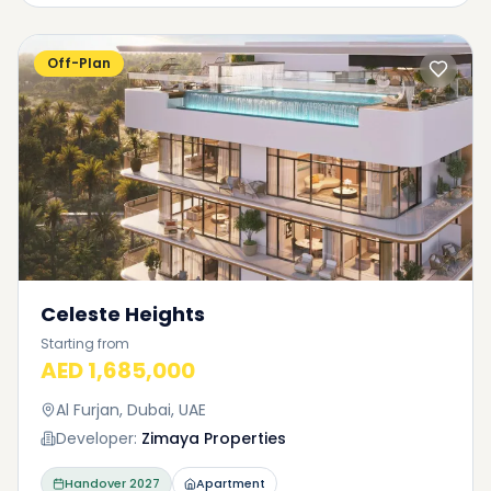
Off-Plan
Celeste Heights
Starting from
AED 1,685,000
Al Furjan, Dubai, UAE
Developer:
Zimaya Properties
Handover
2027
Apartment