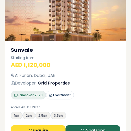
Sunvale
Starting from
AED 1,120,000
Al Furjan, Dubai, UAE
Developer:
Grid Properties
Handover
2028
Apartment
AVAILABLE UNITS
1BR
2BR
2.5BR
3.5BR
Enquire
Whatsapp