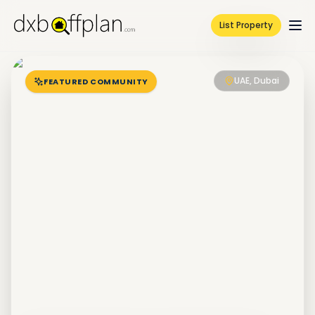
List Property
UAE, Dubai
FEATURED COMMUNITY