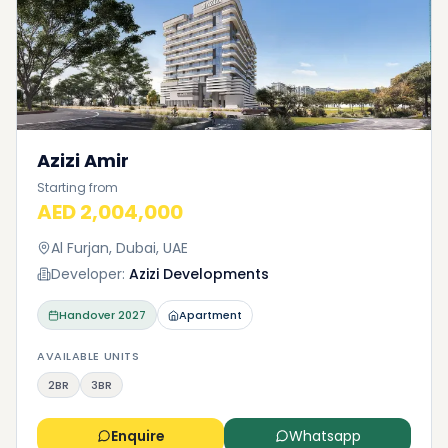
Azizi Amir
Starting from
AED 2,004,000
Al Furjan, Dubai, UAE
Developer:
Azizi Developments
Handover
2027
Apartment
AVAILABLE UNITS
2BR
3BR
Enquire
Whatsapp