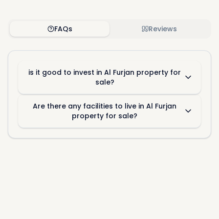
FAQs
Reviews
is it good to invest in Al Furjan property for
sale?
Are there any facilities to live in Al Furjan
property for sale?