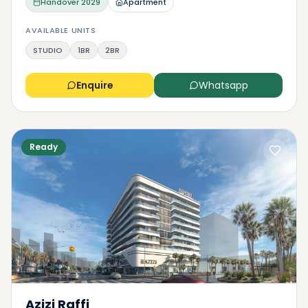
Handover
2029
Apartment
AVAILABLE UNITS
STUDIO
1BR
2BR
Enquire
Whatsapp
Ready
Azizi Raffi