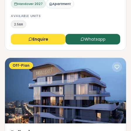
Handover
2027
Apartment
AVAILABLE UNITS
2.5BR
Enquire
Whatsapp
Off-Plan