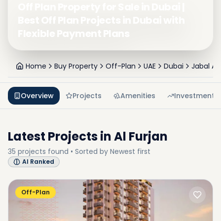
Off Plan Property for Sale in Dubai |
Best Off Plan Projects in Dubai with
Flexible Payment Plans
Home
Buy Property
Off-Plan
UAE
Dubai
Jabal Ali 
Overview
Projects
Amenities
Investment
Latest Projects in
Al Furjan
35
projects
found • Sorted by
Newest first
AI Ranked
Off-Plan