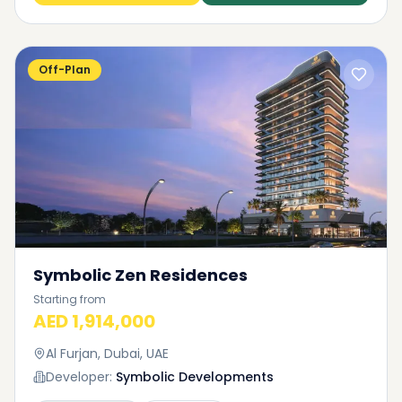
Off-Plan
Symbolic Zen Residences
Starting from
AED 1,914,000
Al Furjan, Dubai, UAE
Developer:
Symbolic Developments