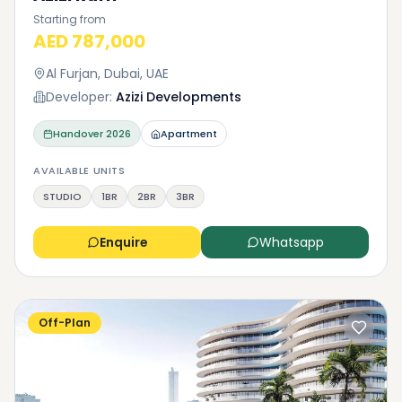
Starting from
AED 787,000
Al Furjan, Dubai, UAE
Developer:
Azizi Developments
Handover
2026
Apartment
AVAILABLE UNITS
STUDIO
1BR
2BR
3BR
Enquire
Whatsapp
Off-Plan