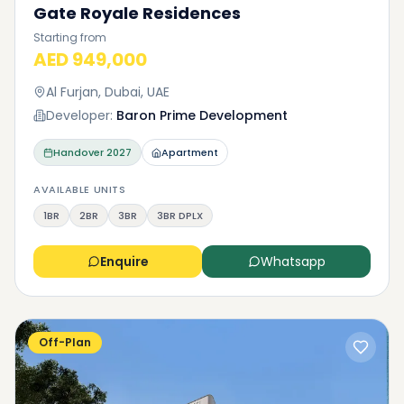
Gate Royale Residences
Starting from
AED 949,000
Al Furjan, Dubai, UAE
Developer:
Baron Prime Development
Handover
2027
Apartment
AVAILABLE UNITS
1BR
2BR
3BR
3BR DPLX
Enquire
Whatsapp
Off-Plan