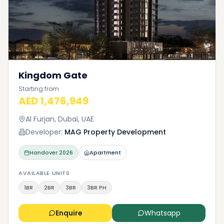
Kingdom Gate
Starting from
AED 1,476,949
Al Furjan, Dubai, UAE
Developer:
MAG Property Development
Handover
2026
Apartment
AVAILABLE UNITS
1BR
2BR
3BR
3BR PH
Enquire
Whatsapp