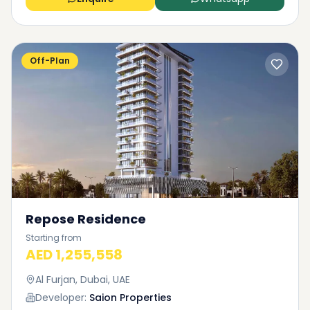
Off-Plan
Repose Residence
Starting from
AED 1,255,558
Al Furjan, Dubai, UAE
Developer:
Saion Properties