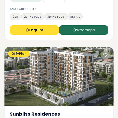
AVAILABLE UNITS
2BR
2BR+STUDY
3BR+STUDY
RETAIL
Enquire
Whatsapp
Off-Plan
Sunbliss Residences