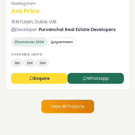
Starting from
Ask Price
Al Furjan, Dubai, UAE
Developer:
Purvanchal Real Estate Developers
Handover
2026
Apartment
AVAILABLE UNITS
1BR
2BR
3BR
Enquire
Whatsapp
View All Projects