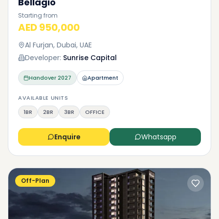
Bellagio
Starting from
AED 950,000
Al Furjan, Dubai, UAE
Developer:
Sunrise Capital
Handover
2027
Apartment
AVAILABLE UNITS
1BR
2BR
3BR
OFFICE
Enquire
Whatsapp
Off-Plan