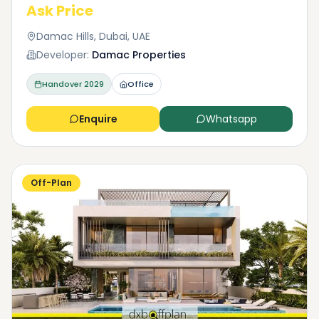
Ask Price
Damac Hills, Dubai, UAE
Developer:
Damac Properties
Handover
2029
Office
Enquire
Whatsapp
Off-Plan