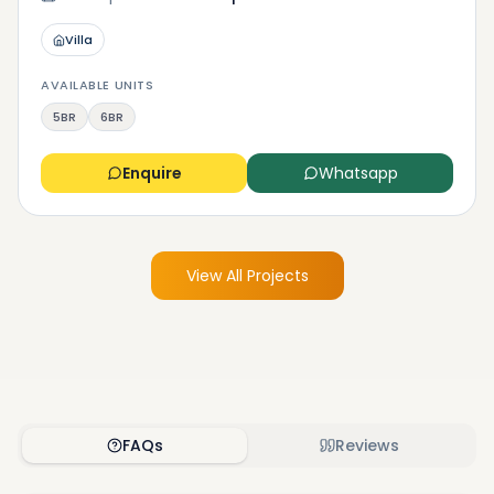
Villa
AVAILABLE UNITS
5BR
6BR
Enquire
Whatsapp
View All Projects
FAQs
Reviews