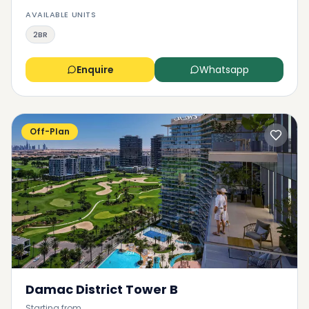
AVAILABLE UNITS
2BR
Enquire
Whatsapp
Off-Plan
Damac District Tower B
Starting from