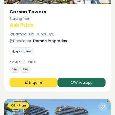
Carson Towers
Starting from
Ask Price
Damac Hills, Dubai, UAE
Developer:
Damac Properties
Apartment
AVAILABLE UNITS
1BR
2BR
Enquire
Whatsapp
Off-Plan