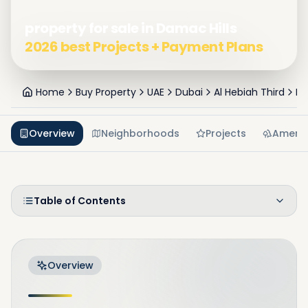
property for sale in Damac Hills
2026 best Projects + Payment Plans
Home
Buy Property
UAE
Dubai
Al Hebiah Third
Da
Overview
Neighborhoods
Projects
Amenit
Table of Contents
Overview