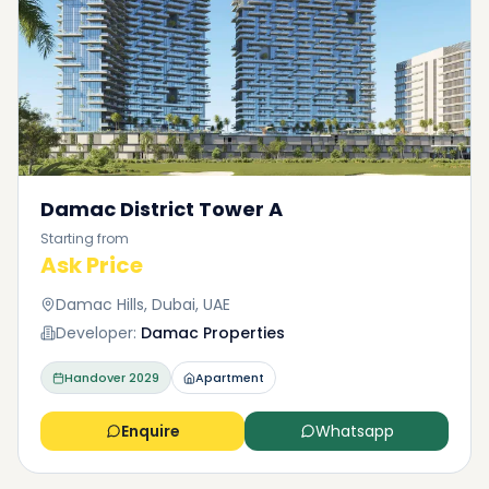
Damac District Tower A
Starting from
Ask Price
Damac Hills, Dubai, UAE
Developer:
Damac Properties
Handover
2029
Apartment
Enquire
Whatsapp