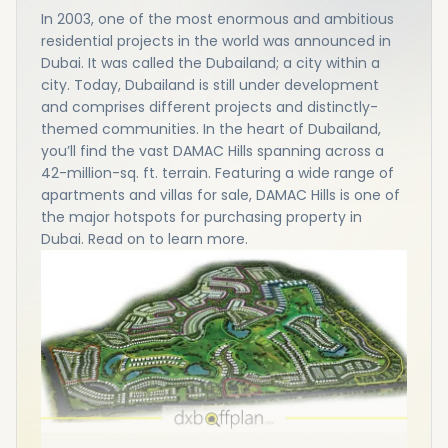
In 2003, one of the most enormous and ambitious
residential projects in the world was announced in
Dubai. It was called the Dubailand; a city within a
city. Today, Dubailand is still under development
and comprises different projects and distinctly-
themed communities. In the heart of Dubailand,
you’ll find the vast DAMAC Hills spanning across a
42-million-sq. ft. terrain. Featuring a wide range of
apartments and villas for sale, DAMAC Hills is one of
the major hotspots for purchasing property in
Dubai. Read on to learn more.