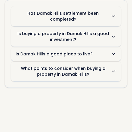
Has Damak Hills settlement been
completed?
Is buying a property in Damak Hills a good
investment?
Is Damak Hills a good place to live?
What points to consider when buying a
property in Damak Hills?