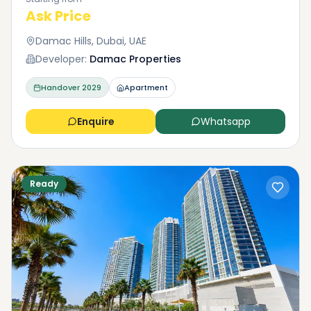
Ask Price
Damac Hills, Dubai, UAE
Developer:
Damac Properties
Handover
2029
Apartment
Enquire
Whatsapp
Ready