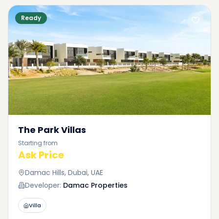
Ready
The Park Villas
Starting from
Ask Price
Damac Hills, Dubai, UAE
Developer:
Damac Properties
Villa