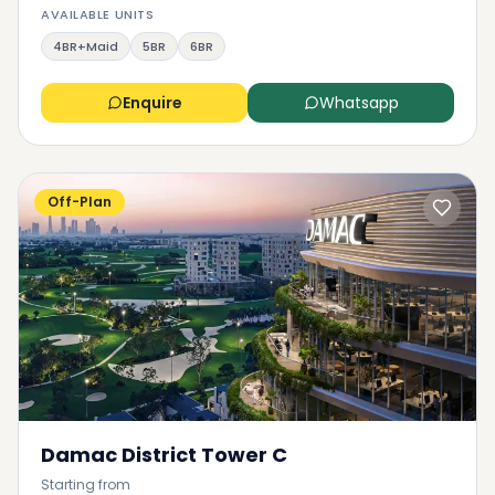
AVAILABLE UNITS
4BR+Maid
5BR
6BR
Enquire
Whatsapp
Off-Plan
Damac District Tower C
Starting from