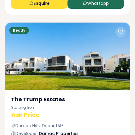
Enquire
Whatsapp
Ready
The Trump Estates
Starting from
Ask Price
Damac Hills, Dubai, UAE
Developer:
Damac Properties