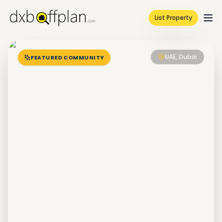
List Property
UAE, Dubai
FEATURED COMMUNITY