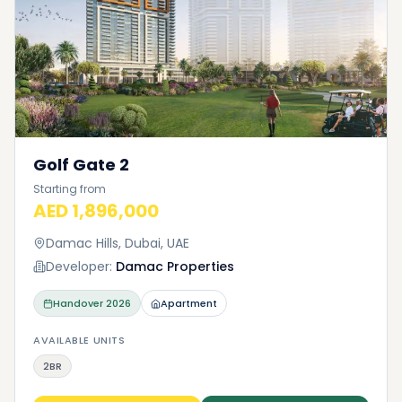
Golf Gate 2
Starting from
AED 1,896,000
Damac Hills, Dubai, UAE
Developer:
Damac Properties
Handover
2026
Apartment
AVAILABLE UNITS
2BR