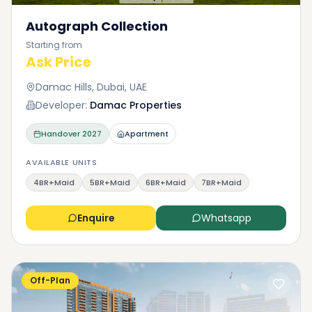
Autograph Collection
Starting from
Ask Price
Damac Hills, Dubai, UAE
Developer:
Damac Properties
Handover
2027
Apartment
AVAILABLE UNITS
4BR+Maid
5BR+Maid
6BR+Maid
7BR+Maid
Enquire
Whatsapp
Off-Plan