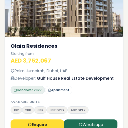
Olaia Residences
Starting from
AED 3,752,067
Palm Jumeirah, Dubai, UAE
Developer:
Gulf House Real Estate Development
Handover
2027
Apartment
AVAILABLE UNITS
1BR
2BR
3BR
3BR DPLX
4BR DPLX
Enquire
Whatsapp