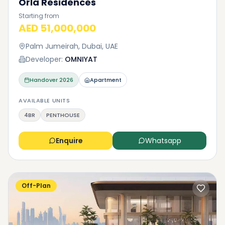
Orla Residences
Starting from
AED 51,000,000
Palm Jumeirah, Dubai, UAE
Developer:
OMNIYAT
Handover
2026
Apartment
AVAILABLE UNITS
4BR
PENTHOUSE
Enquire
Whatsapp
Off-Plan