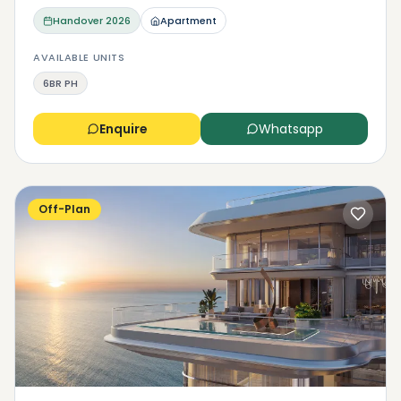
Handover
2026
Apartment
AVAILABLE UNITS
6BR PH
Enquire
Whatsapp
Off-Plan