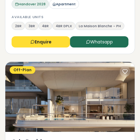
Handover
2028
Apartment
AVAILABLE UNITS
2BR
3BR
4BR
4BR DPLX
La Maison Blanche - PH
Enquire
Whatsapp
Off-Plan