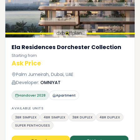
Ela Residences Dorchester Collection
Starting from
Ask Price
Palm Jumeirah, Dubai, UAE
Developer:
OMNIYAT
Handover
2028
Apartment
AVAILABLE UNITS
3BR SIMPLEX
4BR SIMPLEX
3BR DUPLEX
4BR DUPLEX
SUPER PENTHOUSES