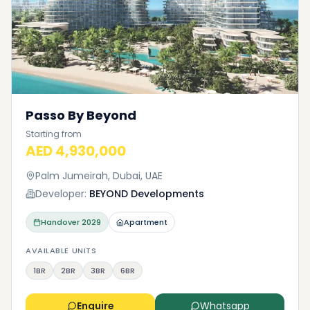
Passo By Beyond
Starting from
AED 4,930,000
Palm Jumeirah, Dubai, UAE
Developer:
BEYOND Developments
Handover
2029
Apartment
AVAILABLE UNITS
1BR
2BR
3BR
6BR
Enquire
Whatsapp