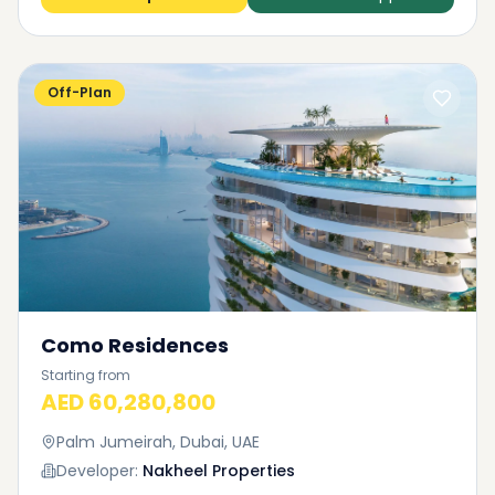
Off-Plan
Como Residences
Starting from
AED 60,280,800
Palm Jumeirah, Dubai, UAE
Developer:
Nakheel Properties