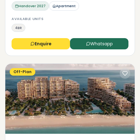
Handover
2027
Apartment
AVAILABLE UNITS
4BR
Enquire
Whatsapp
Off-Plan