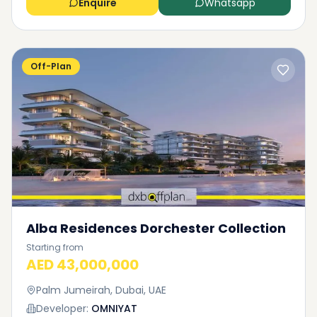
Enquire
Whatsapp
Off-Plan
Alba Residences Dorchester Collection
Starting from
AED 43,000,000
Palm Jumeirah, Dubai, UAE
Developer:
OMNIYAT