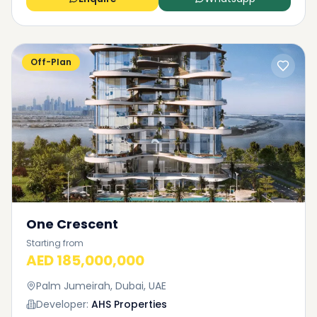
Off-Plan
One Crescent
Starting from
AED 185,000,000
Palm Jumeirah, Dubai, UAE
Developer:
AHS Properties