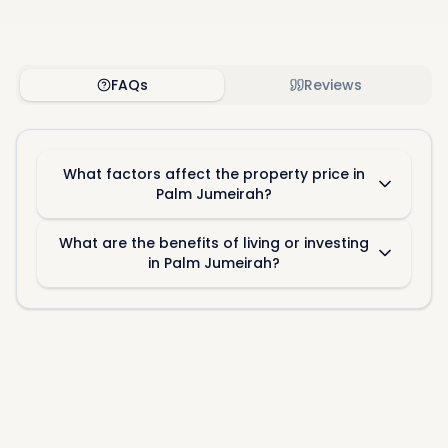
FAQs
Reviews
What factors affect the property price in
Palm Jumeirah?
What are the benefits of living or investing
in Palm Jumeirah?