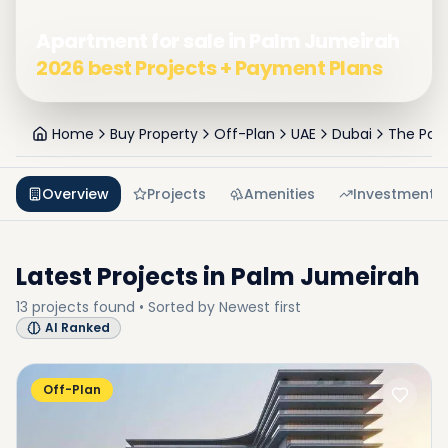
Apartment for sale in Palm Jumeirah
2026 best Projects + Payment Plans
Home
Buy Property
Off-Plan
UAE
Dubai
The Pal
Overview
Projects
Amenities
Investment
Latest Projects in
Palm Jumeirah
13
projects
found • Sorted by
Newest first
AI Ranked
Off-Plan