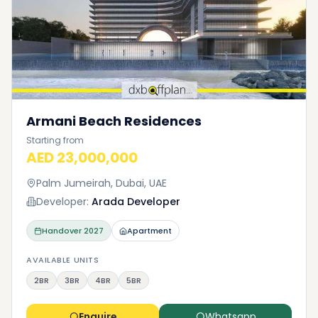
Armani Beach Residences
Starting from
AED 23,000,000
Palm Jumeirah, Dubai, UAE
Developer:
Arada Developer
Handover
2027
Apartment
AVAILABLE UNITS
2BR
3BR
4BR
5BR
Enquire
Whatsapp