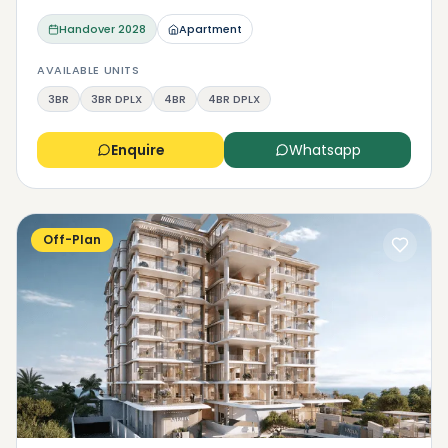
Handover
2028
Apartment
AVAILABLE UNITS
3BR
3BR DPLX
4BR
4BR DPLX
Enquire
Whatsapp
Off-Plan