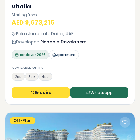
Vitalia
Starting from
AED 9,673,215
Palm Jumeirah, Dubai, UAE
Developer:
Pinnacle Developers
Handover
2026
Apartment
AVAILABLE UNITS
2BR
3BR
4BR
Enquire
Whatsapp
Off-Plan