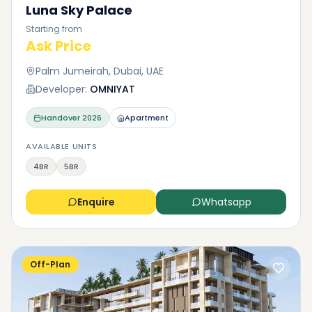
Luna Sky Palace
Starting from
Ask Price
Palm Jumeirah, Dubai, UAE
Developer:
OMNIYAT
Handover
2026
Apartment
AVAILABLE UNITS
4BR
5BR
Enquire
Whatsapp
Off-Plan