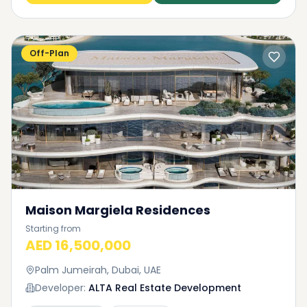
Off-Plan
Maison Margiela Residences
Starting from
AED 16,500,000
Palm Jumeirah, Dubai, UAE
Developer:
ALTA Real Estate Development