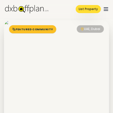
List Property
UAE, Dubai
FEATURED COMMUNITY