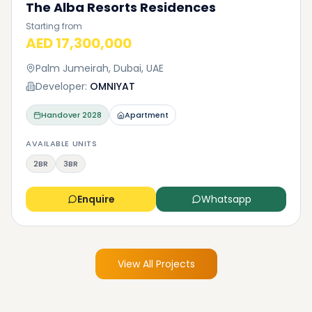
The Alba Resorts Residences
Starting from
AED 17,300,000
Palm Jumeirah, Dubai, UAE
Developer:
OMNIYAT
Handover
2028
Apartment
AVAILABLE UNITS
2BR
3BR
Enquire
Whatsapp
View All Projects