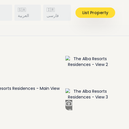
🇸🇦
🇮🇷
List Property
h
العربية
فارسی
+
11