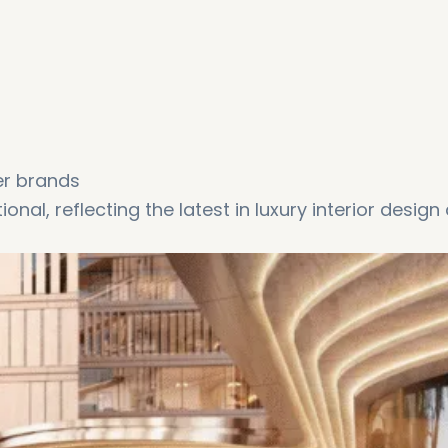
er brands
onal, reflecting the latest in luxury interior design