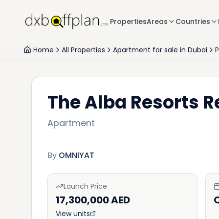
Properties
Areas
Countries
Home
All Properties
Apartment for sale in Dubai
The Alba Resorts 
Apartment
By
OMNIYAT
Launch Price
17,300,000 AED
View units