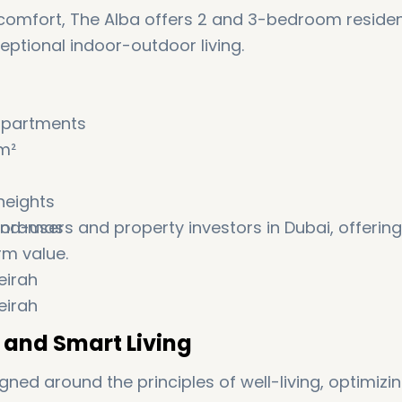
comfort, The Alba offers 2 and 3-bedroom reside
ceptional indoor-outdoor living.
apartments
m²
heights
anoramas
end-users and property investors in Dubai, offering
rm value.
s and Smart Living
ed around the principles of well-living, optimizi