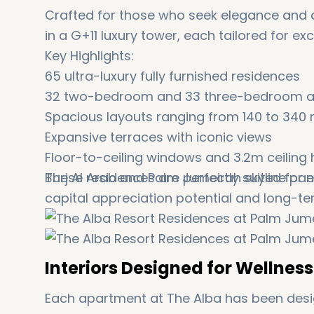
Crafted for those who seek elegance and 
in a G+11 luxury tower, each tailored for ex
Key Highlights:
65 ultra-luxury fully furnished residences
32 two-bedroom and 33 three-bedroom 
Spacious layouts ranging from 140 to 340 
Expansive terraces with iconic views
Floor-to-ceiling windows and 3.2m ceiling 
Burj Al Arab and Palm Jumeirah skyline p
These residences are perfectly suited for 
capital appreciation potential and long-te
Interiors Designed for Wellnes
Each apartment at The Alba has been design