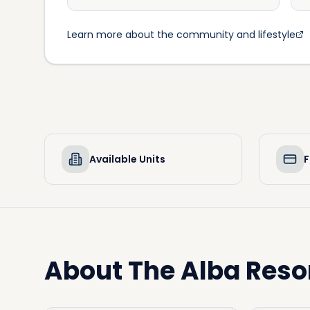
Learn more about the community and lifestyle
Available Units
F
About
The Alba Reso