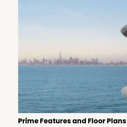
Prime Features and Floor Plans