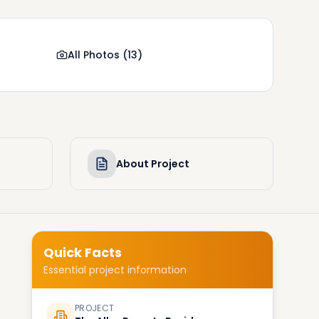
All Photos
(
13
)
About Project
Quick Facts
Essential project information
PROJECT