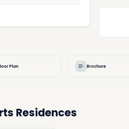
loor Plan
Brochure
rts Residences