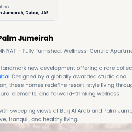
ation
m Jumeirah, Dubai, UAE
 Palm Jumeirah
NIYAT – Fully Furnished, Wellness-Centric Apartm
 landmark new development offering a rare collec
ubai
. Designed by a globally awarded studio and
n, these homes redefine resort-style living throu
tural elements, and forward-thinking wellness
ith sweeping views of Burj Al Arab and Palm Jume
, tranquil, and healthy living.