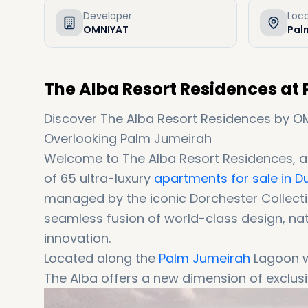
Developer
Loc
OMNIYAT
Pal
The Alba Resort Residences at
Discover The Alba Resort Residences by OM
Overlooking Palm Jumeirah
Welcome to The Alba Resort Residences, a
of 65 ultra-luxury
apartments for sale in D
managed by the iconic Dorchester Collectio
seamless fusion of world-class design, na
innovation.
Located along the
Palm Jumeirah
Lagoon w
The Alba offers a new dimension of exclusive