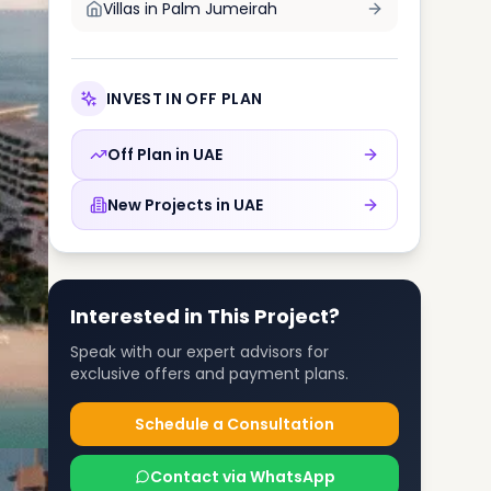
Villas in
Palm Jumeirah
INVEST IN OFF PLAN
Off Plan in
UAE
New Projects in
UAE
Interested in This Project?
Speak with our expert advisors for
exclusive offers and payment plans.
Schedule a Consultation
Contact via WhatsApp