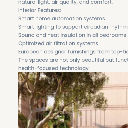
natural light, air quality, and comfort.
Interior Features:
Smart home automation systems
Smart lighting to support circadian rhythm
Sound and heat insulation in all bedrooms
Optimized air filtration systems
European designer furnishings from top-ti
The spaces are not only beautiful but functi
health-focused technology.