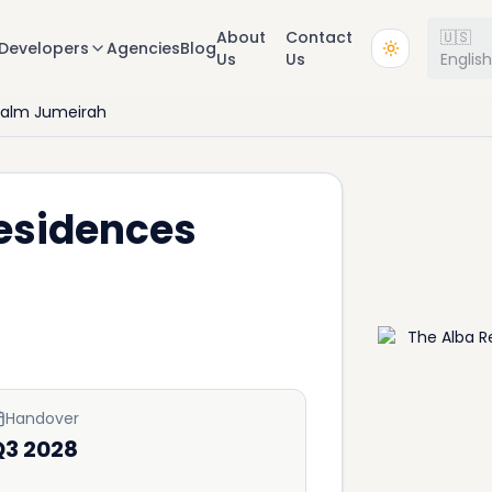
About
Contact
🇺🇸
Developers
Agencies
Blog
Us
Us
Englis
Palm Jumeirah
Residences
Handover
Q3 2028