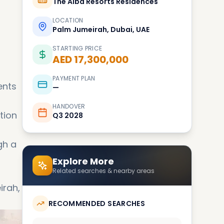
The Alba Resorts Residences
LOCATION
Palm Jumeirah, Dubai, UAE
STARTING PRICE
AED 17,300,000
PAYMENT PLAN
ents
—
HANDOVER
tion
Q3 2028
gh a
Explore More
Related searches & nearby areas
irah,
RECOMMENDED SEARCHES