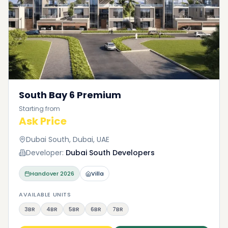
South Bay 6 Premium
Starting from
Ask Price
Dubai South, Dubai, UAE
Developer:
Dubai South Developers
Handover
2026
Villa
AVAILABLE UNITS
3BR
4BR
5BR
6BR
7BR