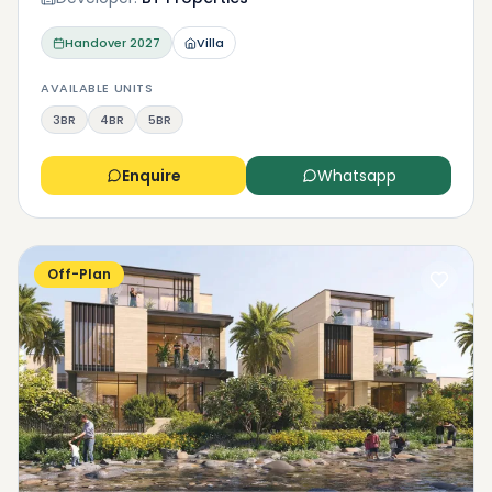
Handover
2027
Villa
AVAILABLE UNITS
3BR
4BR
5BR
Enquire
Whatsapp
Off-Plan