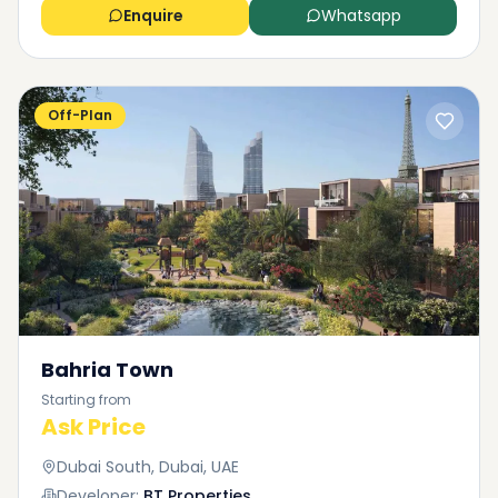
Enquire
Whatsapp
Off-Plan
Bahria Town
Starting from
Ask Price
Dubai South, Dubai, UAE
Developer:
BT Properties