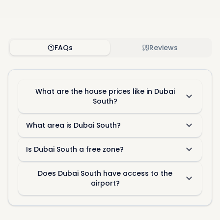
FAQs
Reviews
What are the house prices like in Dubai
South?
What area is Dubai South?
Is Dubai South a free zone?
Does Dubai South have access to the
airport?