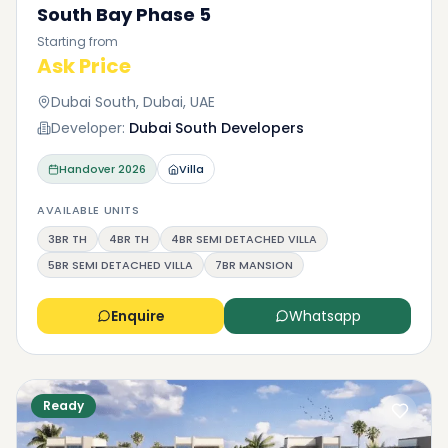
South Bay Phase 5
Starting from
Ask Price
Dubai South, Dubai, UAE
Developer:
Dubai South Developers
Handover
2026
Villa
AVAILABLE UNITS
3BR TH
4BR TH
4BR SEMI DETACHED VILLA
5BR SEMI DETACHED VILLA
7BR MANSION
Enquire
Whatsapp
Ready