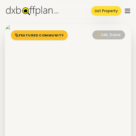
List Property
UAE, Dubai
FEATURED COMMUNITY