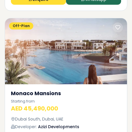
Off-Plan
Monaco Mansions
Starting from
AED 45,490,000
Dubai South, Dubai, UAE
Developer:
Azizi Developments