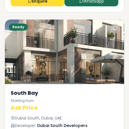
Enquire
Whatsapp
Ready
South Bay
Starting from
Ask Price
Dubai South, Dubai, UAE
Developer:
Dubai South Developers