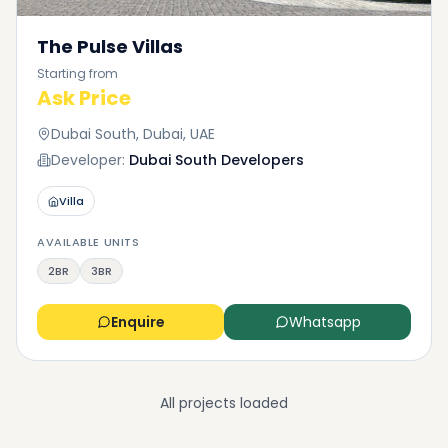
The Pulse Villas
Starting from
Ask Price
Dubai South, Dubai, UAE
Developer:
Dubai South Developers
Villa
AVAILABLE UNITS
2BR
3BR
Enquire
Whatsapp
All projects loaded