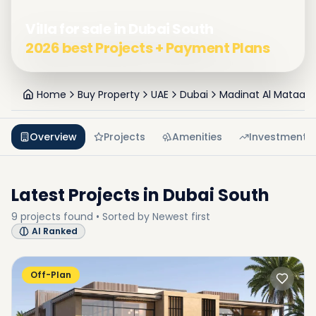
Villa for sale in Dubai South
2026 best Projects + Payment Plans
Home
Buy Property
UAE
Dubai
Madinat Al Mataar
Overview
Projects
Amenities
Investment
Latest Projects in
Dubai South
9
projects
found • Sorted by
Newest first
AI Ranked
Off-Plan