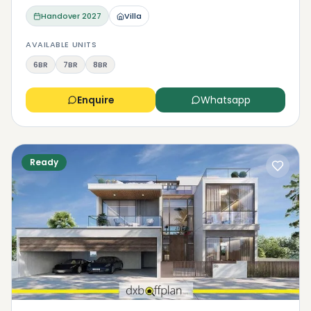
Handover
2027
Villa
AVAILABLE UNITS
6BR
7BR
8BR
Enquire
Whatsapp
Ready