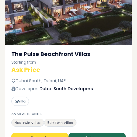
The Pulse Beachfront Villas
Starting from
Ask Price
Dubai South, Dubai, UAE
Developer:
Dubai South Developers
Villa
AVAILABLE UNITS
4BR Twin Villas
5BR Twin Villas