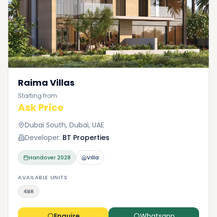
Raima Villas
Starting from
Ask Price
Dubai South, Dubai, UAE
Developer:
BT Properties
Handover
2028
Villa
AVAILABLE UNITS
4BR
Enquire
Whatsapp