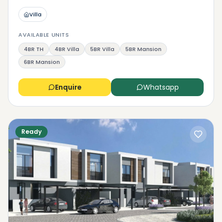
Villa
AVAILABLE UNITS
4BR TH
4BR Villa
5BR Villa
5BR Mansion
6BR Mansion
Enquire
Whatsapp
Ready