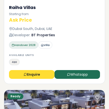
Raiha Villas
Starting from
Ask Price
Dubai South, Dubai, UAE
Developer:
BT Properties
Handover
2028
Villa
AVAILABLE UNITS
4BR
Enquire
Whatsapp
Ready