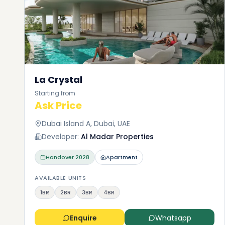
La Crystal
Starting from
Ask Price
Dubai Island A, Dubai, UAE
Developer:
Al Madar Properties
Handover
2028
Apartment
AVAILABLE UNITS
1BR
2BR
3BR
4BR
Enquire
Whatsapp