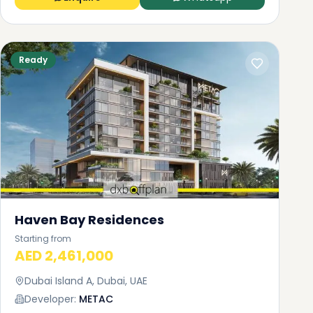
Ready
Haven Bay Residences
Starting from
AED 2,461,000
Dubai Island A, Dubai, UAE
Developer:
METAC