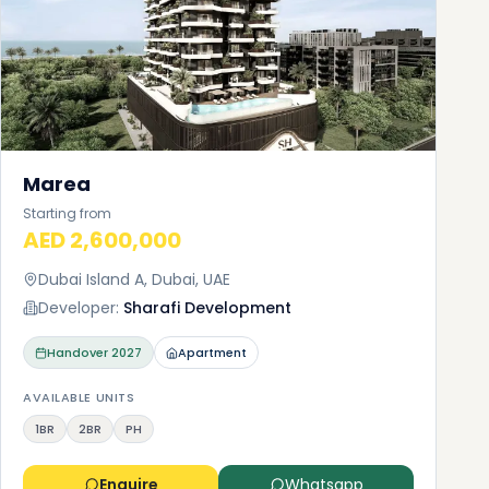
Marea
Starting from
AED 2,600,000
Dubai Island A, Dubai, UAE
Developer:
Sharafi Development
Handover
2027
Apartment
AVAILABLE UNITS
1BR
2BR
PH
Enquire
Whatsapp