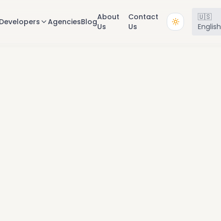
About
Contact
🇺🇸
Developers
Agencies
Blog
Us
Us
Englis