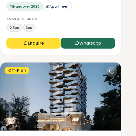
Handover
2026
Apartment
AVAILABLE UNITS
2.5BR
3BR
Enquire
Whatsapp
Off-Plan