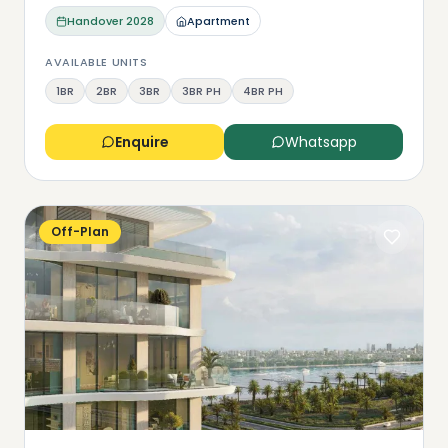
Handover
2028
Apartment
AVAILABLE UNITS
1BR
2BR
3BR
3BR PH
4BR PH
Enquire
Whatsapp
Off-Plan