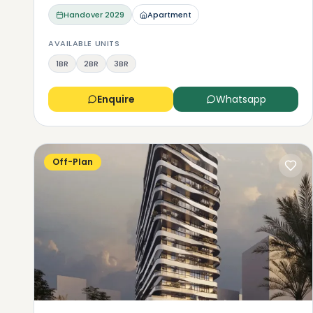
Handover
2029
Apartment
AVAILABLE UNITS
1BR
2BR
3BR
Enquire
Whatsapp
Off-Plan