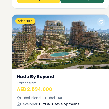
Off-Plan
Hado By Beyond
Starting from
AED 2,694,000
Dubai Island B, Dubai, UAE
Developer:
BEYOND Developments