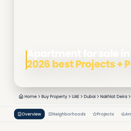
Apartment for sale in
2026 best Projects +
Home
Buy Property
UAE
Dubai
Nakhlat Deira
Overview
Neighborhoods
Projects
Am