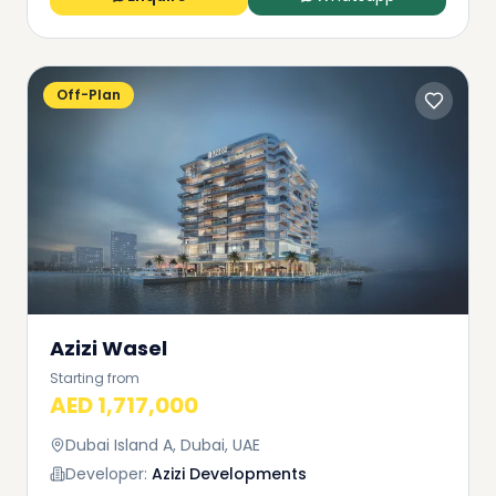
Off-Plan
Azizi Wasel
Starting from
AED 1,717,000
Dubai Island A, Dubai, UAE
Developer:
Azizi Developments