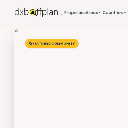
Properties
Areas
Countries
FEATURED COMMUNITY