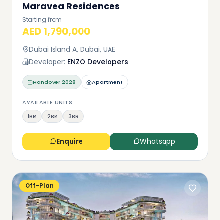
Maravea Residences
Starting from
AED 1,790,000
Dubai Island A, Dubai, UAE
Developer:
ENZO Developers
Handover
2028
Apartment
AVAILABLE UNITS
1BR
2BR
3BR
Enquire
Whatsapp
Off-Plan