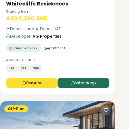
Whitecliffs Residences
Starting from
AED 2,396,505
Dubai Island A, Dubai, UAE
Developer:
AG Properties
Handover
2027
Apartment
AVAILABLE UNITS
1BR
2BR
3BR
Enquire
Whatsapp
Off-Plan