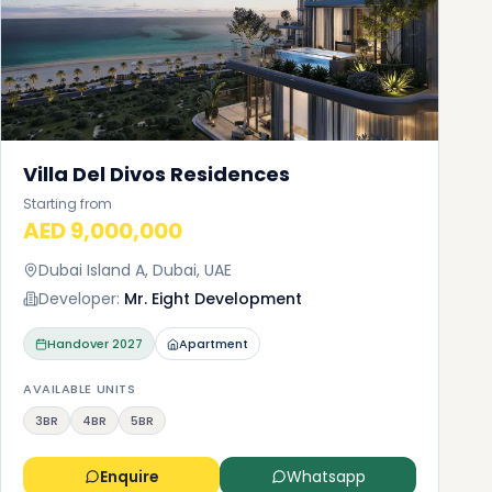
Villa Del Divos Residences
Starting from
AED 9,000,000
Dubai Island A, Dubai, UAE
Developer:
Mr. Eight Development
Handover
2027
Apartment
AVAILABLE UNITS
3BR
4BR
5BR
Enquire
Whatsapp