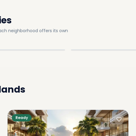
ies
ach neighborhood offers its own
sland E
Dubai Island B
slands
Explore
In
Dubai Islands
OMMUNITY
SUB-COMMUNITY
slands
Ready