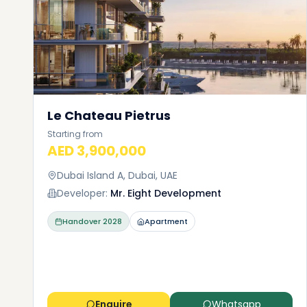
Le Chateau Pietrus
Starting from
AED 3,900,000
Dubai Island A, Dubai, UAE
Developer:
Mr. Eight Development
Handover
2028
Apartment
Enquire
Whatsapp