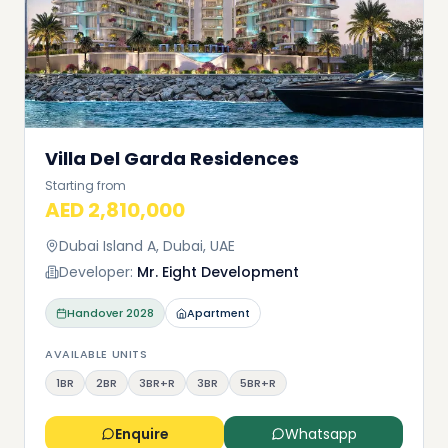
Villa Del Garda Residences
Starting from
AED 2,810,000
Dubai Island A, Dubai, UAE
Developer:
Mr. Eight Development
Handover
2028
Apartment
AVAILABLE UNITS
1BR
2BR
3BR+R
3BR
5BR+R
Enquire
Whatsapp