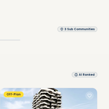
3
Sub Communities
Explore
AI Ranked
Off-Plan