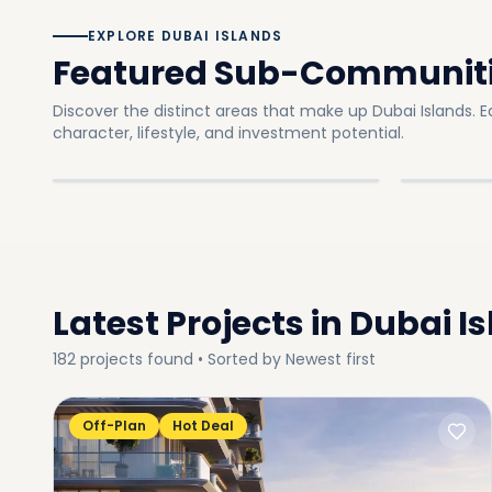
EXPLORE DUBAI ISLANDS
Featured Sub-Communit
Discover the distinct areas that make up Dubai Islands.
E
Dubai Island A
Dubai I
character, lifestyle, and investment potential.
In
Dubai Islands
Explore
In
Dubai I
SUB-COMMUNITY
SUB-C
Latest Projects in
Dubai I
182
projects
found • Sorted by
Newest first
Off-Plan
Hot Deal