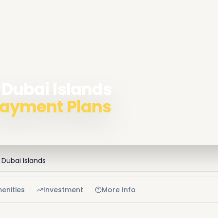
 Dubai Islands
 Payment Plans
Dubai Islands
enities
Investment
More Info