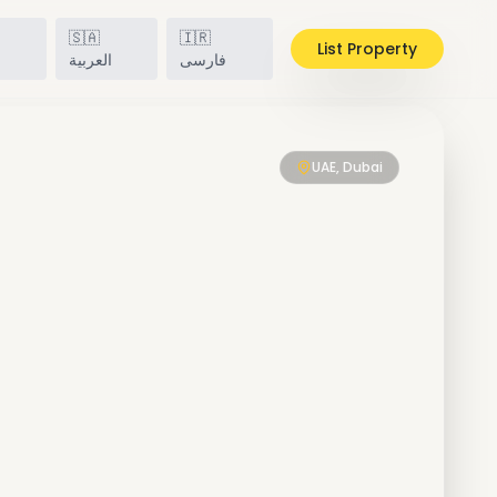
🇸🇦
🇮🇷
List Property
h
العربية
فارسی
UAE, Dubai