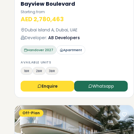
Bayview Boulevard
Starting from
AED 2,780,463
Dubai Island A, Dubai, UAE
Developer:
AB Developers
Handover
2027
Apartment
AVAILABLE UNITS
1BR
2BR
3BR
Enquire
Whatsapp
Off-Plan