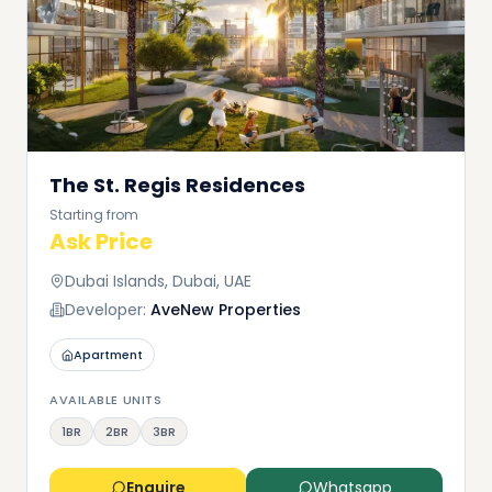
The St. Regis Residences
Starting from
Ask Price
Dubai Islands, Dubai, UAE
Developer:
AveNew Properties
Apartment
AVAILABLE UNITS
1BR
2BR
3BR
Enquire
Whatsapp