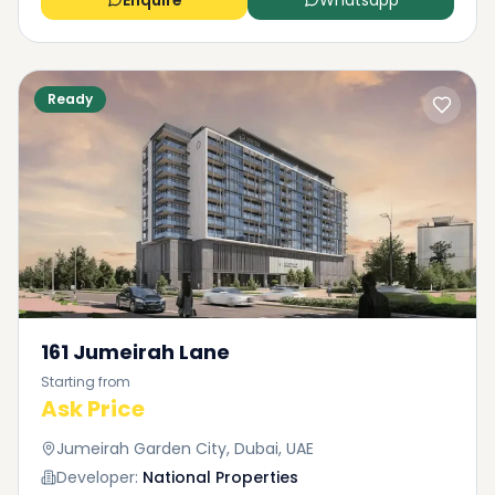
Enquire
Whatsapp
Ready
161 Jumeirah Lane
Starting from
Ask Price
Jumeirah Garden City, Dubai, UAE
Developer:
National Properties