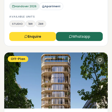
Handover
2026
Apartment
AVAILABLE UNITS
STUDIO
1BR
2BR
Enquire
Whatsapp
Off-Plan