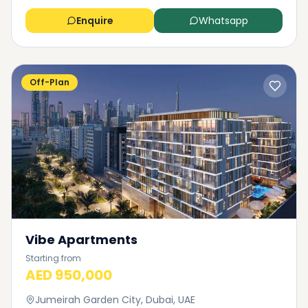
Enquire
Whatsapp
Off-Plan
Vibe Apartments
Starting from
AED 950,000
Jumeirah Garden City, Dubai, UAE