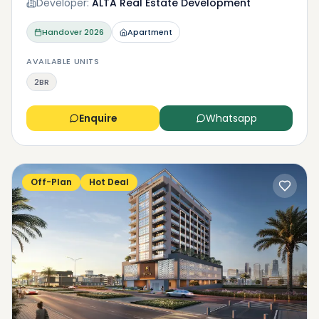
Developer:
ALTA Real Estate Development
Handover
2026
Apartment
AVAILABLE UNITS
2BR
Enquire
Whatsapp
Off-Plan
Hot Deal