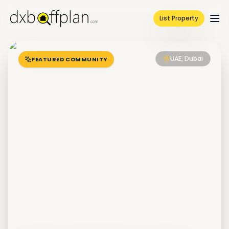
List Property
UAE, Dubai
FEATURED COMMUNITY