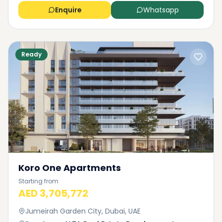
Enquire
Whatsapp
Ready
Koro One Apartments
Starting from
AED 3,705,772
Jumeirah Garden City, Dubai, UAE