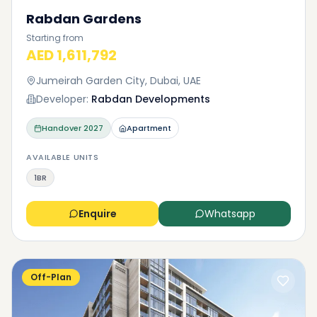
Rabdan Gardens
Starting from
AED 1,611,792
Jumeirah Garden City, Dubai, UAE
Developer:
Rabdan Developments
Handover
2027
Apartment
AVAILABLE UNITS
1BR
Enquire
Whatsapp
Off-Plan