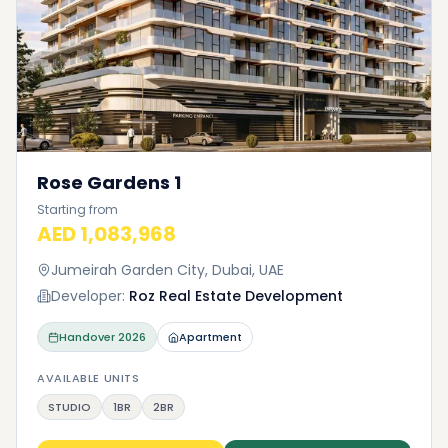
Rose Gardens 1
Starting from
AED 1,083,968
Jumeirah Garden City, Dubai, UAE
Developer:
Roz Real Estate Development
Handover
2026
Apartment
AVAILABLE UNITS
STUDIO
1BR
2BR