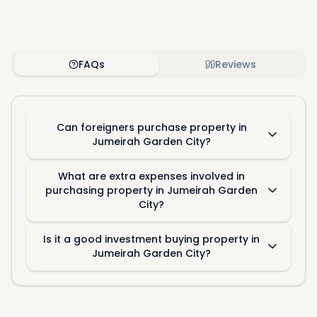
FAQs
Reviews
Can foreigners purchase property in
Jumeirah Garden City?
What are extra expenses involved in
purchasing property in Jumeirah Garden
City?
Is it a good investment buying property in
Jumeirah Garden City?