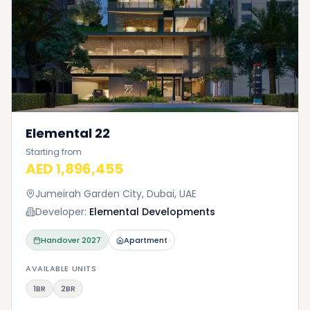
Elemental 22
Starting from
AED 1,896,455
Jumeirah Garden City, Dubai, UAE
Developer:
Elemental Developments
Handover
2027
Apartment
AVAILABLE UNITS
1BR
2BR