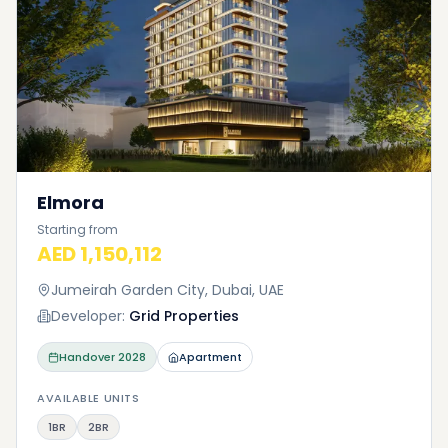
Elmora
Starting from
AED 1,150,112
Jumeirah Garden City, Dubai, UAE
Developer:
Grid Properties
Handover
2028
Apartment
AVAILABLE UNITS
1BR
2BR