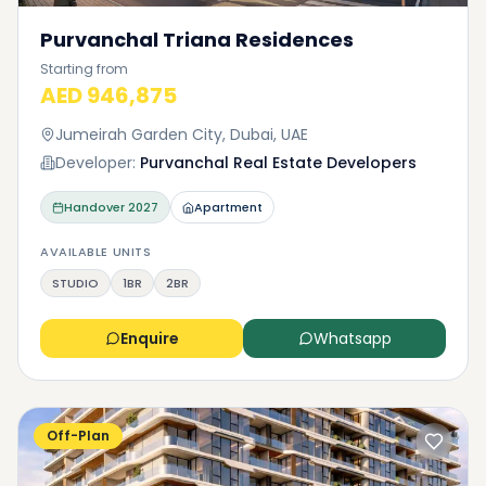
Purvanchal Triana Residences
Starting from
AED 946,875
Jumeirah Garden City, Dubai, UAE
Developer:
Purvanchal Real Estate Developers
Handover
2027
Apartment
AVAILABLE UNITS
STUDIO
1BR
2BR
Enquire
Whatsapp
Off-Plan