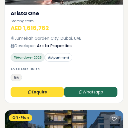
Arista One
Starting from
AED 1,616,762
Jumeirah Garden City, Dubai, UAE
Developer:
Arista Properties
Handover
2025
Apartment
AVAILABLE UNITS
1BR
Enquire
Whatsapp
Off-Plan