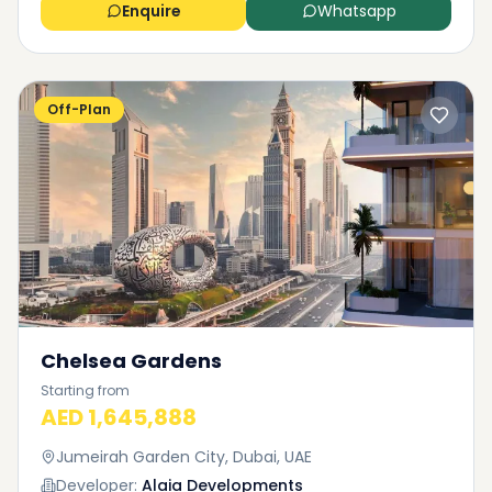
Enquire
Whatsapp
Off-Plan
Chelsea Gardens
Starting from
AED 1,645,888
Jumeirah Garden City, Dubai, UAE
Developer:
Alaia Developments