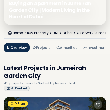
Buying an Apartment in Jumeirah
Garden City | Modern Living in the
Heart of Dubai
Home
Buy Property
UAE
Dubai
Al Satwa
Jumeirah
Overview
Projects
Amenities
Investment
Latest Projects in
Jumeirah
Garden City
43
projects
found • Sorted by
Newest first
AI Ranked
Off-Plan