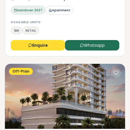
Handover
2027
Apartment
AVAILABLE UNITS
1BR
RETAIL
Enquire
Whatsapp
Off-Plan