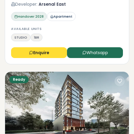
Developer:
Arsenal East
Handover
2028
Apartment
AVAILABLE UNITS
STUDIO
1BR
Enquire
Whatsapp
Ready