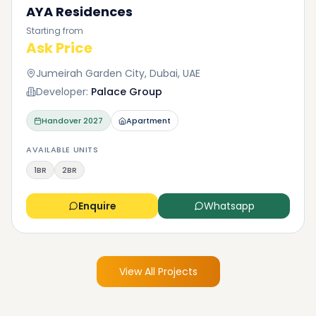
AYA Residences
Starting from
Ask Price
Jumeirah Garden City, Dubai, UAE
Developer:
Palace Group
Handover
2027
Apartment
AVAILABLE UNITS
1BR
2BR
Enquire
Whatsapp
View All Projects