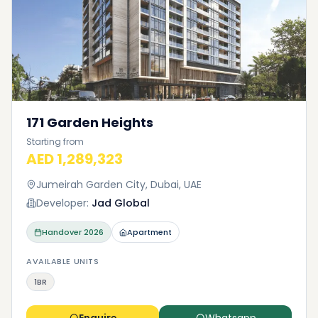
171 Garden Heights
Starting from
AED 1,289,323
Jumeirah Garden City, Dubai, UAE
Developer:
Jad Global
Handover
2026
Apartment
AVAILABLE UNITS
1BR