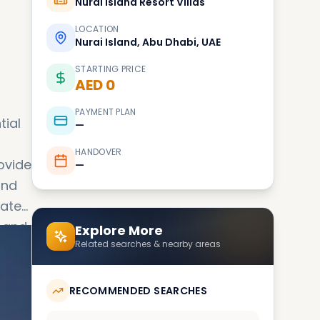
Nurai Island Resort Villas
LOCATION
Nurai Island, Abu Dhabi, UAE
STARTING PRICE
AED 0
PAYMENT PLAN
tial
—
HANDOVER
rovide
—
and
d and
Explore More
Related searches & nearby areas
ch
RECOMMENDED SEARCHES
sland