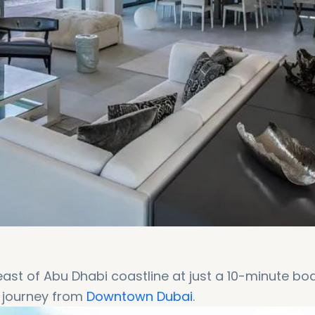
 east of Abu Dhabi coastline at just a 10-minute bo
e journey from
Downtown Dubai
.