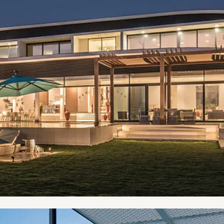
ur bucket list places to live in.