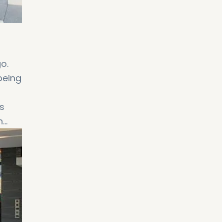
o.
being
s
n
ng
i,
 to