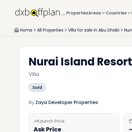
Properties
Areas
Countries
Home
All Properties
Villa for sale in Abu Dhabi
Nura
Nurai Island Resort
Villa
Sold
By
Zaya Developer Properties
Launch Price
Ask Price