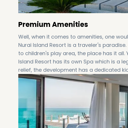
Premium Amenities
Well, when it comes to amenities, one would
Nurai Island Resort is a traveler's paradis
to children's play area, the place has it al
Island Resort has its own Spa which is a l
relief, the development has a dedicated kid
terms of playing, relaxing, learning and sp
true to its name, the development engulfs a 
flyboard, snorkeling, surf pool, kite surfing
music, belly dancing, and Sufi night bonfires
all these, there are a number of different r
several types of cuisines to accommodate 
preferences.