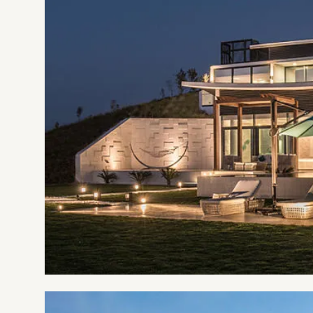
Resort definitely qualifies to be a part of yo