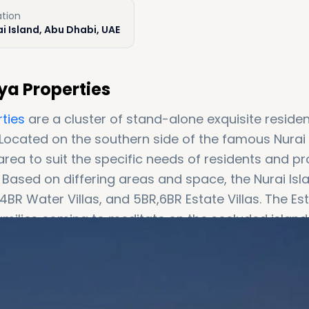
ation
i Island, Abu Dhabi, UAE
aya Properties
ties
are a cluster of stand-alone exquisite residen
 Located on the southern side of the famous Nurai
d area to suit the specific needs of residents and p
 Based on differing areas and space, the Nurai Isl
amilies coming to meditate on the secluded islan
e and infinity swimming pools. The rest of the
sion of private space to smaller families and/or
e residents with a private swimming pool and bea
 to some of the globally famous film sets, Nurai I