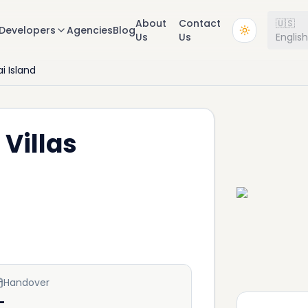
About
Contact
🇺🇸
Developers
Agencies
Blog
Us
Us
Englis
i Island
 Villas
Handover
—