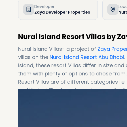
Developer
Loc
Zaya Developer Properties
Nura
Nurai Island Resort Villas by Z
Nurai Island Villas- a project of
Zaya Proper
villas on the
Nurai Island Resort Abu Dhabi
.
Island, these resort Villas differ in size an
them with plenty of options to chose from.
Resort Villas are of different categories i.e. 4BR Water Villas, and 5BR,6BR Estate Villas. The Estate
and Water Villas have been designed for f
each own their private gardens, beach spac
residences, however, focus more on a provi
couples. These residences also provide th
access. Featured in various films and home