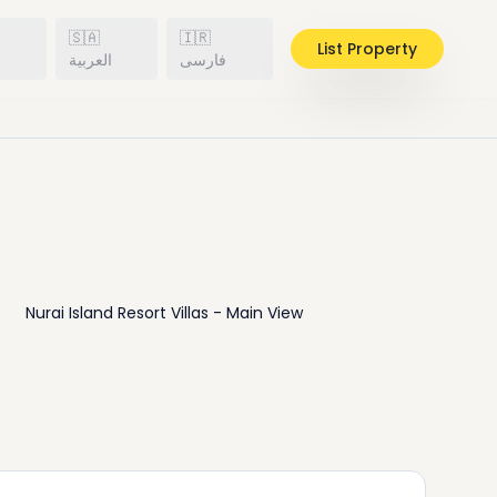
🇸🇦
🇮🇷
List Property
h
العربية
فارسی