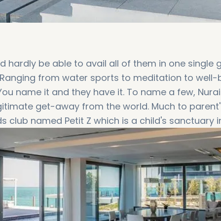
 hardly be able to avail all of them in one single g
e. Ranging from water sports to meditation to well-
l. You name it and they have it. To name a few, Nurai
egitimate get-away from the world. Much to parent'
s club named Petit Z which is a child's sanctuary i
ending time productively. As an Island resort stayi
plethora of water sports and activities like Jet Sk
, beach golf, stand up paddle, banana ride etc. Live
 are the specialty of the Island Resort. In addition
estaurants and diners within the vicinity offering
people coming from all kinds of cultures and