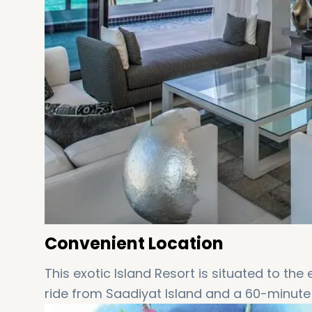
Convenient Location
This exotic Island Resort is situated to the
ride from Saadiyat Island and a 60-minut