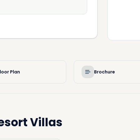
loor Plan
Brochure
esort Villas