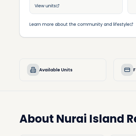
View units
Learn more about the community and lifestyle
Available Units
F
About
Nurai Island R