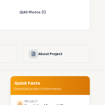
All Photos
(
1
)
About Project
Quick Facts
Essential project information
PROJECT