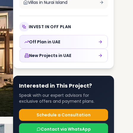
Villas in
Nurai Island
INVEST IN OFF PLAN
Off Plan in
UAE
New Projects in
UAE
Interested in This Project?
Speak with our expert advisors for
exclusive offers and payment plans.
Schedule a Consultation
Contact via WhatsApp