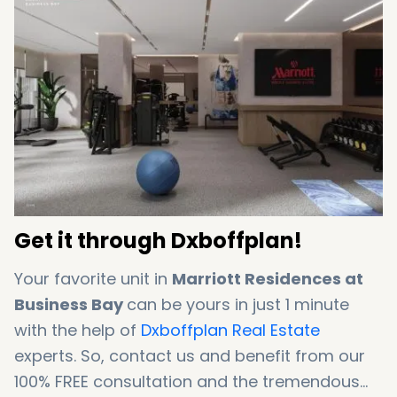
Get it through Dxboffplan!
Your favorite unit in
Marriott Residences at
Business Bay
can be yours in just 1 minute
with the help of
Dxboffplan Real Estate
experts. So, contact us and benefit from our
100% FREE consultation and the tremendous