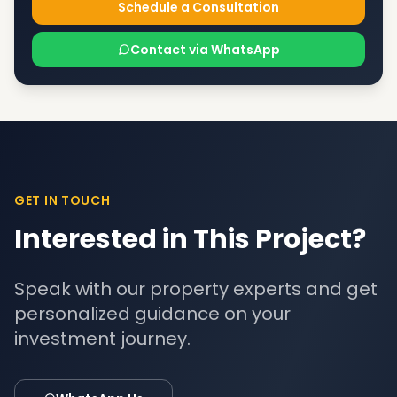
Schedule a Consultation
Contact via WhatsApp
GET IN TOUCH
Interested in This Project?
Speak with our property experts and get
personalized guidance on your
investment journey.