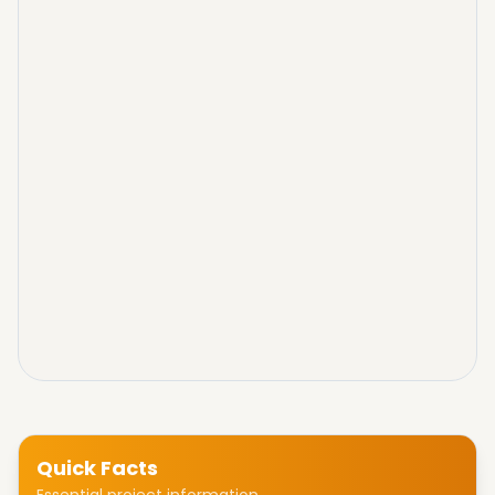
Quick Facts
Essential project information