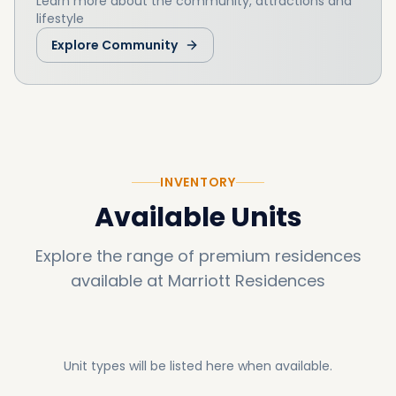
Learn more about the community, attractions and
lifestyle
Explore Community
INVENTORY
Available Units
Explore the range of premium residences
available at
Marriott Residences
Unit types will be listed here when available.