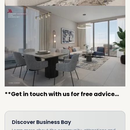
**Get in touch with us for free advice...
Discover
Business Bay