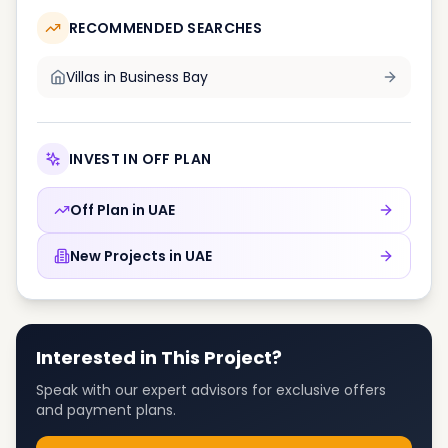
RECOMMENDED SEARCHES
Villas in
Business Bay
INVEST IN OFF PLAN
Off Plan in
UAE
New Projects in
UAE
Interested in This Project?
Speak with our expert advisors for exclusive offers
and payment plans.