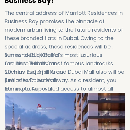
Business Bay!
The central address of Marriott Residences in
Business Bay promises the pinnacle of
modern urban living to the future residents of
these branded flats in Dubai. Owing to the
special address, these residences will be
surrounded by Dubai’s most luxurious
9 mins to Burj Khalifa
facilities. Dubai’s most famous landmarks
6 mins to Dubai Canal
such as Burj Khalifa and Dubai Mall also will be
20 mins to Burj Al Arab
just a few minutes away. As a resident, you
11 mins to Dubai Mall
can expect unrivaled access to almost all
16 mins to Airport
parts of the city as well. Here are some
12 mins to Dubai Opera
distances from
9 mins to Jumeirah Beach
Business Bay apartments
to
Dubai’s most favorite places: