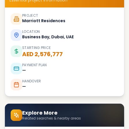
PROJECT
Marriott Residences
LOCATION
Business Bay, Dubai, UAE
STARTING PRICE
AED 2,576,777
PAYMENT PLAN
—
HANDOVER
—
Explore More
Related searches & nearby areas