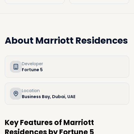
About
Marriott Residences
Developer
Fortune 5
Location
Business Bay, Dubai, UAE
Key Features of Marriott
Residences by Fortune 5