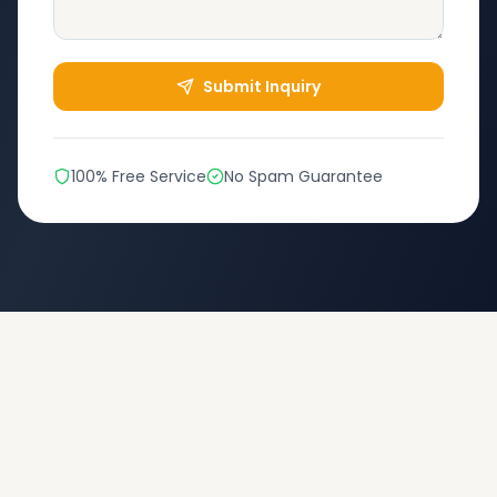
Submit Inquiry
100% Free Service
No Spam Guarantee