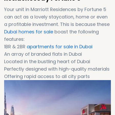
Your unit in Marriott Residences by Fortune 5
can act as a lovely staycation, home or even
a profitable investment. This is because these
Dubai homes for sale
boast the following
features:
1BR & 2BR
apartments for sale in Dubai
An array of branded flats in Dubai
Located in the bustling heart of Dubai
Perfectly designed with high-quality materials
Offering rapid access to all city parts
Just 9 minutes away from Burj Khalifa
Only 9 minutes away from Jumeirah Beach
Close to ultra-luxurious amenities of
Downtown Dubai
Offering an array of top-notch amenities