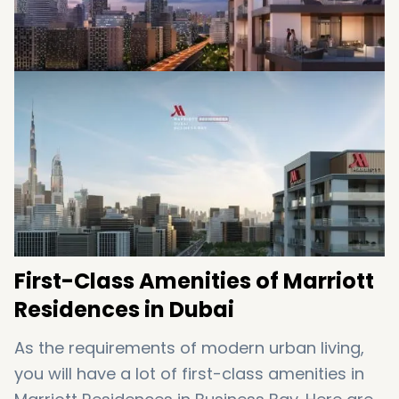
First-Class Amenities of Marriott
Residences in Dubai
As the requirements of modern urban living,
you will have a lot of first-class amenities in