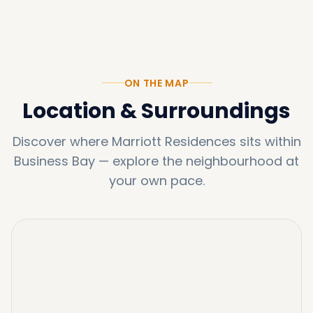
ON THE MAP
Location & Surroundings
Discover where
Marriott Residences
sits within
Business Bay
—
explore the neighbourhood at
your own pace.