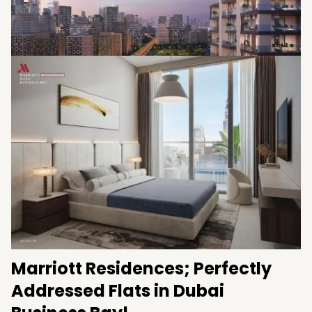
Coming with easy instalments
Being developed by
Fortune 5 Property
Development
Handover Dec 2024
Marriott Residences; Perfectly
Addressed Flats in Dubai