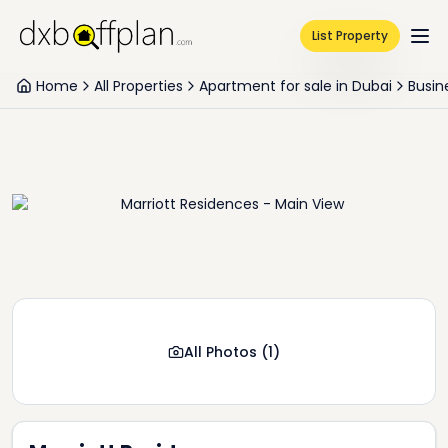
List Property
Home
All Properties
Apartment for sale in Dubai
Busin
All Photos
(
1
)