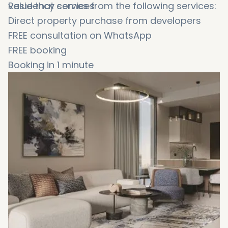
value that comes from the following services:
Residency services
Direct property purchase from developers
FREE consultation on WhatsApp
FREE booking
Booking in 1 minute