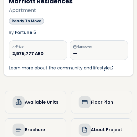
Marriott Residences
Apartment
Ready To Move
By
Fortune 5
Price
Handover
2,576,777 AED
—
Learn more about the community and lifestyle
Available Units
Floor Plan
Brochure
About Project