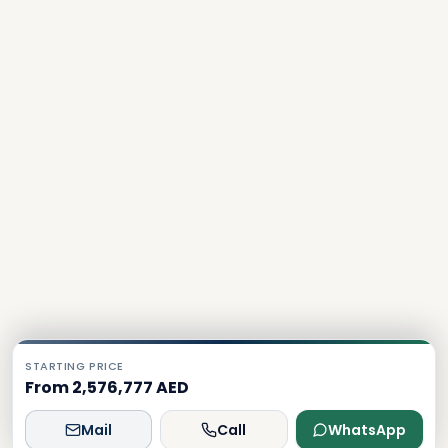
STARTING PRICE
From 2,576,777 AED
Mail
Call
WhatsApp