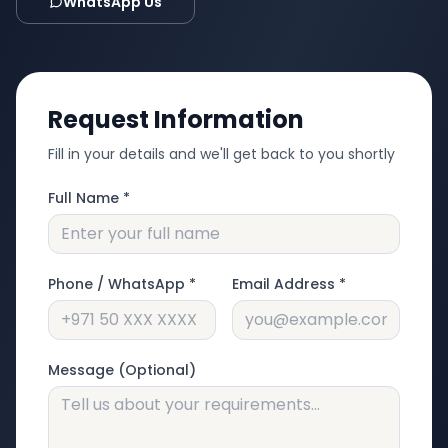
WhatsApp Us
Request Information
Fill in your details and we'll get back to you shortly
Full Name *
Phone / WhatsApp *
Email Address *
Message (Optional)