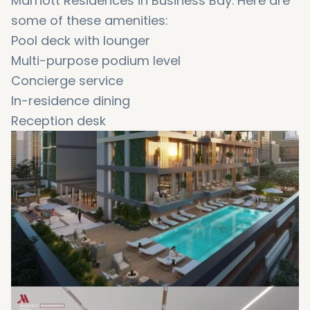
Marriott Residences in Business Bay. Here are
some of these amenities:
Pool deck with lounger
Multi-purpose podium level
Concierge service
In-residence dining
Reception desk
Doorman
Gym
Lobby
Valet parking