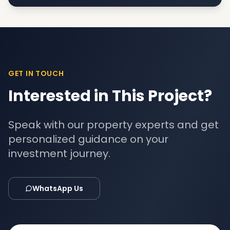
GET IN TOUCH
Interested in This Project?
Speak with our property experts and get
personalized guidance on your
investment journey.
WhatsApp Us