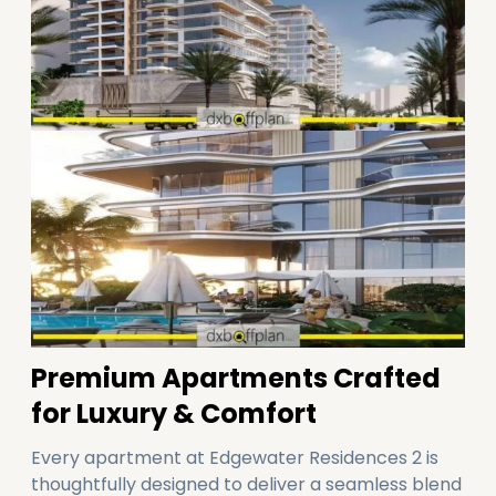
Premium Apartments Crafted
for Luxury & Comfort
Every apartment at Edgewater Residences 2 is
thoughtfully designed to deliver a seamless blend