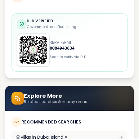
DLD VERIFIED
Government-certified listing
RERA PERMIT
0084943834
Scan to verify via DLD
Explore More
Related searches & nearby areas
RECOMMENDED SEARCHES
Villas in
Dubai Island A