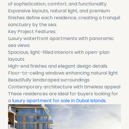
of sophistication, comfort, and functionality.
Expansive layouts, natural light, and premium
finishes define each residence, creating a tranquil
sanctuary by the sea.
Key Project Features:
Luxury waterfront apartments with panoramic
sea views
Spacious, light-filled interiors with open-plan
layouts
High-end finishes and elegant design details
Floor-to-ceiling windows enhancing natural light
Beautifully landscaped surroundings
Contemporary architecture with timeless appeal
These residences are ideal for buyers looking for
a
luxury apartment for sale in Dubai Islands
.