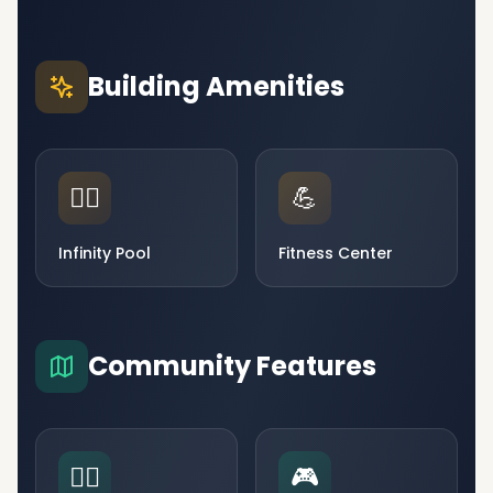
Building Amenities
🏊‍♂️
💪
Infinity Pool
Fitness Center
Community Features
🧘‍♀️
🎮