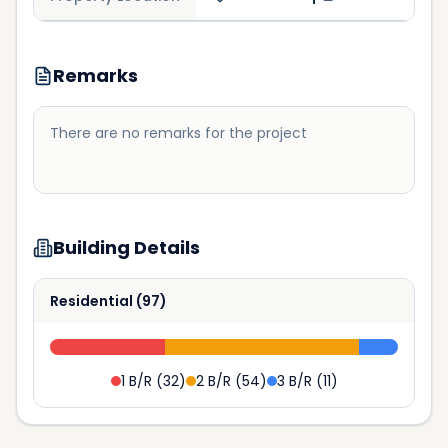
Remarks
There are no remarks for the project
Building Details
Residential
(
97
)
1 B/R
(
32
)
2 B/R
(
54
)
3 B/R
(
11
)