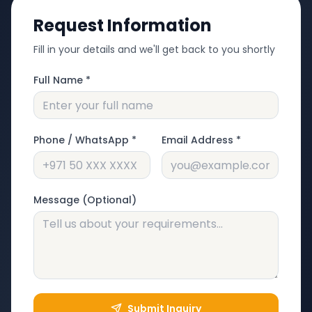
Request Information
Fill in your details and we'll get back to you shortly
Full Name *
Phone / WhatsApp *
Email Address *
Message (Optional)
Submit Inquiry