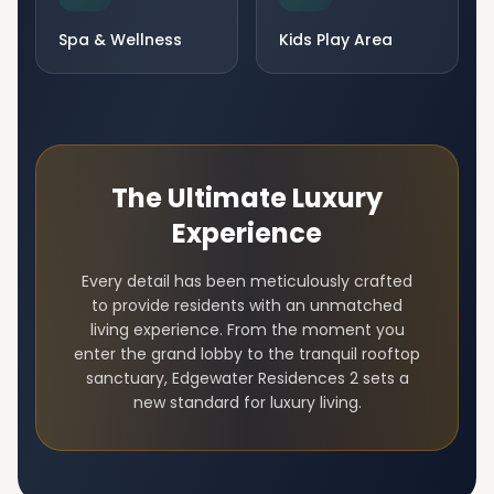
Spa & Wellness
Kids Play Area
The Ultimate Luxury
Experience
Every detail has been meticulously crafted
to provide residents with an unmatched
living experience. From the moment you
enter the grand lobby to the tranquil rooftop
sanctuary,
Edgewater Residences 2
sets a
new standard for luxury living.