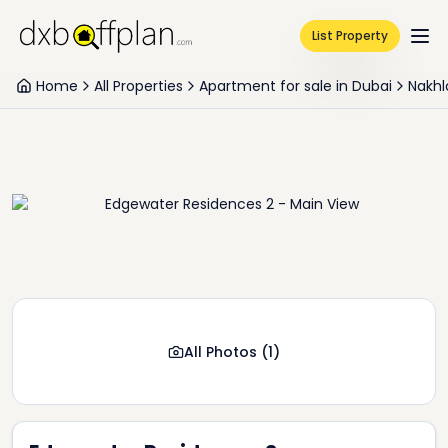
List Property
Home
All Properties
Apartment for sale in Dubai
Nakhl
All Photos
(
1
)