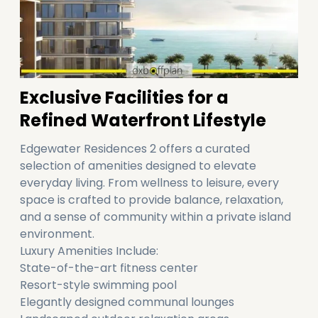
Exclusive Facilities for a
Refined Waterfront Lifestyle
Edgewater Residences 2 offers a curated
selection of amenities designed to elevate
everyday living. From wellness to leisure, every
space is crafted to provide balance, relaxation,
and a sense of community within a private island
environment.
Luxury Amenities Include:
State-of-the-art fitness center
Resort-style swimming pool
Elegantly designed communal lounges