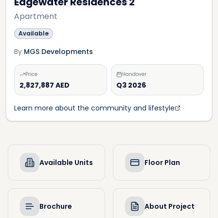
Edgewater Residences 2
Apartment
Available
By
MGS Developments
Price
Handover
2,827,887 AED
Q3 2026
Learn more about the community and lifestyle
Available Units
Floor Plan
Brochure
About Project