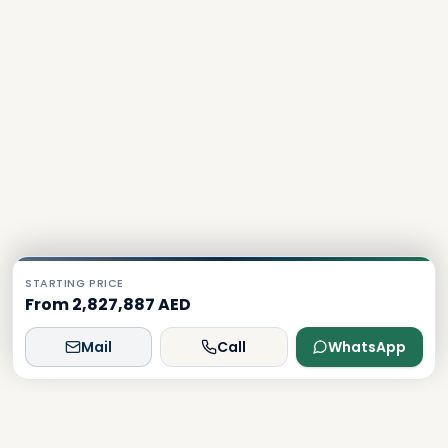
STARTING PRICE
From 2,827,887 AED
Mail
Call
WhatsApp