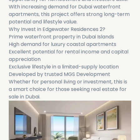
With increasing demand for Dubai waterfront
apartments, this project offers strong long-term
potential and lifestyle value.
Why Invest in Edgewater Residences 2?
Prime waterfront property in Dubai Islands
High demand for luxury coastal apartments
Excellent potential for rental income and capital
appreciation
Exclusive lifestyle in a limited-supply location
Developed by trusted MGS Development
Whether for personal living or investment, this is
a smart choice for those seeking real estate for
sale in Dubai.