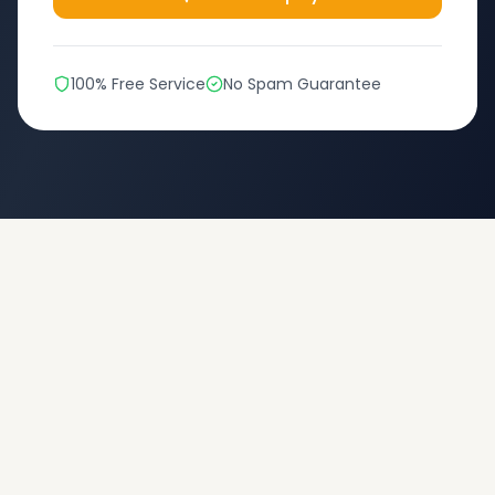
100% Free Service
No Spam Guarantee