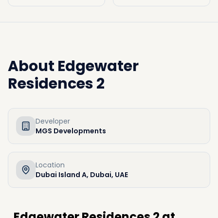
About
Edgewater
Residences 2
Developer
MGS Developments
Location
Dubai Island A, Dubai, UAE
Edgewater Residences 2 at