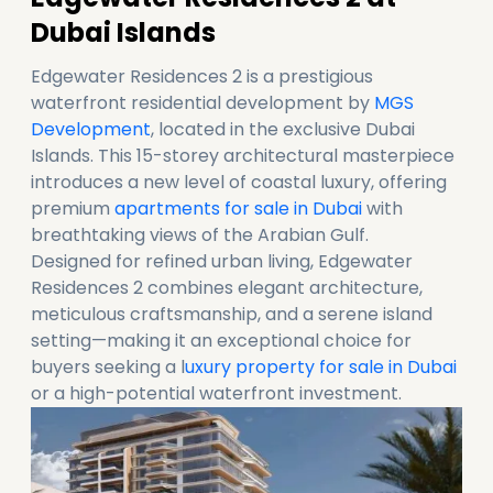
Dubai Islands
Edgewater Residences 2 is a prestigious
waterfront residential development by
MGS
Development
, located in the exclusive Dubai
Islands. This 15-storey architectural masterpiece
introduces a new level of coastal luxury, offering
premium
apartments for sale in Dubai
with
breathtaking views of the Arabian Gulf.
Designed for refined urban living, Edgewater
Residences 2 combines elegant architecture,
meticulous craftsmanship, and a serene island
setting—making it an exceptional choice for
buyers seeking a l
uxury property for sale in Dubai
or a high-potential waterfront investment.