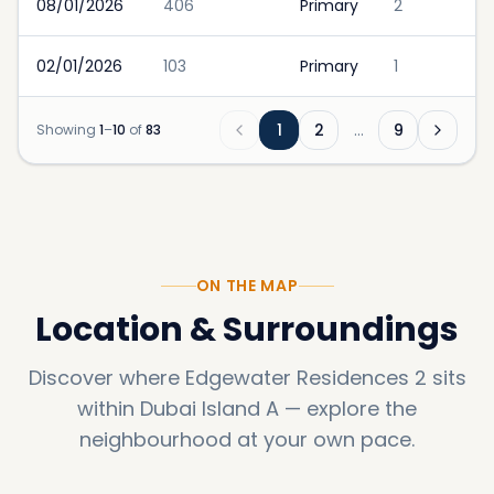
08/01/2026
406
Primary
2
02/01/2026
103
Primary
1
1
2
…
9
Showing
1
–
10
of
83
ON THE MAP
Location & Surroundings
Discover where
Edgewater Residences 2
sits
within
Dubai Island A
—
explore the
neighbourhood at your own pace.