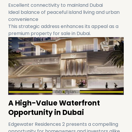
Excellent connectivity to mainland Dubai
Ideal balance of peaceful island living and urban
convenience
This strategic address enhances its appeal as a
premium property for sale in Dubai.
A High-Value Waterfront
Opportunity in Dubai
Edgewater Residences 2 presents a compelling
opportunity for homeowners and investors alike.