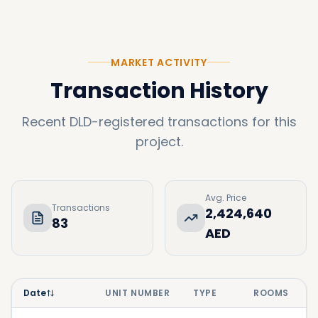
MARKET ACTIVITY
Transaction History
Recent DLD-registered transactions for this
project.
Avg. Price
Transactions
2,424,640
83
AED
Date
UNIT NUMBER
TYPE
ROOMS