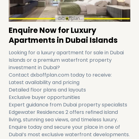
Enquire Now for Luxury
Apartments in Dubai Islands
Looking for a luxury apartment for sale in Dubai
Islands or a premium waterfront property
investment in Dubai?
Contact dxboffplan.com today to receive:
Latest availability and pricing
Detailed floor plans and layouts
Exclusive buyer opportunities
Expert guidance from Dubai property specialists
Edgewater Residences 2 offers refined island
living, stunning sea views, and timeless luxury.
Enquire today and secure your place in one of
Dubai’s most exclusive waterfront developments.