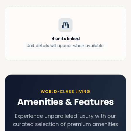
4
units
linked
Unit details will appear when available.
WORLD-CLASS LIVING
Amenities & Features
Experience unparalleled luxury with our
curated selection of premium amenities