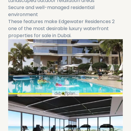
Landscaped outdoor relaxation areas
Secure and well-managed residential
environment
These features make Edgewater Residences 2
one of the most desirable luxury waterfront
properties for sale in Dubai.