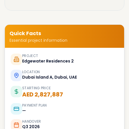
Quick Facts
Essential project information
PROJECT
Edgewater Residences 2
LOCATION
Dubai Island A, Dubai, UAE
STARTING PRICE
AED 2,827,887
PAYMENT PLAN
—
HANDOVER
Q3 2026