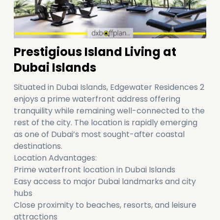
Prestigious Island Living at
Dubai Islands
Situated in Dubai Islands, Edgewater Residences 2
enjoys a prime waterfront address offering
tranquility while remaining well-connected to the
rest of the city. The location is rapidly emerging
as one of Dubai’s most sought-after coastal
destinations.
Location Advantages:
Prime waterfront location in Dubai Islands
Easy access to major Dubai landmarks and city
hubs
Close proximity to beaches, resorts, and leisure
attractions