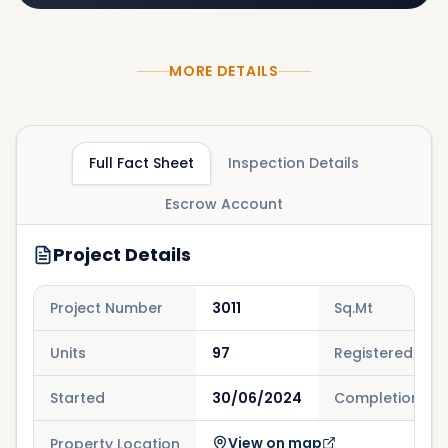
MORE DETAILS
Full Fact Sheet
Inspection Details
Escrow Account
Project Details
Project Number
3011
Sq.Mt
Units
97
Registered
Started
30/06/2024
Completion
View on map
Property Location