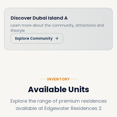
Discover
Dubai Island A
Learn more about the community, attractions and
lifestyle
Explore Community
INVENTORY
Available Units
Explore the range of premium residences
available at
Edgewater Residences 2