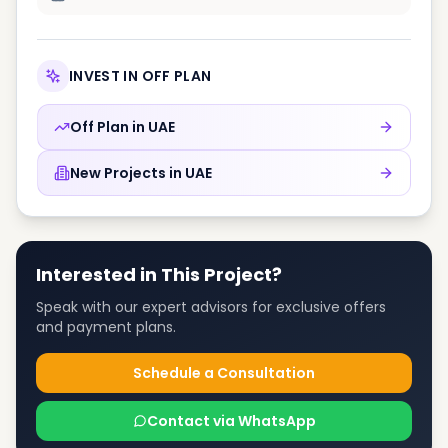
INVEST IN OFF PLAN
Off Plan in
UAE
New Projects in
UAE
Interested in This Project?
Speak with our expert advisors for exclusive offers
and payment plans.
Schedule a Consultation
Contact via WhatsApp