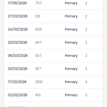
17/06/2026
707
Primary
2
27/03/2026
105
Primary
2
24/03/2026
806
Primary
2
23/03/2026
907
Primary
2
06/03/2026
507
Primary
2
03/03/2026
1107
Primary
2
17/02/2026
1206
Primary
3
02/02/2026
601
Primary
2